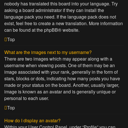
nobody has translated this board into your language. Try
asking a board administrator if they can install the
language pack you need. If the language pack does not
exist, feel free to create a new translation. More information
can be found at the
phpBB
® website.
Top
What are the images next to my username?
There are two images which may appear along with a
username when viewing posts. One of them may be an
image associated with your rank, generally in the form of
stars, blocks or dots, indicating how many posts you have
made or your status on the board. Another, usually larger,
image is known as an avatar and is generally unique or
personal to each user.
Top
How do I display an avatar?
Within your User Control Panel, under “Profile” you can