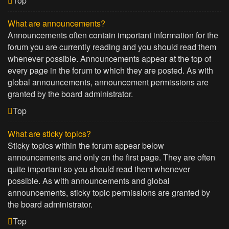
Top
What are announcements?
Announcements often contain important information for the
forum you are currently reading and you should read them
whenever possible. Announcements appear at the top of
every page in the forum to which they are posted. As with
global announcements, announcement permissions are
granted by the board administrator.
Top
What are sticky topics?
Sticky topics within the forum appear below
announcements and only on the first page. They are often
quite important so you should read them whenever
possible. As with announcements and global
announcements, sticky topic permissions are granted by
the board administrator.
Top