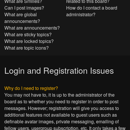
What are Smilies?
related to this board?
Can I post images?
How do I contact a board
What are global
administrator?
announcements?
What are announcements?
What are sticky topics?
What are locked topics?
What are topic icons?
Login and Registration Issues
Why do I need to register?
You may not have to, it is up to the administrator of the
board as to whether you need to register in order to post
messages. However; registration will give you access to
additional features not available to guest users such as
definable avatar images, private messaging, emailing of
fellow users, usergroup subscription, etc. It only takes a few