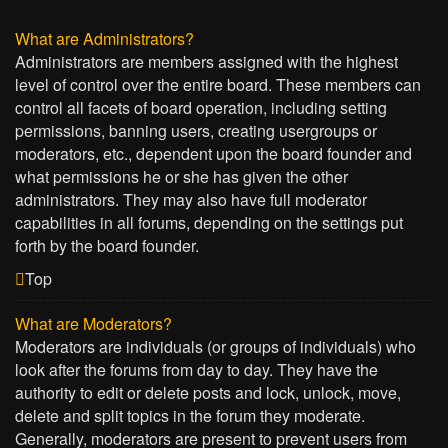
What are Administrators?
Administrators are members assigned with the highest
level of control over the entire board. These members can
control all facets of board operation, including setting
permissions, banning users, creating usergroups or
moderators, etc., dependent upon the board founder and
what permissions he or she has given the other
administrators. They may also have full moderator
capabilities in all forums, depending on the settings put
forth by the board founder.
Top
What are Moderators?
Moderators are individuals (or groups of individuals) who
look after the forums from day to day. They have the
authority to edit or delete posts and lock, unlock, move,
delete and split topics in the forum they moderate.
Generally, moderators are present to prevent users from