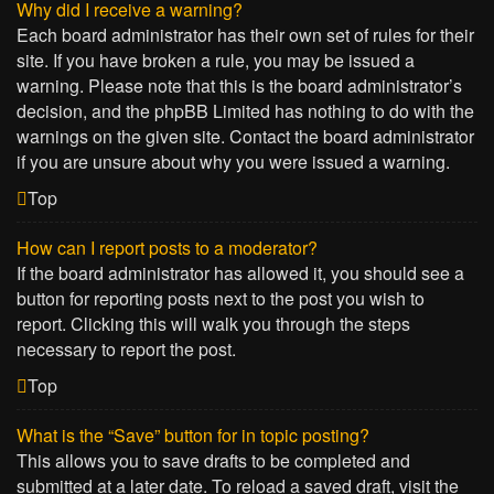
Why did I receive a warning?
Each board administrator has their own set of rules for their
site. If you have broken a rule, you may be issued a
warning. Please note that this is the board administrator’s
decision, and the phpBB Limited has nothing to do with the
warnings on the given site. Contact the board administrator
if you are unsure about why you were issued a warning.
Top
How can I report posts to a moderator?
If the board administrator has allowed it, you should see a
button for reporting posts next to the post you wish to
report. Clicking this will walk you through the steps
necessary to report the post.
Top
What is the “Save” button for in topic posting?
This allows you to save drafts to be completed and
submitted at a later date. To reload a saved draft, visit the