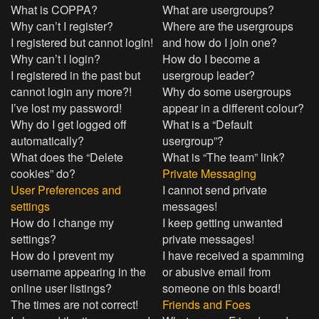
What is COPPA?
What are usergroups?
Why can’t I register?
Where are the usergroups
I registered but cannot login!
and how do I join one?
Why can’t I login?
How do I become a
I registered in the past but
usergroup leader?
cannot login any more?!
Why do some usergroups
I’ve lost my password!
appear in a different colour?
Why do I get logged off
What is a “Default
automatically?
usergroup”?
What does the “Delete
What is “The team” link?
cookies” do?
Private Messaging
User Preferences and
I cannot send private
settings
messages!
How do I change my
I keep getting unwanted
settings?
private messages!
How do I prevent my
I have received a spamming
username appearing in the
or abusive email from
online user listings?
someone on this board!
The times are not correct!
Friends and Foes