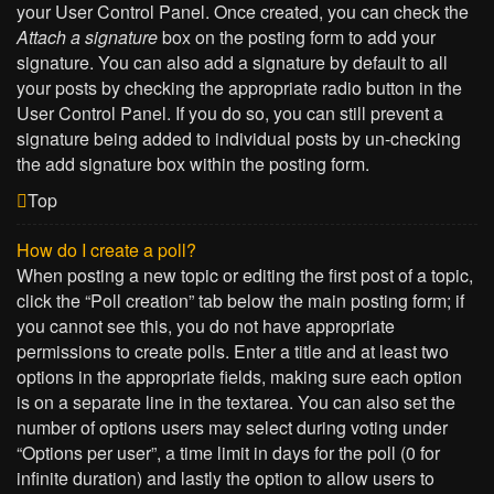
your User Control Panel. Once created, you can check the
Attach a signature
box on the posting form to add your
signature. You can also add a signature by default to all
your posts by checking the appropriate radio button in the
User Control Panel. If you do so, you can still prevent a
signature being added to individual posts by un-checking
the add signature box within the posting form.
Top
How do I create a poll?
When posting a new topic or editing the first post of a topic,
click the “Poll creation” tab below the main posting form; if
you cannot see this, you do not have appropriate
permissions to create polls. Enter a title and at least two
options in the appropriate fields, making sure each option
is on a separate line in the textarea. You can also set the
number of options users may select during voting under
“Options per user”, a time limit in days for the poll (0 for
infinite duration) and lastly the option to allow users to