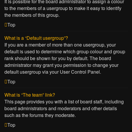
It is possible for the board administrator to assign a colour
to the members of a usergroup to make it easy to identify
the members of this group.
Top
What is a “Default usergroup”?
If you are a member of more than one usergroup, your
default is used to determine which group colour and group
rank should be shown for you by default. The board
administrator may grant you permission to change your
default usergroup via your User Control Panel.
Top
What is “The team” link?
This page provides you with a list of board staff, including
board administrators and moderators and other details
such as the forums they moderate.
Top