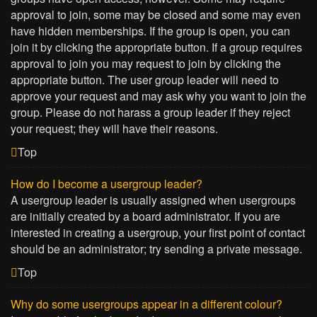
approval to join, some may be closed and some may even
have hidden memberships. If the group is open, you can
join it by clicking the appropriate button. If a group requires
approval to join you may request to join by clicking the
appropriate button. The user group leader will need to
approve your request and may ask why you want to join the
group. Please do not harass a group leader if they reject
your request; they will have their reasons.
Top
How do I become a usergroup leader?
A usergroup leader is usually assigned when usergroups
are initially created by a board administrator. If you are
interested in creating a usergroup, your first point of contact
should be an administrator; try sending a private message.
Top
Why do some usergroups appear in a different colour?