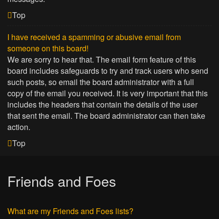
Top
I have received a spamming or abusive email from
someone on this board!
We are sorry to hear that. The email form feature of this
board includes safeguards to try and track users who send
such posts, so email the board administrator with a full
copy of the email you received. It is very important that this
includes the headers that contain the details of the user
that sent the email. The board administrator can then take
action.
Top
Friends and Foes
What are my Friends and Foes lists?