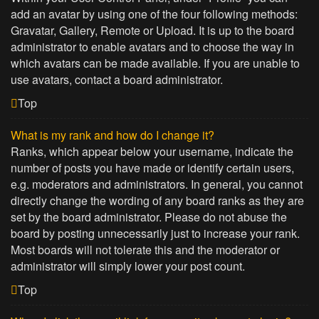
add an avatar by using one of the four following methods:
Gravatar, Gallery, Remote or Upload. It is up to the board
administrator to enable avatars and to choose the way in
which avatars can be made available. If you are unable to
use avatars, contact a board administrator.
Top
What is my rank and how do I change it?
Ranks, which appear below your username, indicate the
number of posts you have made or identify certain users,
e.g. moderators and administrators. In general, you cannot
directly change the wording of any board ranks as they are
set by the board administrator. Please do not abuse the
board by posting unnecessarily just to increase your rank.
Most boards will not tolerate this and the moderator or
administrator will simply lower your post count.
Top