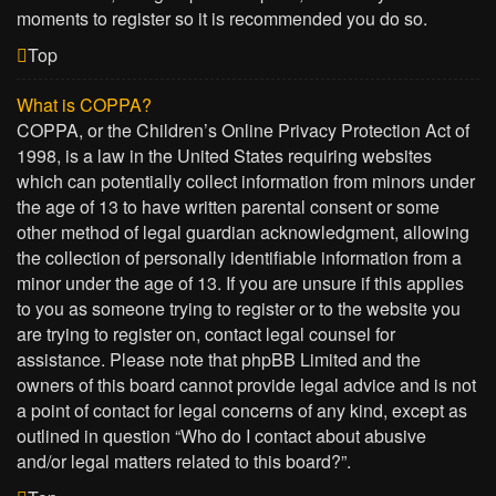
moments to register so it is recommended you do so.
Top
What is COPPA?
COPPA, or the Children’s Online Privacy Protection Act of
1998, is a law in the United States requiring websites
which can potentially collect information from minors under
the age of 13 to have written parental consent or some
other method of legal guardian acknowledgment, allowing
the collection of personally identifiable information from a
minor under the age of 13. If you are unsure if this applies
to you as someone trying to register or to the website you
are trying to register on, contact legal counsel for
assistance. Please note that phpBB Limited and the
owners of this board cannot provide legal advice and is not
a point of contact for legal concerns of any kind, except as
outlined in question “Who do I contact about abusive
and/or legal matters related to this board?”.