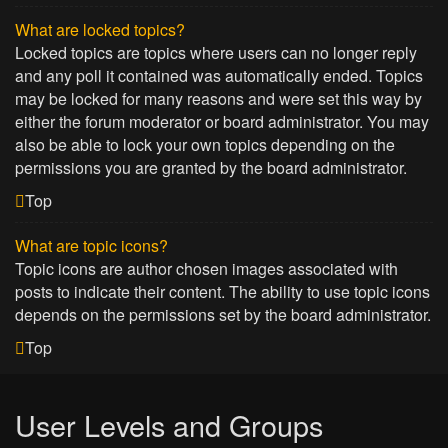
What are locked topics?
Locked topics are topics where users can no longer reply
and any poll it contained was automatically ended. Topics
may be locked for many reasons and were set this way by
either the forum moderator or board administrator. You may
also be able to lock your own topics depending on the
permissions you are granted by the board administrator.
Top
What are topic icons?
Topic icons are author chosen images associated with
posts to indicate their content. The ability to use topic icons
depends on the permissions set by the board administrator.
Top
User Levels and Groups