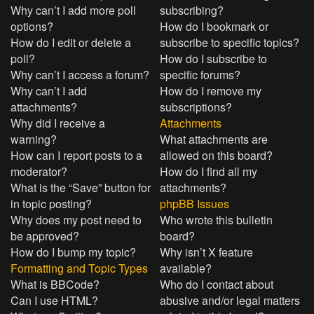
Why can’t I add more poll
subscribing?
options?
How do I bookmark or
How do I edit or delete a
subscribe to specific topics?
poll?
How do I subscribe to
Why can’t I access a forum?
specific forums?
Why can’t I add
How do I remove my
attachments?
subscriptions?
Why did I receive a
Attachments
warning?
What attachments are
How can I report posts to a
allowed on this board?
moderator?
How do I find all my
What is the “Save” button for
attachments?
in topic posting?
phpBB Issues
Why does my post need to
Who wrote this bulletin
be approved?
board?
How do I bump my topic?
Why isn’t X feature
Formatting and Topic Types
available?
What is BBCode?
Who do I contact about
Can I use HTML?
abusive and/or legal matters