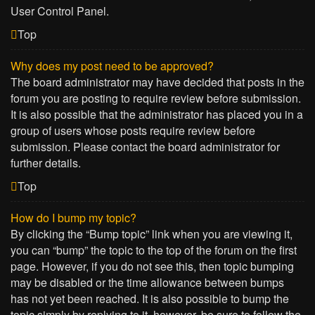
User Control Panel.
Top
Why does my post need to be approved?
The board administrator may have decided that posts in the
forum you are posting to require review before submission.
It is also possible that the administrator has placed you in a
group of users whose posts require review before
submission. Please contact the board administrator for
further details.
Top
How do I bump my topic?
By clicking the “Bump topic” link when you are viewing it,
you can “bump” the topic to the top of the forum on the first
page. However, if you do not see this, then topic bumping
may be disabled or the time allowance between bumps
has not yet been reached. It is also possible to bump the
topic simply by replying to it, however, be sure to follow the