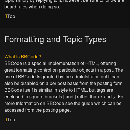
board rules when doing so.
Top
Formatting and Topic Types
What is BBCode?
BBCode is a special implementation of HTML, offering
great formatting control on particular objects in a post. The
use of BBCode is granted by the administrator, but it can
also be disabled on a per post basis from the posting form.
BBCode itself is similar in style to HTML, but tags are
enclosed in square brackets [ and ] rather than < and >. For
more information on BBCode see the guide which can be
accessed from the posting page.
Top