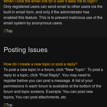
When I click the email link for a user it asks me to login?
Only registered users can send email to other users via the
built-in email form, and only if the administrator has
enabled this feature. This is to prevent malicious use of the
email system by anonymous users.
Top
Posting Issues
How do I create a new topic or post a reply?
To post a new topic in a forum, click "New Topic". To post a
reply to a topic, click "Post Reply". You may need to
register before you can post a message. A list of your
permissions in each forum is available at the bottom of the
forum and topic screens. Example: You can post new
topics, You can post attachments, etc.
Top