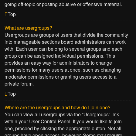
going off-topic or posting abusive or offensive material.
Top
What are usergroups?
Usergroups are groups of users that divide the community
into manageable sections board administrators can work
with. Each user can belong to several groups and each
group can be assigned individual permissions. This
provides an easy way for administrators to change
permissions for many users at once, such as changing
moderator permissions or granting users access to a
private forum.
Top
Where are the usergroups and how do I join one?
You can view all usergroups via the “Usergroups” link
within your User Control Panel. If you would like to join
one, proceed by clicking the appropriate button. Not all
groups have open access, however. Some may require