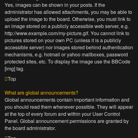
Yes, images can be shown in your posts. If the
administrator has allowed attachments, you may be able to
upload the image to the board. Otherwise, you must link to
an image stored on a publicly accessible web server, e.g.
http://www.example.com/my-picture.gif. You cannot link to
pictures stored on your own PC (unless it is a publicly
accessible server) nor images stored behind authentication
mechanisms, e.g. hotmail or yahoo mailboxes, password
protected sites, etc. To display the image use the BBCode
[img] tag.
Top
What are global announcements?
Global announcements contain important information and
you should read them whenever possible. They will appear
at the top of every forum and within your User Control
Panel. Global announcement permissions are granted by
the board administrator.