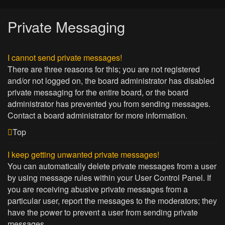
Private Messaging
I cannot send private messages!
There are three reasons for this; you are not registered
and/or not logged on, the board administrator has disabled
private messaging for the entire board, or the board
administrator has prevented you from sending messages.
Contact a board administrator for more information.
Top
I keep getting unwanted private messages!
You can automatically delete private messages from a user
by using message rules within your User Control Panel. If
you are receiving abusive private messages from a
particular user, report the messages to the moderators; they
have the power to prevent a user from sending private
messages.