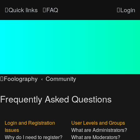
Quick links
FAQ
Login
Foolography
Community
Frequently Asked Questions
Login and Registration
User Levels and Groups
Issues
What are Administrators?
Why do I need to register?
What are Moderators?