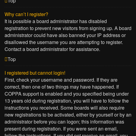
Top
Why can’t I register?
It is possible a board administrator has disabled
registration to prevent new visitors from signing up. A board
administrator could have also banned your IP address or
disallowed the username you are attempting to register.
Contact a board administrator for assistance.
Top
I registered but cannot login!
First, check your username and password. If they are
correct, then one of two things may have happened. If
COPPA support is enabled and you specified being under
13 years old during registration, you will have to follow the
instructions you received. Some boards will also require
new registrations to be activated, either by yourself or by an
administrator before you can logon; this information was
present during registration. If you were sent an email,
follow the instructions. If you did not receive an email, you