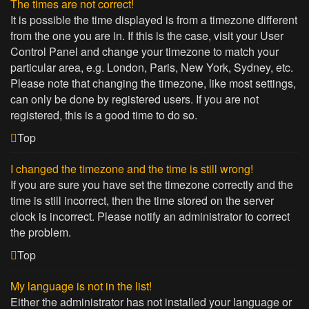
The times are not correct!
It is possible the time displayed is from a timezone different
from the one you are in. If this is the case, visit your User
Control Panel and change your timezone to match your
particular area, e.g. London, Paris, New York, Sydney, etc.
Please note that changing the timezone, like most settings,
can only be done by registered users. If you are not
registered, this is a good time to do so.
Top
I changed the timezone and the time is still wrong!
If you are sure you have set the timezone correctly and the
time is still incorrect, then the time stored on the server
clock is incorrect. Please notify an administrator to correct
the problem.
Top
My language is not in the list!
Either the administrator has not installed your language or