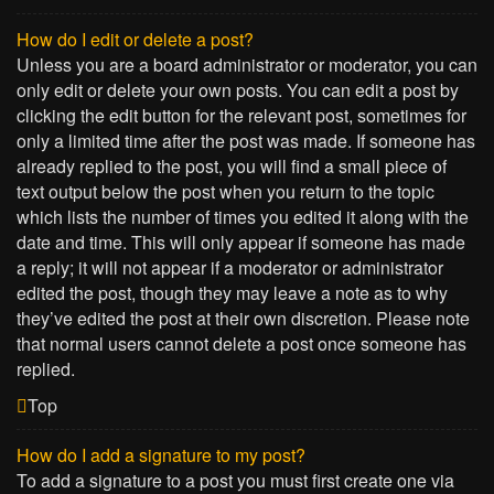
How do I edit or delete a post?
Unless you are a board administrator or moderator, you can
only edit or delete your own posts. You can edit a post by
clicking the edit button for the relevant post, sometimes for
only a limited time after the post was made. If someone has
already replied to the post, you will find a small piece of
text output below the post when you return to the topic
which lists the number of times you edited it along with the
date and time. This will only appear if someone has made
a reply; it will not appear if a moderator or administrator
edited the post, though they may leave a note as to why
they’ve edited the post at their own discretion. Please note
that normal users cannot delete a post once someone has
replied.
Top
How do I add a signature to my post?
To add a signature to a post you must first create one via