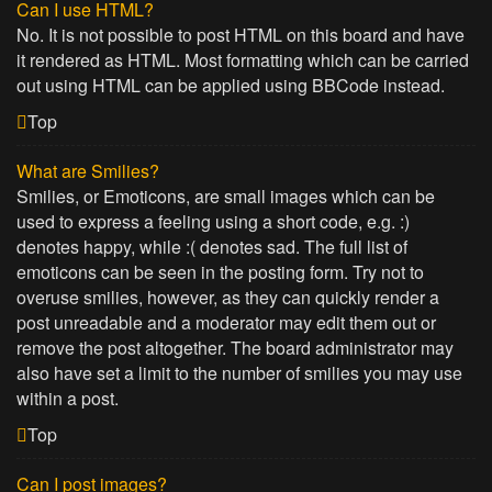
Can I use HTML?
No. It is not possible to post HTML on this board and have
it rendered as HTML. Most formatting which can be carried
out using HTML can be applied using BBCode instead.
Top
What are Smilies?
Smilies, or Emoticons, are small images which can be
used to express a feeling using a short code, e.g. :)
denotes happy, while :( denotes sad. The full list of
emoticons can be seen in the posting form. Try not to
overuse smilies, however, as they can quickly render a
post unreadable and a moderator may edit them out or
remove the post altogether. The board administrator may
also have set a limit to the number of smilies you may use
within a post.
Top
Can I post images?