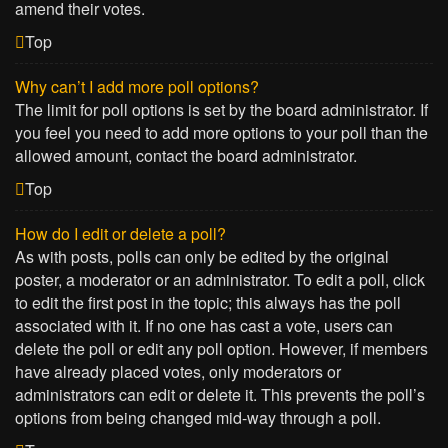
amend their votes.
Top
Why can’t I add more poll options?
The limit for poll options is set by the board administrator. If
you feel you need to add more options to your poll than the
allowed amount, contact the board administrator.
Top
How do I edit or delete a poll?
As with posts, polls can only be edited by the original
poster, a moderator or an administrator. To edit a poll, click
to edit the first post in the topic; this always has the poll
associated with it. If no one has cast a vote, users can
delete the poll or edit any poll option. However, if members
have already placed votes, only moderators or
administrators can edit or delete it. This prevents the poll’s
options from being changed mid-way through a poll.