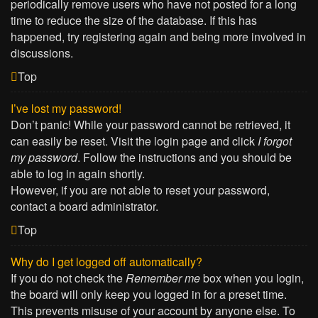
periodically remove users who have not posted for a long
time to reduce the size of the database. If this has
happened, try registering again and being more involved in
discussions.
Top
I’ve lost my password!
Don’t panic! While your password cannot be retrieved, it
can easily be reset. Visit the login page and click
I forgot
my password
. Follow the instructions and you should be
able to log in again shortly.
However, if you are not able to reset your password,
contact a board administrator.
Top
Why do I get logged off automatically?
If you do not check the
Remember me
box when you login,
the board will only keep you logged in for a preset time.
This prevents misuse of your account by anyone else. To