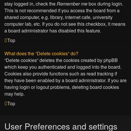
stay logged in, check the
Remember me
box during login.
This is not recommended if you access the board from a
shared computer, e.g. library, internet cafe, university
computer lab, etc. If you do not see this checkbox, it means
a board administrator has disabled this feature.
Top
What does the “Delete cookies” do?
“Delete cookies” deletes the cookies created by phpBB
which keep you authenticated and logged into the board.
Cookies also provide functions such as read tracking if
they have been enabled by a board administrator. If you are
having login or logout problems, deleting board cookies
may help.
Top
User Preferences and settings