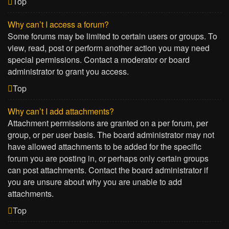
Top
Why can’t I access a forum?
Some forums may be limited to certain users or groups. To
view, read, post or perform another action you may need
special permissions. Contact a moderator or board
administrator to grant you access.
Top
Why can’t I add attachments?
Attachment permissions are granted on a per forum, per
group, or per user basis. The board administrator may not
have allowed attachments to be added for the specific
forum you are posting in, or perhaps only certain groups
can post attachments. Contact the board administrator if
you are unsure about why you are unable to add
attachments.
Top