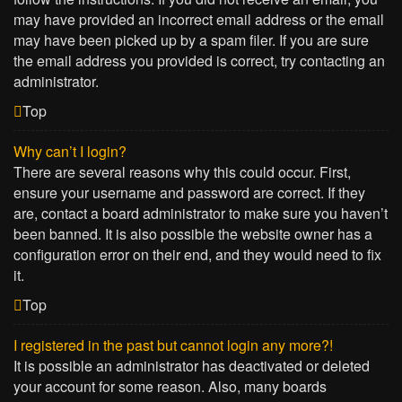
may have provided an incorrect email address or the email
may have been picked up by a spam filer. If you are sure
the email address you provided is correct, try contacting an
administrator.
Top
Why can’t I login?
There are several reasons why this could occur. First,
ensure your username and password are correct. If they
are, contact a board administrator to make sure you haven’t
been banned. It is also possible the website owner has a
configuration error on their end, and they would need to fix
it.
Top
I registered in the past but cannot login any more?!
It is possible an administrator has deactivated or deleted
your account for some reason. Also, many boards