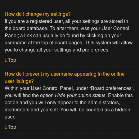
How do I change my settings?
If you are a registered user, all your settings are stored in
the board database. To alter them, visit your User Control
Panel; a link can usually be found by clicking on your
username at the top of board pages. This system will allow
you to change all your settings and preferences.
Top
How do I prevent my username appearing in the online
user listings?
Within your User Control Panel, under “Board preferences”,
you will find the option
Hide your online status
. Enable this
option and you will only appear to the administrators,
moderators and yourself. You will be counted as a hidden
user.
Top