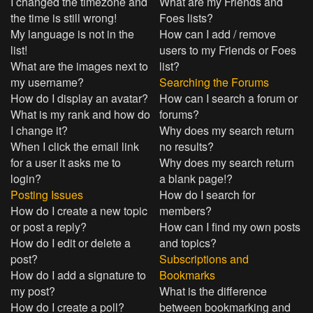
I changed the timezone and
What are my Friends and
the time is still wrong!
Foes lists?
My language is not in the
How can I add / remove
list!
users to my Friends or Foes
What are the images next to
list?
my username?
Searching the Forums
How do I display an avatar?
How can I search a forum or
What is my rank and how do
forums?
I change it?
Why does my search return
When I click the email link
no results?
for a user it asks me to
Why does my search return
login?
a blank page!?
Posting Issues
How do I search for
How do I create a new topic
members?
or post a reply?
How can I find my own posts
How do I edit or delete a
and topics?
post?
Subscriptions and
How do I add a signature to
Bookmarks
my post?
What is the difference
How do I create a poll?
between bookmarking and