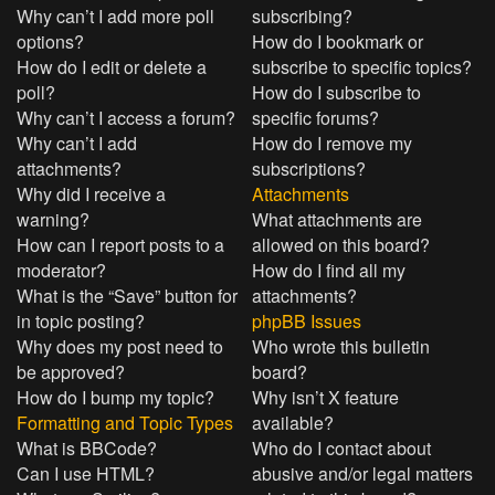
Why can’t I add more poll
subscribing?
options?
How do I bookmark or
How do I edit or delete a
subscribe to specific topics?
poll?
How do I subscribe to
Why can’t I access a forum?
specific forums?
Why can’t I add
How do I remove my
attachments?
subscriptions?
Why did I receive a
Attachments
warning?
What attachments are
How can I report posts to a
allowed on this board?
moderator?
How do I find all my
What is the “Save” button for
attachments?
in topic posting?
phpBB Issues
Why does my post need to
Who wrote this bulletin
be approved?
board?
How do I bump my topic?
Why isn’t X feature
Formatting and Topic Types
available?
What is BBCode?
Who do I contact about
Can I use HTML?
abusive and/or legal matters