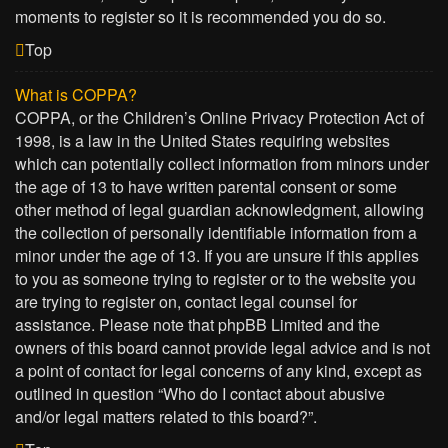
moments to register so it is recommended you do so.
Top
What is COPPA?
COPPA, or the Children’s Online Privacy Protection Act of
1998, is a law in the United States requiring websites
which can potentially collect information from minors under
the age of 13 to have written parental consent or some
other method of legal guardian acknowledgment, allowing
the collection of personally identifiable information from a
minor under the age of 13. If you are unsure if this applies
to you as someone trying to register or to the website you
are trying to register on, contact legal counsel for
assistance. Please note that phpBB Limited and the
owners of this board cannot provide legal advice and is not
a point of contact for legal concerns of any kind, except as
outlined in question “Who do I contact about abusive
and/or legal matters related to this board?”.