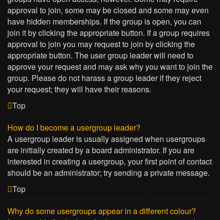
approval to join, some may be closed and some may even
have hidden memberships. If the group is open, you can
join it by clicking the appropriate button. If a group requires
approval to join you may request to join by clicking the
appropriate button. The user group leader will need to
approve your request and may ask why you want to join the
group. Please do not harass a group leader if they reject
your request; they will have their reasons.
Top
How do I become a usergroup leader?
A usergroup leader is usually assigned when usergroups
are initially created by a board administrator. If you are
interested in creating a usergroup, your first point of contact
should be an administrator; try sending a private message.
Top
Why do some usergroups appear in a different colour?