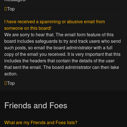
Top
I have received a spamming or abusive email from
someone on this board!
We are sorry to hear that. The email form feature of this
board includes safeguards to try and track users who send
such posts, so email the board administrator with a full
copy of the email you received. It is very important that this
includes the headers that contain the details of the user
that sent the email. The board administrator can then take
action.
Top
Friends and Foes
What are my Friends and Foes lists?