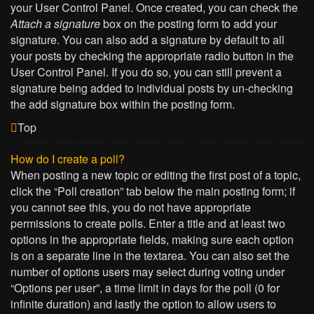
your User Control Panel. Once created, you can check the
Attach a signature
box on the posting form to add your
signature. You can also add a signature by default to all
your posts by checking the appropriate radio button in the
User Control Panel. If you do so, you can still prevent a
signature being added to individual posts by un-checking
the add signature box within the posting form.
Top
How do I create a poll?
When posting a new topic or editing the first post of a topic,
click the “Poll creation” tab below the main posting form; if
you cannot see this, you do not have appropriate
permissions to create polls. Enter a title and at least two
options in the appropriate fields, making sure each option
is on a separate line in the textarea. You can also set the
number of options users may select during voting under
“Options per user”, a time limit in days for the poll (0 for
infinite duration) and lastly the option to allow users to