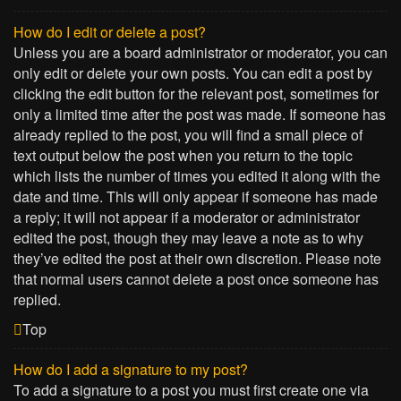
How do I edit or delete a post?
Unless you are a board administrator or moderator, you can
only edit or delete your own posts. You can edit a post by
clicking the edit button for the relevant post, sometimes for
only a limited time after the post was made. If someone has
already replied to the post, you will find a small piece of
text output below the post when you return to the topic
which lists the number of times you edited it along with the
date and time. This will only appear if someone has made
a reply; it will not appear if a moderator or administrator
edited the post, though they may leave a note as to why
they’ve edited the post at their own discretion. Please note
that normal users cannot delete a post once someone has
replied.
Top
How do I add a signature to my post?
To add a signature to a post you must first create one via