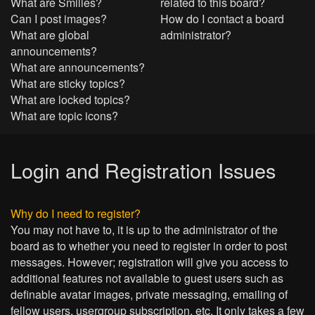
What are Smilies?
related to this board?
Can I post images?
How do I contact a board
What are global
administrator?
announcements?
What are announcements?
What are sticky topics?
What are locked topics?
What are topic icons?
Login and Registration Issues
Why do I need to register?
You may not have to, it is up to the administrator of the
board as to whether you need to register in order to post
messages. However; registration will give you access to
additional features not available to guest users such as
definable avatar images, private messaging, emailing of
fellow users, usergroup subscription, etc. It only takes a few