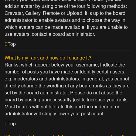
add an avatar by using one of the four following methods:
Gravatar, Gallery, Remote or Upload. It is up to the board
administrator to enable avatars and to choose the way in
which avatars can be made available. If you are unable to
use avatars, contact a board administrator.
Top
What is my rank and how do I change it?
Ranks, which appear below your username, indicate the
number of posts you have made or identify certain users,
e.g. moderators and administrators. In general, you cannot
directly change the wording of any board ranks as they are
set by the board administrator. Please do not abuse the
board by posting unnecessarily just to increase your rank.
Most boards will not tolerate this and the moderator or
administrator will simply lower your post count.
Top