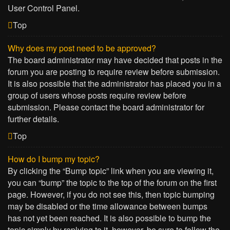
User Control Panel.
Top
Why does my post need to be approved?
The board administrator may have decided that posts in the
forum you are posting to require review before submission.
It is also possible that the administrator has placed you in a
group of users whose posts require review before
submission. Please contact the board administrator for
further details.
Top
How do I bump my topic?
By clicking the “Bump topic” link when you are viewing it,
you can “bump” the topic to the top of the forum on the first
page. However, if you do not see this, then topic bumping
may be disabled or the time allowance between bumps
has not yet been reached. It is also possible to bump the
topic simply by replying to it, however, be sure to follow the