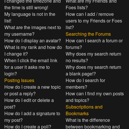
I changed the timezone and
What are my Friends and
the time is still wrong!
Foes lists?
My language is not in the
How can I add / remove
list!
users to my Friends or Foes
What are the images next to
list?
my username?
Searching the Forums
How do I display an avatar?
How can I search a forum or
What is my rank and how do
forums?
I change it?
Why does my search return
When I click the email link
no results?
for a user it asks me to
Why does my search return
login?
a blank page!?
Posting Issues
How do I search for
How do I create a new topic
members?
or post a reply?
How can I find my own posts
How do I edit or delete a
and topics?
post?
Subscriptions and
How do I add a signature to
Bookmarks
my post?
What is the difference
How do I create a poll?
between bookmarking and