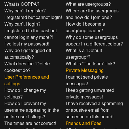
What is COPPA?
What are usergroups?
Why can’t I register?
Where are the usergroups
I registered but cannot login!
and how do I join one?
Why can’t I login?
How do I become a
I registered in the past but
usergroup leader?
cannot login any more?!
Why do some usergroups
I’ve lost my password!
appear in a different colour?
Why do I get logged off
What is a “Default
automatically?
usergroup”?
What does the “Delete
What is “The team” link?
cookies” do?
Private Messaging
User Preferences and
I cannot send private
settings
messages!
How do I change my
I keep getting unwanted
settings?
private messages!
How do I prevent my
I have received a spamming
username appearing in the
or abusive email from
online user listings?
someone on this board!
The times are not correct!
Friends and Foes