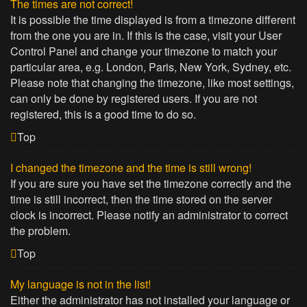
The times are not correct!
It is possible the time displayed is from a timezone different
from the one you are in. If this is the case, visit your User
Control Panel and change your timezone to match your
particular area, e.g. London, Paris, New York, Sydney, etc.
Please note that changing the timezone, like most settings,
can only be done by registered users. If you are not
registered, this is a good time to do so.
Top
I changed the timezone and the time is still wrong!
If you are sure you have set the timezone correctly and the
time is still incorrect, then the time stored on the server
clock is incorrect. Please notify an administrator to correct
the problem.
Top
My language is not in the list!
Either the administrator has not installed your language or