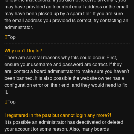
may have provided an incorrect email address or the email
may have been picked up by a spam filer. If you are sure
the email address you provided is correct, try contacting an
administrator.
Top
Why can’t I login?
There are several reasons why this could occur. First,
ensure your username and password are correct. If they
are, contact a board administrator to make sure you haven’t
been banned. It is also possible the website owner has a
configuration error on their end, and they would need to fix
it.
Top
I registered in the past but cannot login any more?!
It is possible an administrator has deactivated or deleted
your account for some reason. Also, many boards