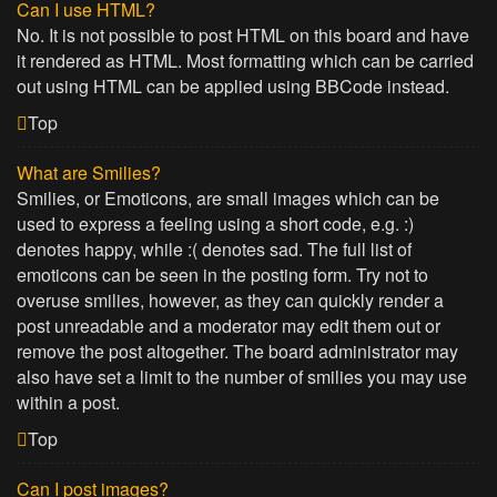
Can I use HTML?
No. It is not possible to post HTML on this board and have
it rendered as HTML. Most formatting which can be carried
out using HTML can be applied using BBCode instead.
Top
What are Smilies?
Smilies, or Emoticons, are small images which can be
used to express a feeling using a short code, e.g. :)
denotes happy, while :( denotes sad. The full list of
emoticons can be seen in the posting form. Try not to
overuse smilies, however, as they can quickly render a
post unreadable and a moderator may edit them out or
remove the post altogether. The board administrator may
also have set a limit to the number of smilies you may use
within a post.
Top
Can I post images?