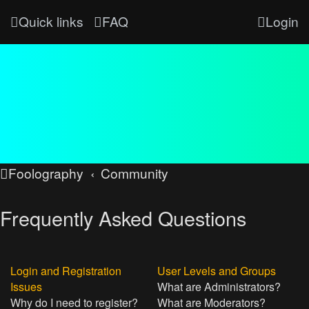
Quick links
FAQ
Login
Foolography
Community
Frequently Asked Questions
Login and Registration
User Levels and Groups
Issues
What are Administrators?
Why do I need to register?
What are Moderators?