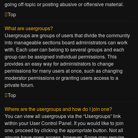
going off-topic or posting abusive or offensive material.
Top
What are usergroups?
Usergroups are groups of users that divide the community
into manageable sections board administrators can work
with. Each user can belong to several groups and each
group can be assigned individual permissions. This
provides an easy way for administrators to change
permissions for many users at once, such as changing
moderator permissions or granting users access to a
private forum.
Top
Where are the usergroups and how do I join one?
You can view all usergroups via the “Usergroups” link
within your User Control Panel. If you would like to join
one, proceed by clicking the appropriate button. Not all
groups have open access, however. Some may require