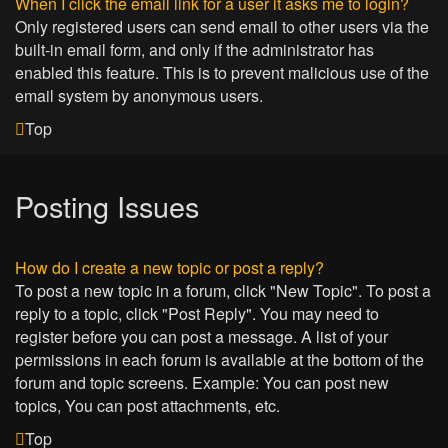
When I click the email link for a user it asks me to login?
Only registered users can send email to other users via the
built-in email form, and only if the administrator has
enabled this feature. This is to prevent malicious use of the
email system by anonymous users.
Top
Posting Issues
How do I create a new topic or post a reply?
To post a new topic in a forum, click "New Topic". To post a
reply to a topic, click "Post Reply". You may need to
register before you can post a message. A list of your
permissions in each forum is available at the bottom of the
forum and topic screens. Example: You can post new
topics, You can post attachments, etc.
Top