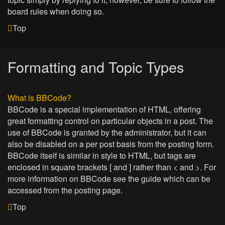
board rules when doing so.
Top
Formatting and Topic Types
What is BBCode?
BBCode is a special implementation of HTML, offering
great formatting control on particular objects in a post. The
use of BBCode is granted by the administrator, but it can
also be disabled on a per post basis from the posting form.
BBCode itself is similar in style to HTML, but tags are
enclosed in square brackets [ and ] rather than < and >. For
more information on BBCode see the guide which can be
accessed from the posting page.
Top