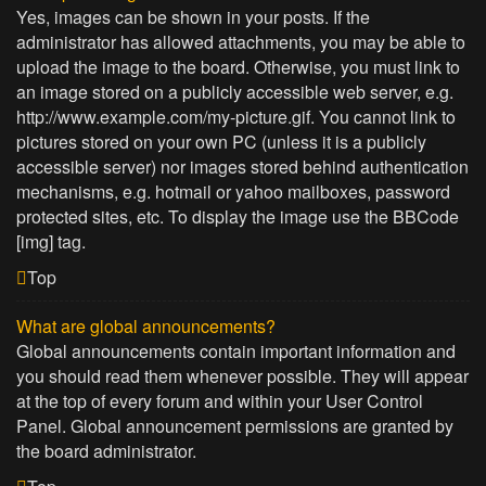
Yes, images can be shown in your posts. If the
administrator has allowed attachments, you may be able to
upload the image to the board. Otherwise, you must link to
an image stored on a publicly accessible web server, e.g.
http://www.example.com/my-picture.gif. You cannot link to
pictures stored on your own PC (unless it is a publicly
accessible server) nor images stored behind authentication
mechanisms, e.g. hotmail or yahoo mailboxes, password
protected sites, etc. To display the image use the BBCode
[img] tag.
Top
What are global announcements?
Global announcements contain important information and
you should read them whenever possible. They will appear
at the top of every forum and within your User Control
Panel. Global announcement permissions are granted by
the board administrator.