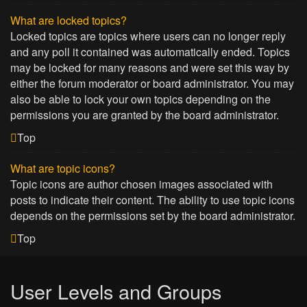
What are locked topics?
Locked topics are topics where users can no longer reply
and any poll it contained was automatically ended. Topics
may be locked for many reasons and were set this way by
either the forum moderator or board administrator. You may
also be able to lock your own topics depending on the
permissions you are granted by the board administrator.
Top
What are topic icons?
Topic icons are author chosen images associated with
posts to indicate their content. The ability to use topic icons
depends on the permissions set by the board administrator.
Top
User Levels and Groups