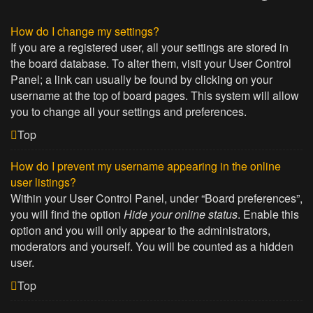
How do I change my settings?
If you are a registered user, all your settings are stored in
the board database. To alter them, visit your User Control
Panel; a link can usually be found by clicking on your
username at the top of board pages. This system will allow
you to change all your settings and preferences.
Top
How do I prevent my username appearing in the online
user listings?
Within your User Control Panel, under “Board preferences”,
you will find the option
Hide your online status
. Enable this
option and you will only appear to the administrators,
moderators and yourself. You will be counted as a hidden
user.
Top