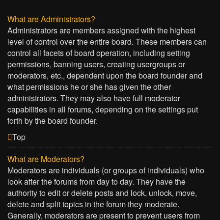
What are Administrators?
Administrators are members assigned with the highest
level of control over the entire board. These members can
control all facets of board operation, including setting
permissions, banning users, creating usergroups or
moderators, etc., dependent upon the board founder and
what permissions he or she has given the other
administrators. They may also have full moderator
capabilities in all forums, depending on the settings put
forth by the board founder.
Top
What are Moderators?
Moderators are individuals (or groups of individuals) who
look after the forums from day to day. They have the
authority to edit or delete posts and lock, unlock, move,
delete and split topics in the forum they moderate.
Generally, moderators are present to prevent users from