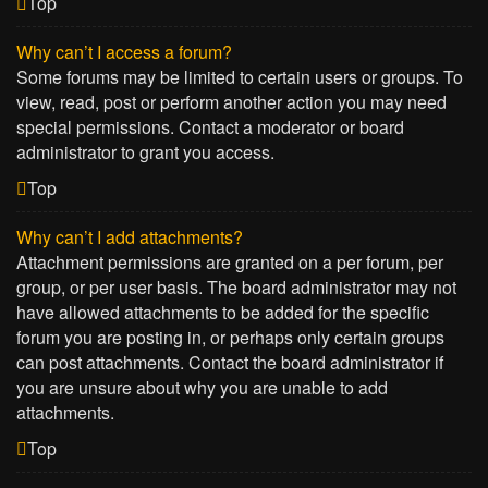
Top
Why can’t I access a forum?
Some forums may be limited to certain users or groups. To
view, read, post or perform another action you may need
special permissions. Contact a moderator or board
administrator to grant you access.
Top
Why can’t I add attachments?
Attachment permissions are granted on a per forum, per
group, or per user basis. The board administrator may not
have allowed attachments to be added for the specific
forum you are posting in, or perhaps only certain groups
can post attachments. Contact the board administrator if
you are unsure about why you are unable to add
attachments.
Top