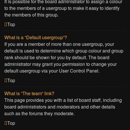
It is possible for the board administrator to assign a colour
to the members of a usergroup to make it easy to identify
the members of this group.
Top
What is a “Default usergroup”?
If you are a member of more than one usergroup, your
default is used to determine which group colour and group
rank should be shown for you by default. The board
administrator may grant you permission to change your
default usergroup via your User Control Panel.
Top
What is “The team” link?
This page provides you with a list of board staff, including
board administrators and moderators and other details
such as the forums they moderate.
Top