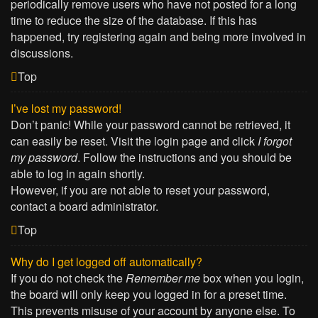
periodically remove users who have not posted for a long
time to reduce the size of the database. If this has
happened, try registering again and being more involved in
discussions.
Top
I’ve lost my password!
Don’t panic! While your password cannot be retrieved, it
can easily be reset. Visit the login page and click
I forgot
my password
. Follow the instructions and you should be
able to log in again shortly.
However, if you are not able to reset your password,
contact a board administrator.
Top
Why do I get logged off automatically?
If you do not check the
Remember me
box when you login,
the board will only keep you logged in for a preset time.
This prevents misuse of your account by anyone else. To