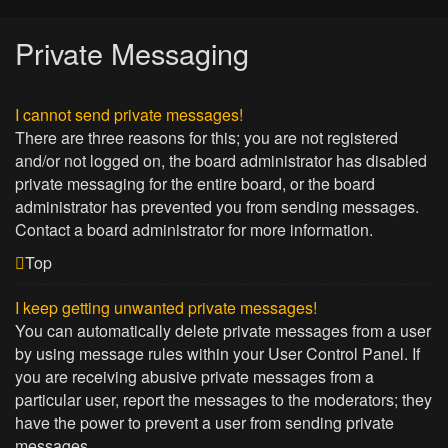
Private Messaging
I cannot send private messages!
There are three reasons for this; you are not registered
and/or not logged on, the board administrator has disabled
private messaging for the entire board, or the board
administrator has prevented you from sending messages.
Contact a board administrator for more information.
Top
I keep getting unwanted private messages!
You can automatically delete private messages from a user
by using message rules within your User Control Panel. If
you are receiving abusive private messages from a
particular user, report the messages to the moderators; they
have the power to prevent a user from sending private
messages.