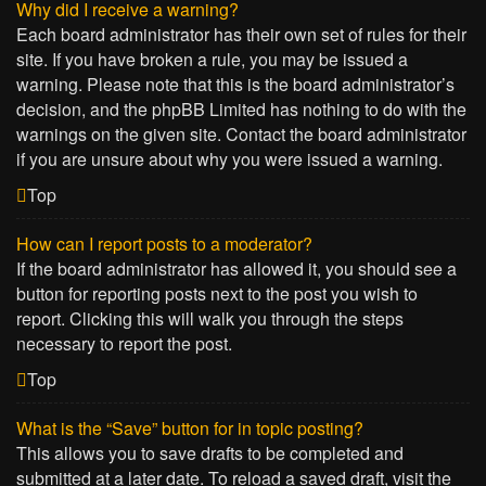
Why did I receive a warning?
Each board administrator has their own set of rules for their
site. If you have broken a rule, you may be issued a
warning. Please note that this is the board administrator’s
decision, and the phpBB Limited has nothing to do with the
warnings on the given site. Contact the board administrator
if you are unsure about why you were issued a warning.
Top
How can I report posts to a moderator?
If the board administrator has allowed it, you should see a
button for reporting posts next to the post you wish to
report. Clicking this will walk you through the steps
necessary to report the post.
Top
What is the “Save” button for in topic posting?
This allows you to save drafts to be completed and
submitted at a later date. To reload a saved draft, visit the