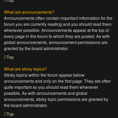
Top
What are announcements?
Announcements often contain important information for the
forum you are currently reading and you should read them
whenever possible. Announcements appear at the top of
every page in the forum to which they are posted. As with
global announcements, announcement permissions are
granted by the board administrator.
Top
What are sticky topics?
Sticky topics within the forum appear below
announcements and only on the first page. They are often
quite important so you should read them whenever
possible. As with announcements and global
announcements, sticky topic permissions are granted by
the board administrator.
Top