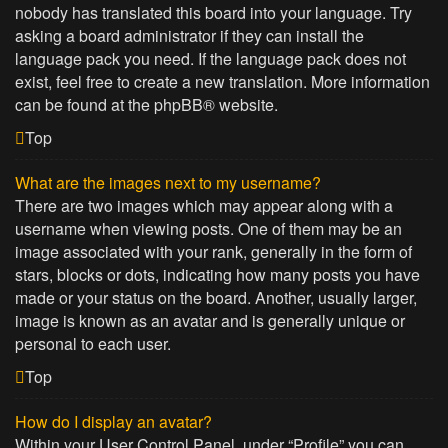
nobody has translated this board into your language. Try
asking a board administrator if they can install the
language pack you need. If the language pack does not
exist, feel free to create a new translation. More information
can be found at the
phpBB
® website.
Top
What are the images next to my username?
There are two images which may appear along with a
username when viewing posts. One of them may be an
image associated with your rank, generally in the form of
stars, blocks or dots, indicating how many posts you have
made or your status on the board. Another, usually larger,
image is known as an avatar and is generally unique or
personal to each user.
Top
How do I display an avatar?
Within your User Control Panel, under “Profile” you can