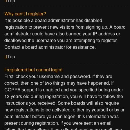
Top
Why can’t I register?
It is possible a board administrator has disabled
registration to prevent new visitors from signing up. A board
administrator could have also banned your IP address or
disallowed the username you are attempting to register.
Contact a board administrator for assistance.
Top
I registered but cannot login!
First, check your username and password. If they are
correct, then one of two things may have happened. If
COPPA support is enabled and you specified being under
13 years old during registration, you will have to follow the
instructions you received. Some boards will also require
new registrations to be activated, either by yourself or by an
administrator before you can logon; this information was
present during registration. If you were sent an email,
follow the instructions. If you did not receive an email, you