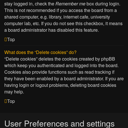
stay logged in, check the
Remember me
box during login.
This is not recommended if you access the board from a
shared computer, e.g. library, internet cafe, university
computer lab, etc. If you do not see this checkbox, it means
a board administrator has disabled this feature.
Top
What does the “Delete cookies” do?
“Delete cookies” deletes the cookies created by phpBB
which keep you authenticated and logged into the board.
Cookies also provide functions such as read tracking if
they have been enabled by a board administrator. If you are
having login or logout problems, deleting board cookies
may help.
Top
User Preferences and settings