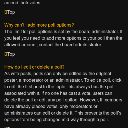
amend their votes.
Top
Why can’t I add more poll options?
The limit for poll options is set by the board administrator. If
you feel you need to add more options to your poll than the
allowed amount, contact the board administrator.
Top
How do I edit or delete a poll?
As with posts, polls can only be edited by the original
poster, a moderator or an administrator. To edit a poll, click
to edit the first post in the topic; this always has the poll
associated with it. If no one has cast a vote, users can
delete the poll or edit any poll option. However, if members
have already placed votes, only moderators or
administrators can edit or delete it. This prevents the poll’s
options from being changed mid-way through a poll.