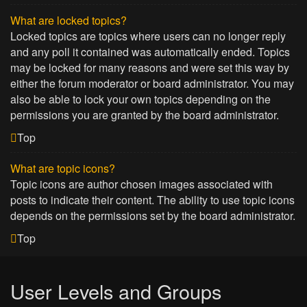
What are locked topics?
Locked topics are topics where users can no longer reply
and any poll it contained was automatically ended. Topics
may be locked for many reasons and were set this way by
either the forum moderator or board administrator. You may
also be able to lock your own topics depending on the
permissions you are granted by the board administrator.
Top
What are topic icons?
Topic icons are author chosen images associated with
posts to indicate their content. The ability to use topic icons
depends on the permissions set by the board administrator.
Top
User Levels and Groups