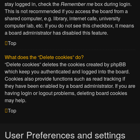
stay logged in, check the
Remember me
box during login.
This is not recommended if you access the board from a
shared computer, e.g. library, internet cafe, university
computer lab, etc. If you do not see this checkbox, it means
a board administrator has disabled this feature.
Top
What does the “Delete cookies” do?
“Delete cookies” deletes the cookies created by phpBB
which keep you authenticated and logged into the board.
Cookies also provide functions such as read tracking if
they have been enabled by a board administrator. If you are
having login or logout problems, deleting board cookies
may help.
Top
User Preferences and settings