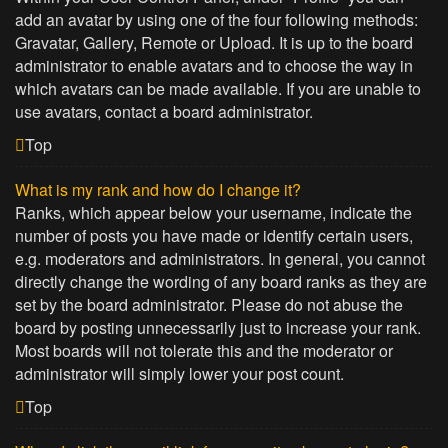
add an avatar by using one of the four following methods:
Gravatar, Gallery, Remote or Upload. It is up to the board
administrator to enable avatars and to choose the way in
which avatars can be made available. If you are unable to
use avatars, contact a board administrator.
Top
What is my rank and how do I change it?
Ranks, which appear below your username, indicate the
number of posts you have made or identify certain users,
e.g. moderators and administrators. In general, you cannot
directly change the wording of any board ranks as they are
set by the board administrator. Please do not abuse the
board by posting unnecessarily just to increase your rank.
Most boards will not tolerate this and the moderator or
administrator will simply lower your post count.
Top