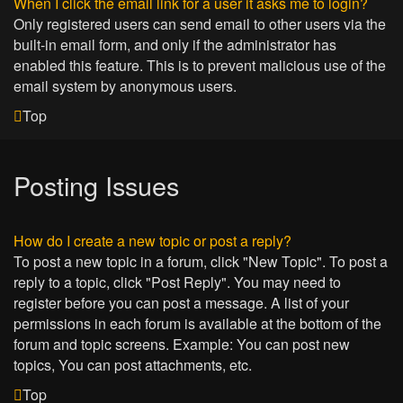
When I click the email link for a user it asks me to login?
Only registered users can send email to other users via the
built-in email form, and only if the administrator has
enabled this feature. This is to prevent malicious use of the
email system by anonymous users.
Top
Posting Issues
How do I create a new topic or post a reply?
To post a new topic in a forum, click "New Topic". To post a
reply to a topic, click "Post Reply". You may need to
register before you can post a message. A list of your
permissions in each forum is available at the bottom of the
forum and topic screens. Example: You can post new
topics, You can post attachments, etc.
Top