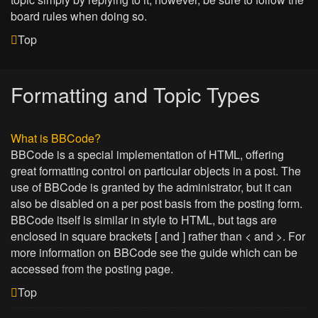
board rules when doing so.
Top
Formatting and Topic Types
What is BBCode?
BBCode is a special implementation of HTML, offering
great formatting control on particular objects in a post. The
use of BBCode is granted by the administrator, but it can
also be disabled on a per post basis from the posting form.
BBCode itself is similar in style to HTML, but tags are
enclosed in square brackets [ and ] rather than < and >. For
more information on BBCode see the guide which can be
accessed from the posting page.
Top