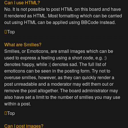
Can I use HTML?
No. It is not possible to post HTML on this board and have
it rendered as HTML. Most formatting which can be carried
out using HTML can be applied using BBCode instead.
Top
What are Smilies?
Smilies, or Emoticons, are small images which can be
used to express a feeling using a short code, e.g. :)
denotes happy, while :( denotes sad. The full list of
emoticons can be seen in the posting form. Try not to
overuse smilies, however, as they can quickly render a
post unreadable and a moderator may edit them out or
remove the post altogether. The board administrator may
also have set a limit to the number of smilies you may use
within a post.
Top
Can I post images?