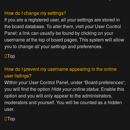
How do I change my settings?
If you are a registered user, all your settings are stored in
the board database. To alter them, visit your User Control
Panel; a link can usually be found by clicking on your
username at the top of board pages. This system will allow
you to change all your settings and preferences.
Top
How do I prevent my username appearing in the online
user listings?
Within your User Control Panel, under “Board preferences”,
you will find the option
Hide your online status
. Enable this
option and you will only appear to the administrators,
moderators and yourself. You will be counted as a hidden
user.
Top