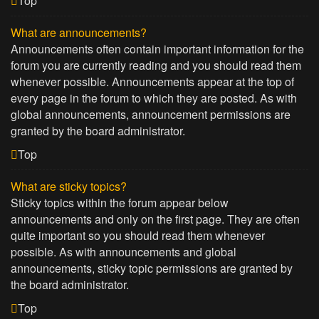
Top
What are announcements?
Announcements often contain important information for the
forum you are currently reading and you should read them
whenever possible. Announcements appear at the top of
every page in the forum to which they are posted. As with
global announcements, announcement permissions are
granted by the board administrator.
Top
What are sticky topics?
Sticky topics within the forum appear below
announcements and only on the first page. They are often
quite important so you should read them whenever
possible. As with announcements and global
announcements, sticky topic permissions are granted by
the board administrator.
Top