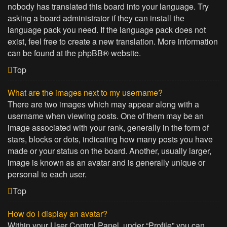
nobody has translated this board into your language. Try
asking a board administrator if they can install the
language pack you need. If the language pack does not
exist, feel free to create a new translation. More information
can be found at the
phpBB
® website.
Top
What are the images next to my username?
There are two images which may appear along with a
username when viewing posts. One of them may be an
image associated with your rank, generally in the form of
stars, blocks or dots, indicating how many posts you have
made or your status on the board. Another, usually larger,
image is known as an avatar and is generally unique or
personal to each user.
Top
How do I display an avatar?
Within your User Control Panel, under “Profile” you can