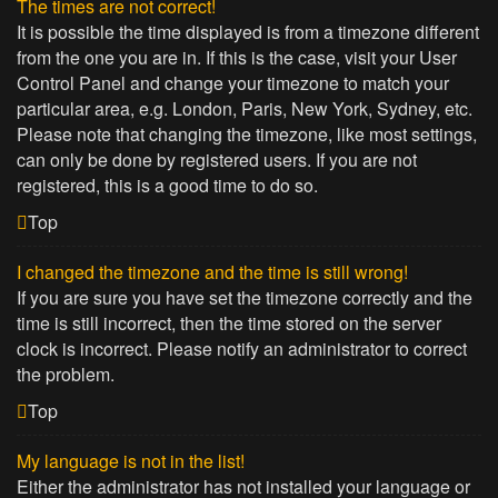
The times are not correct!
It is possible the time displayed is from a timezone different
from the one you are in. If this is the case, visit your User
Control Panel and change your timezone to match your
particular area, e.g. London, Paris, New York, Sydney, etc.
Please note that changing the timezone, like most settings,
can only be done by registered users. If you are not
registered, this is a good time to do so.
Top
I changed the timezone and the time is still wrong!
If you are sure you have set the timezone correctly and the
time is still incorrect, then the time stored on the server
clock is incorrect. Please notify an administrator to correct
the problem.
Top
My language is not in the list!
Either the administrator has not installed your language or