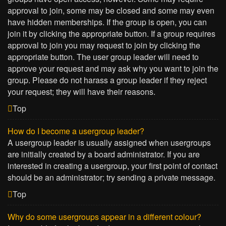
approval to join, some may be closed and some may even
have hidden memberships. If the group is open, you can
join it by clicking the appropriate button. If a group requires
approval to join you may request to join by clicking the
appropriate button. The user group leader will need to
approve your request and may ask why you want to join the
group. Please do not harass a group leader if they reject
your request; they will have their reasons.
Top
How do I become a usergroup leader?
A usergroup leader is usually assigned when usergroups
are initially created by a board administrator. If you are
interested in creating a usergroup, your first point of contact
should be an administrator; try sending a private message.
Top
Why do some usergroups appear in a different colour?