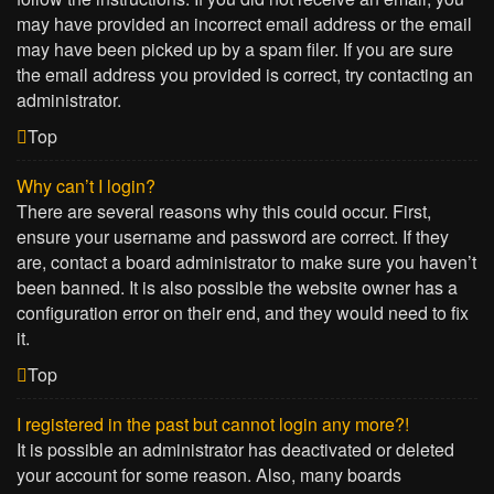
may have provided an incorrect email address or the email
may have been picked up by a spam filer. If you are sure
the email address you provided is correct, try contacting an
administrator.
Top
Why can’t I login?
There are several reasons why this could occur. First,
ensure your username and password are correct. If they
are, contact a board administrator to make sure you haven’t
been banned. It is also possible the website owner has a
configuration error on their end, and they would need to fix
it.
Top
I registered in the past but cannot login any more?!
It is possible an administrator has deactivated or deleted
your account for some reason. Also, many boards