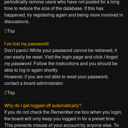
periodically remove users who have not posted for a long
time to reduce the size of the database. If this has
happened, try registering again and being more involved in
discussions.
Top
I’ve lost my password!
Don’t panic! While your password cannot be retrieved, it
can easily be reset. Visit the login page and click
I forgot
my password
. Follow the instructions and you should be
able to log in again shortly.
However, if you are not able to reset your password,
contact a board administrator.
Top
Why do I get logged off automatically?
If you do not check the
Remember me
box when you login,
the board will only keep you logged in for a preset time.
This prevents misuse of your account by anyone else. To