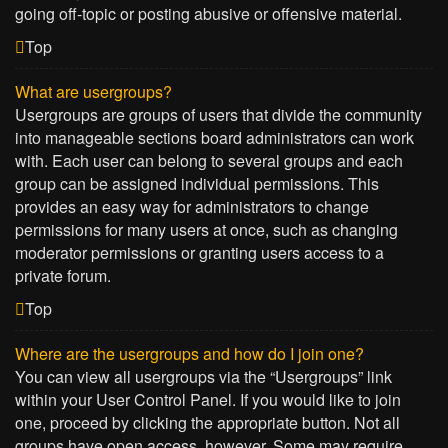
going off-topic or posting abusive or offensive material.
Top
What are usergroups?
Usergroups are groups of users that divide the community
into manageable sections board administrators can work
with. Each user can belong to several groups and each
group can be assigned individual permissions. This
provides an easy way for administrators to change
permissions for many users at once, such as changing
moderator permissions or granting users access to a
private forum.
Top
Where are the usergroups and how do I join one?
You can view all usergroups via the “Usergroups” link
within your User Control Panel. If you would like to join
one, proceed by clicking the appropriate button. Not all
groups have open access, however. Some may require