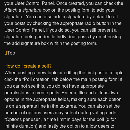
your User Control Panel. Once created, you can check the
Attach a signature
box on the posting form to add your
signature. You can also add a signature by default to all
your posts by checking the appropriate radio button in the
User Control Panel. If you do so, you can still prevent a
signature being added to individual posts by un-checking
the add signature box within the posting form.
Top
How do I create a poll?
When posting a new topic or editing the first post of a topic,
click the “Poll creation” tab below the main posting form; if
you cannot see this, you do not have appropriate
permissions to create polls. Enter a title and at least two
options in the appropriate fields, making sure each option
is on a separate line in the textarea. You can also set the
number of options users may select during voting under
“Options per user”, a time limit in days for the poll (0 for
infinite duration) and lastly the option to allow users to