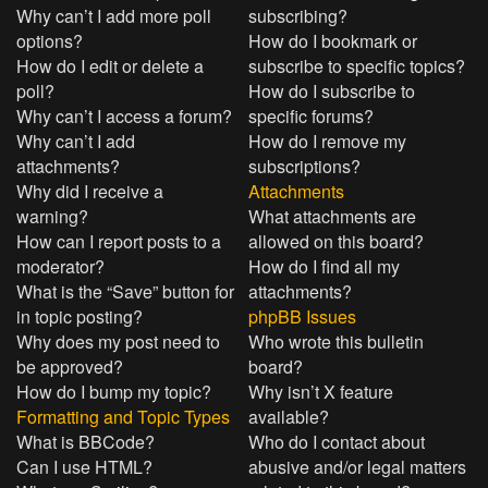
Why can’t I add more poll
subscribing?
options?
How do I bookmark or
How do I edit or delete a
subscribe to specific topics?
poll?
How do I subscribe to
Why can’t I access a forum?
specific forums?
Why can’t I add
How do I remove my
attachments?
subscriptions?
Why did I receive a
Attachments
warning?
What attachments are
How can I report posts to a
allowed on this board?
moderator?
How do I find all my
What is the “Save” button for
attachments?
in topic posting?
phpBB Issues
Why does my post need to
Who wrote this bulletin
be approved?
board?
How do I bump my topic?
Why isn’t X feature
Formatting and Topic Types
available?
What is BBCode?
Who do I contact about
Can I use HTML?
abusive and/or legal matters