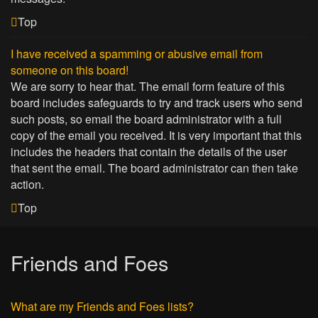
Top
I have received a spamming or abusive email from
someone on this board!
We are sorry to hear that. The email form feature of this
board includes safeguards to try and track users who send
such posts, so email the board administrator with a full
copy of the email you received. It is very important that this
includes the headers that contain the details of the user
that sent the email. The board administrator can then take
action.
Top
Friends and Foes
What are my Friends and Foes lists?