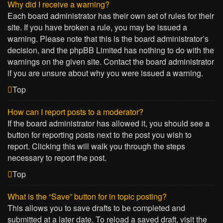
Why did I receive a warning?
Each board administrator has their own set of rules for their
site. If you have broken a rule, you may be issued a
warning. Please note that this is the board administrator’s
decision, and the phpBB Limited has nothing to do with the
warnings on the given site. Contact the board administrator
if you are unsure about why you were issued a warning.
Top
How can I report posts to a moderator?
If the board administrator has allowed it, you should see a
button for reporting posts next to the post you wish to
report. Clicking this will walk you through the steps
necessary to report the post.
Top
What is the “Save” button for in topic posting?
This allows you to save drafts to be completed and
submitted at a later date. To reload a saved draft, visit the