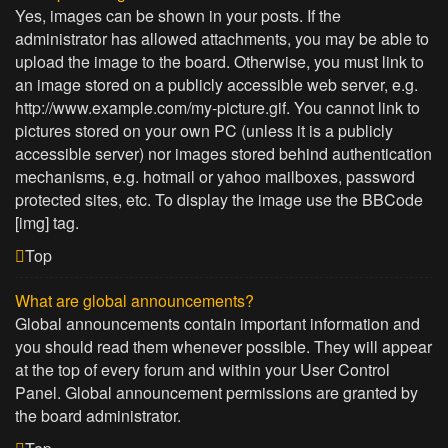
Yes, images can be shown in your posts. If the
administrator has allowed attachments, you may be able to
upload the image to the board. Otherwise, you must link to
an image stored on a publicly accessible web server, e.g.
http://www.example.com/my-picture.gif. You cannot link to
pictures stored on your own PC (unless it is a publicly
accessible server) nor images stored behind authentication
mechanisms, e.g. hotmail or yahoo mailboxes, password
protected sites, etc. To display the image use the BBCode
[img] tag.
Top
What are global announcements?
Global announcements contain important information and
you should read them whenever possible. They will appear
at the top of every forum and within your User Control
Panel. Global announcement permissions are granted by
the board administrator.