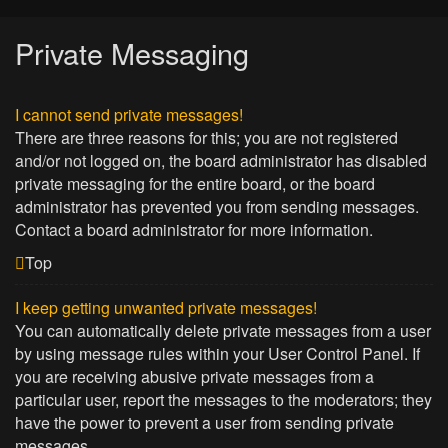
Private Messaging
I cannot send private messages!
There are three reasons for this; you are not registered
and/or not logged on, the board administrator has disabled
private messaging for the entire board, or the board
administrator has prevented you from sending messages.
Contact a board administrator for more information.
Top
I keep getting unwanted private messages!
You can automatically delete private messages from a user
by using message rules within your User Control Panel. If
you are receiving abusive private messages from a
particular user, report the messages to the moderators; they
have the power to prevent a user from sending private
messages.