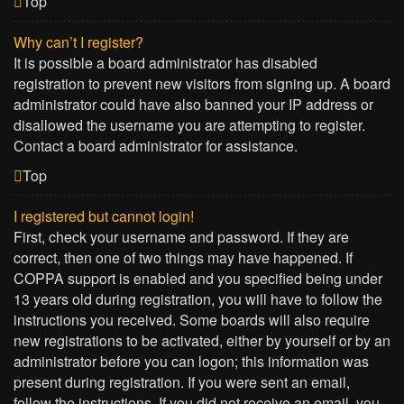
Top
Why can’t I register?
It is possible a board administrator has disabled
registration to prevent new visitors from signing up. A board
administrator could have also banned your IP address or
disallowed the username you are attempting to register.
Contact a board administrator for assistance.
Top
I registered but cannot login!
First, check your username and password. If they are
correct, then one of two things may have happened. If
COPPA support is enabled and you specified being under
13 years old during registration, you will have to follow the
instructions you received. Some boards will also require
new registrations to be activated, either by yourself or by an
administrator before you can logon; this information was
present during registration. If you were sent an email,
follow the instructions. If you did not receive an email, you