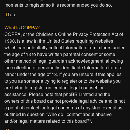
moments to register so it is recommended you do so.
Top
What is COPPA?
COPPA, or the Children’s Online Privacy Protection Act of
1998, is a law in the United States requiring websites
which can potentially collect information from minors under
the age of 13 to have written parental consent or some
other method of legal guardian acknowledgment, allowing
the collection of personally identifiable information from a
minor under the age of 13. If you are unsure if this applies
to you as someone trying to register or to the website you
are trying to register on, contact legal counsel for
assistance. Please note that phpBB Limited and the
owners of this board cannot provide legal advice and is not
a point of contact for legal concerns of any kind, except as
outlined in question “Who do I contact about abusive
and/or legal matters related to this board?”.