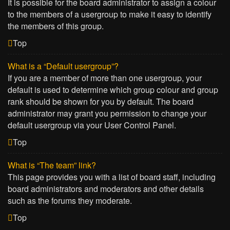
It is possible for the board administrator to assign a colour
to the members of a usergroup to make it easy to identify
the members of this group.
Top
What is a “Default usergroup”?
If you are a member of more than one usergroup, your
default is used to determine which group colour and group
rank should be shown for you by default. The board
administrator may grant you permission to change your
default usergroup via your User Control Panel.
Top
What is “The team” link?
This page provides you with a list of board staff, including
board administrators and moderators and other details
such as the forums they moderate.
Top