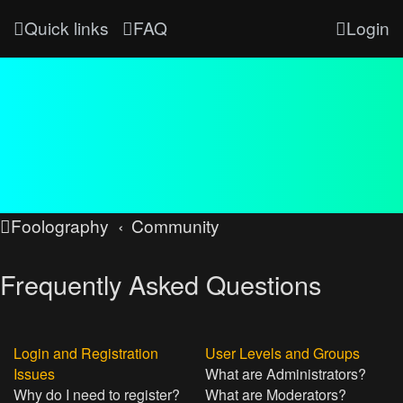
Quick links
FAQ
Login
Foolography
Community
Frequently Asked Questions
Login and Registration
User Levels and Groups
Issues
What are Administrators?
Why do I need to register?
What are Moderators?