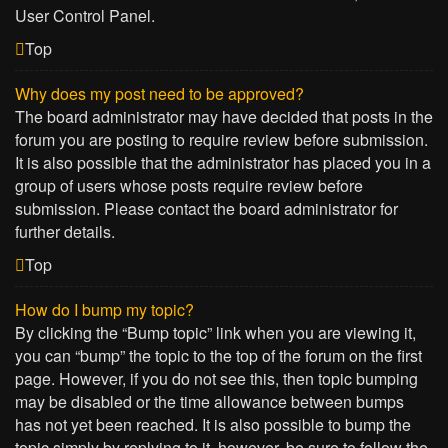
User Control Panel.
Top
Why does my post need to be approved?
The board administrator may have decided that posts in the
forum you are posting to require review before submission.
It is also possible that the administrator has placed you in a
group of users whose posts require review before
submission. Please contact the board administrator for
further details.
Top
How do I bump my topic?
By clicking the “Bump topic” link when you are viewing it,
you can “bump” the topic to the top of the forum on the first
page. However, if you do not see this, then topic bumping
may be disabled or the time allowance between bumps
has not yet been reached. It is also possible to bump the
topic simply by replying to it, however, be sure to follow the