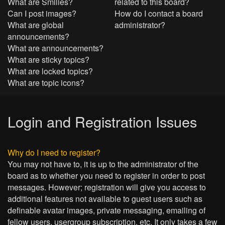
What are Smilies?
related to this board?
Can I post images?
How do I contact a board
What are global
administrator?
announcements?
What are announcements?
What are sticky topics?
What are locked topics?
What are topic icons?
Login and Registration Issues
Why do I need to register?
You may not have to, it is up to the administrator of the
board as to whether you need to register in order to post
messages. However; registration will give you access to
additional features not available to guest users such as
definable avatar images, private messaging, emailing of
fellow users, usergroup subscription, etc. It only takes a few