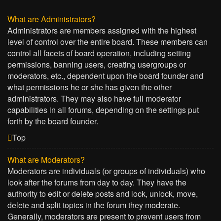
What are Administrators?
Administrators are members assigned with the highest
level of control over the entire board. These members can
control all facets of board operation, including setting
permissions, banning users, creating usergroups or
moderators, etc., dependent upon the board founder and
what permissions he or she has given the other
administrators. They may also have full moderator
capabilities in all forums, depending on the settings put
forth by the board founder.
Top
What are Moderators?
Moderators are individuals (or groups of individuals) who
look after the forums from day to day. They have the
authority to edit or delete posts and lock, unlock, move,
delete and split topics in the forum they moderate.
Generally, moderators are present to prevent users from