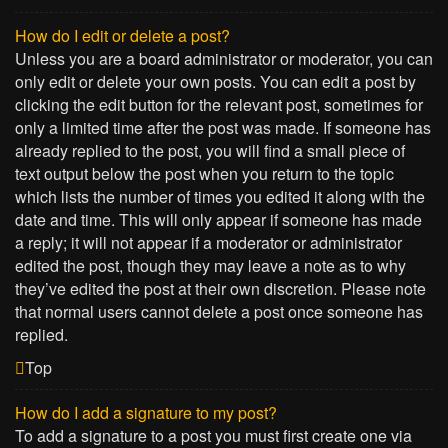
How do I edit or delete a post?
Unless you are a board administrator or moderator, you can
only edit or delete your own posts. You can edit a post by
clicking the edit button for the relevant post, sometimes for
only a limited time after the post was made. If someone has
already replied to the post, you will find a small piece of
text output below the post when you return to the topic
which lists the number of times you edited it along with the
date and time. This will only appear if someone has made
a reply; it will not appear if a moderator or administrator
edited the post, though they may leave a note as to why
they’ve edited the post at their own discretion. Please note
that normal users cannot delete a post once someone has
replied.
Top
How do I add a signature to my post?
To add a signature to a post you must first create one via