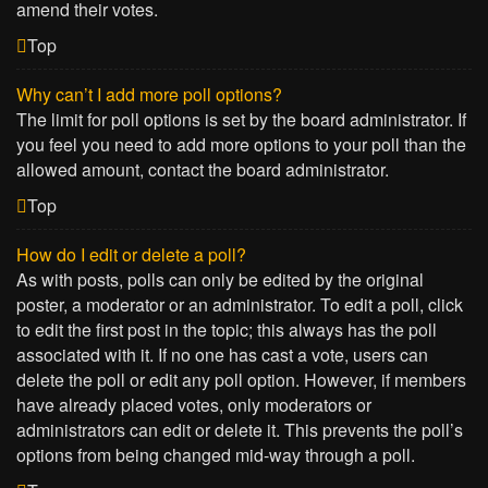
amend their votes.
Top
Why can’t I add more poll options?
The limit for poll options is set by the board administrator. If
you feel you need to add more options to your poll than the
allowed amount, contact the board administrator.
Top
How do I edit or delete a poll?
As with posts, polls can only be edited by the original
poster, a moderator or an administrator. To edit a poll, click
to edit the first post in the topic; this always has the poll
associated with it. If no one has cast a vote, users can
delete the poll or edit any poll option. However, if members
have already placed votes, only moderators or
administrators can edit or delete it. This prevents the poll’s
options from being changed mid-way through a poll.