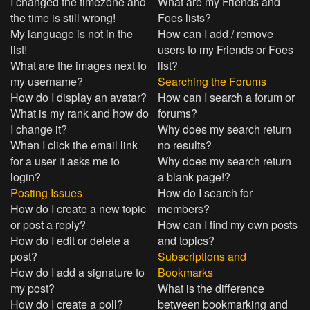
I changed the timezone and
What are my Friends and
the time is still wrong!
Foes lists?
My language is not in the
How can I add / remove
list!
users to my Friends or Foes
What are the images next to
list?
my username?
Searching the Forums
How do I display an avatar?
How can I search a forum or
What is my rank and how do
forums?
I change it?
Why does my search return
When I click the email link
no results?
for a user it asks me to
Why does my search return
login?
a blank page!?
Posting Issues
How do I search for
How do I create a new topic
members?
or post a reply?
How can I find my own posts
How do I edit or delete a
and topics?
post?
Subscriptions and
How do I add a signature to
Bookmarks
my post?
What is the difference
How do I create a poll?
between bookmarking and