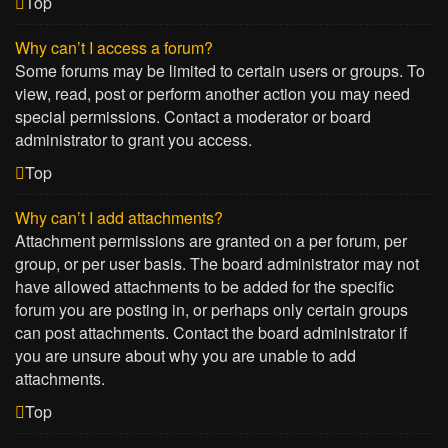
Top
Why can’t I access a forum?
Some forums may be limited to certain users or groups. To
view, read, post or perform another action you may need
special permissions. Contact a moderator or board
administrator to grant you access.
Top
Why can’t I add attachments?
Attachment permissions are granted on a per forum, per
group, or per user basis. The board administrator may not
have allowed attachments to be added for the specific
forum you are posting in, or perhaps only certain groups
can post attachments. Contact the board administrator if
you are unsure about why you are unable to add
attachments.
Top