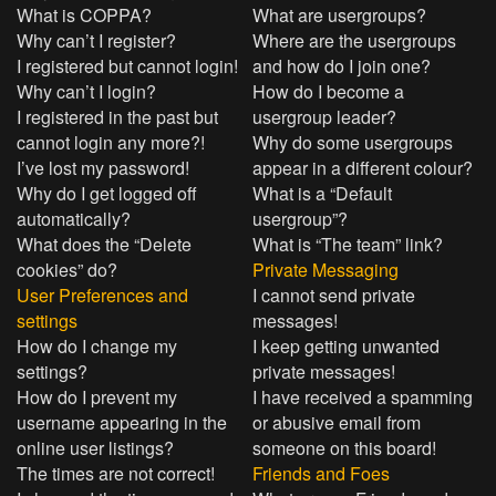
What is COPPA?
What are usergroups?
Why can’t I register?
Where are the usergroups
I registered but cannot login!
and how do I join one?
Why can’t I login?
How do I become a
I registered in the past but
usergroup leader?
cannot login any more?!
Why do some usergroups
I’ve lost my password!
appear in a different colour?
Why do I get logged off
What is a “Default
automatically?
usergroup”?
What does the “Delete
What is “The team” link?
cookies” do?
Private Messaging
User Preferences and
I cannot send private
settings
messages!
How do I change my
I keep getting unwanted
settings?
private messages!
How do I prevent my
I have received a spamming
username appearing in the
or abusive email from
online user listings?
someone on this board!
The times are not correct!
Friends and Foes