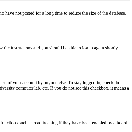
o have not posted for a long time to reduce the size of the database.
w the instructions and you should be able to log in again shortly.
use of your account by anyone else. To stay logged in, check the
iversity computer lab, etc. If you do not see this checkbox, it means a
functions such as read tracking if they have been enabled by a board