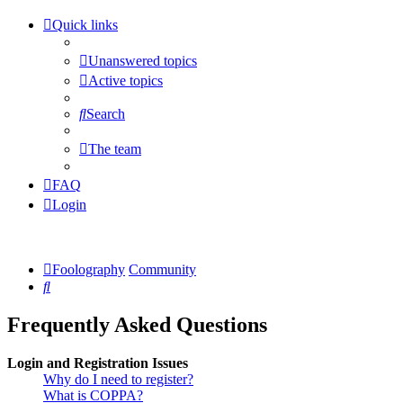
Quick links
Unanswered topics
Active topics
Search
The team
FAQ
Login
Foolography
Community
Search
Frequently Asked Questions
Login and Registration Issues
Why do I need to register?
What is COPPA?