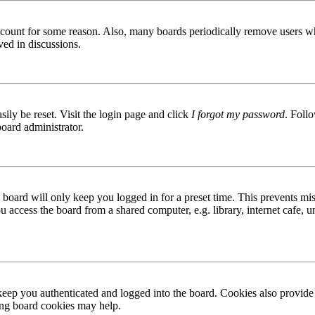
 account for some reason. Also, many boards periodically remove users wh
ved in discussions.
ily be reset. Visit the login page and click
I forgot my password
. Follo
board administrator.
board will only keep you logged in for a preset time. This prevents mis
access the board from a shared computer, e.g. library, internet cafe, un
ep you authenticated and logged into the board. Cookies also provide 
ting board cookies may help.