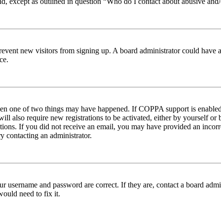
nd, except as outlined in question “Who do I contact about abusive and/o
to prevent new visitors from signing up. A board administrator could hav
ce.
then one of two things may have happened. If COPPA support is enabled 
ill also require new registrations to be activated, either by yourself or
ructions. If you did not receive an email, you may have provided an inc
try contacting an administrator.
ur username and password are correct. If they are, contact a board admin
ould need to fix it.