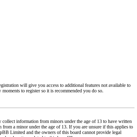
istration will give you access to additional features not available to
few moments to register so it is recommended you do so.
y collect information from minors under the age of 13 to have written
from a minor under the age of 13. If you are unsure if this applies to
t phpBB Limited and the owners of this board cannot provide legal