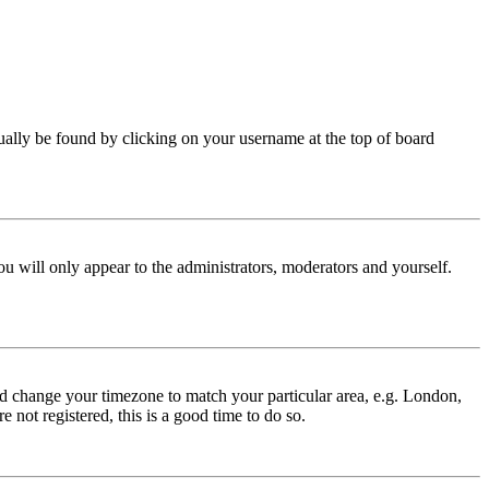
 usually be found by clicking on your username at the top of board
ou will only appear to the administrators, moderators and yourself.
 and change your timezone to match your particular area, e.g. London,
 not registered, this is a good time to do so.