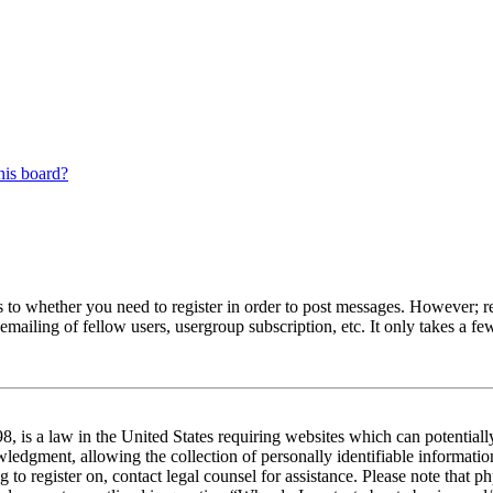
his board?
s to whether you need to register in order to post messages. However; reg
emailing of fellow users, usergroup subscription, etc. It only takes a 
 is a law in the United States requiring websites which can potentiall
edgment, allowing the collection of personally identifiable information 
ng to register on, contact legal counsel for assistance. Please note tha