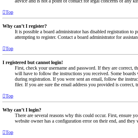
advice and is not a point of contact for legal concerns of any ki
Top
Why can’t I register?
It is possible a board administrator has disabled registration 
attempting to register. Contact a board administrator for assistan
Top
I registered but cannot login!
First, check your username and password. If they are correct, 
will have to follow the instructions you received. Some boards w
during registration. If you were sent an email, follow the inst
filer. If you are sure the email address you provided is correct, 
Top
Why can’t I login?
There are several reasons why this could occur. First, ensure yo
website owner has a configuration error on their end, and they w
Top