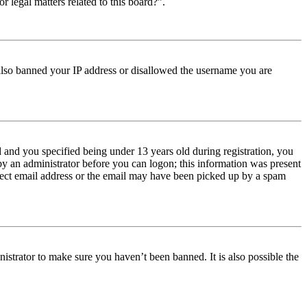
r legal matters related to this board?”.
e also banned your IP address or disallowed the username you are
and you specified being under 13 years old during registration, you
 by an administrator before you can logon; this information was present
orrect email address or the email may have been picked up by a spam
istrator to make sure you haven’t been banned. It is also possible the