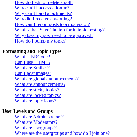
How do I edit or delete a poll?
Why can’t I access a forum?
Why can’t I add attachments?
Why did I receive a warning?
How can I report posts to a moderator?
What is the “Save” button for in topic posting?
Why does my post need to be approved?
How do I bump my topic?
Formatting and Topic Types
What is BBCode?
Can I use HTML?
What are Smilies?
Can I post images?
What are global announcements?
What are announcements?
What are sticky topics?
What are locked topics?
What are topic icons?
User Levels and Groups
What are Administrators?
What are Moderators?
What are usergroups?
Where are the usergroups and how do I join one?