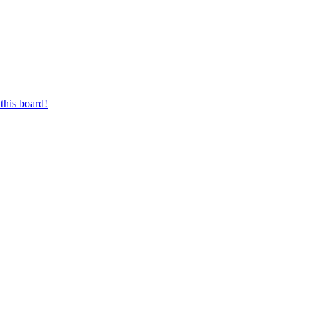
this board!