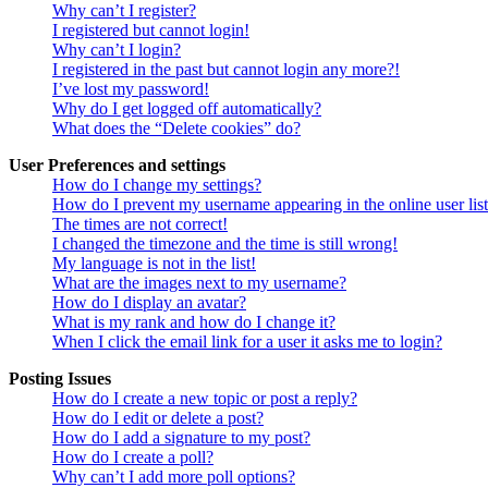
Why can’t I register?
I registered but cannot login!
Why can’t I login?
I registered in the past but cannot login any more?!
I’ve lost my password!
Why do I get logged off automatically?
What does the “Delete cookies” do?
User Preferences and settings
How do I change my settings?
How do I prevent my username appearing in the online user lis
The times are not correct!
I changed the timezone and the time is still wrong!
My language is not in the list!
What are the images next to my username?
How do I display an avatar?
What is my rank and how do I change it?
When I click the email link for a user it asks me to login?
Posting Issues
How do I create a new topic or post a reply?
How do I edit or delete a post?
How do I add a signature to my post?
How do I create a poll?
Why can’t I add more poll options?