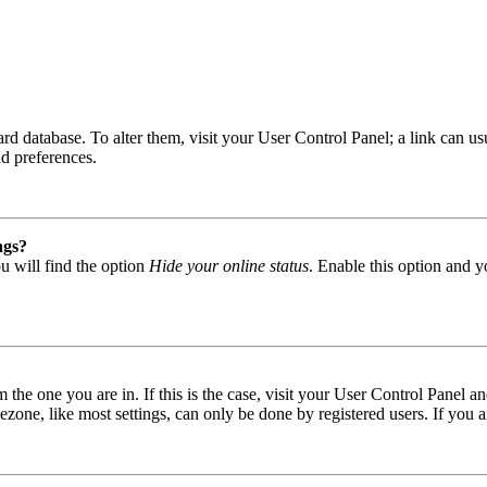
 board database. To alter them, visit your User Control Panel; a link can
nd preferences.
ngs?
u will find the option
Hide your online status
. Enable this option and y
om the one you are in. If this is the case, visit your User Control Panel
one, like most settings, can only be done by registered users. If you are