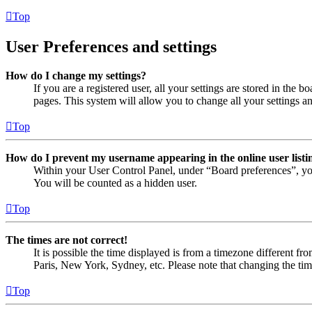
Top
User Preferences and settings
How do I change my settings?
If you are a registered user, all your settings are stored in the
pages. This system will allow you to change all your settings a
Top
How do I prevent my username appearing in the online user listi
Within your User Control Panel, under “Board preferences”, yo
You will be counted as a hidden user.
Top
The times are not correct!
It is possible the time displayed is from a timezone different fr
Paris, New York, Sydney, etc. Please note that changing the timez
Top