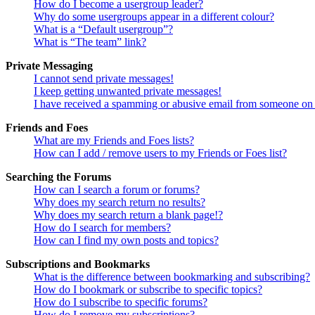
How do I become a usergroup leader?
Why do some usergroups appear in a different colour?
What is a “Default usergroup”?
What is “The team” link?
Private Messaging
I cannot send private messages!
I keep getting unwanted private messages!
I have received a spamming or abusive email from someone on 
Friends and Foes
What are my Friends and Foes lists?
How can I add / remove users to my Friends or Foes list?
Searching the Forums
How can I search a forum or forums?
Why does my search return no results?
Why does my search return a blank page!?
How do I search for members?
How can I find my own posts and topics?
Subscriptions and Bookmarks
What is the difference between bookmarking and subscribing?
How do I bookmark or subscribe to specific topics?
How do I subscribe to specific forums?
How do I remove my subscriptions?