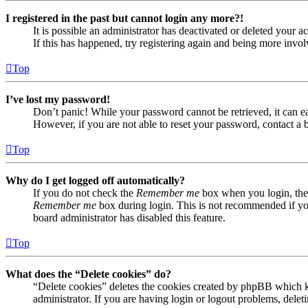
I registered in the past but cannot login any more?!
It is possible an administrator has deactivated or deleted your
If this has happened, try registering again and being more invol
Top
I’ve lost my password!
Don’t panic! While your password cannot be retrieved, it can eas
However, if you are not able to reset your password, contact a 
Top
Why do I get logged off automatically?
If you do not check the
Remember me
box when you login, the 
Remember me
box during login. This is not recommended if you 
board administrator has disabled this feature.
Top
What does the “Delete cookies” do?
“Delete cookies” deletes the cookies created by phpBB which ke
administrator. If you are having login or logout problems, dele