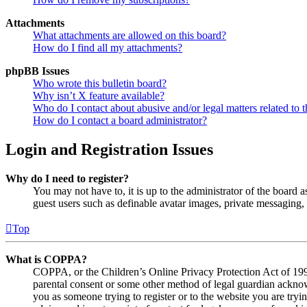
Attachments
What attachments are allowed on this board?
How do I find all my attachments?
phpBB Issues
Who wrote this bulletin board?
Why isn’t X feature available?
Who do I contact about abusive and/or legal matters related to t
How do I contact a board administrator?
Login and Registration Issues
Why do I need to register?
You may not have to, it is up to the administrator of the board a
guest users such as definable avatar images, private messaging, 
Top
What is COPPA?
COPPA, or the Children’s Online Privacy Protection Act of 1998,
parental consent or some other method of legal guardian acknowl
you as someone trying to register or to the website you are tryi