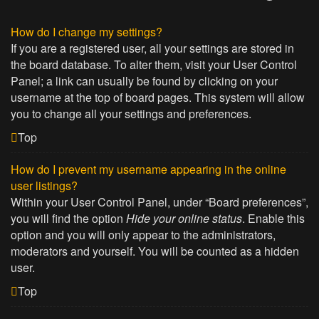
How do I change my settings?
If you are a registered user, all your settings are stored in
the board database. To alter them, visit your User Control
Panel; a link can usually be found by clicking on your
username at the top of board pages. This system will allow
you to change all your settings and preferences.
Top
How do I prevent my username appearing in the online
user listings?
Within your User Control Panel, under “Board preferences”,
you will find the option
Hide your online status
. Enable this
option and you will only appear to the administrators,
moderators and yourself. You will be counted as a hidden
user.
Top