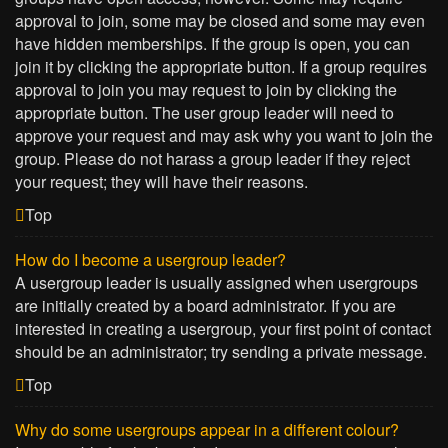
approval to join, some may be closed and some may even
have hidden memberships. If the group is open, you can
join it by clicking the appropriate button. If a group requires
approval to join you may request to join by clicking the
appropriate button. The user group leader will need to
approve your request and may ask why you want to join the
group. Please do not harass a group leader if they reject
your request; they will have their reasons.
Top
How do I become a usergroup leader?
A usergroup leader is usually assigned when usergroups
are initially created by a board administrator. If you are
interested in creating a usergroup, your first point of contact
should be an administrator; try sending a private message.
Top
Why do some usergroups appear in a different colour?