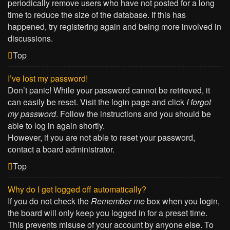
periodically remove users who have not posted for a long
time to reduce the size of the database. If this has
happened, try registering again and being more involved in
discussions.
Top
I’ve lost my password!
Don’t panic! While your password cannot be retrieved, it
can easily be reset. Visit the login page and click
I forgot
my password
. Follow the instructions and you should be
able to log in again shortly.
However, if you are not able to reset your password,
contact a board administrator.
Top
Why do I get logged off automatically?
If you do not check the
Remember me
box when you login,
the board will only keep you logged in for a preset time.
This prevents misuse of your account by anyone else. To