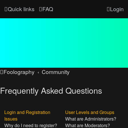
Quick links
FAQ
Login
Foolography
Community
Frequently Asked Questions
Login and Registration
User Levels and Groups
Issues
What are Administrators?
Why do I need to register?
What are Moderators?