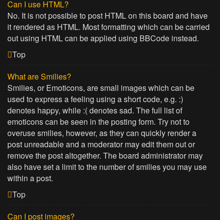
Can I use HTML?
No. It is not possible to post HTML on this board and have
it rendered as HTML. Most formatting which can be carried
out using HTML can be applied using BBCode instead.
Top
What are Smilies?
Smilies, or Emoticons, are small images which can be
used to express a feeling using a short code, e.g. :)
denotes happy, while :( denotes sad. The full list of
emoticons can be seen in the posting form. Try not to
overuse smilies, however, as they can quickly render a
post unreadable and a moderator may edit them out or
remove the post altogether. The board administrator may
also have set a limit to the number of smilies you may use
within a post.
Top
Can I post images?