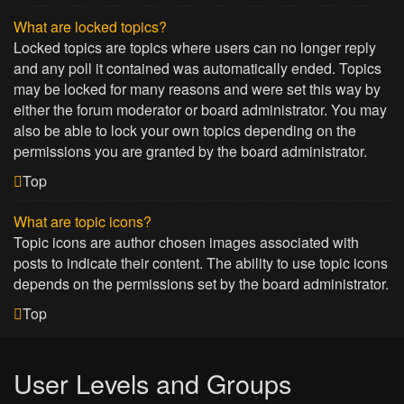
What are locked topics?
Locked topics are topics where users can no longer reply
and any poll it contained was automatically ended. Topics
may be locked for many reasons and were set this way by
either the forum moderator or board administrator. You may
also be able to lock your own topics depending on the
permissions you are granted by the board administrator.
Top
What are topic icons?
Topic icons are author chosen images associated with
posts to indicate their content. The ability to use topic icons
depends on the permissions set by the board administrator.
Top
User Levels and Groups