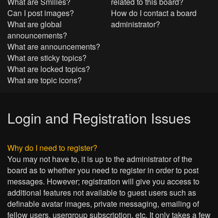
What are Smilies?
related to this board?
Can I post images?
How do I contact a board
What are global
administrator?
announcements?
What are announcements?
What are sticky topics?
What are locked topics?
What are topic icons?
Login and Registration Issues
Why do I need to register?
You may not have to, it is up to the administrator of the
board as to whether you need to register in order to post
messages. However; registration will give you access to
additional features not available to guest users such as
definable avatar images, private messaging, emailing of
fellow users, usergroup subscription, etc. It only takes a few