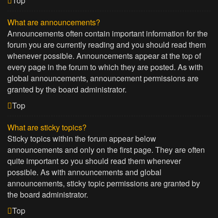
Top
What are announcements?
Announcements often contain important information for the
forum you are currently reading and you should read them
whenever possible. Announcements appear at the top of
every page in the forum to which they are posted. As with
global announcements, announcement permissions are
granted by the board administrator.
Top
What are sticky topics?
Sticky topics within the forum appear below
announcements and only on the first page. They are often
quite important so you should read them whenever
possible. As with announcements and global
announcements, sticky topic permissions are granted by
the board administrator.
Top