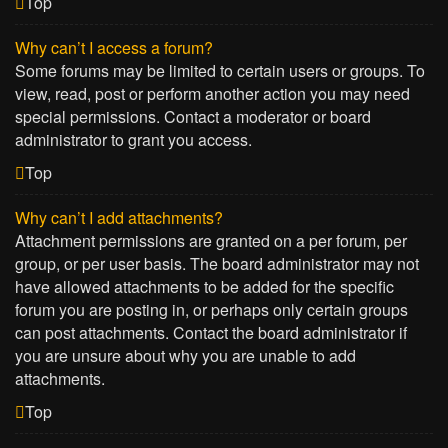
Top
Why can’t I access a forum?
Some forums may be limited to certain users or groups. To
view, read, post or perform another action you may need
special permissions. Contact a moderator or board
administrator to grant you access.
Top
Why can’t I add attachments?
Attachment permissions are granted on a per forum, per
group, or per user basis. The board administrator may not
have allowed attachments to be added for the specific
forum you are posting in, or perhaps only certain groups
can post attachments. Contact the board administrator if
you are unsure about why you are unable to add
attachments.
Top