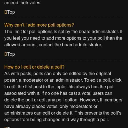
amend their votes.
Top
Why can’t I add more poll options?
The limit for poll options is set by the board administrator. If
you feel you need to add more options to your poll than the
allowed amount, contact the board administrator.
Top
How do I edit or delete a poll?
As with posts, polls can only be edited by the original
poster, a moderator or an administrator. To edit a poll, click
to edit the first post in the topic; this always has the poll
associated with it. If no one has cast a vote, users can
delete the poll or edit any poll option. However, if members
have already placed votes, only moderators or
administrators can edit or delete it. This prevents the poll’s
options from being changed mid-way through a poll.