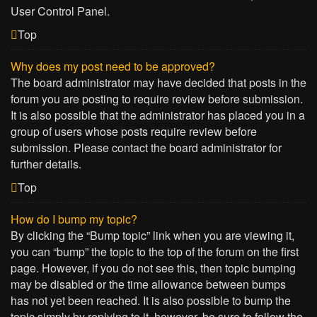
User Control Panel.
Top
Why does my post need to be approved?
The board administrator may have decided that posts in the
forum you are posting to require review before submission.
It is also possible that the administrator has placed you in a
group of users whose posts require review before
submission. Please contact the board administrator for
further details.
Top
How do I bump my topic?
By clicking the “Bump topic” link when you are viewing it,
you can “bump” the topic to the top of the forum on the first
page. However, if you do not see this, then topic bumping
may be disabled or the time allowance between bumps
has not yet been reached. It is also possible to bump the
topic simply by replying to it, however, be sure to follow the