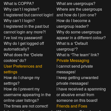
What is COPPA?
What are usergroups?
Why can’t I register?
Where are the usergroups
I registered but cannot login!
and how do I join one?
Why can’t I login?
How do I become a
I registered in the past but
usergroup leader?
cannot login any more?!
Why do some usergroups
I’ve lost my password!
appear in a different colour?
Why do I get logged off
What is a “Default
automatically?
usergroup”?
What does the “Delete
What is “The team” link?
cookies” do?
Private Messaging
User Preferences and
I cannot send private
settings
messages!
How do I change my
I keep getting unwanted
settings?
private messages!
How do I prevent my
I have received a spamming
username appearing in the
or abusive email from
online user listings?
someone on this board!
The times are not correct!
Friends and Foes