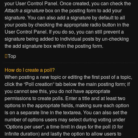
your User Control Panel. Once created, you can check the
Attach a signature
box on the posting form to add your
signature. You can also add a signature by default to all
your posts by checking the appropriate radio button in the
User Control Panel. If you do so, you can still prevent a
signature being added to individual posts by un-checking
the add signature box within the posting form.
Top
How do I create a poll?
When posting a new topic or editing the first post of a topic,
click the “Poll creation” tab below the main posting form; if
you cannot see this, you do not have appropriate
permissions to create polls. Enter a title and at least two
options in the appropriate fields, making sure each option
is on a separate line in the textarea. You can also set the
number of options users may select during voting under
“Options per user”, a time limit in days for the poll (0 for
infinite duration) and lastly the option to allow users to