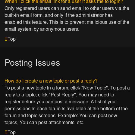
When I click the email link for a user it asks me to login?
Only registered users can send email to other users via the
built-in email form, and only if the administrator has
enabled this feature. This is to prevent malicious use of the
email system by anonymous users.
Top
Posting Issues
How do I create a new topic or post a reply?
To post a new topic in a forum, click "New Topic". To post a
reply to a topic, click "Post Reply". You may need to
register before you can post a message. A list of your
permissions in each forum is available at the bottom of the
forum and topic screens. Example: You can post new
topics, You can post attachments, etc.
Top