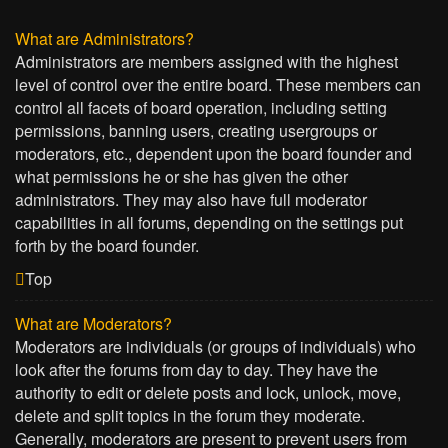
What are Administrators?
Administrators are members assigned with the highest
level of control over the entire board. These members can
control all facets of board operation, including setting
permissions, banning users, creating usergroups or
moderators, etc., dependent upon the board founder and
what permissions he or she has given the other
administrators. They may also have full moderator
capabilities in all forums, depending on the settings put
forth by the board founder.
Top
What are Moderators?
Moderators are individuals (or groups of individuals) who
look after the forums from day to day. They have the
authority to edit or delete posts and lock, unlock, move,
delete and split topics in the forum they moderate.
Generally, moderators are present to prevent users from