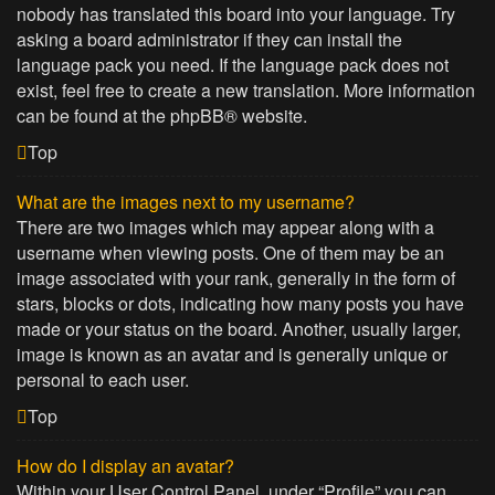
nobody has translated this board into your language. Try
asking a board administrator if they can install the
language pack you need. If the language pack does not
exist, feel free to create a new translation. More information
can be found at the
phpBB
® website.
Top
What are the images next to my username?
There are two images which may appear along with a
username when viewing posts. One of them may be an
image associated with your rank, generally in the form of
stars, blocks or dots, indicating how many posts you have
made or your status on the board. Another, usually larger,
image is known as an avatar and is generally unique or
personal to each user.
Top
How do I display an avatar?
Within your User Control Panel, under “Profile” you can