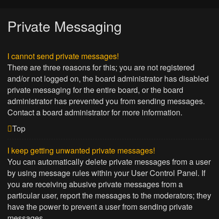
Private Messaging
I cannot send private messages!
There are three reasons for this; you are not registered
and/or not logged on, the board administrator has disabled
private messaging for the entire board, or the board
administrator has prevented you from sending messages.
Contact a board administrator for more information.
Top
I keep getting unwanted private messages!
You can automatically delete private messages from a user
by using message rules within your User Control Panel. If
you are receiving abusive private messages from a
particular user, report the messages to the moderators; they
have the power to prevent a user from sending private
messages.