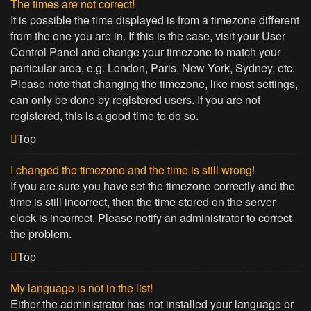
The times are not correct!
It is possible the time displayed is from a timezone different
from the one you are in. If this is the case, visit your User
Control Panel and change your timezone to match your
particular area, e.g. London, Paris, New York, Sydney, etc.
Please note that changing the timezone, like most settings,
can only be done by registered users. If you are not
registered, this is a good time to do so.
Top
I changed the timezone and the time is still wrong!
If you are sure you have set the timezone correctly and the
time is still incorrect, then the time stored on the server
clock is incorrect. Please notify an administrator to correct
the problem.
Top
My language is not in the list!
Either the administrator has not installed your language or