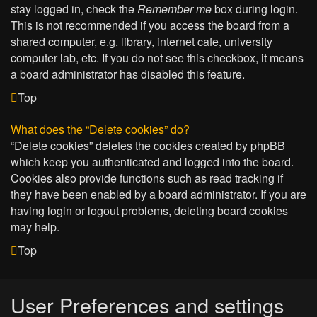
stay logged in, check the
Remember me
box during login.
This is not recommended if you access the board from a
shared computer, e.g. library, internet cafe, university
computer lab, etc. If you do not see this checkbox, it means
a board administrator has disabled this feature.
Top
What does the “Delete cookies” do?
“Delete cookies” deletes the cookies created by phpBB
which keep you authenticated and logged into the board.
Cookies also provide functions such as read tracking if
they have been enabled by a board administrator. If you are
having login or logout problems, deleting board cookies
may help.
Top
User Preferences and settings