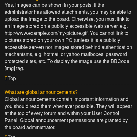
Yes, images can be shown in your posts. If the
administrator has allowed attachments, you may be able to
upload the image to the board. Otherwise, you must link to
an image stored on a publicly accessible web server, e.g.
http://www.example.com/my-picture.gif. You cannot link to
pictures stored on your own PC (unless it is a publicly
accessible server) nor images stored behind authentication
mechanisms, e.g. hotmail or yahoo mailboxes, password
protected sites, etc. To display the image use the BBCode
[img] tag.
Top
What are global announcements?
Global announcements contain important information and
you should read them whenever possible. They will appear
at the top of every forum and within your User Control
Panel. Global announcement permissions are granted by
the board administrator.