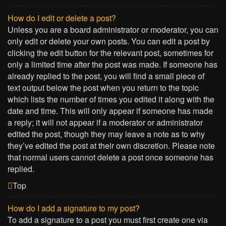
How do I edit or delete a post?
Unless you are a board administrator or moderator, you can
only edit or delete your own posts. You can edit a post by
clicking the edit button for the relevant post, sometimes for
only a limited time after the post was made. If someone has
already replied to the post, you will find a small piece of
text output below the post when you return to the topic
which lists the number of times you edited it along with the
date and time. This will only appear if someone has made
a reply; it will not appear if a moderator or administrator
edited the post, though they may leave a note as to why
they’ve edited the post at their own discretion. Please note
that normal users cannot delete a post once someone has
replied.
Top
How do I add a signature to my post?
To add a signature to a post you must first create one via