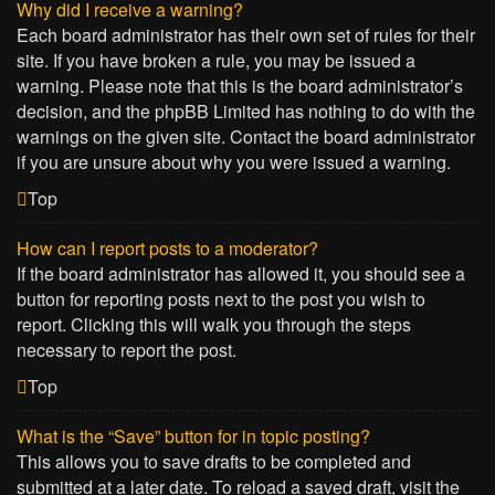
Why did I receive a warning?
Each board administrator has their own set of rules for their
site. If you have broken a rule, you may be issued a
warning. Please note that this is the board administrator’s
decision, and the phpBB Limited has nothing to do with the
warnings on the given site. Contact the board administrator
if you are unsure about why you were issued a warning.
Top
How can I report posts to a moderator?
If the board administrator has allowed it, you should see a
button for reporting posts next to the post you wish to
report. Clicking this will walk you through the steps
necessary to report the post.
Top
What is the “Save” button for in topic posting?
This allows you to save drafts to be completed and
submitted at a later date. To reload a saved draft, visit the