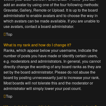
add an avatar by using one of the four following methods:
Gravatar, Gallery, Remote or Upload. It is up to the board
administrator to enable avatars and to choose the way in
which avatars can be made available. If you are unable to
use avatars, contact a board administrator.
Top
What is my rank and how do I change it?
Ranks, which appear below your username, indicate the
number of posts you have made or identify certain users,
e.g. moderators and administrators. In general, you cannot
directly change the wording of any board ranks as they are
set by the board administrator. Please do not abuse the
board by posting unnecessarily just to increase your rank.
Most boards will not tolerate this and the moderator or
administrator will simply lower your post count.
Top