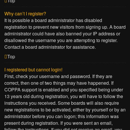
Top
Why can’t I register?
It is possible a board administrator has disabled
registration to prevent new visitors from signing up. A board
administrator could have also banned your IP address or
disallowed the username you are attempting to register.
Contact a board administrator for assistance.
Top
I registered but cannot login!
First, check your username and password. If they are
correct, then one of two things may have happened. If
COPPA support is enabled and you specified being under
13 years old during registration, you will have to follow the
instructions you received. Some boards will also require
new registrations to be activated, either by yourself or by an
administrator before you can logon; this information was
present during registration. If you were sent an email,
follow the instructions. If you did not receive an email, you