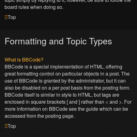
board rules when doing so.
Top
Formatting and Topic Types
What is BBCode?
BBCode is a special implementation of HTML, offering
great formatting control on particular objects in a post. The
use of BBCode is granted by the administrator, but it can
also be disabled on a per post basis from the posting form.
BBCode itself is similar in style to HTML, but tags are
enclosed in square brackets [ and ] rather than < and >. For
more information on BBCode see the guide which can be
accessed from the posting page.
Top