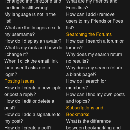
I changed the timezone and
What are my Friends and
the time is still wrong!
Foes lists?
My language is not in the
How can I add / remove
list!
users to my Friends or Foes
What are the images next to
list?
my username?
Searching the Forums
How do I display an avatar?
How can I search a forum or
What is my rank and how do
forums?
I change it?
Why does my search return
When I click the email link
no results?
for a user it asks me to
Why does my search return
login?
a blank page!?
Posting Issues
How do I search for
How do I create a new topic
members?
or post a reply?
How can I find my own posts
How do I edit or delete a
and topics?
post?
Subscriptions and
How do I add a signature to
Bookmarks
my post?
What is the difference
How do I create a poll?
between bookmarking and