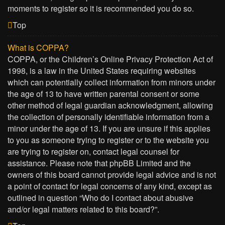
moments to register so it is recommended you do so.
Top
What is COPPA?
COPPA, or the Children’s Online Privacy Protection Act of
1998, is a law in the United States requiring websites
which can potentially collect information from minors under
the age of 13 to have written parental consent or some
other method of legal guardian acknowledgment, allowing
the collection of personally identifiable information from a
minor under the age of 13. If you are unsure if this applies
to you as someone trying to register or to the website you
are trying to register on, contact legal counsel for
assistance. Please note that phpBB Limited and the
owners of this board cannot provide legal advice and is not
a point of contact for legal concerns of any kind, except as
outlined in question “Who do I contact about abusive
and/or legal matters related to this board?”.