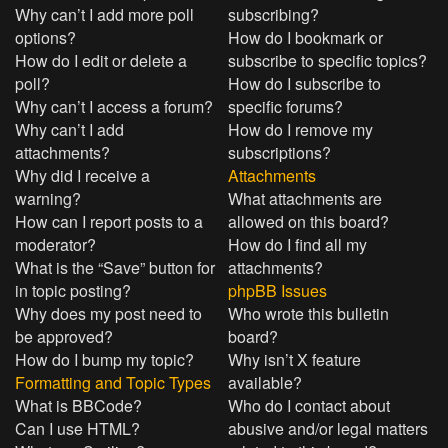
Why can’t I add more poll
subscribing?
options?
How do I bookmark or
How do I edit or delete a
subscribe to specific topics?
poll?
How do I subscribe to
Why can’t I access a forum?
specific forums?
Why can’t I add
How do I remove my
attachments?
subscriptions?
Why did I receive a
Attachments
warning?
What attachments are
How can I report posts to a
allowed on this board?
moderator?
How do I find all my
What is the “Save” button for
attachments?
in topic posting?
phpBB Issues
Why does my post need to
Who wrote this bulletin
be approved?
board?
How do I bump my topic?
Why isn’t X feature
Formatting and Topic Types
available?
What is BBCode?
Who do I contact about
Can I use HTML?
abusive and/or legal matters