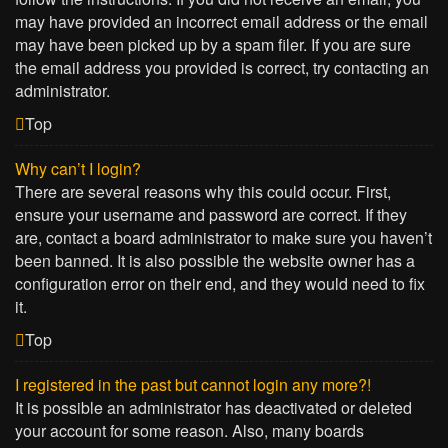
may have provided an incorrect email address or the email
may have been picked up by a spam filer. If you are sure
the email address you provided is correct, try contacting an
administrator.
Top
Why can’t I login?
There are several reasons why this could occur. First,
ensure your username and password are correct. If they
are, contact a board administrator to make sure you haven’t
been banned. It is also possible the website owner has a
configuration error on their end, and they would need to fix
it.
Top
I registered in the past but cannot login any more?!
It is possible an administrator has deactivated or deleted
your account for some reason. Also, many boards