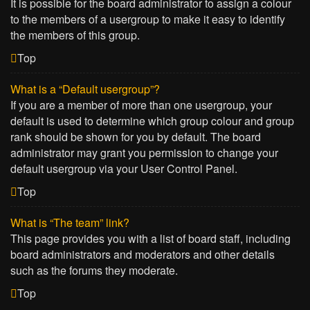
It is possible for the board administrator to assign a colour
to the members of a usergroup to make it easy to identify
the members of this group.
Top
What is a “Default usergroup”?
If you are a member of more than one usergroup, your
default is used to determine which group colour and group
rank should be shown for you by default. The board
administrator may grant you permission to change your
default usergroup via your User Control Panel.
Top
What is “The team” link?
This page provides you with a list of board staff, including
board administrators and moderators and other details
such as the forums they moderate.
Top