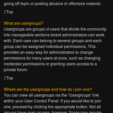
going off-topic or posting abusive or offensive material.
Top
What are usergroups?
Usergroups are groups of users that divide the community
into manageable sections board administrators can work
with. Each user can belong to several groups and each
group can be assigned individual permissions. This
provides an easy way for administrators to change
permissions for many users at once, such as changing
moderator permissions or granting users access to a
private forum.
Top
Where are the usergroups and how do I join one?
You can view all usergroups via the “Usergroups” link
within your User Control Panel. If you would like to join
one, proceed by clicking the appropriate button. Not all
groups have open access, however. Some may require