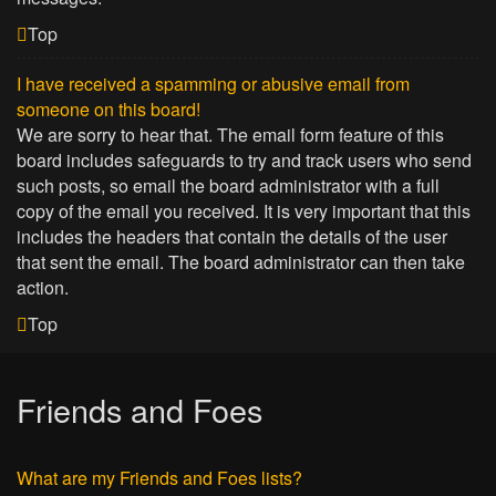
Top
I have received a spamming or abusive email from
someone on this board!
We are sorry to hear that. The email form feature of this
board includes safeguards to try and track users who send
such posts, so email the board administrator with a full
copy of the email you received. It is very important that this
includes the headers that contain the details of the user
that sent the email. The board administrator can then take
action.
Top
Friends and Foes
What are my Friends and Foes lists?