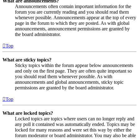
What are announcements?
Announcements often contain important information for the
forum you are currently reading and you should read them
whenever possible. Announcements appear at the top of every
page in the forum to which they are posted. As with global
announcements, announcement permissions are granted by
the board administrator.
Top
What are sticky topics?
Sticky topics within the forum appear below announcements
and only on the first page. They are often quite important so
you should read them whenever possible. As with
announcements and global announcements, sticky topic
permissions are granted by the board administrator.
Top
What are locked topics?
Locked topics are topics where users can no longer reply and
any poll it contained was automatically ended. Topics may be
locked for many reasons and were set this way by either the
forum moderator or board administrator. You may also be able