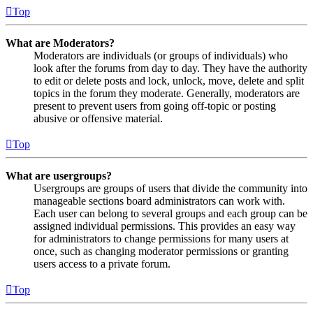
Top
What are Moderators?
Moderators are individuals (or groups of individuals) who
look after the forums from day to day. They have the authority
to edit or delete posts and lock, unlock, move, delete and split
topics in the forum they moderate. Generally, moderators are
present to prevent users from going off-topic or posting
abusive or offensive material.
Top
What are usergroups?
Usergroups are groups of users that divide the community into
manageable sections board administrators can work with.
Each user can belong to several groups and each group can be
assigned individual permissions. This provides an easy way
for administrators to change permissions for many users at
once, such as changing moderator permissions or granting
users access to a private forum.
Top