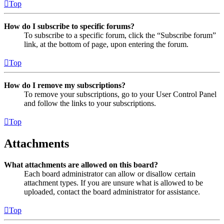
Top
How do I subscribe to specific forums?
To subscribe to a specific forum, click the “Subscribe forum”
link, at the bottom of page, upon entering the forum.
Top
How do I remove my subscriptions?
To remove your subscriptions, go to your User Control Panel
and follow the links to your subscriptions.
Top
Attachments
What attachments are allowed on this board?
Each board administrator can allow or disallow certain
attachment types. If you are unsure what is allowed to be
uploaded, contact the board administrator for assistance.
Top