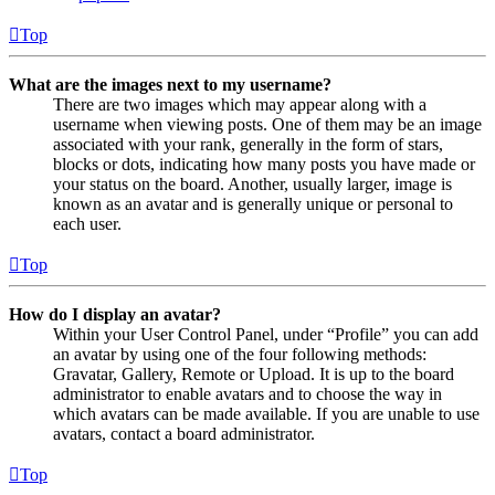
Top
What are the images next to my username?
There are two images which may appear along with a
username when viewing posts. One of them may be an image
associated with your rank, generally in the form of stars,
blocks or dots, indicating how many posts you have made or
your status on the board. Another, usually larger, image is
known as an avatar and is generally unique or personal to
each user.
Top
How do I display an avatar?
Within your User Control Panel, under “Profile” you can add
an avatar by using one of the four following methods:
Gravatar, Gallery, Remote or Upload. It is up to the board
administrator to enable avatars and to choose the way in
which avatars can be made available. If you are unable to use
avatars, contact a board administrator.
Top