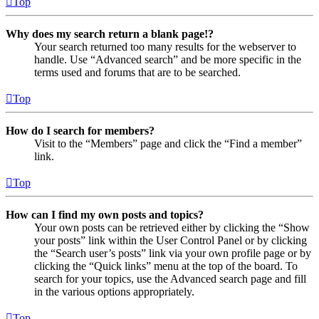
Top
Why does my search return a blank page!?
Your search returned too many results for the webserver to
handle. Use “Advanced search” and be more specific in the
terms used and forums that are to be searched.
Top
How do I search for members?
Visit to the “Members” page and click the “Find a member”
link.
Top
How can I find my own posts and topics?
Your own posts can be retrieved either by clicking the “Show
your posts” link within the User Control Panel or by clicking
the “Search user’s posts” link via your own profile page or by
clicking the “Quick links” menu at the top of the board. To
search for your topics, use the Advanced search page and fill
in the various options appropriately.
Top