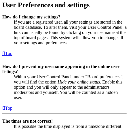
User Preferences and settings
How do I change my settings?
If you are a registered user, all your settings are stored in the
board database. To alter them, visit your User Control Panel; a
link can usually be found by clicking on your username at the
top of board pages. This system will allow you to change all
your settings and preferences.
Top
How do I prevent my username appearing in the online user
listings?
Within your User Control Panel, under “Board preferences”,
you will find the option
Hide your online status
. Enable this
option and you will only appear to the administrators,
moderators and yourself. You will be counted as a hidden
user.
Top
The times are not correct!
It is possible the time displayed is from a timezone different