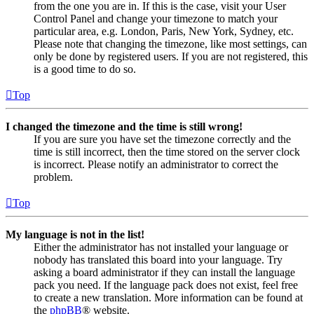
from the one you are in. If this is the case, visit your User
Control Panel and change your timezone to match your
particular area, e.g. London, Paris, New York, Sydney, etc.
Please note that changing the timezone, like most settings, can
only be done by registered users. If you are not registered, this
is a good time to do so.
Top
I changed the timezone and the time is still wrong!
If you are sure you have set the timezone correctly and the
time is still incorrect, then the time stored on the server clock
is incorrect. Please notify an administrator to correct the
problem.
Top
My language is not in the list!
Either the administrator has not installed your language or
nobody has translated this board into your language. Try
asking a board administrator if they can install the language
pack you need. If the language pack does not exist, feel free
to create a new translation. More information can be found at
the
phpBB
® website.