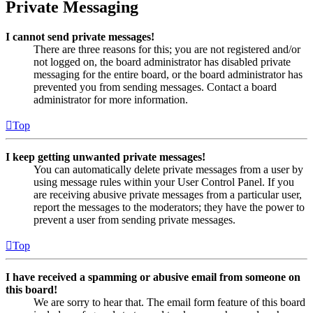
Private Messaging
I cannot send private messages!
There are three reasons for this; you are not registered and/or
not logged on, the board administrator has disabled private
messaging for the entire board, or the board administrator has
prevented you from sending messages. Contact a board
administrator for more information.
Top
I keep getting unwanted private messages!
You can automatically delete private messages from a user by
using message rules within your User Control Panel. If you
are receiving abusive private messages from a particular user,
report the messages to the moderators; they have the power to
prevent a user from sending private messages.
Top
I have received a spamming or abusive email from someone on
this board!
We are sorry to hear that. The email form feature of this board