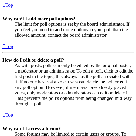
Top
Why can’t I add more poll options?
The limit for poll options is set by the board administrator. If
you feel you need to add more options to your poll than the
allowed amount, contact the board administrator.
Top
How do I edit or delete a poll?
As with posts, polls can only be edited by the original poster,
a moderator or an administrator. To edit a poll, click to edit the
first post in the topic; this always has the poll associated with
it. If no one has cast a vote, users can delete the poll or edit
any poll option. However, if members have already placed
votes, only moderators or administrators can edit or delete it.
This prevents the poll’s options from being changed mid-way
through a poll.
Top
Why can’t I access a forum?
Some forums may be limited to certain users or groups. To