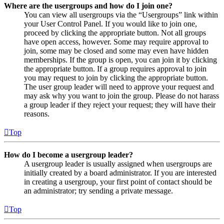
Where are the usergroups and how do I join one?
You can view all usergroups via the “Usergroups” link within
your User Control Panel. If you would like to join one,
proceed by clicking the appropriate button. Not all groups
have open access, however. Some may require approval to
join, some may be closed and some may even have hidden
memberships. If the group is open, you can join it by clicking
the appropriate button. If a group requires approval to join
you may request to join by clicking the appropriate button.
The user group leader will need to approve your request and
may ask why you want to join the group. Please do not harass
a group leader if they reject your request; they will have their
reasons.
Top
How do I become a usergroup leader?
A usergroup leader is usually assigned when usergroups are
initially created by a board administrator. If you are interested
in creating a usergroup, your first point of contact should be
an administrator; try sending a private message.
Top