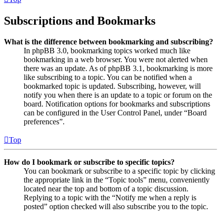
Subscriptions and Bookmarks
What is the difference between bookmarking and subscribing?
In phpBB 3.0, bookmarking topics worked much like
bookmarking in a web browser. You were not alerted when
there was an update. As of phpBB 3.1, bookmarking is more
like subscribing to a topic. You can be notified when a
bookmarked topic is updated. Subscribing, however, will
notify you when there is an update to a topic or forum on the
board. Notification options for bookmarks and subscriptions
can be configured in the User Control Panel, under “Board
preferences”.
Top
How do I bookmark or subscribe to specific topics?
You can bookmark or subscribe to a specific topic by clicking
the appropriate link in the “Topic tools” menu, conveniently
located near the top and bottom of a topic discussion.
Replying to a topic with the “Notify me when a reply is
posted” option checked will also subscribe you to the topic.