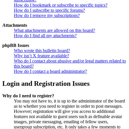
How do I bookmark or subscribe to specific topics?
How do I subscribe to specific forums?
How do I remove my subscriptions?
Attachments
What attachments are allowed on this board?
How do I find all my attachments?
phpBB Issues
Who wrote this bulletin board?
Why isn’t X feature available?
Who do I contact about abusive and/or legal matters related to
this board?
How do I contact a board administrator?
Login and Registration Issues
Why do I need to register?
You may not have to, it is up to the administrator of the board
as to whether you need to register in order to post messages.
However; registration will give you access to additional
features not available to guest users such as definable avatar
images, private messaging, emailing of fellow users,
usergroup subscription, etc. It only takes a few moments to