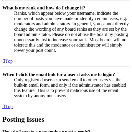
What is my rank and how do I change it?
Ranks, which appear below your username, indicate the
number of posts you have made or identify certain users, e.g.
moderators and administrators. In general, you cannot directly
change the wording of any board ranks as they are set by the
board administrator. Please do not abuse the board by posting
unnecessarily just to increase your rank. Most boards will not
tolerate this and the moderator or administrator will simply
lower your post count.
Top
When I click the email link for a user it asks me to login?
Only registered users can send email to other users via the
built-in email form, and only if the administrator has enabled
this feature. This is to prevent malicious use of the email
system by anonymous users.
Top
Posting Issues
How do I create a new topic or post a reply?