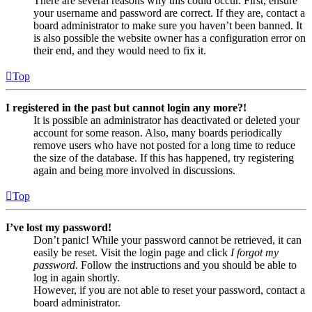
There are several reasons why this could occur. First, ensure
your username and password are correct. If they are, contact a
board administrator to make sure you haven’t been banned. It
is also possible the website owner has a configuration error on
their end, and they would need to fix it.
Top
I registered in the past but cannot login any more?!
It is possible an administrator has deactivated or deleted your
account for some reason. Also, many boards periodically
remove users who have not posted for a long time to reduce
the size of the database. If this has happened, try registering
again and being more involved in discussions.
Top
I’ve lost my password!
Don’t panic! While your password cannot be retrieved, it can
easily be reset. Visit the login page and click
I forgot my
password
. Follow the instructions and you should be able to
log in again shortly.
However, if you are not able to reset your password, contact a
board administrator.