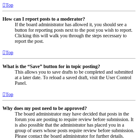
Top
How can I report posts to a moderator?
If the board administrator has allowed it, you should see a
button for reporting posts next to the post you wish to report.
Clicking this will walk you through the steps necessary to
report the post.
Top
What is the “Save” button for in topic posting?
This allows you to save drafts to be completed and submitted
at a later date. To reload a saved draft, visit the User Control
Panel.
Top
Why does my post need to be approved?
The board administrator may have decided that posts in the
forum you are posting to require review before submission. It
is also possible that the administrator has placed you in a
group of users whose posts require review before submission.
Please contact the board administrator for further details.