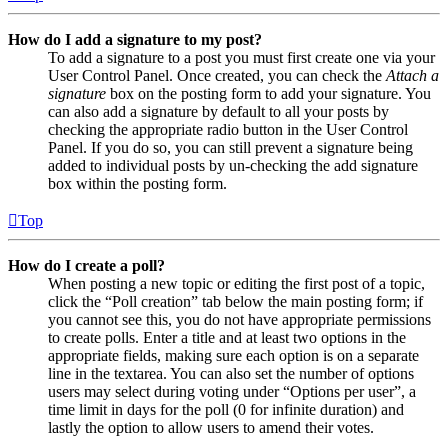
How do I add a signature to my post?
To add a signature to a post you must first create one via your
User Control Panel. Once created, you can check the
Attach a
signature
box on the posting form to add your signature. You
can also add a signature by default to all your posts by
checking the appropriate radio button in the User Control
Panel. If you do so, you can still prevent a signature being
added to individual posts by un-checking the add signature
box within the posting form.
Top
How do I create a poll?
When posting a new topic or editing the first post of a topic,
click the “Poll creation” tab below the main posting form; if
you cannot see this, you do not have appropriate permissions
to create polls. Enter a title and at least two options in the
appropriate fields, making sure each option is on a separate
line in the textarea. You can also set the number of options
users may select during voting under “Options per user”, a
time limit in days for the poll (0 for infinite duration) and
lastly the option to allow users to amend their votes.