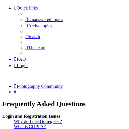
Quick links
Unanswered topics
Active topics
Search
The team
FAQ
Login
Foolography
Community
Search
Frequently Asked Questions
Login and Registration Issues
Why do I need to register?
What is COPPA?