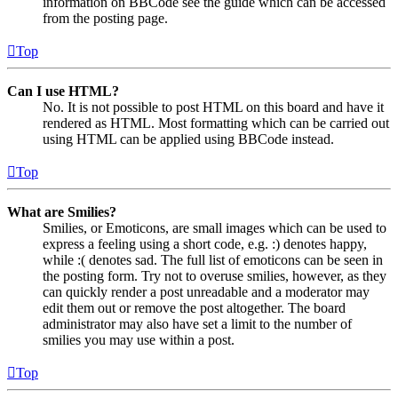
information on BBCode see the guide which can be accessed
from the posting page.
Top
Can I use HTML?
No. It is not possible to post HTML on this board and have it
rendered as HTML. Most formatting which can be carried out
using HTML can be applied using BBCode instead.
Top
What are Smilies?
Smilies, or Emoticons, are small images which can be used to
express a feeling using a short code, e.g. :) denotes happy,
while :( denotes sad. The full list of emoticons can be seen in
the posting form. Try not to overuse smilies, however, as they
can quickly render a post unreadable and a moderator may
edit them out or remove the post altogether. The board
administrator may also have set a limit to the number of
smilies you may use within a post.
Top