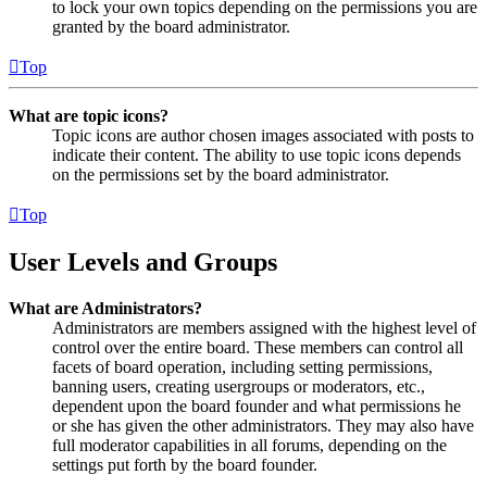
to lock your own topics depending on the permissions you are
granted by the board administrator.
Top
What are topic icons?
Topic icons are author chosen images associated with posts to
indicate their content. The ability to use topic icons depends
on the permissions set by the board administrator.
Top
User Levels and Groups
What are Administrators?
Administrators are members assigned with the highest level of
control over the entire board. These members can control all
facets of board operation, including setting permissions,
banning users, creating usergroups or moderators, etc.,
dependent upon the board founder and what permissions he
or she has given the other administrators. They may also have
full moderator capabilities in all forums, depending on the
settings put forth by the board founder.