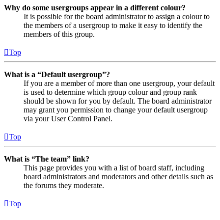
Why do some usergroups appear in a different colour?
It is possible for the board administrator to assign a colour to
the members of a usergroup to make it easy to identify the
members of this group.
Top
What is a “Default usergroup”?
If you are a member of more than one usergroup, your default
is used to determine which group colour and group rank
should be shown for you by default. The board administrator
may grant you permission to change your default usergroup
via your User Control Panel.
Top
What is “The team” link?
This page provides you with a list of board staff, including
board administrators and moderators and other details such as
the forums they moderate.
Top