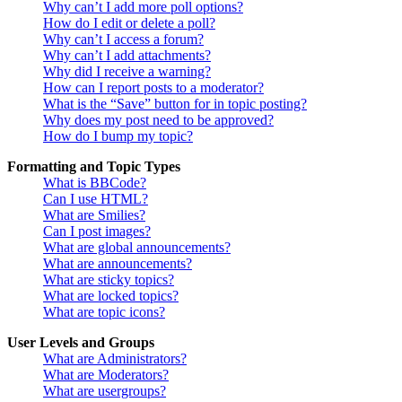
Why can’t I add more poll options?
How do I edit or delete a poll?
Why can’t I access a forum?
Why can’t I add attachments?
Why did I receive a warning?
How can I report posts to a moderator?
What is the “Save” button for in topic posting?
Why does my post need to be approved?
How do I bump my topic?
Formatting and Topic Types
What is BBCode?
Can I use HTML?
What are Smilies?
Can I post images?
What are global announcements?
What are announcements?
What are sticky topics?
What are locked topics?
What are topic icons?
User Levels and Groups
What are Administrators?
What are Moderators?
What are usergroups?