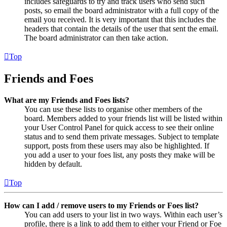
includes safeguards to try and track users who send such
posts, so email the board administrator with a full copy of the
email you received. It is very important that this includes the
headers that contain the details of the user that sent the email.
The board administrator can then take action.
Top
Friends and Foes
What are my Friends and Foes lists?
You can use these lists to organise other members of the
board. Members added to your friends list will be listed within
your User Control Panel for quick access to see their online
status and to send them private messages. Subject to template
support, posts from these users may also be highlighted. If
you add a user to your foes list, any posts they make will be
hidden by default.
Top
How can I add / remove users to my Friends or Foes list?
You can add users to your list in two ways. Within each user’s
profile, there is a link to add them to either your Friend or Foe