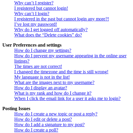
Why can’t I register?
I registered but cannot login!
Why can’t I login?
I registered in the past but cannot login any more?!
I’ve lost my password!
Why do I get logged off automatically?
What does the “Delete cookies” do?
User Preferences and settings
How do I change my settings?
How do I prevent my username appearing in the online user
listings?
The times are not correct!
I changed the timezone and the time is still wrong!
My language is not in the list!
What are the images next to my username?
How do I display an avatar?
What is my rank and how do I change it?
When I click the email link for a user it asks me to login?
Posting Issues
How do I create a new topic or post a reply?
How do I edit or delete a post?
How do I add a signature to my post?
How do I create a poll?