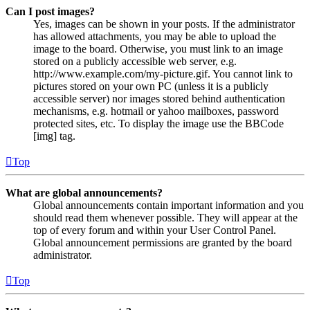
Can I post images?
Yes, images can be shown in your posts. If the administrator
has allowed attachments, you may be able to upload the
image to the board. Otherwise, you must link to an image
stored on a publicly accessible web server, e.g.
http://www.example.com/my-picture.gif. You cannot link to
pictures stored on your own PC (unless it is a publicly
accessible server) nor images stored behind authentication
mechanisms, e.g. hotmail or yahoo mailboxes, password
protected sites, etc. To display the image use the BBCode
[img] tag.
Top
What are global announcements?
Global announcements contain important information and you
should read them whenever possible. They will appear at the
top of every forum and within your User Control Panel.
Global announcement permissions are granted by the board
administrator.
Top