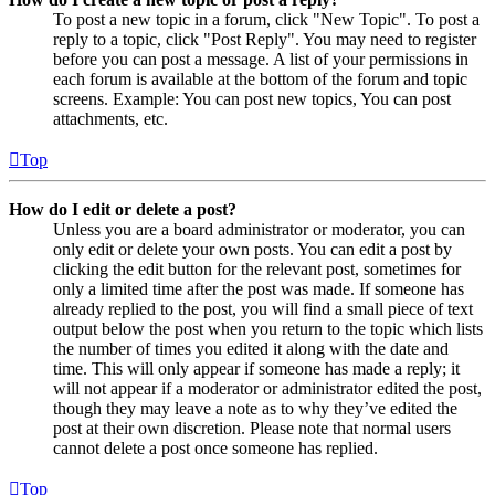
To post a new topic in a forum, click "New Topic". To post a
reply to a topic, click "Post Reply". You may need to register
before you can post a message. A list of your permissions in
each forum is available at the bottom of the forum and topic
screens. Example: You can post new topics, You can post
attachments, etc.
Top
How do I edit or delete a post?
Unless you are a board administrator or moderator, you can
only edit or delete your own posts. You can edit a post by
clicking the edit button for the relevant post, sometimes for
only a limited time after the post was made. If someone has
already replied to the post, you will find a small piece of text
output below the post when you return to the topic which lists
the number of times you edited it along with the date and
time. This will only appear if someone has made a reply; it
will not appear if a moderator or administrator edited the post,
though they may leave a note as to why they’ve edited the
post at their own discretion. Please note that normal users
cannot delete a post once someone has replied.
Top