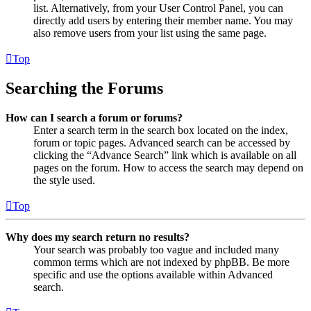
list. Alternatively, from your User Control Panel, you can
directly add users by entering their member name. You may
also remove users from your list using the same page.
Top
Searching the Forums
How can I search a forum or forums?
Enter a search term in the search box located on the index,
forum or topic pages. Advanced search can be accessed by
clicking the “Advance Search” link which is available on all
pages on the forum. How to access the search may depend on
the style used.
Top
Why does my search return no results?
Your search was probably too vague and included many
common terms which are not indexed by phpBB. Be more
specific and use the options available within Advanced
search.