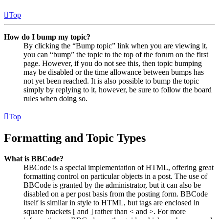
Top
How do I bump my topic?
By clicking the “Bump topic” link when you are viewing it,
you can “bump” the topic to the top of the forum on the first
page. However, if you do not see this, then topic bumping
may be disabled or the time allowance between bumps has
not yet been reached. It is also possible to bump the topic
simply by replying to it, however, be sure to follow the board
rules when doing so.
Top
Formatting and Topic Types
What is BBCode?
BBCode is a special implementation of HTML, offering great
formatting control on particular objects in a post. The use of
BBCode is granted by the administrator, but it can also be
disabled on a per post basis from the posting form. BBCode
itself is similar in style to HTML, but tags are enclosed in
square brackets [ and ] rather than < and >. For more