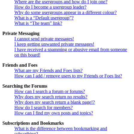
Where are the usergroups and how do I join one?
How do I become a usergroup leader?
Why do some usergroups appear in a different colour?
What is a “Default usergroup”?
What is “The team” link?
Private Messaging
I cannot send private messages!
I keep getting unwanted private messages!
I have received a spamming or abusive email from someone
on this board!
Friends and Foes
What are my Friends and Foes lists?
How can I add / remove users to my Friends or Foes list?
Searching the Forums
How can I search a forum or forums?
Why does my search return no results?
Why does my search return a blank page!?
How do I search for members?
How can I find my own posts and topics?
Subscriptions and Bookmarks
What is the difference between bookmarking and
subscribing?