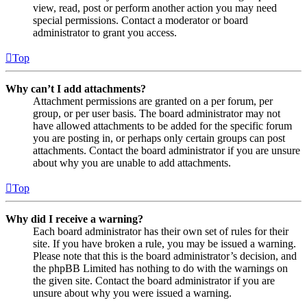
view, read, post or perform another action you may need
special permissions. Contact a moderator or board
administrator to grant you access.
Top
Why can’t I add attachments?
Attachment permissions are granted on a per forum, per
group, or per user basis. The board administrator may not
have allowed attachments to be added for the specific forum
you are posting in, or perhaps only certain groups can post
attachments. Contact the board administrator if you are unsure
about why you are unable to add attachments.
Top
Why did I receive a warning?
Each board administrator has their own set of rules for their
site. If you have broken a rule, you may be issued a warning.
Please note that this is the board administrator’s decision, and
the phpBB Limited has nothing to do with the warnings on
the given site. Contact the board administrator if you are
unsure about why you were issued a warning.