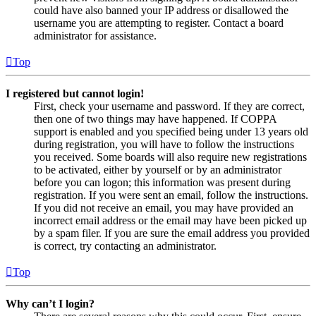
could have also banned your IP address or disallowed the
username you are attempting to register. Contact a board
administrator for assistance.
Top
I registered but cannot login!
First, check your username and password. If they are correct,
then one of two things may have happened. If COPPA
support is enabled and you specified being under 13 years old
during registration, you will have to follow the instructions
you received. Some boards will also require new registrations
to be activated, either by yourself or by an administrator
before you can logon; this information was present during
registration. If you were sent an email, follow the instructions.
If you did not receive an email, you may have provided an
incorrect email address or the email may have been picked up
by a spam filer. If you are sure the email address you provided
is correct, try contacting an administrator.
Top
Why can’t I login?