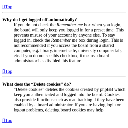
Top
Why do I get logged off automatically?
If you do not check the
Remember me
box when you login,
the board will only keep you logged in for a preset time. This
prevents misuse of your account by anyone else. To stay
logged in, check the
Remember me
box during login. This is
not recommended if you access the board from a shared
computer, e.g. library, internet cafe, university computer lab,
etc. If you do not see this checkbox, it means a board
administrator has disabled this feature.
Top
What does the “Delete cookies” do?
“Delete cookies” deletes the cookies created by phpBB which
keep you authenticated and logged into the board. Cookies
also provide functions such as read tracking if they have been
enabled by a board administrator. If you are having login or
logout problems, deleting board cookies may help.
Top