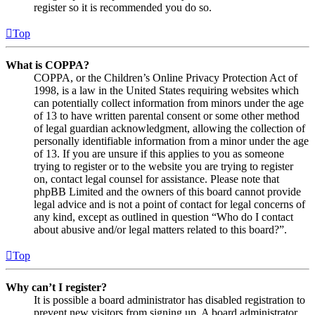
register so it is recommended you do so.
Top
What is COPPA?
COPPA, or the Children’s Online Privacy Protection Act of
1998, is a law in the United States requiring websites which
can potentially collect information from minors under the age
of 13 to have written parental consent or some other method
of legal guardian acknowledgment, allowing the collection of
personally identifiable information from a minor under the age
of 13. If you are unsure if this applies to you as someone
trying to register or to the website you are trying to register
on, contact legal counsel for assistance. Please note that
phpBB Limited and the owners of this board cannot provide
legal advice and is not a point of contact for legal concerns of
any kind, except as outlined in question “Who do I contact
about abusive and/or legal matters related to this board?”.
Top
Why can’t I register?
It is possible a board administrator has disabled registration to
prevent new visitors from signing up. A board administrator