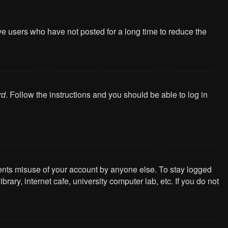
ve users who have not posted for a long time to reduce the
rd
. Follow the instructions and you should be able to log in
vents misuse of your account by anyone else. To stay logged
ary, internet cafe, university computer lab, etc. If you do not