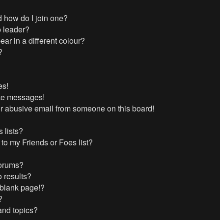
 how do I join one?
 leader?
r in a different colour?
?
es!
ate messages!
r abusive email from someone on this board!
 lists?
to my Friends or Foes list?
forums?
 results?
 blank page!?
?
and topics?