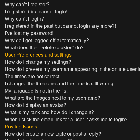
Why can’t I register?
I registered but cannot login!
Why can’t I login?
I registered in the past but cannot login any more?!
I’ve lost my password!
Why do I get logged off automatically?
What does the “Delete cookies” do?
User Preferences and settings
How do I change my settings?
How do I prevent my username appearing in the online user l
The times are not correct!
I changed the timezone and the time is still wrong!
My language is not in the list!
What are the images next to my username?
How do I display an avatar?
What is my rank and how do I change it?
When I click the email link for a user it asks me to login?
Posting Issues
How do I create a new topic or post a reply?