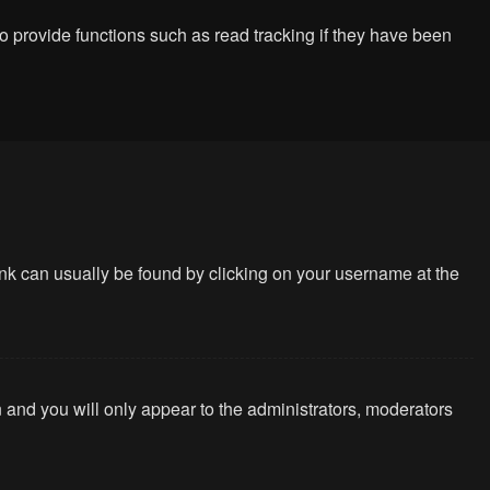
 provide functions such as read tracking if they have been
 link can usually be found by clicking on your username at the
n and you will only appear to the administrators, moderators