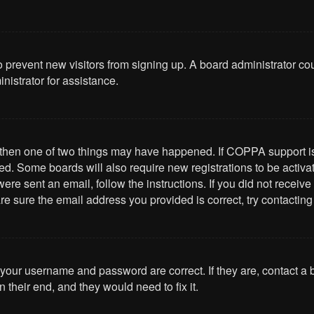
 to prevent new visitors from signing up. A board administrator 
nistrator for assistance.
, then one of two things may have happened. If COPPA support i
ived. Some boards will also require new registrations to be activa
u were sent an email, follow the instructions. If you did not rece
re sure the email address you provided is correct, try contacting
 your username and password are correct. If they are, contact a
 their end, and they would need to fix it.