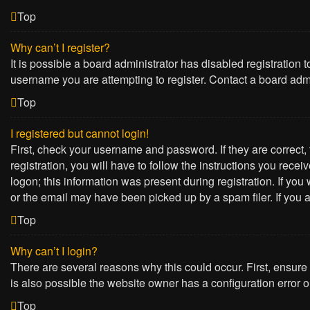
Top
Why can’t I register?
It is possible a board administrator has disabled registration
username you are attempting to register. Contact a board admi
Top
I registered but cannot login!
First, check your username and password. If they are correct
registration, you will have to follow the instructions you rece
logon; this information was present during registration. If yo
or the email may have been picked up by a spam filer. If you a
Top
Why can’t I login?
There are several reasons why this could occur. First, ensure
is also possible the website owner has a configuration error on
Top