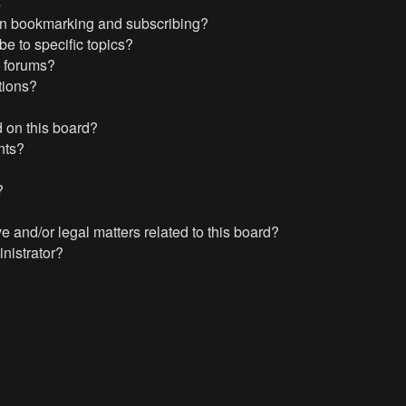
s
en bookmarking and subscribing?
e to specific topics?
c forums?
tions?
 on this board?
nts?
?
?
 and/or legal matters related to this board?
nistrator?