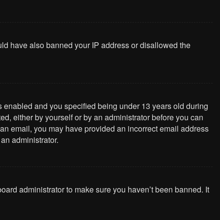
could have also banned your IP address or disallowed the
s enabled and you specified being under 13 years old during
ted, either by yourself or by an administrator before you can
ive an email, you may have provided an incorrect email address
 an administrator.
 board administrator to make sure you haven’t been banned. It