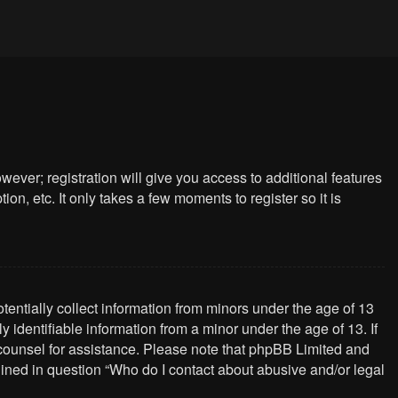
wever; registration will give you access to additional features
n, etc. It only takes a few moments to register so it is
tentially collect information from minors under the age of 13
identifiable information from a minor under the age of 13. If
al counsel for assistance. Please note that phpBB Limited and
tlined in question “Who do I contact about abusive and/or legal