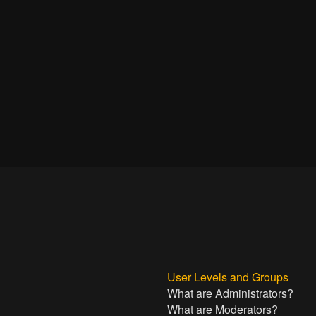
User Levels and Groups
What are Administrators?
What are Moderators?