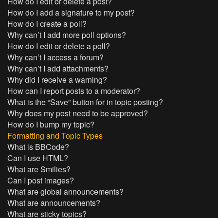
How do I edit or delete a post?
How do I add a signature to my post?
How do I create a poll?
Why can’t I add more poll options?
How do I edit or delete a poll?
Why can’t I access a forum?
Why can’t I add attachments?
Why did I receive a warning?
How can I report posts to a moderator?
What is the “Save” button for in topic posting?
Why does my post need to be approved?
How do I bump my topic?
Formatting and Topic Types
What is BBCode?
Can I use HTML?
What are Smilies?
Can I post images?
What are global announcements?
What are announcements?
What are sticky topics?