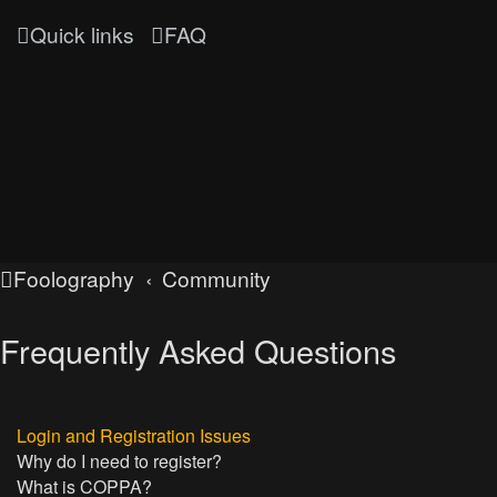
Quick links
FAQ
Foolography
Community
Frequently Asked Questions
Login and Registration Issues
Why do I need to register?
What is COPPA?