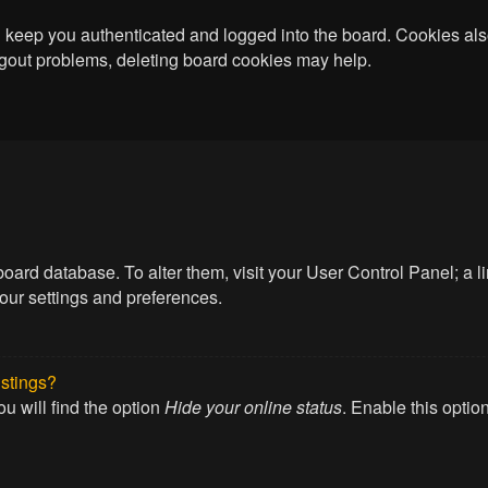
keep you authenticated and logged into the board. Cookies also
logout problems, deleting board cookies may help.
he board database. To alter them, visit your User Control Panel; a
your settings and preferences.
istings?
u will find the option
Hide your online status
. Enable this optio