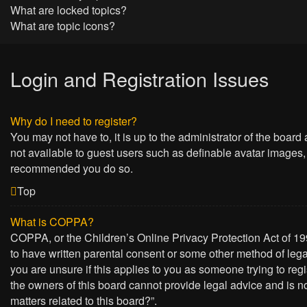
What are locked topics?
What are topic icons?
Login and Registration Issues
Why do I need to register?
You may not have to, it is up to the administrator of the board
not available to guest users such as definable avatar images, 
recommended you do so.
Top
What is COPPA?
COPPA, or the Children’s Online Privacy Protection Act of 199
to have written parental consent or some other method of lega
you are unsure if this applies to you as someone trying to regi
the owners of this board cannot provide legal advice and is no
matters related to this board?”.