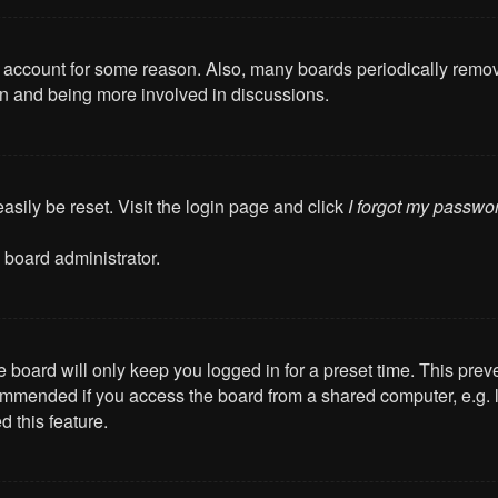
ur account for some reason. Also, many boards periodically remo
ain and being more involved in discussions.
asily be reset. Visit the login page and click
I forgot my passwo
 board administrator.
 board will only keep you logged in for a preset time. This pre
mmended if you access the board from a shared computer, e.g. libr
 this feature.