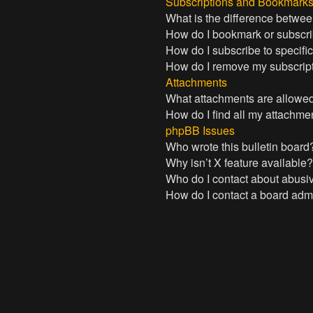
Subscriptions and Bookmark
What is the difference betwe
How do I bookmark or subscrib
How do I subscribe to specifi
How do I remove my subscrip
Attachments
What attachments are allowed
How do I find all my attachme
phpBB Issues
Who wrote this bulletin board
Why isn’t X feature available
Who do I contact about abusive
How do I contact a board admi