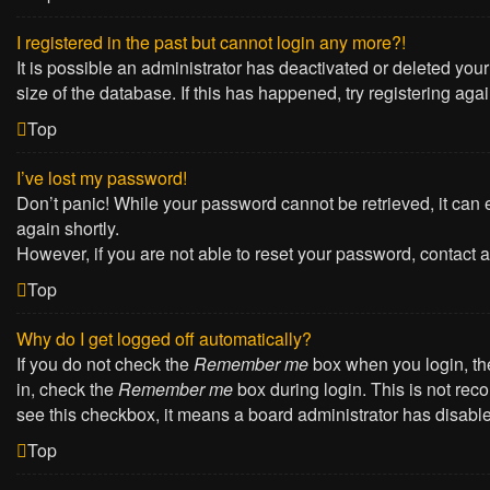
I registered in the past but cannot login any more?!
It is possible an administrator has deactivated or deleted yo
size of the database. If this has happened, try registering ag
Top
I’ve lost my password!
Don’t panic! While your password cannot be retrieved, it can e
again shortly.
However, if you are not able to reset your password, contact a
Top
Why do I get logged off automatically?
If you do not check the
Remember me
box when you login, the
in, check the
Remember me
box during login. This is not reco
see this checkbox, it means a board administrator has disabled
Top