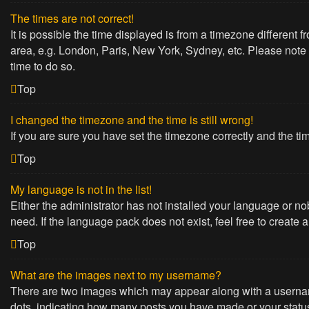
The times are not correct!
It is possible the time displayed is from a timezone different 
area, e.g. London, Paris, New York, Sydney, etc. Please note t
time to do so.
Top
I changed the timezone and the time is still wrong!
If you are sure you have set the timezone correctly and the time
Top
My language is not in the list!
Either the administrator has not installed your language or no
need. If the language pack does not exist, feel free to create
Top
What are the images next to my username?
There are two images which may appear along with a username
dots, indicating how many posts you have made or your status 