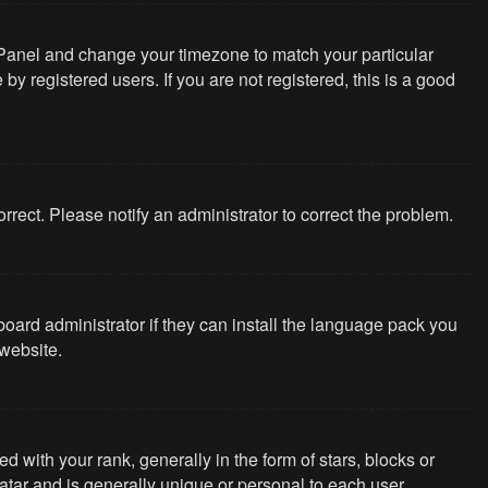
rol Panel and change your timezone to match your particular
y registered users. If you are not registered, this is a good
correct. Please notify an administrator to correct the problem.
board administrator if they can install the language pack you
website.
th your rank, generally in the form of stars, blocks or
tar and is generally unique or personal to each user.