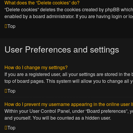
What does the “Delete cookies” do?
“Delete cookies” deletes the cookies created by phpBB which 
enabled by a board administrator. If you are having login or 
Top
User Preferences and settings
How do I change my settings?
If you are a registered user, all your settings are stored in t
top of board pages. This system will allow you to change all 
Top
How do I prevent my username appearing in the online user l
Within your User Control Panel, under “Board preferences”, yo
and yourself. You will be counted as a hidden user.
Top