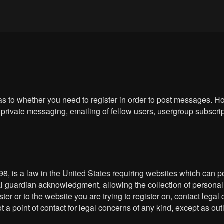
 as to whether you need to register in order to post messages. Ho
private messaging, emailing of fellow users, usergroup subscriptio
8, is a law in the United States requiring websites which can po
l guardian acknowledgment, allowing the collection of personally 
ster or to the website you are trying to register on, contact leg
t a point of contact for legal concerns of any kind, except as ou