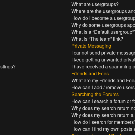
What are usergroups?
Where are the usergroups and
How do I become a usergroup
Why do some usergroups appea
What is a “Default usergroup”
What is “The team” link?
Private Messaging
I cannot send private messag
I keep getting unwanted priv
istings?
I have received a spamming o
Friends and Foes
What are my Friends and Foes
How can I add / remove users 
Searching the Forums
How can I search a forum or 
Why does my search return no
Why does my search return a
How do I search for members
How can I find my own posts 