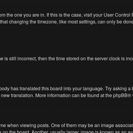
from the one you are in. If this is the case, visit your User Cont
hat changing the timezone, like most settings, can only be done b
 is still incorrect, then the time stored on the server clock is in
body has translated this board into your language. Try asking a 
 a new translation. More information can be found at the
phpBB
® 
 when viewing posts. One of them may be an image associated wi
on the board. Another, usually larger, image is known as an ava