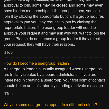
approval to join, some may be closed and some may even
have hidden memberships. If the group is open, you can
join it by clicking the appropriate button. If a group requires
approval to join you may request to join by clicking the
appropriate button. The user group leader will need to
approve your request and may ask why you want to join the
group. Please do not harass a group leader if they reject
your request; they will have their reasons.
Top
How do I become a usergroup leader?
A usergroup leader is usually assigned when usergroups
are initially created by a board administrator. If you are
interested in creating a usergroup, your first point of contact
should be an administrator; try sending a private message.
Top
Why do some usergroups appear in a different colour?