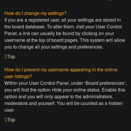
How do I change my settings?
If you are a registered user, all your settings are stored in
the board database. To alter them, visit your User Control
Panel; a link can usually be found by clicking on your
username at the top of board pages. This system will allow
you to change all your settings and preferences.
Top
How do I prevent my username appearing in the online
user listings?
Within your User Control Panel, under “Board preferences”,
you will find the option
Hide your online status
. Enable this
option and you will only appear to the administrators,
moderators and yourself. You will be counted as a hidden
user.
Top