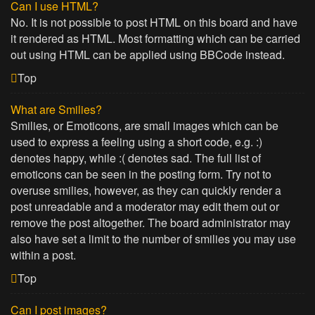
Can I use HTML?
No. It is not possible to post HTML on this board and have
it rendered as HTML. Most formatting which can be carried
out using HTML can be applied using BBCode instead.
Top
What are Smilies?
Smilies, or Emoticons, are small images which can be
used to express a feeling using a short code, e.g. :)
denotes happy, while :( denotes sad. The full list of
emoticons can be seen in the posting form. Try not to
overuse smilies, however, as they can quickly render a
post unreadable and a moderator may edit them out or
remove the post altogether. The board administrator may
also have set a limit to the number of smilies you may use
within a post.
Top
Can I post images?