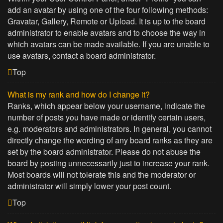
add an avatar by using one of the four following methods:
Gravatar, Gallery, Remote or Upload. It is up to the board
administrator to enable avatars and to choose the way in
which avatars can be made available. If you are unable to
use avatars, contact a board administrator.
Top
What is my rank and how do I change it?
Ranks, which appear below your username, indicate the
number of posts you have made or identify certain users,
e.g. moderators and administrators. In general, you cannot
directly change the wording of any board ranks as they are
set by the board administrator. Please do not abuse the
board by posting unnecessarily just to increase your rank.
Most boards will not tolerate this and the moderator or
administrator will simply lower your post count.
Top