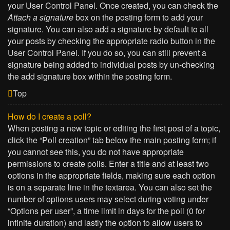
your User Control Panel. Once created, you can check the
Attach a signature
box on the posting form to add your
signature. You can also add a signature by default to all
your posts by checking the appropriate radio button in the
User Control Panel. If you do so, you can still prevent a
signature being added to individual posts by un-checking
the add signature box within the posting form.
Top
How do I create a poll?
When posting a new topic or editing the first post of a topic,
click the “Poll creation” tab below the main posting form; if
you cannot see this, you do not have appropriate
permissions to create polls. Enter a title and at least two
options in the appropriate fields, making sure each option
is on a separate line in the textarea. You can also set the
number of options users may select during voting under
“Options per user”, a time limit in days for the poll (0 for
infinite duration) and lastly the option to allow users to