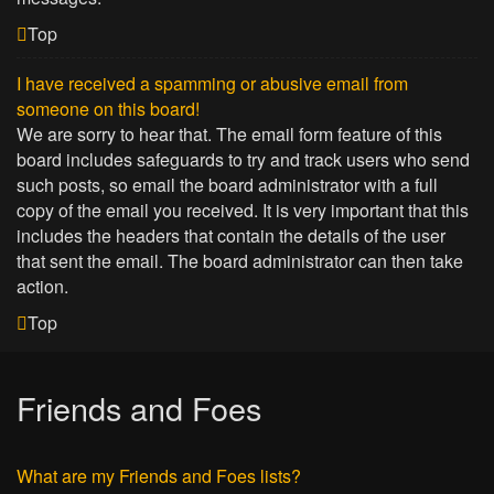
Top
I have received a spamming or abusive email from
someone on this board!
We are sorry to hear that. The email form feature of this
board includes safeguards to try and track users who send
such posts, so email the board administrator with a full
copy of the email you received. It is very important that this
includes the headers that contain the details of the user
that sent the email. The board administrator can then take
action.
Top
Friends and Foes
What are my Friends and Foes lists?