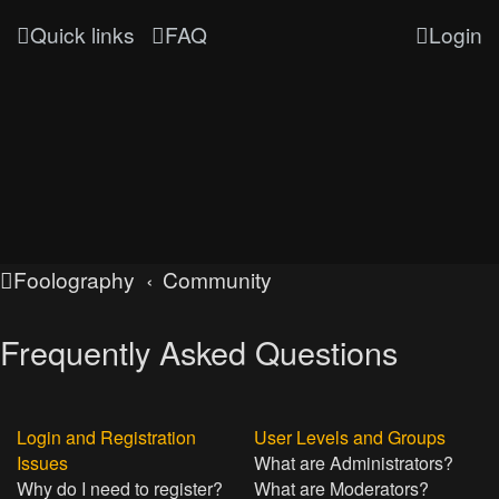
Quick links
FAQ
Login
Foolography
Community
Frequently Asked Questions
Login and Registration
User Levels and Groups
Issues
What are Administrators?
Why do I need to register?
What are Moderators?