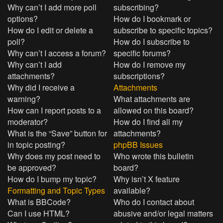
Why can’t I add more poll
subscribing?
options?
How do I bookmark or
How do I edit or delete a
subscribe to specific topics?
poll?
How do I subscribe to
Why can’t I access a forum?
specific forums?
Why can’t I add
How do I remove my
attachments?
subscriptions?
Why did I receive a
Attachments
warning?
What attachments are
How can I report posts to a
allowed on this board?
moderator?
How do I find all my
What is the “Save” button for
attachments?
in topic posting?
phpBB Issues
Why does my post need to
Who wrote this bulletin
be approved?
board?
How do I bump my topic?
Why isn’t X feature
Formatting and Topic Types
available?
What is BBCode?
Who do I contact about
Can I use HTML?
abusive and/or legal matters