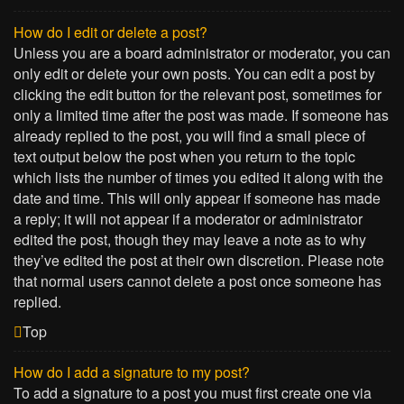
How do I edit or delete a post?
Unless you are a board administrator or moderator, you can
only edit or delete your own posts. You can edit a post by
clicking the edit button for the relevant post, sometimes for
only a limited time after the post was made. If someone has
already replied to the post, you will find a small piece of
text output below the post when you return to the topic
which lists the number of times you edited it along with the
date and time. This will only appear if someone has made
a reply; it will not appear if a moderator or administrator
edited the post, though they may leave a note as to why
they’ve edited the post at their own discretion. Please note
that normal users cannot delete a post once someone has
replied.
Top
How do I add a signature to my post?
To add a signature to a post you must first create one via