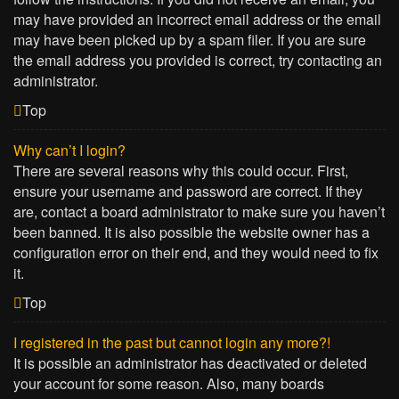
may have provided an incorrect email address or the email
may have been picked up by a spam filer. If you are sure
the email address you provided is correct, try contacting an
administrator.
Top
Why can’t I login?
There are several reasons why this could occur. First,
ensure your username and password are correct. If they
are, contact a board administrator to make sure you haven’t
been banned. It is also possible the website owner has a
configuration error on their end, and they would need to fix
it.
Top
I registered in the past but cannot login any more?!
It is possible an administrator has deactivated or deleted
your account for some reason. Also, many boards