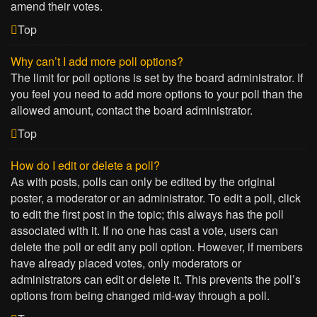
amend their votes.
Top
Why can’t I add more poll options?
The limit for poll options is set by the board administrator. If
you feel you need to add more options to your poll than the
allowed amount, contact the board administrator.
Top
How do I edit or delete a poll?
As with posts, polls can only be edited by the original
poster, a moderator or an administrator. To edit a poll, click
to edit the first post in the topic; this always has the poll
associated with it. If no one has cast a vote, users can
delete the poll or edit any poll option. However, if members
have already placed votes, only moderators or
administrators can edit or delete it. This prevents the poll’s
options from being changed mid-way through a poll.