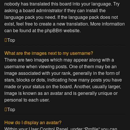
nobody has translated this board into your language. Try
asking a board administrator if they can install the
language pack you need. If the language pack does not
exist, feel free to create a new translation. More information
can be found at the
phpBB
® website.
Top
What are the images next to my username?
There are two images which may appear along with a
username when viewing posts. One of them may be an
image associated with your rank, generally in the form of
stars, blocks or dots, indicating how many posts you have
made or your status on the board. Another, usually larger,
image is known as an avatar and is generally unique or
personal to each user.
Top
How do I display an avatar?
Within your User Control Panel, under “Profile” you can