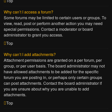
Top
Why can’t I access a forum?
Some forums may be limited to certain users or groups. To
view, read, post or perform another action you may need
special permissions. Contact a moderator or board
administrator to grant you access.
Top
Why can’t I add attachments?
Attachment permissions are granted on a per forum, per
group, or per user basis. The board administrator may not
have allowed attachments to be added for the specific
forum you are posting in, or perhaps only certain groups
can post attachments. Contact the board administrator if
you are unsure about why you are unable to add
attachments.
Top