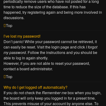
periodically remove users who have not posted for a long
time to reduce the size of the database. If this has
happened, try registering again and being more involved in
discussions.
Top
I’ve lost my password!
Don’t panic! While your password cannot be retrieved, it
can easily be reset. Visit the login page and click
I forgot
my password
. Follow the instructions and you should be
able to log in again shortly.
However, if you are not able to reset your password,
contact a board administrator.
Top
Why do I get logged off automatically?
If you do not check the
Remember me
box when you login,
the board will only keep you logged in for a preset time.
This prevents misuse of your account by anyone else. To