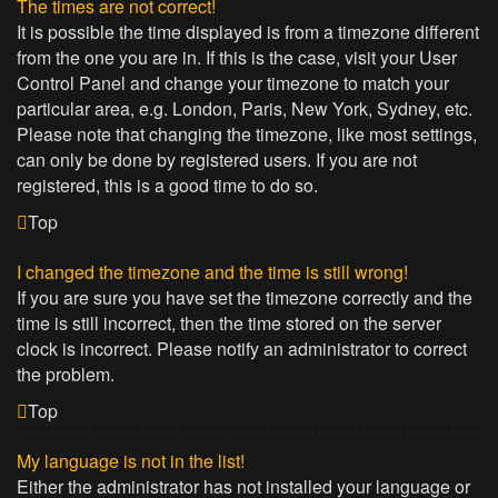
The times are not correct!
It is possible the time displayed is from a timezone different
from the one you are in. If this is the case, visit your User
Control Panel and change your timezone to match your
particular area, e.g. London, Paris, New York, Sydney, etc.
Please note that changing the timezone, like most settings,
can only be done by registered users. If you are not
registered, this is a good time to do so.
Top
I changed the timezone and the time is still wrong!
If you are sure you have set the timezone correctly and the
time is still incorrect, then the time stored on the server
clock is incorrect. Please notify an administrator to correct
the problem.
Top
My language is not in the list!
Either the administrator has not installed your language or