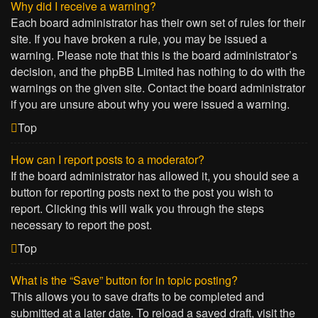
Why did I receive a warning?
Each board administrator has their own set of rules for their
site. If you have broken a rule, you may be issued a
warning. Please note that this is the board administrator’s
decision, and the phpBB Limited has nothing to do with the
warnings on the given site. Contact the board administrator
if you are unsure about why you were issued a warning.
Top
How can I report posts to a moderator?
If the board administrator has allowed it, you should see a
button for reporting posts next to the post you wish to
report. Clicking this will walk you through the steps
necessary to report the post.
Top
What is the “Save” button for in topic posting?
This allows you to save drafts to be completed and
submitted at a later date. To reload a saved draft, visit the