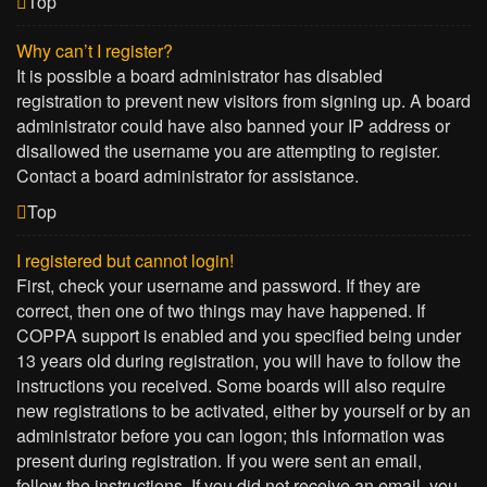
Top
Why can’t I register?
It is possible a board administrator has disabled
registration to prevent new visitors from signing up. A board
administrator could have also banned your IP address or
disallowed the username you are attempting to register.
Contact a board administrator for assistance.
Top
I registered but cannot login!
First, check your username and password. If they are
correct, then one of two things may have happened. If
COPPA support is enabled and you specified being under
13 years old during registration, you will have to follow the
instructions you received. Some boards will also require
new registrations to be activated, either by yourself or by an
administrator before you can logon; this information was
present during registration. If you were sent an email,
follow the instructions. If you did not receive an email, you