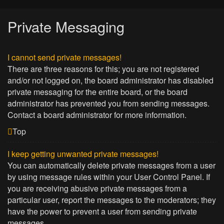
Private Messaging
I cannot send private messages!
There are three reasons for this; you are not registered
and/or not logged on, the board administrator has disabled
private messaging for the entire board, or the board
administrator has prevented you from sending messages.
Contact a board administrator for more information.
Top
I keep getting unwanted private messages!
You can automatically delete private messages from a user
by using message rules within your User Control Panel. If
you are receiving abusive private messages from a
particular user, report the messages to the moderators; they
have the power to prevent a user from sending private
messages.