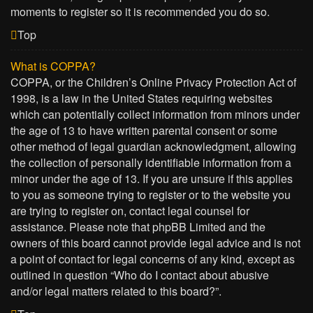
moments to register so it is recommended you do so.
Top
What is COPPA?
COPPA, or the Children’s Online Privacy Protection Act of
1998, is a law in the United States requiring websites
which can potentially collect information from minors under
the age of 13 to have written parental consent or some
other method of legal guardian acknowledgment, allowing
the collection of personally identifiable information from a
minor under the age of 13. If you are unsure if this applies
to you as someone trying to register or to the website you
are trying to register on, contact legal counsel for
assistance. Please note that phpBB Limited and the
owners of this board cannot provide legal advice and is not
a point of contact for legal concerns of any kind, except as
outlined in question “Who do I contact about abusive
and/or legal matters related to this board?”.