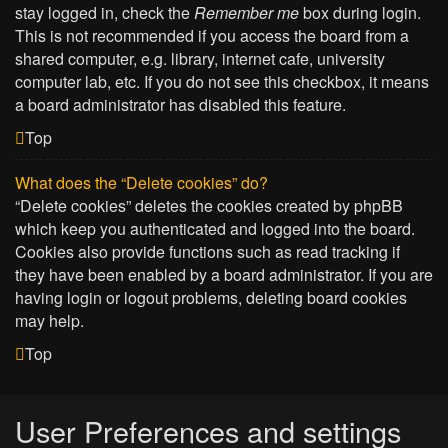
stay logged in, check the
Remember me
box during login.
This is not recommended if you access the board from a
shared computer, e.g. library, internet cafe, university
computer lab, etc. If you do not see this checkbox, it means
a board administrator has disabled this feature.
Top
What does the “Delete cookies” do?
“Delete cookies” deletes the cookies created by phpBB
which keep you authenticated and logged into the board.
Cookies also provide functions such as read tracking if
they have been enabled by a board administrator. If you are
having login or logout problems, deleting board cookies
may help.
Top
User Preferences and settings