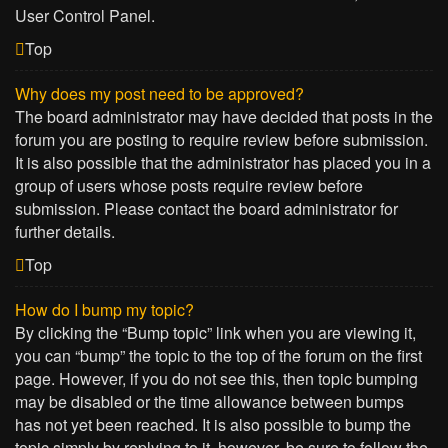
User Control Panel.
Top
Why does my post need to be approved?
The board administrator may have decided that posts in the
forum you are posting to require review before submission.
It is also possible that the administrator has placed you in a
group of users whose posts require review before
submission. Please contact the board administrator for
further details.
Top
How do I bump my topic?
By clicking the “Bump topic” link when you are viewing it,
you can “bump” the topic to the top of the forum on the first
page. However, if you do not see this, then topic bumping
may be disabled or the time allowance between bumps
has not yet been reached. It is also possible to bump the
topic simply by replying to it, however, be sure to follow the