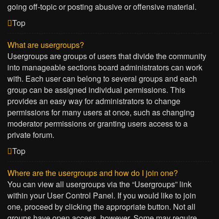
going off-topic or posting abusive or offensive material.
Top
What are usergroups?
Usergroups are groups of users that divide the community
into manageable sections board administrators can work
with. Each user can belong to several groups and each
group can be assigned individual permissions. This
provides an easy way for administrators to change
permissions for many users at once, such as changing
moderator permissions or granting users access to a
private forum.
Top
Where are the usergroups and how do I join one?
You can view all usergroups via the “Usergroups” link
within your User Control Panel. If you would like to join
one, proceed by clicking the appropriate button. Not all
groups have open access, however. Some may require