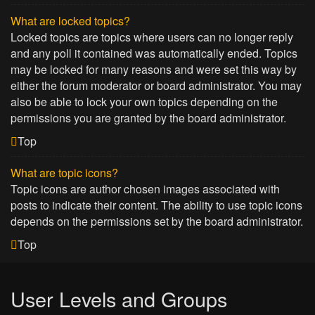
What are locked topics?
Locked topics are topics where users can no longer reply
and any poll it contained was automatically ended. Topics
may be locked for many reasons and were set this way by
either the forum moderator or board administrator. You may
also be able to lock your own topics depending on the
permissions you are granted by the board administrator.
Top
What are topic icons?
Topic icons are author chosen images associated with
posts to indicate their content. The ability to use topic icons
depends on the permissions set by the board administrator.
Top
User Levels and Groups