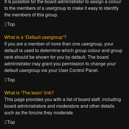
It is possible for the board administrator to assign a colour
to the members of a usergroup to make it easy to identify
the members of this group.
Top
What is a “Default usergroup”?
If you are a member of more than one usergroup, your
default is used to determine which group colour and group
rank should be shown for you by default. The board
administrator may grant you permission to change your
default usergroup via your User Control Panel.
Top
What is “The team” link?
This page provides you with a list of board staff, including
board administrators and moderators and other details
such as the forums they moderate.
Top