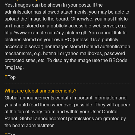
Yes, images can be shown in your posts. If the
administrator has allowed attachments, you may be able to
upload the image to the board. Otherwise, you must link to
an image stored on a publicly accessible web server, e.g.
http://www.example.com/my-picture.gif. You cannot link to
pictures stored on your own PC (unless it is a publicly
accessible server) nor images stored behind authentication
mechanisms, e.g. hotmail or yahoo mailboxes, password
protected sites, etc. To display the image use the BBCode
[img] tag.
Top
What are global announcements?
Global announcements contain important information and
you should read them whenever possible. They will appear
at the top of every forum and within your User Control
Panel. Global announcement permissions are granted by
the board administrator.