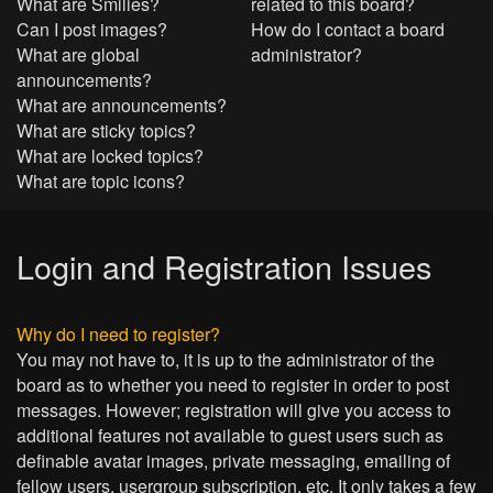
What are Smilies?
related to this board?
Can I post images?
How do I contact a board
What are global
administrator?
announcements?
What are announcements?
What are sticky topics?
What are locked topics?
What are topic icons?
Login and Registration Issues
Why do I need to register?
You may not have to, it is up to the administrator of the
board as to whether you need to register in order to post
messages. However; registration will give you access to
additional features not available to guest users such as
definable avatar images, private messaging, emailing of
fellow users, usergroup subscription, etc. It only takes a few