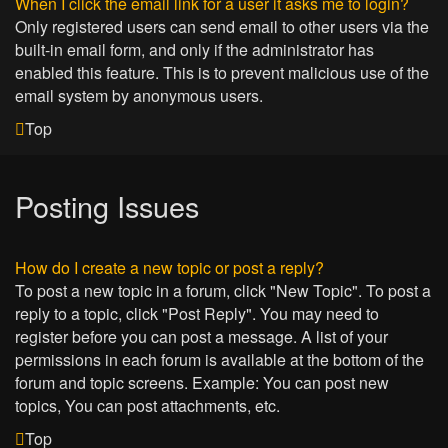
When I click the email link for a user it asks me to login?
Only registered users can send email to other users via the
built-in email form, and only if the administrator has
enabled this feature. This is to prevent malicious use of the
email system by anonymous users.
Top
Posting Issues
How do I create a new topic or post a reply?
To post a new topic in a forum, click "New Topic". To post a
reply to a topic, click "Post Reply". You may need to
register before you can post a message. A list of your
permissions in each forum is available at the bottom of the
forum and topic screens. Example: You can post new
topics, You can post attachments, etc.
Top