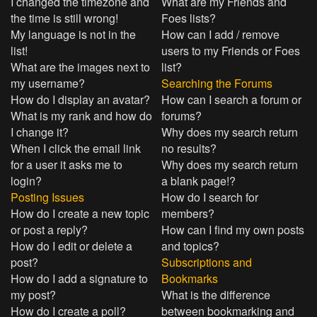
I changed the timezone and
What are my Friends and
the time is still wrong!
Foes lists?
My language is not in the
How can I add / remove
list!
users to my Friends or Foes
What are the images next to
list?
my username?
Searching the Forums
How do I display an avatar?
How can I search a forum or
What is my rank and how do
forums?
I change it?
Why does my search return
When I click the email link
no results?
for a user it asks me to
Why does my search return
login?
a blank page!?
Posting Issues
How do I search for
How do I create a new topic
members?
or post a reply?
How can I find my own posts
How do I edit or delete a
and topics?
post?
Subscriptions and
How do I add a signature to
Bookmarks
my post?
What is the difference
How do I create a poll?
between bookmarking and