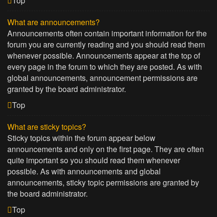
Top
What are announcements?
Announcements often contain important information for the
forum you are currently reading and you should read them
whenever possible. Announcements appear at the top of
every page in the forum to which they are posted. As with
global announcements, announcement permissions are
granted by the board administrator.
Top
What are sticky topics?
Sticky topics within the forum appear below
announcements and only on the first page. They are often
quite important so you should read them whenever
possible. As with announcements and global
announcements, sticky topic permissions are granted by
the board administrator.
Top