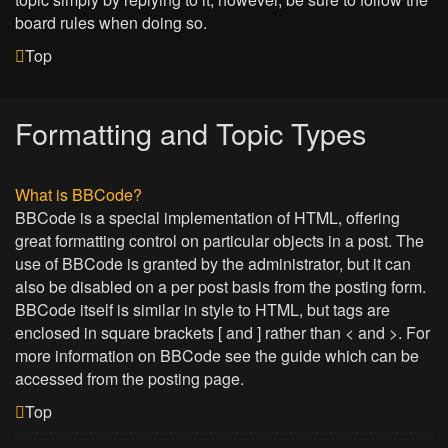
board rules when doing so.
Top
Formatting and Topic Types
What is BBCode?
BBCode is a special implementation of HTML, offering
great formatting control on particular objects in a post. The
use of BBCode is granted by the administrator, but it can
also be disabled on a per post basis from the posting form.
BBCode itself is similar in style to HTML, but tags are
enclosed in square brackets [ and ] rather than < and >. For
more information on BBCode see the guide which can be
accessed from the posting page.
Top