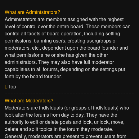
What are Administrators?
Administrators are members assigned with the highest
level of control over the entire board. These members can
control all facets of board operation, including setting
permissions, banning users, creating usergroups or
moderators, etc., dependent upon the board founder and
what permissions he or she has given the other
administrators. They may also have full moderator
capabilities in all forums, depending on the settings put
forth by the board founder.
Top
What are Moderators?
Moderators are individuals (or groups of individuals) who
look after the forums from day to day. They have the
authority to edit or delete posts and lock, unlock, move,
delete and split topics in the forum they moderate.
Generally, moderators are present to prevent users from