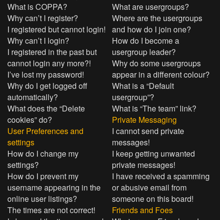
What is COPPA?
What are usergroups?
Why can’t I register?
Where are the usergroups
I registered but cannot login!
and how do I join one?
Why can’t I login?
How do I become a
I registered in the past but
usergroup leader?
cannot login any more?!
Why do some usergroups
I’ve lost my password!
appear in a different colour?
Why do I get logged off
What is a “Default
automatically?
usergroup”?
What does the “Delete
What is “The team” link?
cookies” do?
Private Messaging
User Preferences and
I cannot send private
settings
messages!
How do I change my
I keep getting unwanted
settings?
private messages!
How do I prevent my
I have received a spamming
username appearing in the
or abusive email from
online user listings?
someone on this board!
The times are not correct!
Friends and Foes