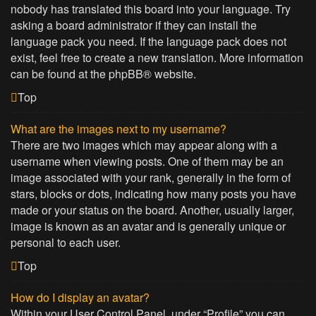
nobody has translated this board into your language. Try
asking a board administrator if they can install the
language pack you need. If the language pack does not
exist, feel free to create a new translation. More information
can be found at the
phpBB
® website.
Top
What are the images next to my username?
There are two images which may appear along with a
username when viewing posts. One of them may be an
image associated with your rank, generally in the form of
stars, blocks or dots, indicating how many posts you have
made or your status on the board. Another, usually larger,
image is known as an avatar and is generally unique or
personal to each user.
Top
How do I display an avatar?
Within your User Control Panel, under “Profile” you can