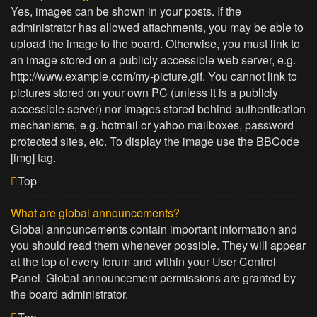
Yes, images can be shown in your posts. If the
administrator has allowed attachments, you may be able to
upload the image to the board. Otherwise, you must link to
an image stored on a publicly accessible web server, e.g.
http://www.example.com/my-picture.gif. You cannot link to
pictures stored on your own PC (unless it is a publicly
accessible server) nor images stored behind authentication
mechanisms, e.g. hotmail or yahoo mailboxes, password
protected sites, etc. To display the image use the BBCode
[img] tag.
Top
What are global announcements?
Global announcements contain important information and
you should read them whenever possible. They will appear
at the top of every forum and within your User Control
Panel. Global announcement permissions are granted by
the board administrator.