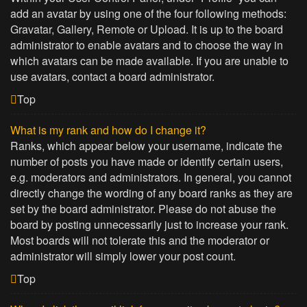
add an avatar by using one of the four following methods:
Gravatar, Gallery, Remote or Upload. It is up to the board
administrator to enable avatars and to choose the way in
which avatars can be made available. If you are unable to
use avatars, contact a board administrator.
Top
What is my rank and how do I change it?
Ranks, which appear below your username, indicate the
number of posts you have made or identify certain users,
e.g. moderators and administrators. In general, you cannot
directly change the wording of any board ranks as they are
set by the board administrator. Please do not abuse the
board by posting unnecessarily just to increase your rank.
Most boards will not tolerate this and the moderator or
administrator will simply lower your post count.
Top