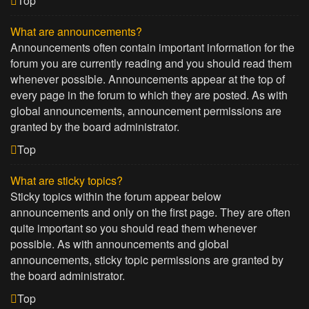
Top
What are announcements?
Announcements often contain important information for the
forum you are currently reading and you should read them
whenever possible. Announcements appear at the top of
every page in the forum to which they are posted. As with
global announcements, announcement permissions are
granted by the board administrator.
Top
What are sticky topics?
Sticky topics within the forum appear below
announcements and only on the first page. They are often
quite important so you should read them whenever
possible. As with announcements and global
announcements, sticky topic permissions are granted by
the board administrator.
Top