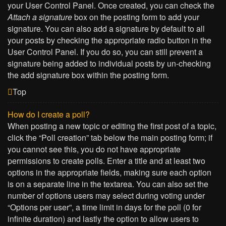
your User Control Panel. Once created, you can check the
Attach a signature
box on the posting form to add your
signature. You can also add a signature by default to all
your posts by checking the appropriate radio button in the
User Control Panel. If you do so, you can still prevent a
signature being added to individual posts by un-checking
the add signature box within the posting form.
Top
How do I create a poll?
When posting a new topic or editing the first post of a topic,
click the “Poll creation” tab below the main posting form; if
you cannot see this, you do not have appropriate
permissions to create polls. Enter a title and at least two
options in the appropriate fields, making sure each option
is on a separate line in the textarea. You can also set the
number of options users may select during voting under
“Options per user”, a time limit in days for the poll (0 for
infinite duration) and lastly the option to allow users to