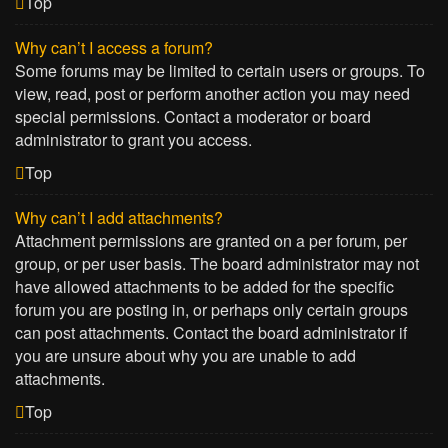
Top
Why can’t I access a forum?
Some forums may be limited to certain users or groups. To
view, read, post or perform another action you may need
special permissions. Contact a moderator or board
administrator to grant you access.
Top
Why can’t I add attachments?
Attachment permissions are granted on a per forum, per
group, or per user basis. The board administrator may not
have allowed attachments to be added for the specific
forum you are posting in, or perhaps only certain groups
can post attachments. Contact the board administrator if
you are unsure about why you are unable to add
attachments.
Top