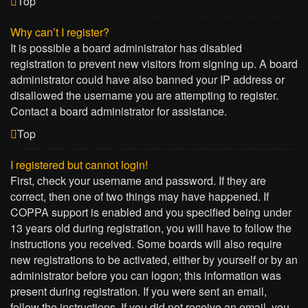
Top
Why can’t I register?
It is possible a board administrator has disabled
registration to prevent new visitors from signing up. A board
administrator could have also banned your IP address or
disallowed the username you are attempting to register.
Contact a board administrator for assistance.
Top
I registered but cannot login!
First, check your username and password. If they are
correct, then one of two things may have happened. If
COPPA support is enabled and you specified being under
13 years old during registration, you will have to follow the
instructions you received. Some boards will also require
new registrations to be activated, either by yourself or by an
administrator before you can logon; this information was
present during registration. If you were sent an email,
follow the instructions. If you did not receive an email, you