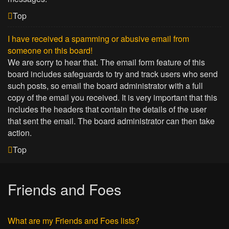
Top
I have received a spamming or abusive email from
someone on this board!
We are sorry to hear that. The email form feature of this
board includes safeguards to try and track users who send
such posts, so email the board administrator with a full
copy of the email you received. It is very important that this
includes the headers that contain the details of the user
that sent the email. The board administrator can then take
action.
Top
Friends and Foes
What are my Friends and Foes lists?