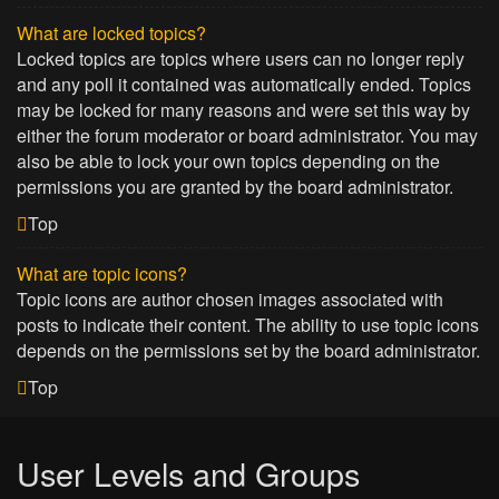
What are locked topics?
Locked topics are topics where users can no longer reply
and any poll it contained was automatically ended. Topics
may be locked for many reasons and were set this way by
either the forum moderator or board administrator. You may
also be able to lock your own topics depending on the
permissions you are granted by the board administrator.
Top
What are topic icons?
Topic icons are author chosen images associated with
posts to indicate their content. The ability to use topic icons
depends on the permissions set by the board administrator.
Top
User Levels and Groups