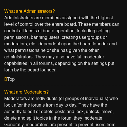
What are Administrators?
Administrators are members assigned with the highest
level of control over the entire board. These members can
control all facets of board operation, including setting
permissions, banning users, creating usergroups or
moderators, etc., dependent upon the board founder and
what permissions he or she has given the other
administrators. They may also have full moderator
capabilities in all forums, depending on the settings put
forth by the board founder.
Top
What are Moderators?
Moderators are individuals (or groups of individuals) who
look after the forums from day to day. They have the
authority to edit or delete posts and lock, unlock, move,
delete and split topics in the forum they moderate.
Generally, moderators are present to prevent users from