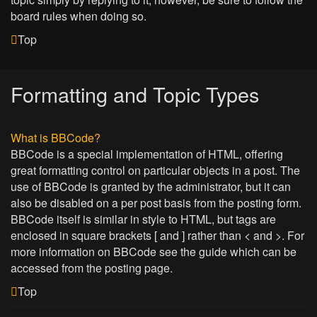
board rules when doing so.
Top
Formatting and Topic Types
What is BBCode?
BBCode is a special implementation of HTML, offering
great formatting control on particular objects in a post. The
use of BBCode is granted by the administrator, but it can
also be disabled on a per post basis from the posting form.
BBCode itself is similar in style to HTML, but tags are
enclosed in square brackets [ and ] rather than < and >. For
more information on BBCode see the guide which can be
accessed from the posting page.
Top