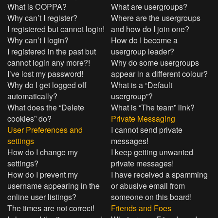
What is COPPA?
What are usergroups?
Why can’t I register?
Where are the usergroups
I registered but cannot login!
and how do I join one?
Why can’t I login?
How do I become a
I registered in the past but
usergroup leader?
cannot login any more?!
Why do some usergroups
I’ve lost my password!
appear in a different colour?
Why do I get logged off
What is a “Default
automatically?
usergroup”?
What does the “Delete
What is “The team” link?
cookies” do?
Private Messaging
User Preferences and
I cannot send private
settings
messages!
How do I change my
I keep getting unwanted
settings?
private messages!
How do I prevent my
I have received a spamming
username appearing in the
or abusive email from
online user listings?
someone on this board!
The times are not correct!
Friends and Foes