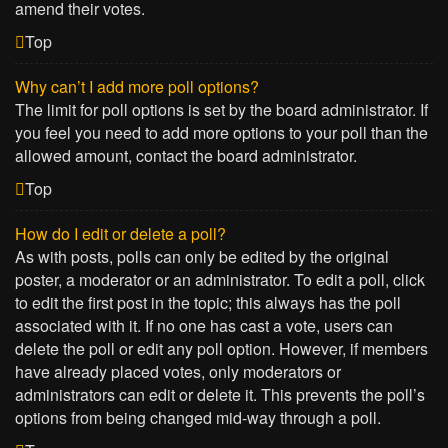
amend their votes.
Top
Why can’t I add more poll options?
The limit for poll options is set by the board administrator. If
you feel you need to add more options to your poll than the
allowed amount, contact the board administrator.
Top
How do I edit or delete a poll?
As with posts, polls can only be edited by the original
poster, a moderator or an administrator. To edit a poll, click
to edit the first post in the topic; this always has the poll
associated with it. If no one has cast a vote, users can
delete the poll or edit any poll option. However, if members
have already placed votes, only moderators or
administrators can edit or delete it. This prevents the poll’s
options from being changed mid-way through a poll.