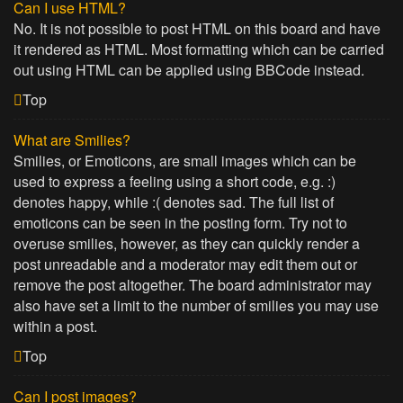
Can I use HTML?
No. It is not possible to post HTML on this board and have
it rendered as HTML. Most formatting which can be carried
out using HTML can be applied using BBCode instead.
Top
What are Smilies?
Smilies, or Emoticons, are small images which can be
used to express a feeling using a short code, e.g. :)
denotes happy, while :( denotes sad. The full list of
emoticons can be seen in the posting form. Try not to
overuse smilies, however, as they can quickly render a
post unreadable and a moderator may edit them out or
remove the post altogether. The board administrator may
also have set a limit to the number of smilies you may use
within a post.
Top
Can I post images?