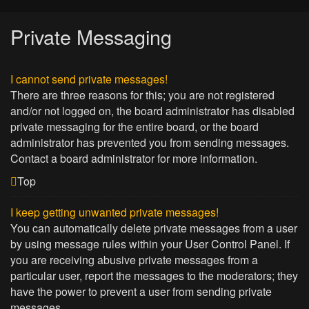
Private Messaging
I cannot send private messages!
There are three reasons for this; you are not registered
and/or not logged on, the board administrator has disabled
private messaging for the entire board, or the board
administrator has prevented you from sending messages.
Contact a board administrator for more information.
Top
I keep getting unwanted private messages!
You can automatically delete private messages from a user
by using message rules within your User Control Panel. If
you are receiving abusive private messages from a
particular user, report the messages to the moderators; they
have the power to prevent a user from sending private
messages.