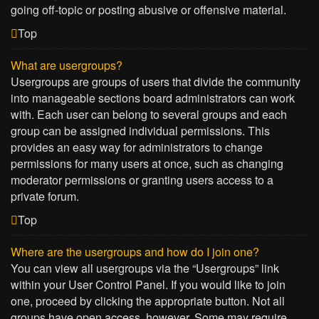
going off-topic or posting abusive or offensive material.
Top
What are usergroups?
Usergroups are groups of users that divide the community
into manageable sections board administrators can work
with. Each user can belong to several groups and each
group can be assigned individual permissions. This
provides an easy way for administrators to change
permissions for many users at once, such as changing
moderator permissions or granting users access to a
private forum.
Top
Where are the usergroups and how do I join one?
You can view all usergroups via the “Usergroups” link
within your User Control Panel. If you would like to join
one, proceed by clicking the appropriate button. Not all
groups have open access, however. Some may require