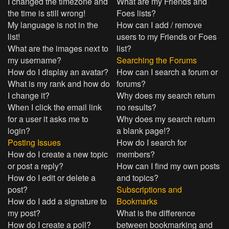
I changed the timezone and
What are my Friends and
the time is still wrong!
Foes lists?
My language is not in the
How can I add / remove
list!
users to my Friends or Foes
What are the images next to
list?
my username?
Searching the Forums
How do I display an avatar?
How can I search a forum or
What is my rank and how do
forums?
I change it?
Why does my search return
When I click the email link
no results?
for a user it asks me to
Why does my search return
login?
a blank page!?
Posting Issues
How do I search for
How do I create a new topic
members?
or post a reply?
How can I find my own posts
How do I edit or delete a
and topics?
post?
Subscriptions and
How do I add a signature to
Bookmarks
my post?
What is the difference
How do I create a poll?
between bookmarking and