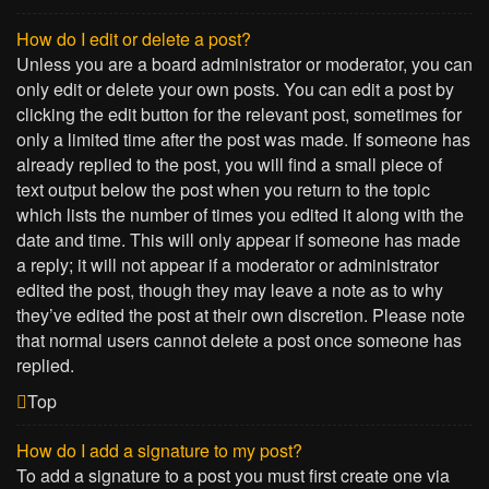
How do I edit or delete a post?
Unless you are a board administrator or moderator, you can
only edit or delete your own posts. You can edit a post by
clicking the edit button for the relevant post, sometimes for
only a limited time after the post was made. If someone has
already replied to the post, you will find a small piece of
text output below the post when you return to the topic
which lists the number of times you edited it along with the
date and time. This will only appear if someone has made
a reply; it will not appear if a moderator or administrator
edited the post, though they may leave a note as to why
they’ve edited the post at their own discretion. Please note
that normal users cannot delete a post once someone has
replied.
Top
How do I add a signature to my post?
To add a signature to a post you must first create one via