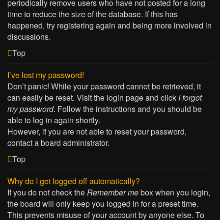
periodically remove users who have not posted for a long
time to reduce the size of the database. If this has
happened, try registering again and being more involved in
discussions.
Top
I’ve lost my password!
Don’t panic! While your password cannot be retrieved, it
can easily be reset. Visit the login page and click
I forgot
my password
. Follow the instructions and you should be
able to log in again shortly.
However, if you are not able to reset your password,
contact a board administrator.
Top
Why do I get logged off automatically?
If you do not check the
Remember me
box when you login,
the board will only keep you logged in for a preset time.
This prevents misuse of your account by anyone else. To