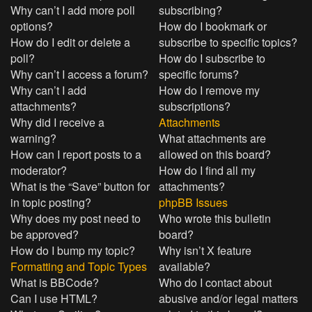
Why can’t I add more poll
subscribing?
options?
How do I bookmark or
How do I edit or delete a
subscribe to specific topics?
poll?
How do I subscribe to
Why can’t I access a forum?
specific forums?
Why can’t I add
How do I remove my
attachments?
subscriptions?
Why did I receive a
Attachments
warning?
What attachments are
How can I report posts to a
allowed on this board?
moderator?
How do I find all my
What is the “Save” button for
attachments?
in topic posting?
phpBB Issues
Why does my post need to
Who wrote this bulletin
be approved?
board?
How do I bump my topic?
Why isn’t X feature
Formatting and Topic Types
available?
What is BBCode?
Who do I contact about
Can I use HTML?
abusive and/or legal matters