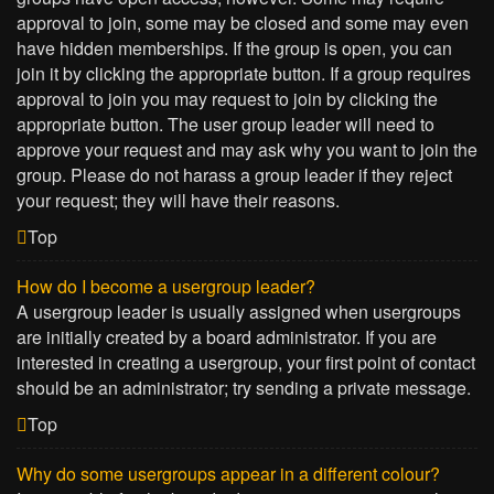
approval to join, some may be closed and some may even
have hidden memberships. If the group is open, you can
join it by clicking the appropriate button. If a group requires
approval to join you may request to join by clicking the
appropriate button. The user group leader will need to
approve your request and may ask why you want to join the
group. Please do not harass a group leader if they reject
your request; they will have their reasons.
Top
How do I become a usergroup leader?
A usergroup leader is usually assigned when usergroups
are initially created by a board administrator. If you are
interested in creating a usergroup, your first point of contact
should be an administrator; try sending a private message.
Top
Why do some usergroups appear in a different colour?