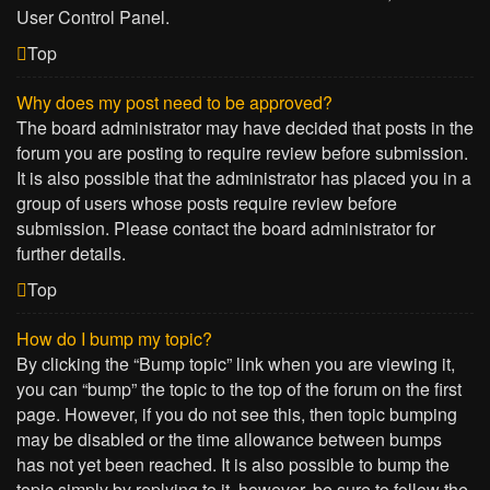
User Control Panel.
Top
Why does my post need to be approved?
The board administrator may have decided that posts in the
forum you are posting to require review before submission.
It is also possible that the administrator has placed you in a
group of users whose posts require review before
submission. Please contact the board administrator for
further details.
Top
How do I bump my topic?
By clicking the “Bump topic” link when you are viewing it,
you can “bump” the topic to the top of the forum on the first
page. However, if you do not see this, then topic bumping
may be disabled or the time allowance between bumps
has not yet been reached. It is also possible to bump the
topic simply by replying to it, however, be sure to follow the