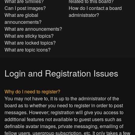
What are Smilies?
related to this board?
Can I post images?
How do I contact a board
What are global
administrator?
announcements?
What are announcements?
What are sticky topics?
What are locked topics?
What are topic icons?
Login and Registration Issues
Why do I need to register?
You may not have to, it is up to the administrator of the
board as to whether you need to register in order to post
messages. However; registration will give you access to
additional features not available to guest users such as
definable avatar images, private messaging, emailing of
fellow users, usergroup subscription, etc. It only takes a few