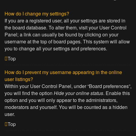
How do I change my settings?
If you are a registered user, all your settings are stored in
the board database. To alter them, visit your User Control
Panel; a link can usually be found by clicking on your
username at the top of board pages. This system will allow
you to change all your settings and preferences.
Top
How do I prevent my username appearing in the online
user listings?
Within your User Control Panel, under “Board preferences”,
you will find the option
Hide your online status
. Enable this
option and you will only appear to the administrators,
moderators and yourself. You will be counted as a hidden
user.
Top