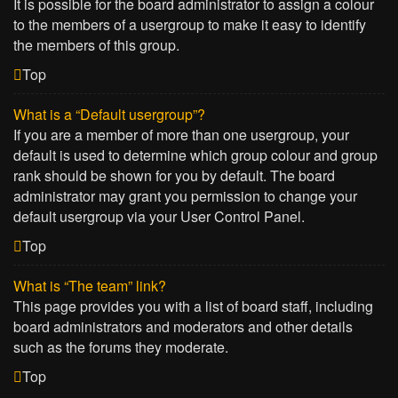
It is possible for the board administrator to assign a colour
to the members of a usergroup to make it easy to identify
the members of this group.
Top
What is a “Default usergroup”?
If you are a member of more than one usergroup, your
default is used to determine which group colour and group
rank should be shown for you by default. The board
administrator may grant you permission to change your
default usergroup via your User Control Panel.
Top
What is “The team” link?
This page provides you with a list of board staff, including
board administrators and moderators and other details
such as the forums they moderate.
Top