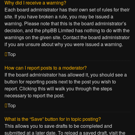
Why did I receive a warning?
Each board administrator has their own set of rules for their
site. If you have broken a rule, you may be issued a
warning. Please note that this is the board administrator’s
decision, and the phpBB Limited has nothing to do with the
warnings on the given site. Contact the board administrator
if you are unsure about why you were issued a warning.
Top
How can I report posts to a moderator?
If the board administrator has allowed it, you should see a
button for reporting posts next to the post you wish to
report. Clicking this will walk you through the steps
necessary to report the post.
Top
What is the “Save” button for in topic posting?
This allows you to save drafts to be completed and
submitted at a later date. To reload a saved draft, visit the