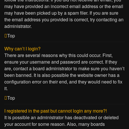
may have provided an incorrect email address or the email
may have been picked up by a spam filer. If you are sure
the email address you provided is correct, try contacting an
administrator.
Top
Why can’t I login?
There are several reasons why this could occur. First,
ensure your username and password are correct. If they
are, contact a board administrator to make sure you haven’t
been banned. It is also possible the website owner has a
configuration error on their end, and they would need to fix
it.
Top
I registered in the past but cannot login any more?!
It is possible an administrator has deactivated or deleted
your account for some reason. Also, many boards