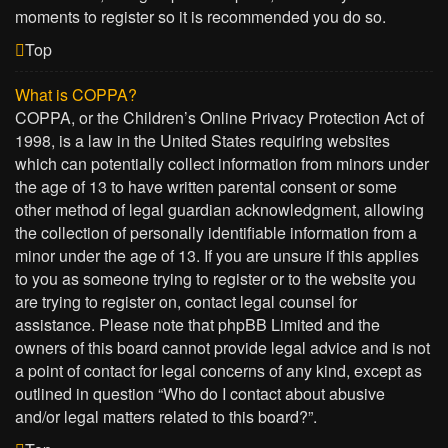
moments to register so it is recommended you do so.
Top
What is COPPA?
COPPA, or the Children’s Online Privacy Protection Act of
1998, is a law in the United States requiring websites
which can potentially collect information from minors under
the age of 13 to have written parental consent or some
other method of legal guardian acknowledgment, allowing
the collection of personally identifiable information from a
minor under the age of 13. If you are unsure if this applies
to you as someone trying to register or to the website you
are trying to register on, contact legal counsel for
assistance. Please note that phpBB Limited and the
owners of this board cannot provide legal advice and is not
a point of contact for legal concerns of any kind, except as
outlined in question “Who do I contact about abusive
and/or legal matters related to this board?”.