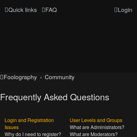
Quick links
FAQ
Login
Foolography
Community
Frequently Asked Questions
Login and Registration
User Levels and Groups
Issues
What are Administrators?
Why do I need to register?
What are Moderators?