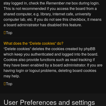
stay logged in, check the
Remember me
box during login.
This is not recommended if you access the board from a
shared computer, e.g. library, internet cafe, university
computer lab, etc. If you do not see this checkbox, it means
a board administrator has disabled this feature.
Top
What does the “Delete cookies” do?
“Delete cookies” deletes the cookies created by phpBB
which keep you authenticated and logged into the board.
Cookies also provide functions such as read tracking if
they have been enabled by a board administrator. If you are
having login or logout problems, deleting board cookies
may help.
Top
User Preferences and settings