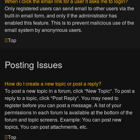
When I click the email link for a user it asks me to login?
Only registered users can send email to other users via the
built-in email form, and only if the administrator has
enabled this feature. This is to prevent malicious use of the
email system by anonymous users.
Top
Posting Issues
How do I create a new topic or post a reply?
To post a new topic in a forum, click "New Topic". To post a
reply to a topic, click "Post Reply". You may need to
register before you can post a message. A list of your
permissions in each forum is available at the bottom of the
forum and topic screens. Example: You can post new
topics, You can post attachments, etc.
Top