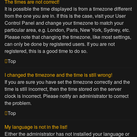
The times are not correct!
It is possible the time displayed is from a timezone different
from the one you are in. If this is the case, visit your User
Control Panel and change your timezone to match your
particular area, e.g. London, Paris, New York, Sydney, etc.
Please note that changing the timezone, like most settings,
can only be done by registered users. If you are not
registered, this is a good time to do so.
Top
I changed the timezone and the time is still wrong!
If you are sure you have set the timezone correctly and the
time is still incorrect, then the time stored on the server
clock is incorrect. Please notify an administrator to correct
the problem.
Top
My language is not in the list!
Either the administrator has not installed your language or