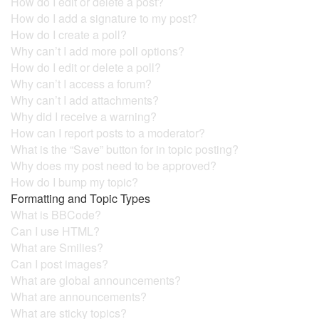
How do I edit or delete a post?
How do I add a signature to my post?
How do I create a poll?
Why can’t I add more poll options?
How do I edit or delete a poll?
Why can’t I access a forum?
Why can’t I add attachments?
Why did I receive a warning?
How can I report posts to a moderator?
What is the “Save” button for in topic posting?
Why does my post need to be approved?
How do I bump my topic?
Formatting and Topic Types
What is BBCode?
Can I use HTML?
What are Smilies?
Can I post images?
What are global announcements?
What are announcements?
What are sticky topics?