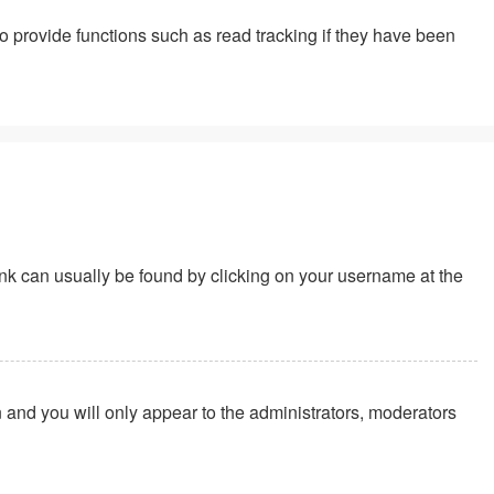
 provide functions such as read tracking if they have been
 link can usually be found by clicking on your username at the
n and you will only appear to the administrators, moderators