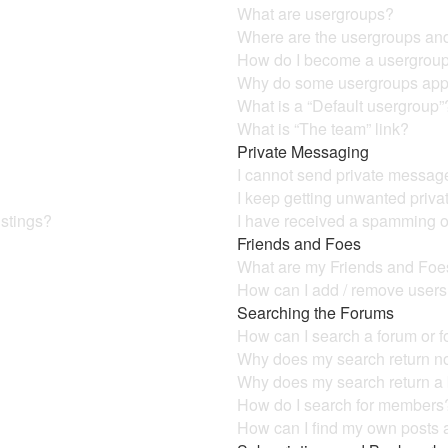
What are usergroups?
Where are the usergroups and
How do I become a usergroup
Why do some usergroups appea
What is a “Default usergroup”
What is “The team” link?
Private Messaging
I cannot send private messag
I keep getting unwanted priv
istings?
I have received a spamming o
Friends and Foes
What are my Friends and Foes
How can I add / remove users 
Searching the Forums
How can I search a forum or 
Why does my search return no
Why does my search return a
How do I search for members
How can I find my own posts 