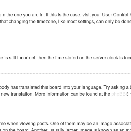
from the one you are in. If this is the case, visit your User Cont
hat changing the timezone, like most settings, can only be done b
 is still incorrect, then the time stored on the server clock is in
body has translated this board into your language. Try asking a 
 a new translation. More information can be found at the
phpBB
® 
 when viewing posts. One of them may be an image associated wi
on the board. Another, usually larger, image is known as an ava