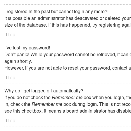
I registered in the past but cannot login any more?!
It is possible an administrator has deactivated or deleted yo
size of the database. If this has happened, try registering ag
Top
I’ve lost my password!
Don’t panic! While your password cannot be retrieved, it can e
again shortly.
However, if you are not able to reset your password, contact a
Top
Why do I get logged off automatically?
If you do not check the
Remember me
box when you login, the
in, check the
Remember me
box during login. This is not reco
see this checkbox, it means a board administrator has disabled
Top