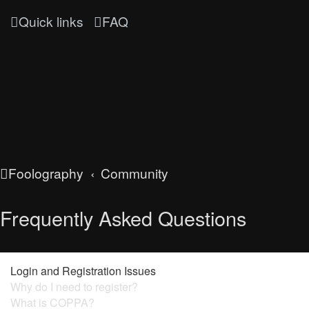
Quick links
FAQ
Foolography
Community
Frequently Asked Questions
Login and Registration Issues
Why do I need to register?
What is COPPA?