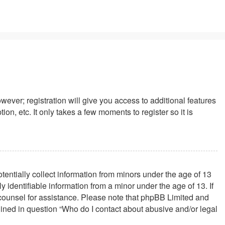
wever; registration will give you access to additional features
n, etc. It only takes a few moments to register so it is
tentially collect information from minors under the age of 13
identifiable information from a minor under the age of 13. If
al counsel for assistance. Please note that phpBB Limited and
tlined in question “Who do I contact about abusive and/or legal