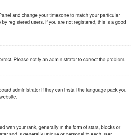
rol Panel and change your timezone to match your particular
y registered users. If you are not registered, this is a good
correct. Please notify an administrator to correct the problem.
board administrator if they can install the language pack you
website.
th your rank, generally in the form of stars, blocks or
tar and is generally unique or personal to each user.