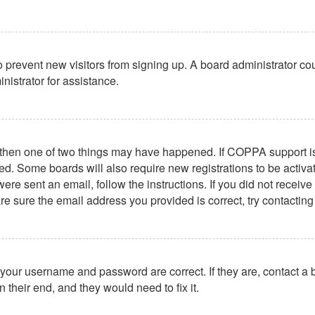
 to prevent new visitors from signing up. A board administrator 
nistrator for assistance.
, then one of two things may have happened. If COPPA support i
ived. Some boards will also require new registrations to be activa
u were sent an email, follow the instructions. If you did not rece
re sure the email address you provided is correct, try contacting
 your username and password are correct. If they are, contact a
 their end, and they would need to fix it.