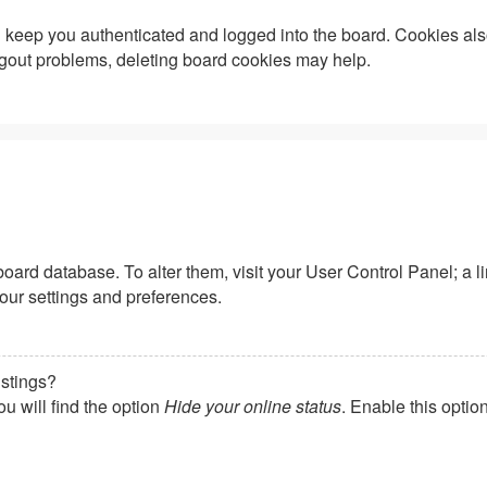
keep you authenticated and logged into the board. Cookies also
logout problems, deleting board cookies may help.
he board database. To alter them, visit your User Control Panel; a
your settings and preferences.
istings?
u will find the option
Hide your online status
. Enable this optio