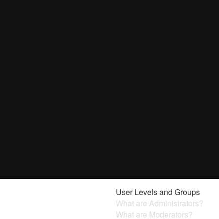
User Levels and Groups
What are Administrators?
What are Moderators?