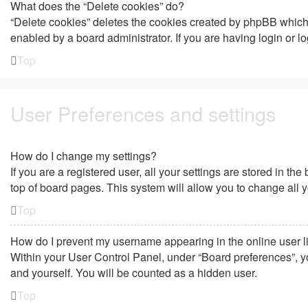
What does the “Delete cookies” do?
“Delete cookies” deletes the cookies created by phpBB which 
enabled by a board administrator. If you are having login or 
Top
User Preferences and settings
How do I change my settings?
If you are a registered user, all your settings are stored in t
top of board pages. This system will allow you to change all 
Top
How do I prevent my username appearing in the online user l
Within your User Control Panel, under “Board preferences”, yo
and yourself. You will be counted as a hidden user.
Top