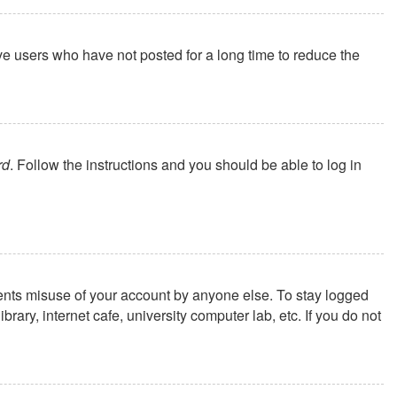
ve users who have not posted for a long time to reduce the
rd
. Follow the instructions and you should be able to log in
vents misuse of your account by anyone else. To stay logged
ary, internet cafe, university computer lab, etc. If you do not