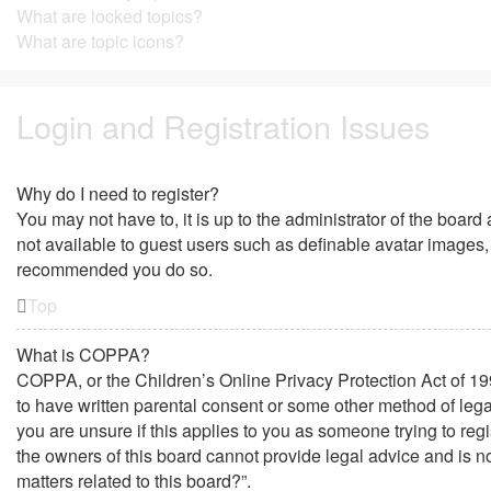
What are locked topics?
What are topic icons?
Login and Registration Issues
Why do I need to register?
You may not have to, it is up to the administrator of the board
not available to guest users such as definable avatar images, 
recommended you do so.
Top
What is COPPA?
COPPA, or the Children’s Online Privacy Protection Act of 199
to have written parental consent or some other method of lega
you are unsure if this applies to you as someone trying to regi
the owners of this board cannot provide legal advice and is no
matters related to this board?”.