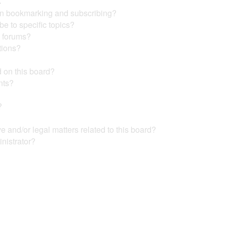
s
en bookmarking and subscribing?
e to specific topics?
c forums?
tions?
 on this board?
nts?
?
?
 and/or legal matters related to this board?
nistrator?