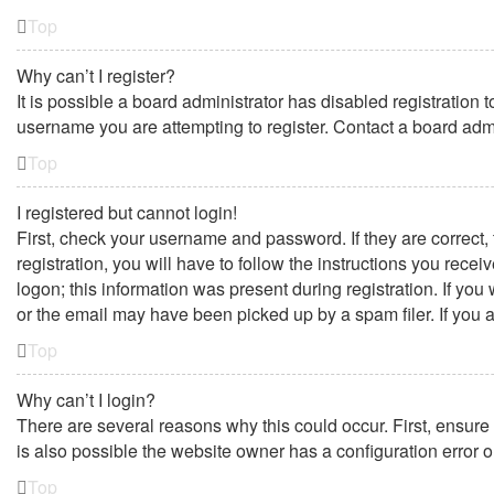
Top
Why can’t I register?
It is possible a board administrator has disabled registration
username you are attempting to register. Contact a board admi
Top
I registered but cannot login!
First, check your username and password. If they are correct
registration, you will have to follow the instructions you rece
logon; this information was present during registration. If yo
or the email may have been picked up by a spam filer. If you a
Top
Why can’t I login?
There are several reasons why this could occur. First, ensure
is also possible the website owner has a configuration error on
Top