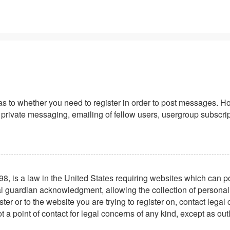
 as to whether you need to register in order to post messages. Ho
private messaging, emailing of fellow users, usergroup subscriptio
8, is a law in the United States requiring websites which can po
l guardian acknowledgment, allowing the collection of personally 
ster or to the website you are trying to register on, contact leg
t a point of contact for legal concerns of any kind, except as ou