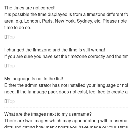
The times are not correct!
It is possible the time displayed is from a timezone different 
area, e.g. London, Paris, New York, Sydney, etc. Please note t
time to do so.
Top
I changed the timezone and the time is still wrong!
If you are sure you have set the timezone correctly and the time
Top
My language is not in the list!
Either the administrator has not installed your language or no
need. If the language pack does not exist, feel free to create
Top
What are the images next to my username?
There are two images which may appear along with a username
dots, indicating how many posts you have made or your status 