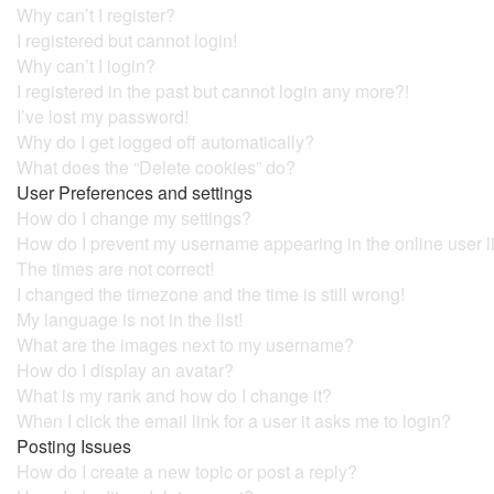
Why can’t I register?
I registered but cannot login!
Why can’t I login?
I registered in the past but cannot login any more?!
I’ve lost my password!
Why do I get logged off automatically?
What does the “Delete cookies” do?
User Preferences and settings
How do I change my settings?
How do I prevent my username appearing in the online user l
The times are not correct!
I changed the timezone and the time is still wrong!
My language is not in the list!
What are the images next to my username?
How do I display an avatar?
What is my rank and how do I change it?
When I click the email link for a user it asks me to login?
Posting Issues
How do I create a new topic or post a reply?