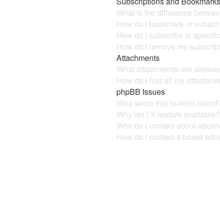
Subscriptions and Bookmark
What is the difference betwe
How do I bookmark or subscrib
How do I subscribe to specifi
How do I remove my subscrip
Attachments
What attachments are allowed
How do I find all my attachme
phpBB Issues
Who wrote this bulletin board
Why isn’t X feature available
Who do I contact about abusive
How do I contact a board admi