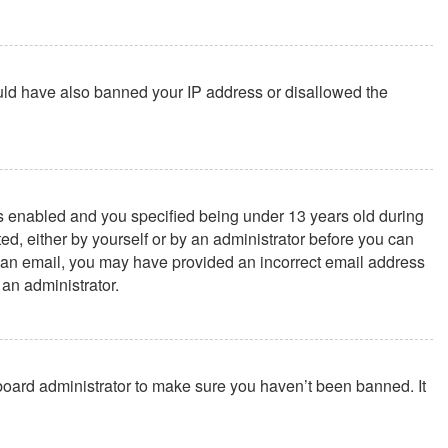
could have also banned your IP address or disallowed the
s enabled and you specified being under 13 years old during
ted, either by yourself or by an administrator before you can
ive an email, you may have provided an incorrect email address
 an administrator.
 board administrator to make sure you haven’t been banned. It