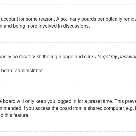
ur account for some reason. Also, many boards periodically remo
ain and being more involved in discussions.
asily be reset. Visit the login page and click
I forgot my passwo
 board administrator.
 board will only keep you logged in for a preset time. This pre
mmended if you access the board from a shared computer, e.g. libr
 this feature.