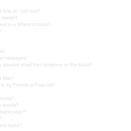
 how do I join one?
 leader?
r in a different colour?
?
es!
ate messages!
r abusive email from someone on this board!
 lists?
to my Friends or Foes list?
forums?
 results?
 blank page!?
?
and topics?