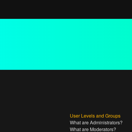
User Levels and Groups
What are Administrators?
What are Moderators?