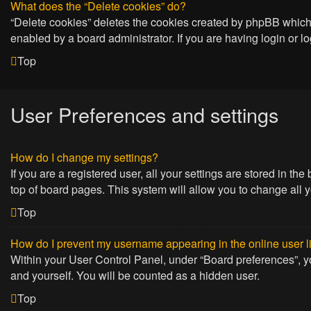
What does the “Delete cookies” do?
“Delete cookies” deletes the cookies created by phpBB which 
enabled by a board administrator. If you are having login or 
Top
User Preferences and settings
How do I change my settings?
If you are a registered user, all your settings are stored in t
top of board pages. This system will allow you to change all 
Top
How do I prevent my username appearing in the online user l
Within your User Control Panel, under “Board preferences”, yo
and yourself. You will be counted as a hidden user.
Top