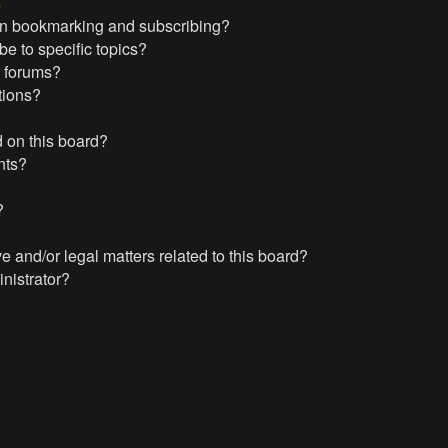
s
en bookmarking and subscribing?
e to specific topics?
c forums?
tions?
 on this board?
nts?
?
?
 and/or legal matters related to this board?
nistrator?