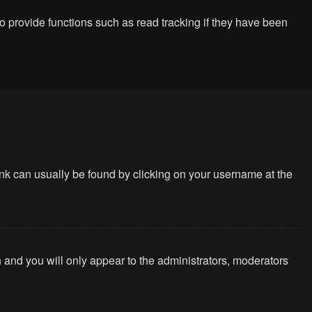
 provide functions such as read tracking if they have been
 link can usually be found by clicking on your username at the
n and you will only appear to the administrators, moderators