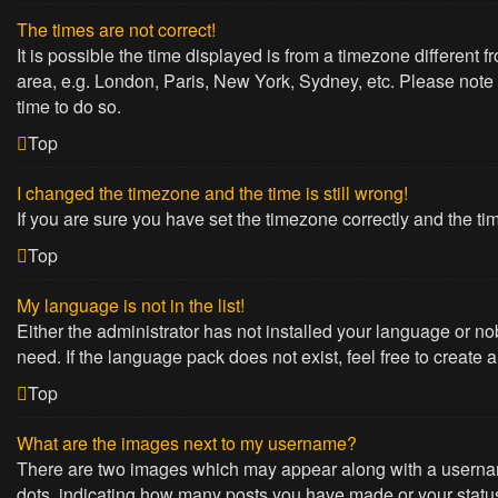
The times are not correct!
It is possible the time displayed is from a timezone different 
area, e.g. London, Paris, New York, Sydney, etc. Please note t
time to do so.
Top
I changed the timezone and the time is still wrong!
If you are sure you have set the timezone correctly and the time
Top
My language is not in the list!
Either the administrator has not installed your language or no
need. If the language pack does not exist, feel free to create
Top
What are the images next to my username?
There are two images which may appear along with a username
dots, indicating how many posts you have made or your status 