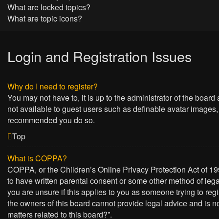
What are locked topics?
What are topic icons?
Login and Registration Issues
Why do I need to register?
You may not have to, it is up to the administrator of the board
not available to guest users such as definable avatar images, 
recommended you do so.
Top
What is COPPA?
COPPA, or the Children’s Online Privacy Protection Act of 199
to have written parental consent or some other method of lega
you are unsure if this applies to you as someone trying to regi
the owners of this board cannot provide legal advice and is no
matters related to this board?”.