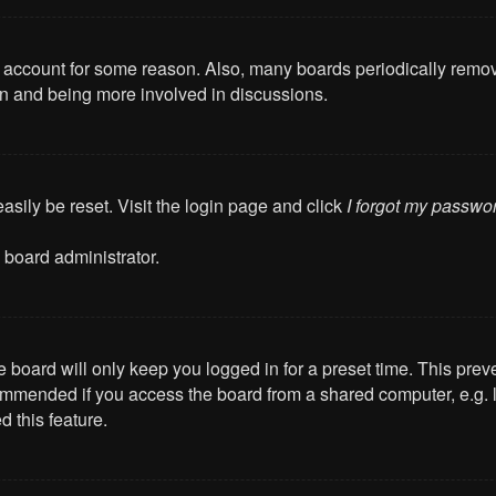
ur account for some reason. Also, many boards periodically remo
ain and being more involved in discussions.
asily be reset. Visit the login page and click
I forgot my passwo
 board administrator.
 board will only keep you logged in for a preset time. This pre
mmended if you access the board from a shared computer, e.g. libr
 this feature.