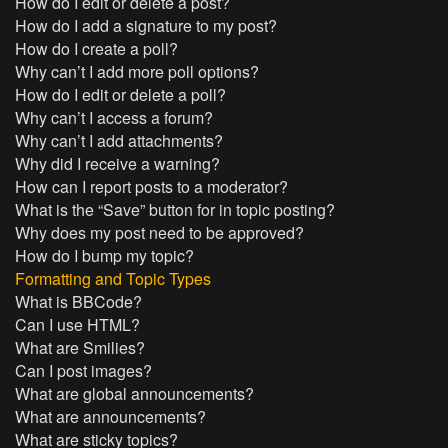
How do I edit or delete a post?
How do I add a signature to my post?
How do I create a poll?
Why can’t I add more poll options?
How do I edit or delete a poll?
Why can’t I access a forum?
Why can’t I add attachments?
Why did I receive a warning?
How can I report posts to a moderator?
What is the “Save” button for in topic posting?
Why does my post need to be approved?
How do I bump my topic?
Formatting and Topic Types
What is BBCode?
Can I use HTML?
What are Smilies?
Can I post images?
What are global announcements?
What are announcements?
What are sticky topics?