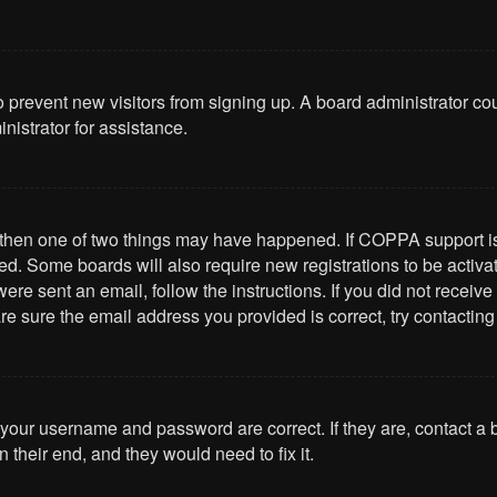
 to prevent new visitors from signing up. A board administrator 
nistrator for assistance.
, then one of two things may have happened. If COPPA support i
ived. Some boards will also require new registrations to be activa
u were sent an email, follow the instructions. If you did not rece
re sure the email address you provided is correct, try contacting
 your username and password are correct. If they are, contact a
 their end, and they would need to fix it.