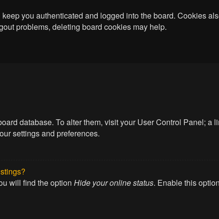
keep you authenticated and logged into the board. Cookies also
logout problems, deleting board cookies may help.
he board database. To alter them, visit your User Control Panel; a
your settings and preferences.
istings?
u will find the option
Hide your online status
. Enable this optio