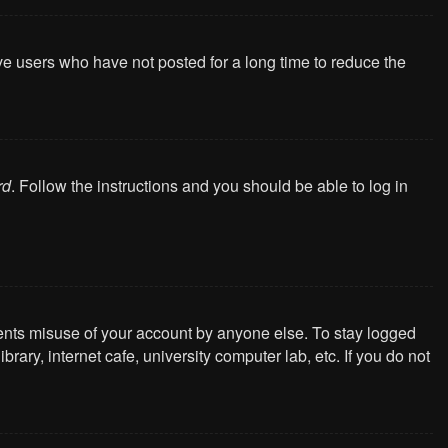
ve users who have not posted for a long time to reduce the
rd
. Follow the instructions and you should be able to log in
vents misuse of your account by anyone else. To stay logged
ary, internet cafe, university computer lab, etc. If you do not