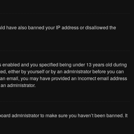
could have also banned your IP address or disallowed the
s enabled and you specified being under 13 years old during
ted, either by yourself or by an administrator before you can
ive an email, you may have provided an incorrect email address
 an administrator.
 board administrator to make sure you haven’t been banned. It