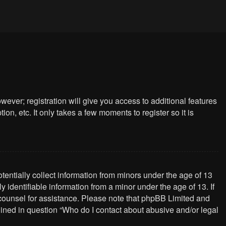
wever; registration will give you access to additional features
n, etc. It only takes a few moments to register so it is
tentially collect information from minors under the age of 13
identifiable information from a minor under the age of 13. If
al counsel for assistance. Please note that phpBB Limited and
tlined in question “Who do I contact about abusive and/or legal