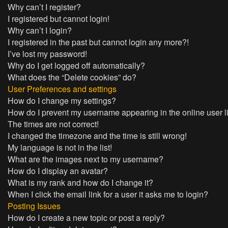
Why can’t I register?
I registered but cannot login!
Why can’t I login?
I registered in the past but cannot login any more?!
I’ve lost my password!
Why do I get logged off automatically?
What does the “Delete cookies” do?
User Preferences and settings
How do I change my settings?
How do I prevent my username appearing in the online user l
The times are not correct!
I changed the timezone and the time is still wrong!
My language is not in the list!
What are the images next to my username?
How do I display an avatar?
What is my rank and how do I change it?
When I click the email link for a user it asks me to login?
Posting Issues
How do I create a new topic or post a reply?