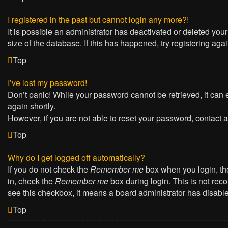
I registered in the past but cannot login any more?!
It is possible an administrator has deactivated or deleted yo
size of the database. If this has happened, try registering ag
Top
I’ve lost my password!
Don’t panic! While your password cannot be retrieved, it can e
again shortly.
However, if you are not able to reset your password, contact a
Top
Why do I get logged off automatically?
If you do not check the
Remember me
box when you login, the
in, check the
Remember me
box during login. This is not reco
see this checkbox, it means a board administrator has disabled
Top