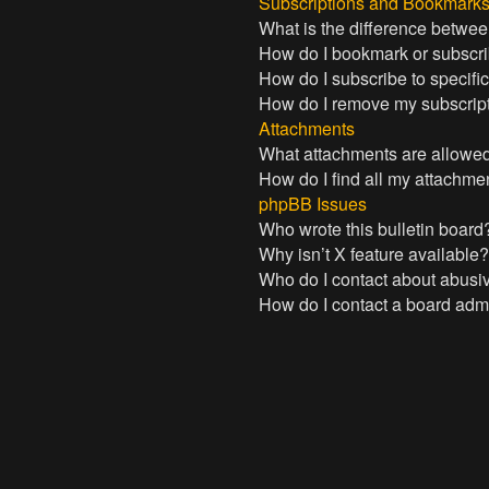
Subscriptions and Bookmark
What is the difference betwe
How do I bookmark or subscrib
How do I subscribe to specifi
How do I remove my subscrip
Attachments
What attachments are allowed
How do I find all my attachme
phpBB Issues
Who wrote this bulletin board
Why isn’t X feature available
Who do I contact about abusive
How do I contact a board admi