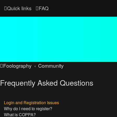
Quick links
FAQ
Foolography
Community
Frequently Asked Questions
Login and Registration Issues
Why do I need to register?
What is COPPA?