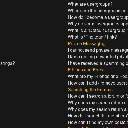
What are usergroups?
Where are the usergroups and
How do I become a usergroup
Why do some usergroups appea
What is a “Default usergroup”
What is “The team” link?
Private Messaging
I cannot send private messag
I keep getting unwanted priv
istings?
I have received a spamming o
Friends and Foes
What are my Friends and Foes
How can I add / remove users 
Searching the Forums
How can I search a forum or 
Why does my search return no
Why does my search return a
How do I search for members
How can I find my own posts 