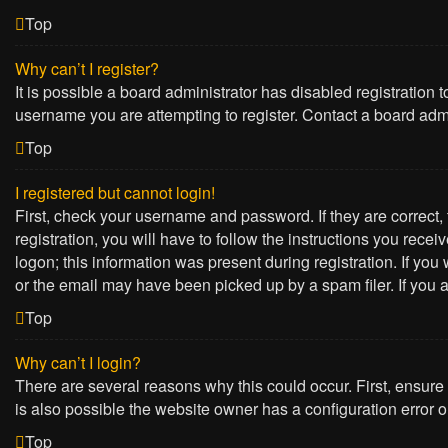
Top
Why can’t I register?
It is possible a board administrator has disabled registration
username you are attempting to register. Contact a board admi
Top
I registered but cannot login!
First, check your username and password. If they are correct
registration, you will have to follow the instructions you rece
logon; this information was present during registration. If yo
or the email may have been picked up by a spam filer. If you a
Top
Why can’t I login?
There are several reasons why this could occur. First, ensure
is also possible the website owner has a configuration error on
Top