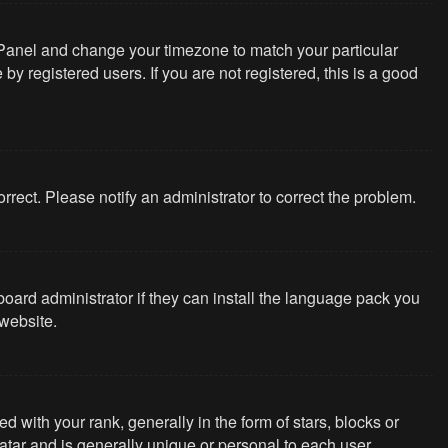
rol Panel and change your timezone to match your particular
y registered users. If you are not registered, this is a good
correct. Please notify an administrator to correct the problem.
board administrator if they can install the language pack you
website.
th your rank, generally in the form of stars, blocks or
tar and is generally unique or personal to each user.