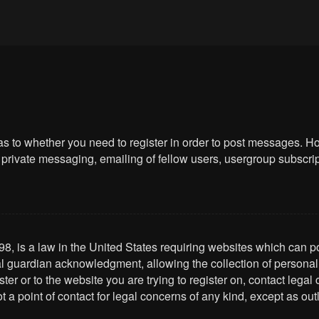
 as to whether you need to register in order to post messages. Ho
private messaging, emailing of fellow users, usergroup subscriptio
8, is a law in the United States requiring websites which can po
l guardian acknowledgment, allowing the collection of personally 
ster or to the website you are trying to register on, contact leg
t a point of contact for legal concerns of any kind, except as ou