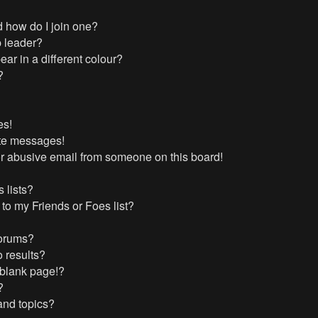
 how do I join one?
 leader?
r in a different colour?
?
es!
ate messages!
r abusive email from someone on this board!
 lists?
to my Friends or Foes list?
forums?
 results?
 blank page!?
?
and topics?