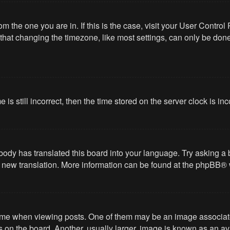
from the one you are in. If this is the case, visit your User Cont
hat changing the timezone, like most settings, can only be done b
 is still incorrect, then the time stored on the server clock is in
body has translated this board into your language. Try asking a 
 a new translation. More information can be found at the
phpBB
® 
 when viewing posts. One of them may be an image associated wi
on the board. Another, usually larger, image is known as an ava