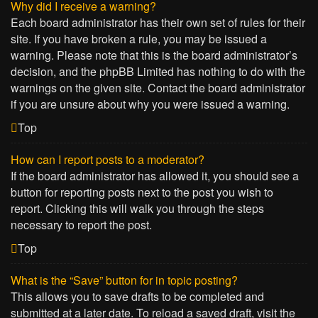
Why did I receive a warning?
Each board administrator has their own set of rules for their
site. If you have broken a rule, you may be issued a
warning. Please note that this is the board administrator’s
decision, and the phpBB Limited has nothing to do with the
warnings on the given site. Contact the board administrator
if you are unsure about why you were issued a warning.
Top
How can I report posts to a moderator?
If the board administrator has allowed it, you should see a
button for reporting posts next to the post you wish to
report. Clicking this will walk you through the steps
necessary to report the post.
Top
What is the “Save” button for in topic posting?
This allows you to save drafts to be completed and
submitted at a later date. To reload a saved draft, visit the