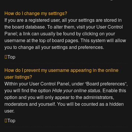
How do I change my settings?
If you are a registered user, all your settings are stored in
the board database. To alter them, visit your User Control
Panel; a link can usually be found by clicking on your
username at the top of board pages. This system will allow
you to change all your settings and preferences.
Top
How do I prevent my username appearing in the online
user listings?
Within your User Control Panel, under “Board preferences”,
you will find the option
Hide your online status
. Enable this
option and you will only appear to the administrators,
moderators and yourself. You will be counted as a hidden
user.
Top