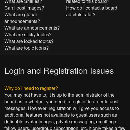
What are Smilies?
related to this board?
Can I post images?
How do I contact a board
What are global
administrator?
announcements?
What are announcements?
What are sticky topics?
What are locked topics?
What are topic icons?
Login and Registration Issues
Why do I need to register?
You may not have to, it is up to the administrator of the
board as to whether you need to register in order to post
messages. However; registration will give you access to
additional features not available to guest users such as
definable avatar images, private messaging, emailing of
fellow users, usergroup subscription, etc. It only takes a few