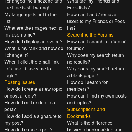
I changed the timezone and
What are my Friends and
the time is still wrong!
Foes lists?
My language is not in the
How can I add / remove
list!
users to my Friends or Foes
What are the images next to
list?
my username?
Searching the Forums
How do I display an avatar?
How can I search a forum or
What is my rank and how do
forums?
I change it?
Why does my search return
When I click the email link
no results?
for a user it asks me to
Why does my search return
login?
a blank page!?
Posting Issues
How do I search for
How do I create a new topic
members?
or post a reply?
How can I find my own posts
How do I edit or delete a
and topics?
post?
Subscriptions and
How do I add a signature to
Bookmarks
my post?
What is the difference
How do I create a poll?
between bookmarking and