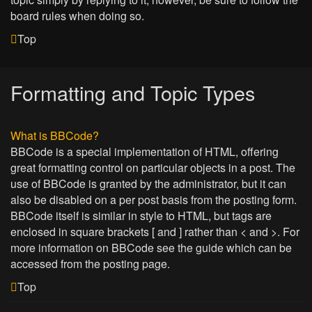
board rules when doing so.
Top
Formatting and Topic Types
What is BBCode?
BBCode is a special implementation of HTML, offering
great formatting control on particular objects in a post. The
use of BBCode is granted by the administrator, but it can
also be disabled on a per post basis from the posting form.
BBCode itself is similar in style to HTML, but tags are
enclosed in square brackets [ and ] rather than < and >. For
more information on BBCode see the guide which can be
accessed from the posting page.
Top