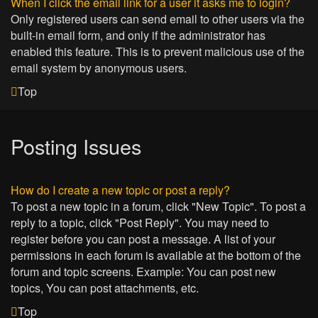
When I click the email link for a user it asks me to login?
Only registered users can send email to other users via the
built-in email form, and only if the administrator has
enabled this feature. This is to prevent malicious use of the
email system by anonymous users.
Top
Posting Issues
How do I create a new topic or post a reply?
To post a new topic in a forum, click "New Topic". To post a
reply to a topic, click "Post Reply". You may need to
register before you can post a message. A list of your
permissions in each forum is available at the bottom of the
forum and topic screens. Example: You can post new
topics, You can post attachments, etc.
Top