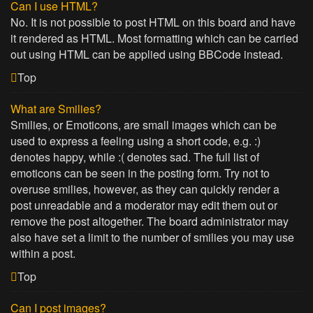
Can I use HTML?
No. It is not possible to post HTML on this board and have
it rendered as HTML. Most formatting which can be carried
out using HTML can be applied using BBCode instead.
Top
What are Smilies?
Smilies, or Emoticons, are small images which can be
used to express a feeling using a short code, e.g. :)
denotes happy, while :( denotes sad. The full list of
emoticons can be seen in the posting form. Try not to
overuse smilies, however, as they can quickly render a
post unreadable and a moderator may edit them out or
remove the post altogether. The board administrator may
also have set a limit to the number of smilies you may use
within a post.
Top
Can I post images?