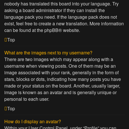
nobody has translated this board into your language. Try
asking a board administrator if they can install the
language pack you need. If the language pack does not
exist, feel free to create a new translation. More information
can be found at the
phpBB
® website.
Top
What are the images next to my username?
There are two images which may appear along with a
username when viewing posts. One of them may be an
image associated with your rank, generally in the form of
stars, blocks or dots, indicating how many posts you have
made or your status on the board. Another, usually larger,
image is known as an avatar and is generally unique or
personal to each user.
Top
How do I display an avatar?
Within your User Control Panel, under “Profile” you can