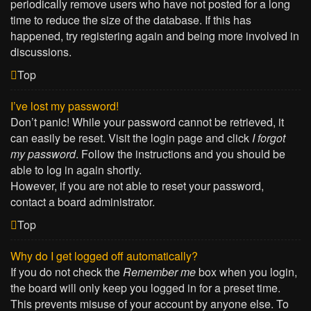
periodically remove users who have not posted for a long
time to reduce the size of the database. If this has
happened, try registering again and being more involved in
discussions.
Top
I’ve lost my password!
Don’t panic! While your password cannot be retrieved, it
can easily be reset. Visit the login page and click
I forgot
my password
. Follow the instructions and you should be
able to log in again shortly.
However, if you are not able to reset your password,
contact a board administrator.
Top
Why do I get logged off automatically?
If you do not check the
Remember me
box when you login,
the board will only keep you logged in for a preset time.
This prevents misuse of your account by anyone else. To