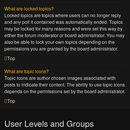
What are locked topics?
Locked topics are topics where users can no longer reply
and any poll it contained was automatically ended. Topics
may be locked for many reasons and were set this way by
either the forum moderator or board administrator. You may
also be able to lock your own topics depending on the
permissions you are granted by the board administrator.
Top
What are topic icons?
Topic icons are author chosen images associated with
posts to indicate their content. The ability to use topic icons
depends on the permissions set by the board administrator.
Top
User Levels and Groups