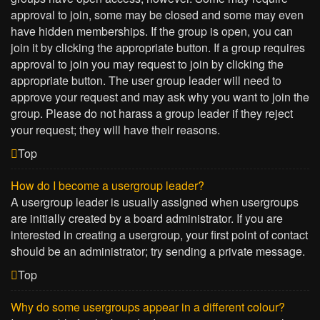
approval to join, some may be closed and some may even
have hidden memberships. If the group is open, you can
join it by clicking the appropriate button. If a group requires
approval to join you may request to join by clicking the
appropriate button. The user group leader will need to
approve your request and may ask why you want to join the
group. Please do not harass a group leader if they reject
your request; they will have their reasons.
Top
How do I become a usergroup leader?
A usergroup leader is usually assigned when usergroups
are initially created by a board administrator. If you are
interested in creating a usergroup, your first point of contact
should be an administrator; try sending a private message.
Top
Why do some usergroups appear in a different colour?