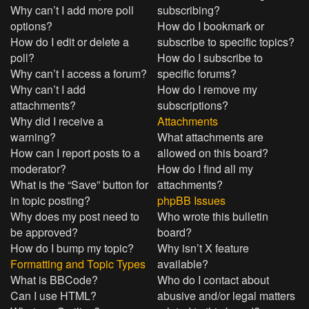
Why can’t I add more poll
subscribing?
options?
How do I bookmark or
How do I edit or delete a
subscribe to specific topics?
poll?
How do I subscribe to
Why can’t I access a forum?
specific forums?
Why can’t I add
How do I remove my
attachments?
subscriptions?
Why did I receive a
Attachments
warning?
What attachments are
How can I report posts to a
allowed on this board?
moderator?
How do I find all my
What is the “Save” button for
attachments?
in topic posting?
phpBB Issues
Why does my post need to
Who wrote this bulletin
be approved?
board?
How do I bump my topic?
Why isn’t X feature
Formatting and Topic Types
available?
What is BBCode?
Who do I contact about
Can I use HTML?
abusive and/or legal matters