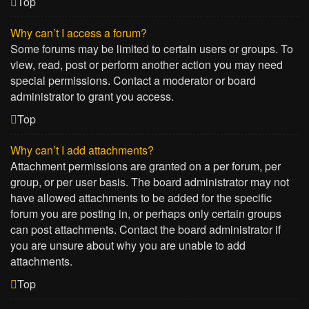
Top
Why can’t I access a forum?
Some forums may be limited to certain users or groups. To
view, read, post or perform another action you may need
special permissions. Contact a moderator or board
administrator to grant you access.
Top
Why can’t I add attachments?
Attachment permissions are granted on a per forum, per
group, or per user basis. The board administrator may not
have allowed attachments to be added for the specific
forum you are posting in, or perhaps only certain groups
can post attachments. Contact the board administrator if
you are unsure about why you are unable to add
attachments.
Top