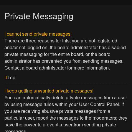
Private Messaging
I cannot send private messages!
There are three reasons for this; you are not registered
and/or not logged on, the board administrator has disabled
private messaging for the entire board, or the board
administrator has prevented you from sending messages.
Contact a board administrator for more information.
Top
I keep getting unwanted private messages!
You can automatically delete private messages from a user
by using message rules within your User Control Panel. If
you are receiving abusive private messages from a
particular user, report the messages to the moderators; they
have the power to prevent a user from sending private
messages.