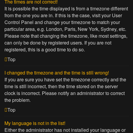
The times are not correct!
It is possible the time displayed is from a timezone different
from the one you are in. If this is the case, visit your User
Control Panel and change your timezone to match your
particular area, e.g. London, Paris, New York, Sydney, etc.
Please note that changing the timezone, like most settings,
can only be done by registered users. If you are not
registered, this is a good time to do so.
Top
I changed the timezone and the time is still wrong!
If you are sure you have set the timezone correctly and the
time is still incorrect, then the time stored on the server
clock is incorrect. Please notify an administrator to correct
the problem.
Top
My language is not in the list!
Either the administrator has not installed your language or