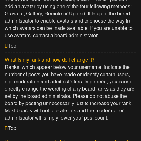
add an avatar by using one of the four following methods:
Gravatar, Gallery, Remote or Upload. It is up to the board
administrator to enable avatars and to choose the way in
which avatars can be made available. If you are unable to
use avatars, contact a board administrator.
Top
What is my rank and how do I change it?
Ranks, which appear below your username, indicate the
number of posts you have made or identify certain users,
e.g. moderators and administrators. In general, you cannot
directly change the wording of any board ranks as they are
set by the board administrator. Please do not abuse the
board by posting unnecessarily just to increase your rank.
Most boards will not tolerate this and the moderator or
administrator will simply lower your post count.
Top