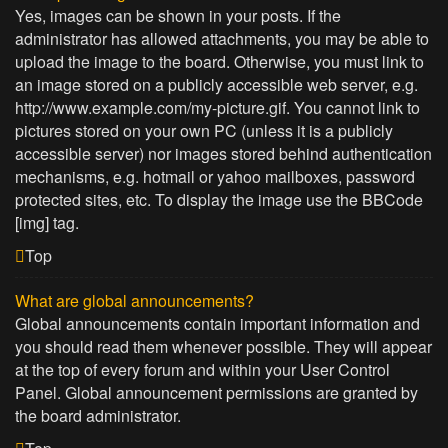
Yes, images can be shown in your posts. If the
administrator has allowed attachments, you may be able to
upload the image to the board. Otherwise, you must link to
an image stored on a publicly accessible web server, e.g.
http://www.example.com/my-picture.gif. You cannot link to
pictures stored on your own PC (unless it is a publicly
accessible server) nor images stored behind authentication
mechanisms, e.g. hotmail or yahoo mailboxes, password
protected sites, etc. To display the image use the BBCode
[img] tag.
Top
What are global announcements?
Global announcements contain important information and
you should read them whenever possible. They will appear
at the top of every forum and within your User Control
Panel. Global announcement permissions are granted by
the board administrator.