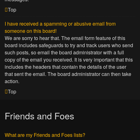
Top
I have received a spamming or abusive email from
someone on this board!
We are sorry to hear that. The email form feature of this
board includes safeguards to try and track users who send
such posts, so email the board administrator with a full
copy of the email you received. It is very important that this
includes the headers that contain the details of the user
that sent the email. The board administrator can then take
action.
Top
Friends and Foes
What are my Friends and Foes lists?