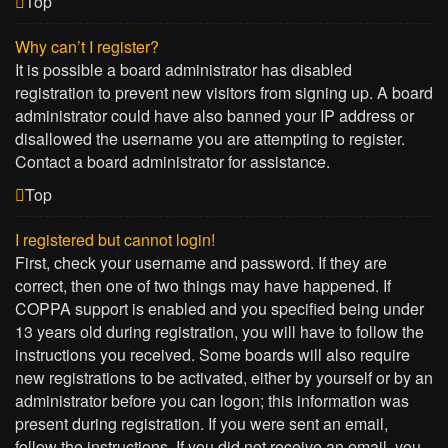
Top
Why can’t I register?
It is possible a board administrator has disabled
registration to prevent new visitors from signing up. A board
administrator could have also banned your IP address or
disallowed the username you are attempting to register.
Contact a board administrator for assistance.
Top
I registered but cannot login!
First, check your username and password. If they are
correct, then one of two things may have happened. If
COPPA support is enabled and you specified being under
13 years old during registration, you will have to follow the
instructions you received. Some boards will also require
new registrations to be activated, either by yourself or by an
administrator before you can logon; this information was
present during registration. If you were sent an email,
follow the instructions. If you did not receive an email, you