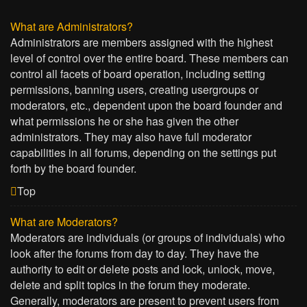
What are Administrators?
Administrators are members assigned with the highest
level of control over the entire board. These members can
control all facets of board operation, including setting
permissions, banning users, creating usergroups or
moderators, etc., dependent upon the board founder and
what permissions he or she has given the other
administrators. They may also have full moderator
capabilities in all forums, depending on the settings put
forth by the board founder.
Top
What are Moderators?
Moderators are individuals (or groups of individuals) who
look after the forums from day to day. They have the
authority to edit or delete posts and lock, unlock, move,
delete and split topics in the forum they moderate.
Generally, moderators are present to prevent users from