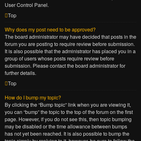
User Control Panel.
Top
Why does my post need to be approved?
The board administrator may have decided that posts in the
forum you are posting to require review before submission.
It is also possible that the administrator has placed you in a
group of users whose posts require review before
submission. Please contact the board administrator for
further details.
Top
How do I bump my topic?
By clicking the “Bump topic” link when you are viewing it,
you can “bump” the topic to the top of the forum on the first
page. However, if you do not see this, then topic bumping
may be disabled or the time allowance between bumps
has not yet been reached. It is also possible to bump the
topic simply by replying to it, however, be sure to follow the