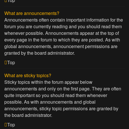
Top
What are announcements?
Announcements often contain important information for the
forum you are currently reading and you should read them
whenever possible. Announcements appear at the top of
every page in the forum to which they are posted. As with
global announcements, announcement permissions are
granted by the board administrator.
Top
What are sticky topics?
Sticky topics within the forum appear below
announcements and only on the first page. They are often
quite important so you should read them whenever
possible. As with announcements and global
announcements, sticky topic permissions are granted by
the board administrator.
Top