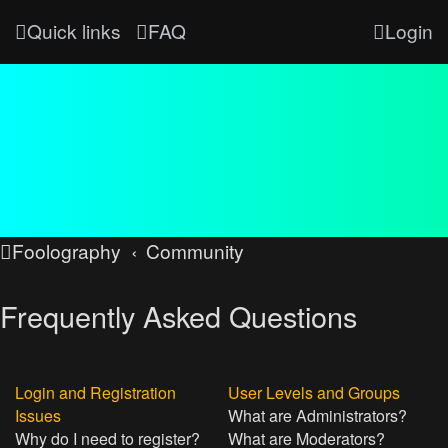
Quick links
FAQ
Login
Foolography
Community
Frequently Asked Questions
Login and Registration
User Levels and Groups
Issues
What are Administrators?
Why do I need to register?
What are Moderators?