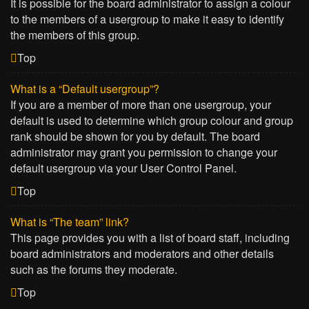
It is possible for the board administrator to assign a colour
to the members of a usergroup to make it easy to identify
the members of this group.
Top
What is a “Default usergroup”?
If you are a member of more than one usergroup, your
default is used to determine which group colour and group
rank should be shown for you by default. The board
administrator may grant you permission to change your
default usergroup via your User Control Panel.
Top
What is “The team” link?
This page provides you with a list of board staff, including
board administrators and moderators and other details
such as the forums they moderate.
Top