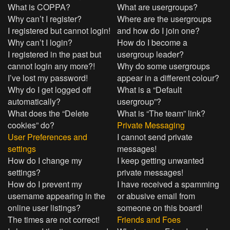
What is COPPA?
What are usergroups?
Why can’t I register?
Where are the usergroups
I registered but cannot login!
and how do I join one?
Why can’t I login?
How do I become a
I registered in the past but
usergroup leader?
cannot login any more?!
Why do some usergroups
I’ve lost my password!
appear in a different colour?
Why do I get logged off
What is a “Default
automatically?
usergroup”?
What does the “Delete
What is “The team” link?
cookies” do?
Private Messaging
User Preferences and
I cannot send private
settings
messages!
How do I change my
I keep getting unwanted
settings?
private messages!
How do I prevent my
I have received a spamming
username appearing in the
or abusive email from
online user listings?
someone on this board!
The times are not correct!
Friends and Foes