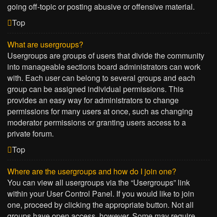
going off-topic or posting abusive or offensive material.
Top
What are usergroups?
Usergroups are groups of users that divide the community
into manageable sections board administrators can work
with. Each user can belong to several groups and each
group can be assigned individual permissions. This
provides an easy way for administrators to change
permissions for many users at once, such as changing
moderator permissions or granting users access to a
private forum.
Top
Where are the usergroups and how do I join one?
You can view all usergroups via the “Usergroups” link
within your User Control Panel. If you would like to join
one, proceed by clicking the appropriate button. Not all
groups have open access, however. Some may require