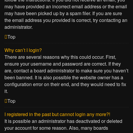
may have provided an incorrect email address or the email
may have been picked up by a spam filer. If you are sure
the email address you provided is correct, try contacting an
administrator.
Top
Why can’t I login?
There are several reasons why this could occur. First,
ensure your username and password are correct. If they
are, contact a board administrator to make sure you haven’t
been banned. It is also possible the website owner has a
configuration error on their end, and they would need to fix
it.
Top
I registered in the past but cannot login any more?!
It is possible an administrator has deactivated or deleted
your account for some reason. Also, many boards