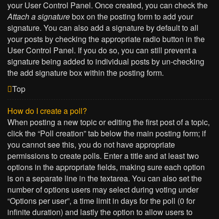
your User Control Panel. Once created, you can check the
Attach a signature
box on the posting form to add your
signature. You can also add a signature by default to all
your posts by checking the appropriate radio button in the
User Control Panel. If you do so, you can still prevent a
signature being added to individual posts by un-checking
the add signature box within the posting form.
Top
How do I create a poll?
When posting a new topic or editing the first post of a topic,
click the “Poll creation” tab below the main posting form; if
you cannot see this, you do not have appropriate
permissions to create polls. Enter a title and at least two
options in the appropriate fields, making sure each option
is on a separate line in the textarea. You can also set the
number of options users may select during voting under
“Options per user”, a time limit in days for the poll (0 for
infinite duration) and lastly the option to allow users to