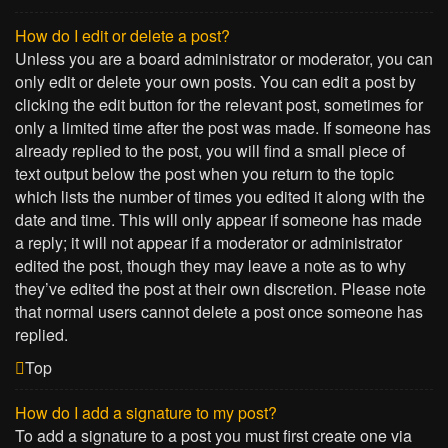
How do I edit or delete a post?
Unless you are a board administrator or moderator, you can
only edit or delete your own posts. You can edit a post by
clicking the edit button for the relevant post, sometimes for
only a limited time after the post was made. If someone has
already replied to the post, you will find a small piece of
text output below the post when you return to the topic
which lists the number of times you edited it along with the
date and time. This will only appear if someone has made
a reply; it will not appear if a moderator or administrator
edited the post, though they may leave a note as to why
they’ve edited the post at their own discretion. Please note
that normal users cannot delete a post once someone has
replied.
Top
How do I add a signature to my post?
To add a signature to a post you must first create one via