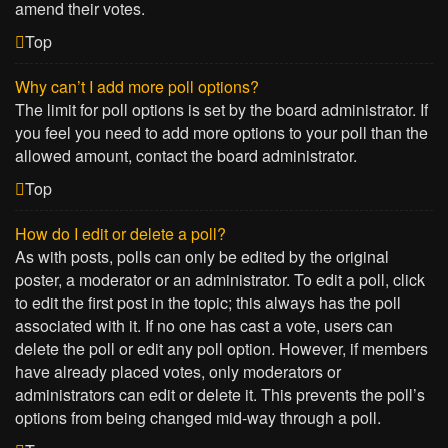
amend their votes.
Top
Why can’t I add more poll options?
The limit for poll options is set by the board administrator. If
you feel you need to add more options to your poll than the
allowed amount, contact the board administrator.
Top
How do I edit or delete a poll?
As with posts, polls can only be edited by the original
poster, a moderator or an administrator. To edit a poll, click
to edit the first post in the topic; this always has the poll
associated with it. If no one has cast a vote, users can
delete the poll or edit any poll option. However, if members
have already placed votes, only moderators or
administrators can edit or delete it. This prevents the poll’s
options from being changed mid-way through a poll.