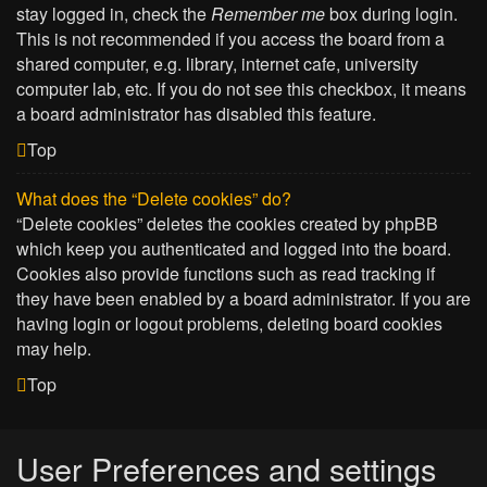
stay logged in, check the
Remember me
box during login.
This is not recommended if you access the board from a
shared computer, e.g. library, internet cafe, university
computer lab, etc. If you do not see this checkbox, it means
a board administrator has disabled this feature.
Top
What does the “Delete cookies” do?
“Delete cookies” deletes the cookies created by phpBB
which keep you authenticated and logged into the board.
Cookies also provide functions such as read tracking if
they have been enabled by a board administrator. If you are
having login or logout problems, deleting board cookies
may help.
Top
User Preferences and settings