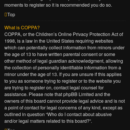
moments to register so it is recommended you do so.
Top
What is COPPA?
COPPA, or the Children’s Online Privacy Protection Act of
1998, is a law in the United States requiring websites
which can potentially collect information from minors under
the age of 13 to have written parental consent or some
other method of legal guardian acknowledgment, allowing
the collection of personally identifiable information from a
minor under the age of 13. If you are unsure if this applies
to you as someone trying to register or to the website you
are trying to register on, contact legal counsel for
assistance. Please note that phpBB Limited and the
owners of this board cannot provide legal advice and is not
a point of contact for legal concerns of any kind, except as
outlined in question “Who do I contact about abusive
and/or legal matters related to this board?”.