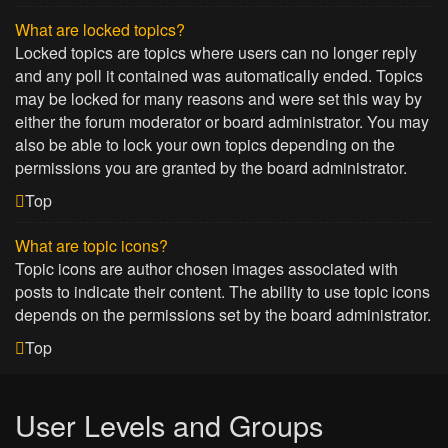
What are locked topics?
Locked topics are topics where users can no longer reply
and any poll it contained was automatically ended. Topics
may be locked for many reasons and were set this way by
either the forum moderator or board administrator. You may
also be able to lock your own topics depending on the
permissions you are granted by the board administrator.
Top
What are topic icons?
Topic icons are author chosen images associated with
posts to indicate their content. The ability to use topic icons
depends on the permissions set by the board administrator.
Top
User Levels and Groups