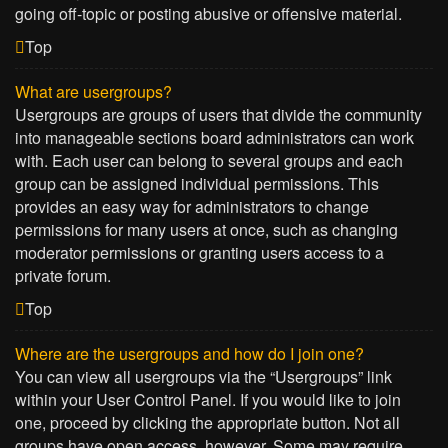
going off-topic or posting abusive or offensive material.
Top
What are usergroups?
Usergroups are groups of users that divide the community
into manageable sections board administrators can work
with. Each user can belong to several groups and each
group can be assigned individual permissions. This
provides an easy way for administrators to change
permissions for many users at once, such as changing
moderator permissions or granting users access to a
private forum.
Top
Where are the usergroups and how do I join one?
You can view all usergroups via the “Usergroups” link
within your User Control Panel. If you would like to join
one, proceed by clicking the appropriate button. Not all
groups have open access, however. Some may require