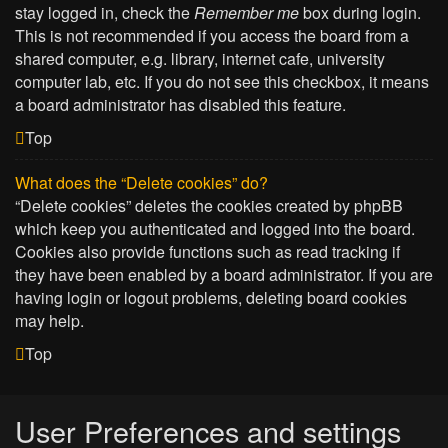
stay logged in, check the
Remember me
box during login.
This is not recommended if you access the board from a
shared computer, e.g. library, internet cafe, university
computer lab, etc. If you do not see this checkbox, it means
a board administrator has disabled this feature.
Top
What does the “Delete cookies” do?
“Delete cookies” deletes the cookies created by phpBB
which keep you authenticated and logged into the board.
Cookies also provide functions such as read tracking if
they have been enabled by a board administrator. If you are
having login or logout problems, deleting board cookies
may help.
Top
User Preferences and settings