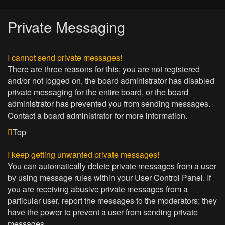
Private Messaging
I cannot send private messages!
There are three reasons for this; you are not registered
and/or not logged on, the board administrator has disabled
private messaging for the entire board, or the board
administrator has prevented you from sending messages.
Contact a board administrator for more information.
Top
I keep getting unwanted private messages!
You can automatically delete private messages from a user
by using message rules within your User Control Panel. If
you are receiving abusive private messages from a
particular user, report the messages to the moderators; they
have the power to prevent a user from sending private
messages.