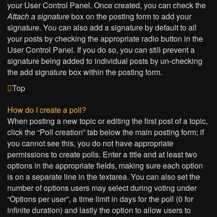
your User Control Panel. Once created, you can check the
Attach a signature
box on the posting form to add your
signature. You can also add a signature by default to all
your posts by checking the appropriate radio button in the
User Control Panel. If you do so, you can still prevent a
signature being added to individual posts by un-checking
the add signature box within the posting form.
Top
How do I create a poll?
When posting a new topic or editing the first post of a topic,
click the “Poll creation” tab below the main posting form; if
you cannot see this, you do not have appropriate
permissions to create polls. Enter a title and at least two
options in the appropriate fields, making sure each option
is on a separate line in the textarea. You can also set the
number of options users may select during voting under
“Options per user”, a time limit in days for the poll (0 for
infinite duration) and lastly the option to allow users to