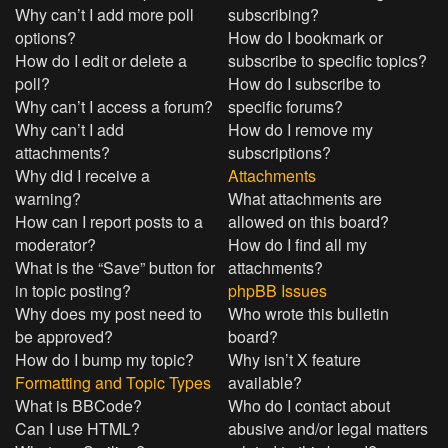
Why can’t I add more poll
subscribing?
options?
How do I bookmark or
How do I edit or delete a
subscribe to specific topics?
poll?
How do I subscribe to
Why can’t I access a forum?
specific forums?
Why can’t I add
How do I remove my
attachments?
subscriptions?
Why did I receive a
Attachments
warning?
What attachments are
How can I report posts to a
allowed on this board?
moderator?
How do I find all my
What is the “Save” button for
attachments?
in topic posting?
phpBB Issues
Why does my post need to
Who wrote this bulletin
be approved?
board?
How do I bump my topic?
Why isn’t X feature
Formatting and Topic Types
available?
What is BBCode?
Who do I contact about
Can I use HTML?
abusive and/or legal matters