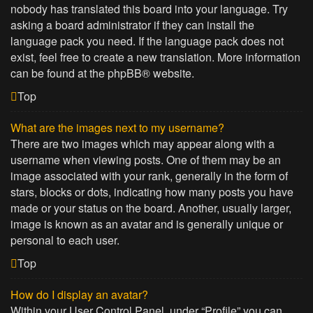
nobody has translated this board into your language. Try
asking a board administrator if they can install the
language pack you need. If the language pack does not
exist, feel free to create a new translation. More information
can be found at the
phpBB
® website.
Top
What are the images next to my username?
There are two images which may appear along with a
username when viewing posts. One of them may be an
image associated with your rank, generally in the form of
stars, blocks or dots, indicating how many posts you have
made or your status on the board. Another, usually larger,
image is known as an avatar and is generally unique or
personal to each user.
Top
How do I display an avatar?
Within your User Control Panel, under “Profile” you can