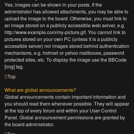
Yes, images can be shown in your posts. If the
administrator has allowed attachments, you may be able to
upload the image to the board. Otherwise, you must link to
an image stored on a publicly accessible web server, e.g.
http://www.example.com/my-picture.gif. You cannot link to
pictures stored on your own PC (unless it is a publicly
accessible server) nor images stored behind authentication
mechanisms, e.g. hotmail or yahoo mailboxes, password
protected sites, etc. To display the image use the BBCode
[img] tag.
Top
What are global announcements?
Global announcements contain important information and
you should read them whenever possible. They will appear
at the top of every forum and within your User Control
Panel. Global announcement permissions are granted by
the board administrator.