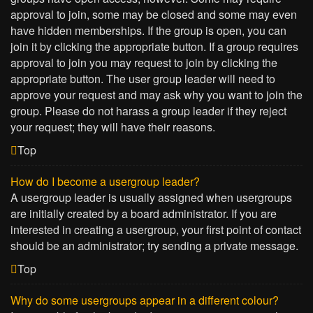
approval to join, some may be closed and some may even
have hidden memberships. If the group is open, you can
join it by clicking the appropriate button. If a group requires
approval to join you may request to join by clicking the
appropriate button. The user group leader will need to
approve your request and may ask why you want to join the
group. Please do not harass a group leader if they reject
your request; they will have their reasons.
Top
How do I become a usergroup leader?
A usergroup leader is usually assigned when usergroups
are initially created by a board administrator. If you are
interested in creating a usergroup, your first point of contact
should be an administrator; try sending a private message.
Top
Why do some usergroups appear in a different colour?