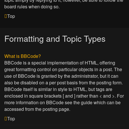
board rules when doing so.
Top
Formatting and Topic Types
What is BBCode?
BBCode is a special implementation of HTML, offering
great formatting control on particular objects in a post. The
use of BBCode is granted by the administrator, but it can
also be disabled on a per post basis from the posting form.
BBCode itself is similar in style to HTML, but tags are
enclosed in square brackets [ and ] rather than < and >. For
more information on BBCode see the guide which can be
accessed from the posting page.
Top