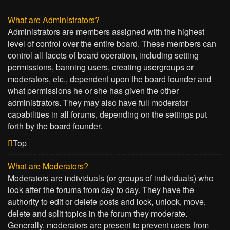
What are Administrators?
Administrators are members assigned with the highest
level of control over the entire board. These members can
control all facets of board operation, including setting
permissions, banning users, creating usergroups or
moderators, etc., dependent upon the board founder and
what permissions he or she has given the other
administrators. They may also have full moderator
capabilities in all forums, depending on the settings put
forth by the board founder.
Top
What are Moderators?
Moderators are individuals (or groups of individuals) who
look after the forums from day to day. They have the
authority to edit or delete posts and lock, unlock, move,
delete and split topics in the forum they moderate.
Generally, moderators are present to prevent users from