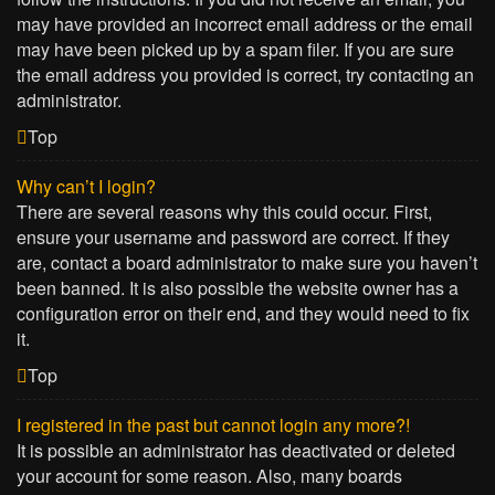
may have provided an incorrect email address or the email
may have been picked up by a spam filer. If you are sure
the email address you provided is correct, try contacting an
administrator.
Top
Why can’t I login?
There are several reasons why this could occur. First,
ensure your username and password are correct. If they
are, contact a board administrator to make sure you haven’t
been banned. It is also possible the website owner has a
configuration error on their end, and they would need to fix
it.
Top
I registered in the past but cannot login any more?!
It is possible an administrator has deactivated or deleted
your account for some reason. Also, many boards