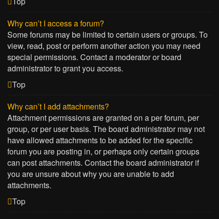
Top
Why can’t I access a forum?
Some forums may be limited to certain users or groups. To
view, read, post or perform another action you may need
special permissions. Contact a moderator or board
administrator to grant you access.
Top
Why can’t I add attachments?
Attachment permissions are granted on a per forum, per
group, or per user basis. The board administrator may not
have allowed attachments to be added for the specific
forum you are posting in, or perhaps only certain groups
can post attachments. Contact the board administrator if
you are unsure about why you are unable to add
attachments.
Top