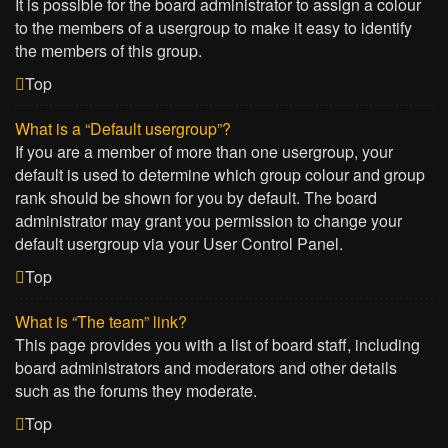
It is possible for the board administrator to assign a colour
to the members of a usergroup to make it easy to identify
the members of this group.
Top
What is a “Default usergroup”?
If you are a member of more than one usergroup, your
default is used to determine which group colour and group
rank should be shown for you by default. The board
administrator may grant you permission to change your
default usergroup via your User Control Panel.
Top
What is “The team” link?
This page provides you with a list of board staff, including
board administrators and moderators and other details
such as the forums they moderate.
Top