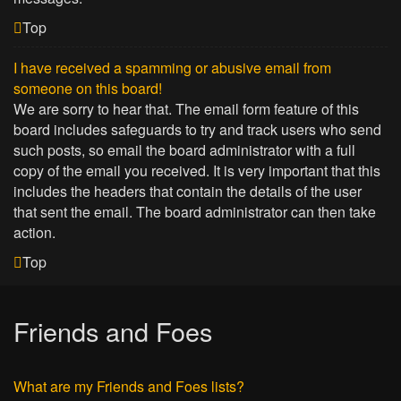
Top
I have received a spamming or abusive email from
someone on this board!
We are sorry to hear that. The email form feature of this
board includes safeguards to try and track users who send
such posts, so email the board administrator with a full
copy of the email you received. It is very important that this
includes the headers that contain the details of the user
that sent the email. The board administrator can then take
action.
Top
Friends and Foes
What are my Friends and Foes lists?