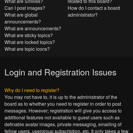
What are Smilies?
related to this board?
Can I post images?
How do I contact a board
What are global
administrator?
announcements?
What are announcements?
What are sticky topics?
What are locked topics?
What are topic icons?
Login and Registration Issues
Why do I need to register?
You may not have to, it is up to the administrator of the
board as to whether you need to register in order to post
messages. However; registration will give you access to
additional features not available to guest users such as
definable avatar images, private messaging, emailing of
fellow users, usergroup subscription, etc. It only takes a few