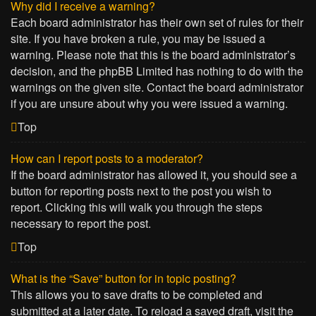
Why did I receive a warning?
Each board administrator has their own set of rules for their
site. If you have broken a rule, you may be issued a
warning. Please note that this is the board administrator’s
decision, and the phpBB Limited has nothing to do with the
warnings on the given site. Contact the board administrator
if you are unsure about why you were issued a warning.
Top
How can I report posts to a moderator?
If the board administrator has allowed it, you should see a
button for reporting posts next to the post you wish to
report. Clicking this will walk you through the steps
necessary to report the post.
Top
What is the “Save” button for in topic posting?
This allows you to save drafts to be completed and
submitted at a later date. To reload a saved draft, visit the