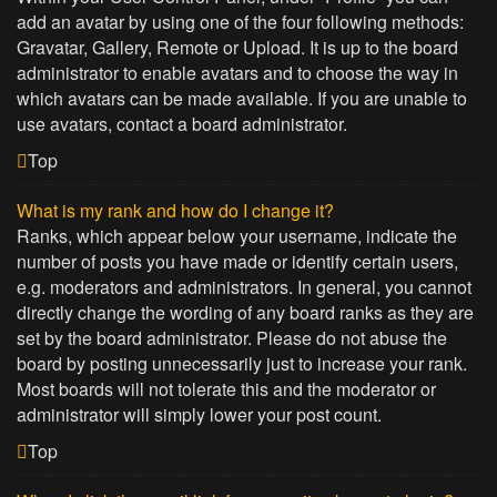
add an avatar by using one of the four following methods:
Gravatar, Gallery, Remote or Upload. It is up to the board
administrator to enable avatars and to choose the way in
which avatars can be made available. If you are unable to
use avatars, contact a board administrator.
Top
What is my rank and how do I change it?
Ranks, which appear below your username, indicate the
number of posts you have made or identify certain users,
e.g. moderators and administrators. In general, you cannot
directly change the wording of any board ranks as they are
set by the board administrator. Please do not abuse the
board by posting unnecessarily just to increase your rank.
Most boards will not tolerate this and the moderator or
administrator will simply lower your post count.
Top