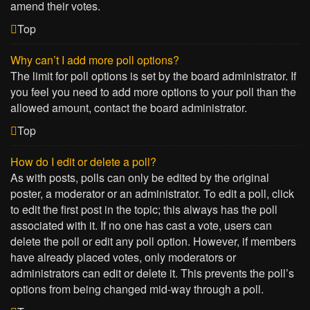
amend their votes.
Top
Why can’t I add more poll options?
The limit for poll options is set by the board administrator. If
you feel you need to add more options to your poll than the
allowed amount, contact the board administrator.
Top
How do I edit or delete a poll?
As with posts, polls can only be edited by the original
poster, a moderator or an administrator. To edit a poll, click
to edit the first post in the topic; this always has the poll
associated with it. If no one has cast a vote, users can
delete the poll or edit any poll option. However, if members
have already placed votes, only moderators or
administrators can edit or delete it. This prevents the poll’s
options from being changed mid-way through a poll.