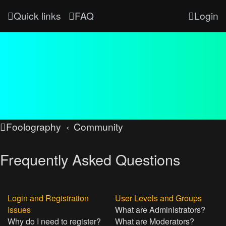
Quick links
FAQ
Login
Foolography
Community
Frequently Asked Questions
Login and Registration
User Levels and Groups
Issues
What are Administrators?
Why do I need to register?
What are Moderators?