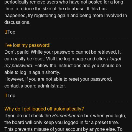
periodically remove users who have not posted for a long
time to reduce the size of the database. If this has
happened, try registering again and being more involved in
discussions.
Top
I’ve lost my password!
Don’t panic! While your password cannot be retrieved, it
can easily be reset. Visit the login page and click
I forgot
my password
. Follow the instructions and you should be
able to log in again shortly.
However, if you are not able to reset your password,
contact a board administrator.
Top
Why do I get logged off automatically?
If you do not check the
Remember me
box when you login,
the board will only keep you logged in for a preset time.
This prevents misuse of your account by anyone else. To