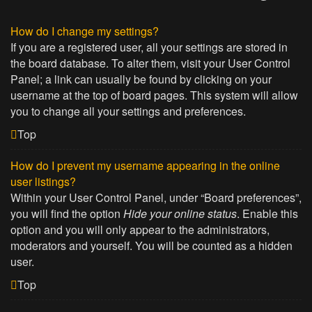
How do I change my settings?
If you are a registered user, all your settings are stored in
the board database. To alter them, visit your User Control
Panel; a link can usually be found by clicking on your
username at the top of board pages. This system will allow
you to change all your settings and preferences.
Top
How do I prevent my username appearing in the online
user listings?
Within your User Control Panel, under “Board preferences”,
you will find the option
Hide your online status
. Enable this
option and you will only appear to the administrators,
moderators and yourself. You will be counted as a hidden
user.
Top