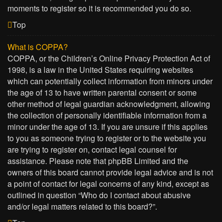
moments to register so it is recommended you do so.
Top
What is COPPA?
COPPA, or the Children’s Online Privacy Protection Act of
1998, is a law in the United States requiring websites
which can potentially collect information from minors under
the age of 13 to have written parental consent or some
other method of legal guardian acknowledgment, allowing
the collection of personally identifiable information from a
minor under the age of 13. If you are unsure if this applies
to you as someone trying to register or to the website you
are trying to register on, contact legal counsel for
assistance. Please note that phpBB Limited and the
owners of this board cannot provide legal advice and is not
a point of contact for legal concerns of any kind, except as
outlined in question “Who do I contact about abusive
and/or legal matters related to this board?”.