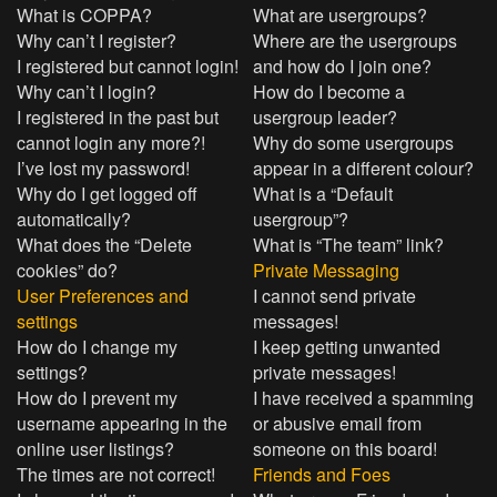
What is COPPA?
What are usergroups?
Why can’t I register?
Where are the usergroups
I registered but cannot login!
and how do I join one?
Why can’t I login?
How do I become a
I registered in the past but
usergroup leader?
cannot login any more?!
Why do some usergroups
I’ve lost my password!
appear in a different colour?
Why do I get logged off
What is a “Default
automatically?
usergroup”?
What does the “Delete
What is “The team” link?
cookies” do?
Private Messaging
User Preferences and
I cannot send private
settings
messages!
How do I change my
I keep getting unwanted
settings?
private messages!
How do I prevent my
I have received a spamming
username appearing in the
or abusive email from
online user listings?
someone on this board!
The times are not correct!
Friends and Foes