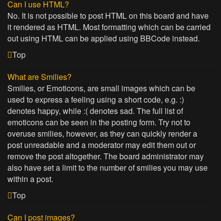
Can I use HTML?
No. It is not possible to post HTML on this board and have
it rendered as HTML. Most formatting which can be carried
out using HTML can be applied using BBCode instead.
Top
What are Smilies?
Smilies, or Emoticons, are small images which can be
used to express a feeling using a short code, e.g. :)
denotes happy, while :( denotes sad. The full list of
emoticons can be seen in the posting form. Try not to
overuse smilies, however, as they can quickly render a
post unreadable and a moderator may edit them out or
remove the post altogether. The board administrator may
also have set a limit to the number of smilies you may use
within a post.
Top
Can I post images?