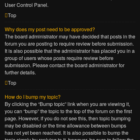
User Control Panel.
Top
Why does my post need to be approved?
The board administrator may have decided that posts in the
forum you are posting to require review before submission.
It is also possible that the administrator has placed you in a
group of users whose posts require review before
submission. Please contact the board administrator for
further details.
Top
How do I bump my topic?
By clicking the “Bump topic” link when you are viewing it,
you can “bump” the topic to the top of the forum on the first
page. However, if you do not see this, then topic bumping
may be disabled or the time allowance between bumps
has not yet been reached. It is also possible to bump the
topic simply by replying to it, however, be sure to follow the