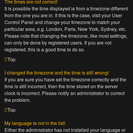
The times are not correct!
It is possible the time displayed is from a timezone different
from the one you are in. If this is the case, visit your User
Control Panel and change your timezone to match your
particular area, e.g. London, Paris, New York, Sydney, etc.
Please note that changing the timezone, like most settings,
can only be done by registered users. If you are not
registered, this is a good time to do so.
Top
I changed the timezone and the time is still wrong!
If you are sure you have set the timezone correctly and the
time is still incorrect, then the time stored on the server
clock is incorrect. Please notify an administrator to correct
the problem.
Top
My language is not in the list!
Either the administrator has not installed your language or