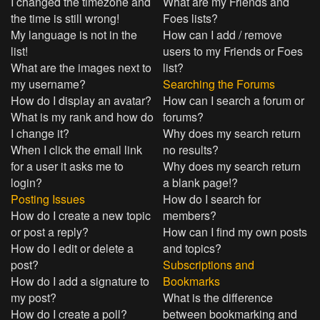
I changed the timezone and
What are my Friends and
the time is still wrong!
Foes lists?
My language is not in the
How can I add / remove
list!
users to my Friends or Foes
What are the images next to
list?
my username?
Searching the Forums
How do I display an avatar?
How can I search a forum or
What is my rank and how do
forums?
I change it?
Why does my search return
When I click the email link
no results?
for a user it asks me to
Why does my search return
login?
a blank page!?
Posting Issues
How do I search for
How do I create a new topic
members?
or post a reply?
How can I find my own posts
How do I edit or delete a
and topics?
post?
Subscriptions and
How do I add a signature to
Bookmarks
my post?
What is the difference
How do I create a poll?
between bookmarking and