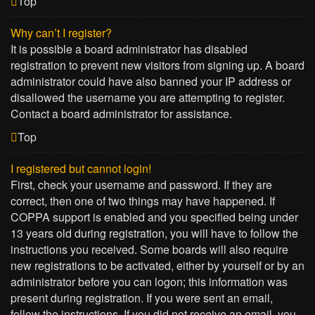
Top
Why can’t I register?
It is possible a board administrator has disabled
registration to prevent new visitors from signing up. A board
administrator could have also banned your IP address or
disallowed the username you are attempting to register.
Contact a board administrator for assistance.
Top
I registered but cannot login!
First, check your username and password. If they are
correct, then one of two things may have happened. If
COPPA support is enabled and you specified being under
13 years old during registration, you will have to follow the
instructions you received. Some boards will also require
new registrations to be activated, either by yourself or by an
administrator before you can logon; this information was
present during registration. If you were sent an email,
follow the instructions. If you did not receive an email, you