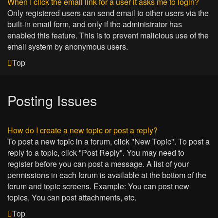
When I click the email link for a user it asks me to login?
Only registered users can send email to other users via the
built-in email form, and only if the administrator has
enabled this feature. This is to prevent malicious use of the
email system by anonymous users.
Top
Posting Issues
How do I create a new topic or post a reply?
To post a new topic in a forum, click "New Topic". To post a
reply to a topic, click "Post Reply". You may need to
register before you can post a message. A list of your
permissions in each forum is available at the bottom of the
forum and topic screens. Example: You can post new
topics, You can post attachments, etc.
Top