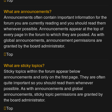
Top
What are announcements?
Announcements often contain important information for the
forum you are currently reading and you should read them
whenever possible. Announcements appear at the top of
every page in the forum to which they are posted. As with
global announcements, announcement permissions are
granted by the board administrator.
Top
What are sticky topics?
Sticky topics within the forum appear below
announcements and only on the first page. They are often
quite important so you should read them whenever
possible. As with announcements and global
announcements, sticky topic permissions are granted by
the board administrator.
Top