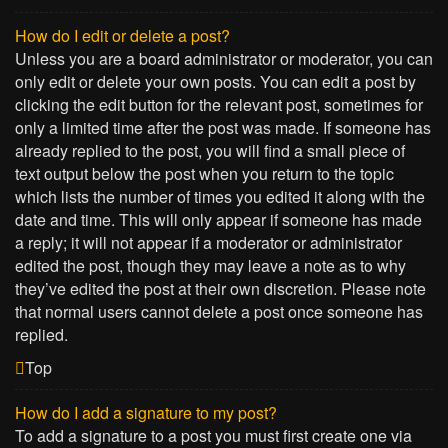
How do I edit or delete a post?
Unless you are a board administrator or moderator, you can
only edit or delete your own posts. You can edit a post by
clicking the edit button for the relevant post, sometimes for
only a limited time after the post was made. If someone has
already replied to the post, you will find a small piece of
text output below the post when you return to the topic
which lists the number of times you edited it along with the
date and time. This will only appear if someone has made
a reply; it will not appear if a moderator or administrator
edited the post, though they may leave a note as to why
they’ve edited the post at their own discretion. Please note
that normal users cannot delete a post once someone has
replied.
Top
How do I add a signature to my post?
To add a signature to a post you must first create one via