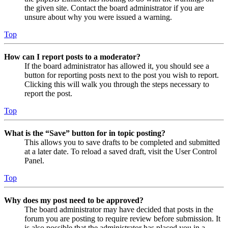
the given site. Contact the board administrator if you are
unsure about why you were issued a warning.
Top
How can I report posts to a moderator?
If the board administrator has allowed it, you should see a
button for reporting posts next to the post you wish to report.
Clicking this will walk you through the steps necessary to
report the post.
Top
What is the “Save” button for in topic posting?
This allows you to save drafts to be completed and submitted
at a later date. To reload a saved draft, visit the User Control
Panel.
Top
Why does my post need to be approved?
The board administrator may have decided that posts in the
forum you are posting to require review before submission. It
is also possible that the administrator has placed you in a