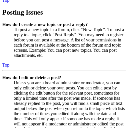
Top
Posting Issues
How do I create a new topic or post a reply?
To post a new topic in a forum, click "New Topic". To post a
reply to a topic, click "Post Reply". You may need to register
before you can post a message. A list of your permissions in
each forum is available at the bottom of the forum and topic
screens. Example: You can post new topics, You can post
attachments, etc.
Top
How do I edit or delete a post?
Unless you are a board administrator or moderator, you can
only edit or delete your own posts. You can edit a post by
clicking the edit button for the relevant post, sometimes for
only a limited time after the post was made. If someone has
already replied to the post, you will find a small piece of text
output below the post when you return to the topic which lists
the number of times you edited it along with the date and
time. This will only appear if someone has made a reply; it
will not appear if a moderator or administrator edited the post,