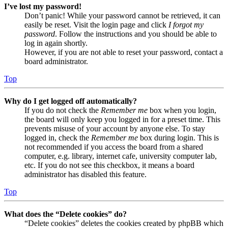
I’ve lost my password!
Don’t panic! While your password cannot be retrieved, it can
easily be reset. Visit the login page and click
I forgot my
password
. Follow the instructions and you should be able to
log in again shortly.
However, if you are not able to reset your password, contact a
board administrator.
Top
Why do I get logged off automatically?
If you do not check the
Remember me
box when you login,
the board will only keep you logged in for a preset time. This
prevents misuse of your account by anyone else. To stay
logged in, check the
Remember me
box during login. This is
not recommended if you access the board from a shared
computer, e.g. library, internet cafe, university computer lab,
etc. If you do not see this checkbox, it means a board
administrator has disabled this feature.
Top
What does the “Delete cookies” do?
“Delete cookies” deletes the cookies created by phpBB which