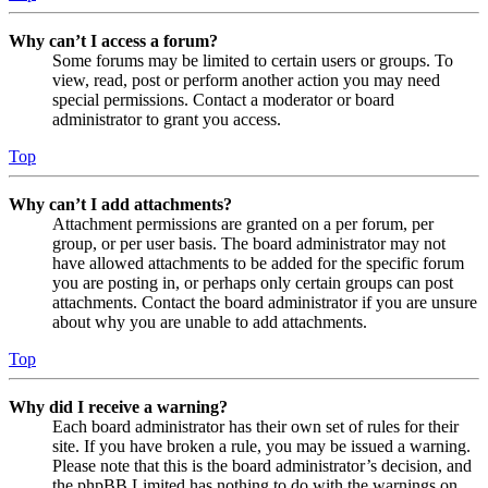
Why can’t I access a forum?
Some forums may be limited to certain users or groups. To
view, read, post or perform another action you may need
special permissions. Contact a moderator or board
administrator to grant you access.
Top
Why can’t I add attachments?
Attachment permissions are granted on a per forum, per
group, or per user basis. The board administrator may not
have allowed attachments to be added for the specific forum
you are posting in, or perhaps only certain groups can post
attachments. Contact the board administrator if you are unsure
about why you are unable to add attachments.
Top
Why did I receive a warning?
Each board administrator has their own set of rules for their
site. If you have broken a rule, you may be issued a warning.
Please note that this is the board administrator’s decision, and
the phpBB Limited has nothing to do with the warnings on