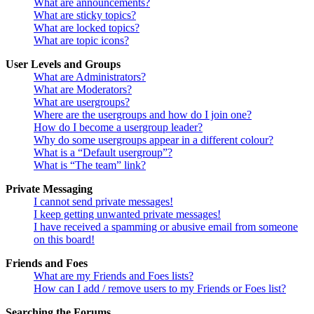
What are announcements?
What are sticky topics?
What are locked topics?
What are topic icons?
User Levels and Groups
What are Administrators?
What are Moderators?
What are usergroups?
Where are the usergroups and how do I join one?
How do I become a usergroup leader?
Why do some usergroups appear in a different colour?
What is a “Default usergroup”?
What is “The team” link?
Private Messaging
I cannot send private messages!
I keep getting unwanted private messages!
I have received a spamming or abusive email from someone
on this board!
Friends and Foes
What are my Friends and Foes lists?
How can I add / remove users to my Friends or Foes list?
Searching the Forums