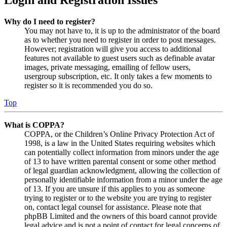
Why do I need to register?
You may not have to, it is up to the administrator of the board
as to whether you need to register in order to post messages.
However; registration will give you access to additional
features not available to guest users such as definable avatar
images, private messaging, emailing of fellow users,
usergroup subscription, etc. It only takes a few moments to
register so it is recommended you do so.
Top
What is COPPA?
COPPA, or the Children’s Online Privacy Protection Act of
1998, is a law in the United States requiring websites which
can potentially collect information from minors under the age
of 13 to have written parental consent or some other method
of legal guardian acknowledgment, allowing the collection of
personally identifiable information from a minor under the age
of 13. If you are unsure if this applies to you as someone
trying to register or to the website you are trying to register
on, contact legal counsel for assistance. Please note that
phpBB Limited and the owners of this board cannot provide
legal advice and is not a point of contact for legal concerns of