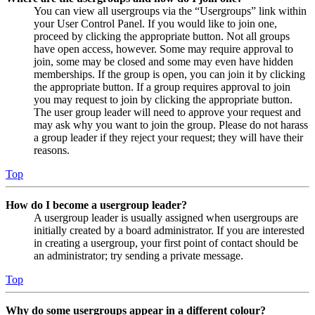
You can view all usergroups via the “Usergroups” link within
your User Control Panel. If you would like to join one,
proceed by clicking the appropriate button. Not all groups
have open access, however. Some may require approval to
join, some may be closed and some may even have hidden
memberships. If the group is open, you can join it by clicking
the appropriate button. If a group requires approval to join
you may request to join by clicking the appropriate button.
The user group leader will need to approve your request and
may ask why you want to join the group. Please do not harass
a group leader if they reject your request; they will have their
reasons.
Top
How do I become a usergroup leader?
A usergroup leader is usually assigned when usergroups are
initially created by a board administrator. If you are interested
in creating a usergroup, your first point of contact should be
an administrator; try sending a private message.
Top
Why do some usergroups appear in a different colour?