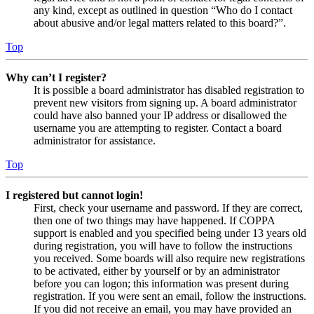
any kind, except as outlined in question “Who do I contact
about abusive and/or legal matters related to this board?”.
Top
Why can’t I register?
It is possible a board administrator has disabled registration to
prevent new visitors from signing up. A board administrator
could have also banned your IP address or disallowed the
username you are attempting to register. Contact a board
administrator for assistance.
Top
I registered but cannot login!
First, check your username and password. If they are correct,
then one of two things may have happened. If COPPA
support is enabled and you specified being under 13 years old
during registration, you will have to follow the instructions
you received. Some boards will also require new registrations
to be activated, either by yourself or by an administrator
before you can logon; this information was present during
registration. If you were sent an email, follow the instructions.
If you did not receive an email, you may have provided an