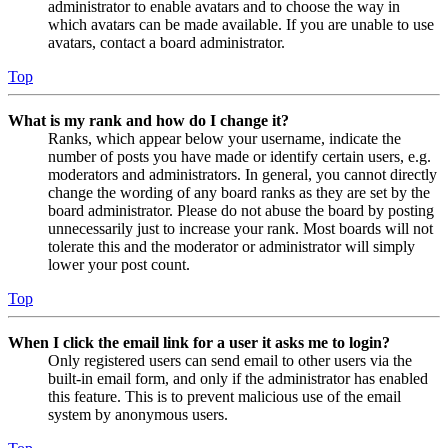
administrator to enable avatars and to choose the way in
which avatars can be made available. If you are unable to use
avatars, contact a board administrator.
Top
What is my rank and how do I change it?
Ranks, which appear below your username, indicate the
number of posts you have made or identify certain users, e.g.
moderators and administrators. In general, you cannot directly
change the wording of any board ranks as they are set by the
board administrator. Please do not abuse the board by posting
unnecessarily just to increase your rank. Most boards will not
tolerate this and the moderator or administrator will simply
lower your post count.
Top
When I click the email link for a user it asks me to login?
Only registered users can send email to other users via the
built-in email form, and only if the administrator has enabled
this feature. This is to prevent malicious use of the email
system by anonymous users.