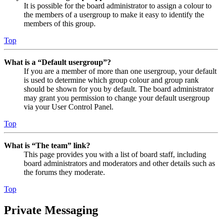
It is possible for the board administrator to assign a colour to
the members of a usergroup to make it easy to identify the
members of this group.
Top
What is a “Default usergroup”?
If you are a member of more than one usergroup, your default
is used to determine which group colour and group rank
should be shown for you by default. The board administrator
may grant you permission to change your default usergroup
via your User Control Panel.
Top
What is “The team” link?
This page provides you with a list of board staff, including
board administrators and moderators and other details such as
the forums they moderate.
Top
Private Messaging