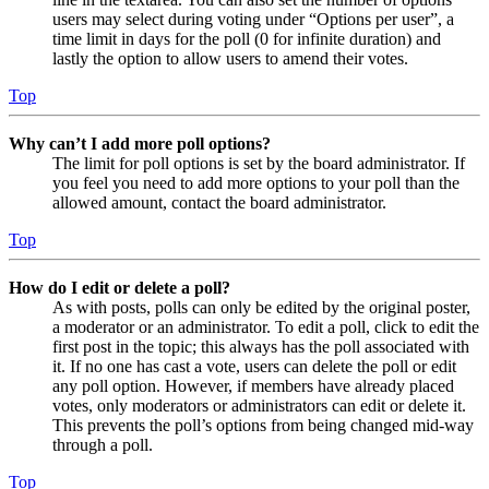
users may select during voting under “Options per user”, a
time limit in days for the poll (0 for infinite duration) and
lastly the option to allow users to amend their votes.
Top
Why can’t I add more poll options?
The limit for poll options is set by the board administrator. If
you feel you need to add more options to your poll than the
allowed amount, contact the board administrator.
Top
How do I edit or delete a poll?
As with posts, polls can only be edited by the original poster,
a moderator or an administrator. To edit a poll, click to edit the
first post in the topic; this always has the poll associated with
it. If no one has cast a vote, users can delete the poll or edit
any poll option. However, if members have already placed
votes, only moderators or administrators can edit or delete it.
This prevents the poll’s options from being changed mid-way
through a poll.
Top