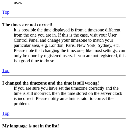
user.
Top
The times are not correct!
It is possible the time displayed is from a timezone different
from the one you are in. If this is the case, visit your User
Control Panel and change your timezone to match your
particular area, e.g. London, Paris, New York, Sydney, etc.
Please note that changing the timezone, like most settings, can
only be done by registered users. If you are not registered, this
is a good time to do so.
Top
I changed the timezone and the time is still wrong!
If you are sure you have set the timezone correctly and the
time is still incorrect, then the time stored on the server clock
is incorrect. Please notify an administrator to correct the
problem.
Top
My language is not in the list!