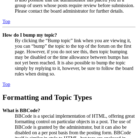
group of users whose posts require review before submission.
Please contact the board administrator for further details.
Top
How do I bump my topic?
By clicking the “Bump topic” link when you are viewing it,
you can “bump” the topic to the top of the forum on the first
page. However, if you do not see this, then topic bumping
may be disabled or the time allowance between bumps has
not yet been reached. It is also possible to bump the topic
simply by replying to it, however, be sure to follow the board
rules when doing so.
Top
Formatting and Topic Types
What is BBCode?
BBCode is a special implementation of HTML, offering great
formatting control on particular objects in a post. The use of
BBCode is granted by the administrator, but it can also be
disabled on a per post basis from the posting form. BBCode