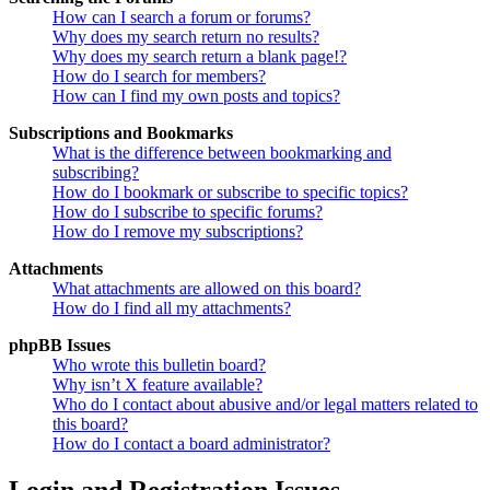
How can I search a forum or forums?
Why does my search return no results?
Why does my search return a blank page!?
How do I search for members?
How can I find my own posts and topics?
Subscriptions and Bookmarks
What is the difference between bookmarking and
subscribing?
How do I bookmark or subscribe to specific topics?
How do I subscribe to specific forums?
How do I remove my subscriptions?
Attachments
What attachments are allowed on this board?
How do I find all my attachments?
phpBB Issues
Who wrote this bulletin board?
Why isn’t X feature available?
Who do I contact about abusive and/or legal matters related to
this board?
How do I contact a board administrator?
Login and Registration Issues