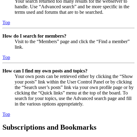
Your search returned too many results for the webserver to
handle. Use “Advanced search” and be more specific in the
terms used and forums that are to be searched.
Top
How do I search for members?
Visit to the “Members” page and click the “Find a member”
link.
Top
How can I find my own posts and topics?
Your own posts can be retrieved either by clicking the “Show
your posts” link within the User Control Panel or by clicking
the “Search user’s posts” link via your own profile page or by
clicking the “Quick links” menu at the top of the board. To
search for your topics, use the Advanced search page and fill
in the various options appropriately.
Top
Subscriptions and Bookmarks