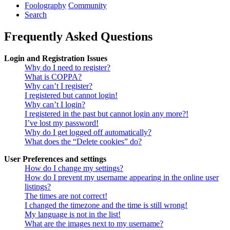
Foolography
Community
Search
Frequently Asked Questions
Login and Registration Issues
Why do I need to register?
What is COPPA?
Why can’t I register?
I registered but cannot login!
Why can’t I login?
I registered in the past but cannot login any more?!
I’ve lost my password!
Why do I get logged off automatically?
What does the “Delete cookies” do?
User Preferences and settings
How do I change my settings?
How do I prevent my username appearing in the online user
listings?
The times are not correct!
I changed the timezone and the time is still wrong!
My language is not in the list!
What are the images next to my username?