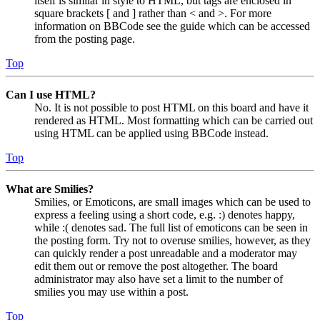
itself is similar in style to HTML, but tags are enclosed in
square brackets [ and ] rather than < and >. For more
information on BBCode see the guide which can be accessed
from the posting page.
Top
Can I use HTML?
No. It is not possible to post HTML on this board and have it
rendered as HTML. Most formatting which can be carried out
using HTML can be applied using BBCode instead.
Top
What are Smilies?
Smilies, or Emoticons, are small images which can be used to
express a feeling using a short code, e.g. :) denotes happy,
while :( denotes sad. The full list of emoticons can be seen in
the posting form. Try not to overuse smilies, however, as they
can quickly render a post unreadable and a moderator may
edit them out or remove the post altogether. The board
administrator may also have set a limit to the number of
smilies you may use within a post.
Top