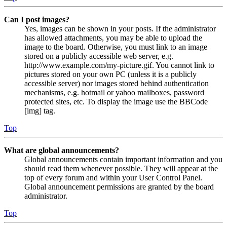
Can I post images?
Yes, images can be shown in your posts. If the administrator
has allowed attachments, you may be able to upload the
image to the board. Otherwise, you must link to an image
stored on a publicly accessible web server, e.g.
http://www.example.com/my-picture.gif. You cannot link to
pictures stored on your own PC (unless it is a publicly
accessible server) nor images stored behind authentication
mechanisms, e.g. hotmail or yahoo mailboxes, password
protected sites, etc. To display the image use the BBCode
[img] tag.
Top
What are global announcements?
Global announcements contain important information and you
should read them whenever possible. They will appear at the
top of every forum and within your User Control Panel.
Global announcement permissions are granted by the board
administrator.
Top