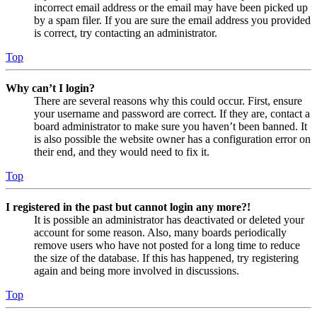
incorrect email address or the email may have been picked up
by a spam filer. If you are sure the email address you provided
is correct, try contacting an administrator.
Top
Why can’t I login?
There are several reasons why this could occur. First, ensure
your username and password are correct. If they are, contact a
board administrator to make sure you haven’t been banned. It
is also possible the website owner has a configuration error on
their end, and they would need to fix it.
Top
I registered in the past but cannot login any more?!
It is possible an administrator has deactivated or deleted your
account for some reason. Also, many boards periodically
remove users who have not posted for a long time to reduce
the size of the database. If this has happened, try registering
again and being more involved in discussions.
Top