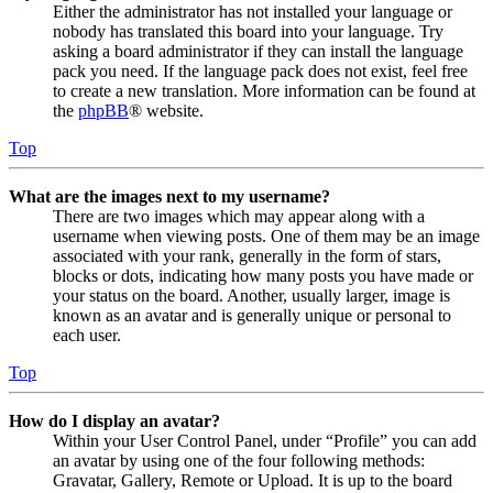
Either the administrator has not installed your language or
nobody has translated this board into your language. Try
asking a board administrator if they can install the language
pack you need. If the language pack does not exist, feel free
to create a new translation. More information can be found at
the
phpBB
® website.
Top
What are the images next to my username?
There are two images which may appear along with a
username when viewing posts. One of them may be an image
associated with your rank, generally in the form of stars,
blocks or dots, indicating how many posts you have made or
your status on the board. Another, usually larger, image is
known as an avatar and is generally unique or personal to
each user.
Top
How do I display an avatar?
Within your User Control Panel, under “Profile” you can add
an avatar by using one of the four following methods:
Gravatar, Gallery, Remote or Upload. It is up to the board