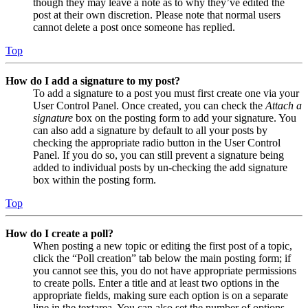
though they may leave a note as to why they’ve edited the
post at their own discretion. Please note that normal users
cannot delete a post once someone has replied.
Top
How do I add a signature to my post?
To add a signature to a post you must first create one via your
User Control Panel. Once created, you can check the
Attach a
signature
box on the posting form to add your signature. You
can also add a signature by default to all your posts by
checking the appropriate radio button in the User Control
Panel. If you do so, you can still prevent a signature being
added to individual posts by un-checking the add signature
box within the posting form.
Top
How do I create a poll?
When posting a new topic or editing the first post of a topic,
click the “Poll creation” tab below the main posting form; if
you cannot see this, you do not have appropriate permissions
to create polls. Enter a title and at least two options in the
appropriate fields, making sure each option is on a separate
line in the textarea. You can also set the number of options