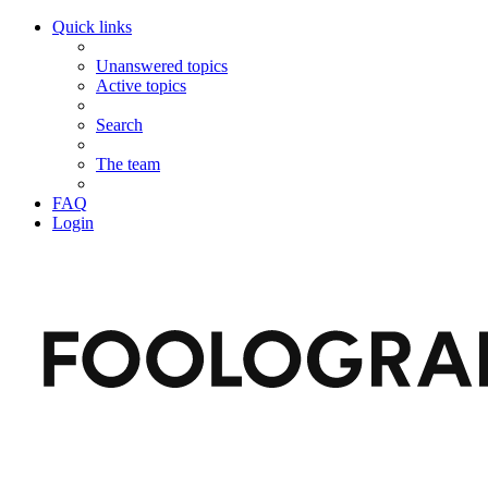
Quick links
Unanswered topics
Active topics
Search
The team
FAQ
Login