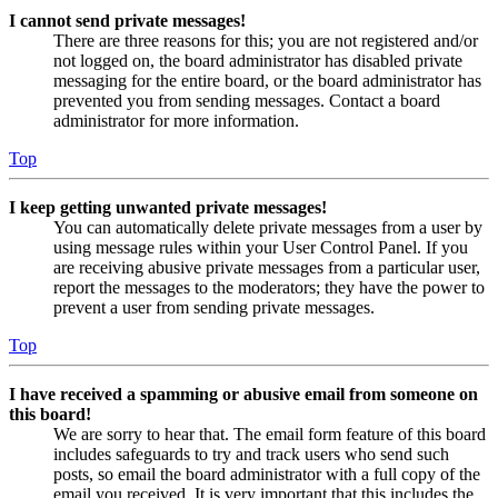
I cannot send private messages!
There are three reasons for this; you are not registered and/or
not logged on, the board administrator has disabled private
messaging for the entire board, or the board administrator has
prevented you from sending messages. Contact a board
administrator for more information.
Top
I keep getting unwanted private messages!
You can automatically delete private messages from a user by
using message rules within your User Control Panel. If you
are receiving abusive private messages from a particular user,
report the messages to the moderators; they have the power to
prevent a user from sending private messages.
Top
I have received a spamming or abusive email from someone on
this board!
We are sorry to hear that. The email form feature of this board
includes safeguards to try and track users who send such
posts, so email the board administrator with a full copy of the
email you received. It is very important that this includes the