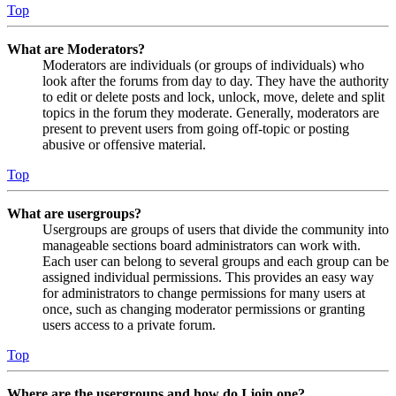
Top
What are Moderators?
Moderators are individuals (or groups of individuals) who
look after the forums from day to day. They have the authority
to edit or delete posts and lock, unlock, move, delete and split
topics in the forum they moderate. Generally, moderators are
present to prevent users from going off-topic or posting
abusive or offensive material.
Top
What are usergroups?
Usergroups are groups of users that divide the community into
manageable sections board administrators can work with.
Each user can belong to several groups and each group can be
assigned individual permissions. This provides an easy way
for administrators to change permissions for many users at
once, such as changing moderator permissions or granting
users access to a private forum.
Top
Where are the usergroups and how do I join one?