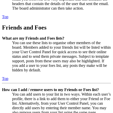
headers that contain the details of the user that sent the email.
The board administrator can then take action.
Top
Friends and Foes
What are my Friends and Foes lists?
You can use these lists to organise other members of the
board. Members added to your friends list will be listed within
your User Control Panel for quick access to see their online
status and to send them private messages. Subject to template
support, posts from these users may also be highlighted. If
you add a user to your foes list, any posts they make will be
hidden by default.
Top
How can I add / remove users to my Friends or Foes list?
You can add users to your list in two ways. Within each user’s
profile, there is a link to add them to either your Friend or Foe
list. Alternatively, from your User Control Panel, you can
directly add users by entering their member name. You may
also remove users from your list using the same page.