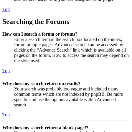
Top
Searching the Forums
How can I search a forum or forums?
Enter a search term in the search box located on the index,
forum or topic pages. Advanced search can be accessed by
clicking the “Advance Search” link which is available on all
pages on the forum. How to access the search may depend on
the style used.
Top
Why does my search return no results?
Your search was probably too vague and included many
common terms which are not indexed by phpBB. Be more
specific and use the options available within Advanced
search.
Top
Why does my search return a blank page!?