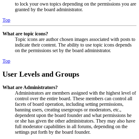
to lock your own topics depending on the permissions you are
granted by the board administrator.
Top
What are topic icons?
Topic icons are author chosen images associated with posts to
indicate their content. The ability to use topic icons depends
on the permissions set by the board administrator.
Top
User Levels and Groups
What are Administrators?
Administrators are members assigned with the highest level of
control over the entire board. These members can control all
facets of board operation, including setting permissions,
banning users, creating usergroups or moderators, etc.,
dependent upon the board founder and what permissions he
or she has given the other administrators. They may also have
full moderator capabilities in all forums, depending on the
settings put forth by the board founder.