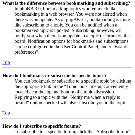
What is the difference between bookmarking and subscribing?
In phpBB 3.0, bookmarking topics worked much like
bookmarking in a web browser. You were not alerted when
there was an update. As of phpBB 3.1, bookmarking is more
like subscribing to a topic. You can be notified when a
bookmarked topic is updated. Subscribing, however, will
notify you when there is an update to a topic or forum on the
board. Notification options for bookmarks and subscriptions
can be configured in the User Control Panel, under “Board
preferences”.
Top
How do I bookmark or subscribe to specific topics?
You can bookmark or subscribe to a specific topic by clicking
the appropriate link in the “Topic tools” menu, conveniently
located near the top and bottom of a topic discussion.
Replying to a topic with the “Notify me when a reply is
posted” option checked will also subscribe you to the topic.
Top
How do I subscribe to specific forums?
To subscribe to a specific forum, click the “Subscribe forum”