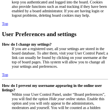
keep you authenticated and logged into the board. Cookies
also provide functions such as read tracking if they have been
enabled by a board administrator. If you are having login or
logout problems, deleting board cookies may help.
Top
User Preferences and settings
How do I change my settings?
If you are a registered user, all your settings are stored in the
board database. To alter them, visit your User Control Panel; a
link can usually be found by clicking on your username at the
top of board pages. This system will allow you to change all
your settings and preferences.
Top
How do I prevent my username appearing in the online user
listings?
Within your User Control Panel, under “Board preferences”,
you will find the option
Hide your online status
. Enable this
option and you will only appear to the administrators,
moderators and yourself. You will be counted as a hidden