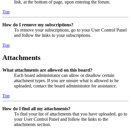
link, at the bottom of page, upon entering the forum.
Top
How do I remove my subscriptions?
To remove your subscriptions, go to your User Control Panel
and follow the links to your subscriptions.
Top
Attachments
What attachments are allowed on this board?
Each board administrator can allow or disallow certain
attachment types. If you are unsure what is allowed to be
uploaded, contact the board administrator for assistance.
Top
How do I find all my attachments?
To find your list of attachments that you have uploaded, go to
your User Control Panel and follow the links to the
attachments section.