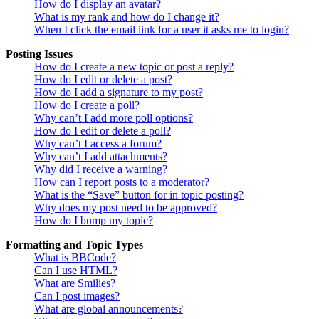
How do I display an avatar?
What is my rank and how do I change it?
When I click the email link for a user it asks me to login?
Posting Issues
How do I create a new topic or post a reply?
How do I edit or delete a post?
How do I add a signature to my post?
How do I create a poll?
Why can’t I add more poll options?
How do I edit or delete a poll?
Why can’t I access a forum?
Why can’t I add attachments?
Why did I receive a warning?
How can I report posts to a moderator?
What is the “Save” button for in topic posting?
Why does my post need to be approved?
How do I bump my topic?
Formatting and Topic Types
What is BBCode?
Can I use HTML?
What are Smilies?
Can I post images?
What are global announcements?