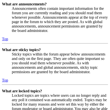
What are announcements?
Announcements often contain important information for the
forum you are currently reading and you should read them
whenever possible. Announcements appear at the top of every
page in the forum to which they are posted. As with global
announcements, announcement permissions are granted by
the board administrator.
Top
What are sticky topics?
Sticky topics within the forum appear below announcements
and only on the first page. They are often quite important so
you should read them whenever possible. As with
announcements and global announcements, sticky topic
permissions are granted by the board administrator.
Top
What are locked topics?
Locked topics are topics where users can no longer reply and
any poll it contained was automatically ended. Topics may be
locked for many reasons and were set this way by either the
forum moderator or board administrator. You may also be able