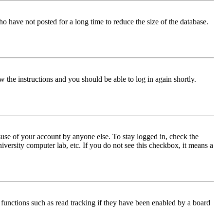
o have not posted for a long time to reduce the size of the database.
w the instructions and you should be able to log in again shortly.
use of your account by anyone else. To stay logged in, check the
iversity computer lab, etc. If you do not see this checkbox, it means a
functions such as read tracking if they have been enabled by a board