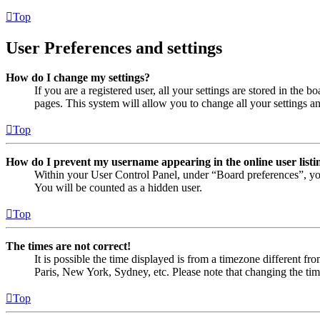
Top
User Preferences and settings
How do I change my settings?
If you are a registered user, all your settings are stored in the
pages. This system will allow you to change all your settings a
Top
How do I prevent my username appearing in the online user listi
Within your User Control Panel, under “Board preferences”, yo
You will be counted as a hidden user.
Top
The times are not correct!
It is possible the time displayed is from a timezone different fr
Paris, New York, Sydney, etc. Please note that changing the timez
Top