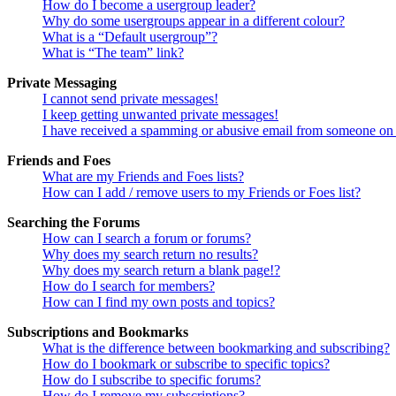
How do I become a usergroup leader?
Why do some usergroups appear in a different colour?
What is a “Default usergroup”?
What is “The team” link?
Private Messaging
I cannot send private messages!
I keep getting unwanted private messages!
I have received a spamming or abusive email from someone on 
Friends and Foes
What are my Friends and Foes lists?
How can I add / remove users to my Friends or Foes list?
Searching the Forums
How can I search a forum or forums?
Why does my search return no results?
Why does my search return a blank page!?
How do I search for members?
How can I find my own posts and topics?
Subscriptions and Bookmarks
What is the difference between bookmarking and subscribing?
How do I bookmark or subscribe to specific topics?
How do I subscribe to specific forums?
How do I remove my subscriptions?