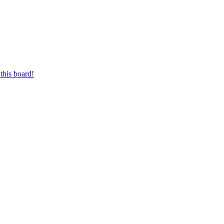
this board!