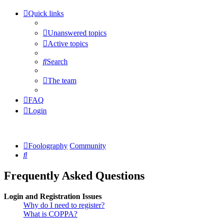
Quick links
Unanswered topics
Active topics
Search
The team
FAQ
Login
Foolography
Community
Search
Frequently Asked Questions
Login and Registration Issues
Why do I need to register?
What is COPPA?