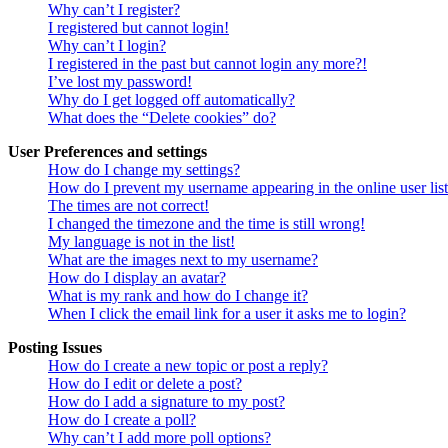
Why can’t I register?
I registered but cannot login!
Why can’t I login?
I registered in the past but cannot login any more?!
I’ve lost my password!
Why do I get logged off automatically?
What does the “Delete cookies” do?
User Preferences and settings
How do I change my settings?
How do I prevent my username appearing in the online user lis
The times are not correct!
I changed the timezone and the time is still wrong!
My language is not in the list!
What are the images next to my username?
How do I display an avatar?
What is my rank and how do I change it?
When I click the email link for a user it asks me to login?
Posting Issues
How do I create a new topic or post a reply?
How do I edit or delete a post?
How do I add a signature to my post?
How do I create a poll?
Why can’t I add more poll options?