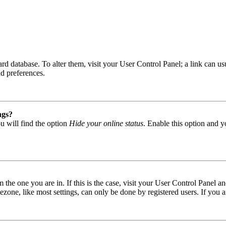
 board database. To alter them, visit your User Control Panel; a link can
nd preferences.
ngs?
u will find the option
Hide your online status
. Enable this option and y
om the one you are in. If this is the case, visit your User Control Panel
one, like most settings, can only be done by registered users. If you are