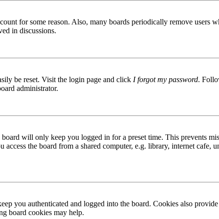
 account for some reason. Also, many boards periodically remove users wh
ved in discussions.
ily be reset. Visit the login page and click
I forgot my password
. Follo
board administrator.
board will only keep you logged in for a preset time. This prevents mis
access the board from a shared computer, e.g. library, internet cafe, un
ep you authenticated and logged into the board. Cookies also provide 
ting board cookies may help.