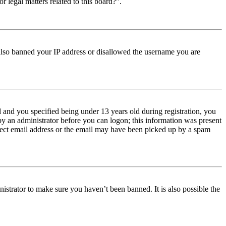
r legal matters related to this board?”.
e also banned your IP address or disallowed the username you are
and you specified being under 13 years old during registration, you
 by an administrator before you can logon; this information was present
orrect email address or the email may have been picked up by a spam
istrator to make sure you haven’t been banned. It is also possible the