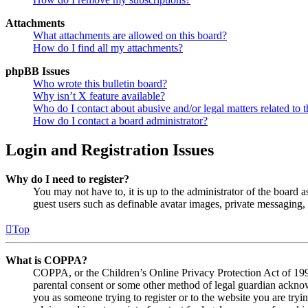
Attachments
What attachments are allowed on this board?
How do I find all my attachments?
phpBB Issues
Who wrote this bulletin board?
Why isn’t X feature available?
Who do I contact about abusive and/or legal matters related to t
How do I contact a board administrator?
Login and Registration Issues
Why do I need to register?
You may not have to, it is up to the administrator of the board a
guest users such as definable avatar images, private messaging, 
Top
What is COPPA?
COPPA, or the Children’s Online Privacy Protection Act of 1998,
parental consent or some other method of legal guardian acknowl
you as someone trying to register or to the website you are tryi