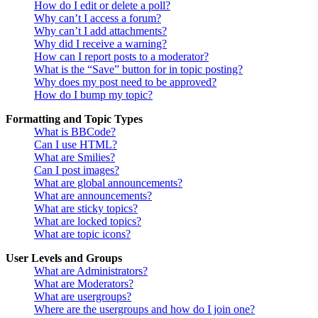
How do I edit or delete a poll?
Why can’t I access a forum?
Why can’t I add attachments?
Why did I receive a warning?
How can I report posts to a moderator?
What is the “Save” button for in topic posting?
Why does my post need to be approved?
How do I bump my topic?
Formatting and Topic Types
What is BBCode?
Can I use HTML?
What are Smilies?
Can I post images?
What are global announcements?
What are announcements?
What are sticky topics?
What are locked topics?
What are topic icons?
User Levels and Groups
What are Administrators?
What are Moderators?
What are usergroups?
Where are the usergroups and how do I join one?