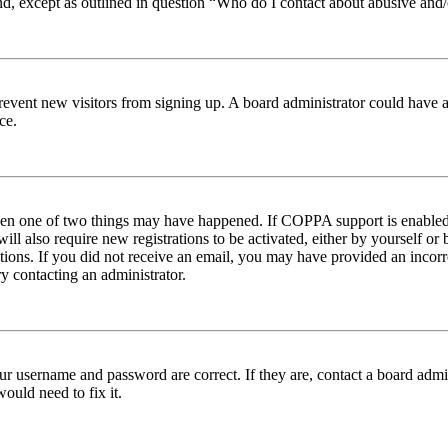
nd, except as outlined in question “Who do I contact about abusive and/o
to prevent new visitors from signing up. A board administrator could hav
ce.
then one of two things may have happened. If COPPA support is enabled 
ill also require new registrations to be activated, either by yourself or
ructions. If you did not receive an email, you may have provided an inc
try contacting an administrator.
ur username and password are correct. If they are, contact a board admin
ould need to fix it.