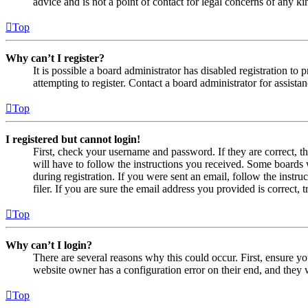
advice and is not a point of contact for legal concerns of any ki
Top
Why can’t I register?
It is possible a board administrator has disabled registration 
attempting to register. Contact a board administrator for assistan
Top
I registered but cannot login!
First, check your username and password. If they are correct, 
will have to follow the instructions you received. Some boards w
during registration. If you were sent an email, follow the inst
filer. If you are sure the email address you provided is correct, 
Top
Why can’t I login?
There are several reasons why this could occur. First, ensure yo
website owner has a configuration error on their end, and they w
Top