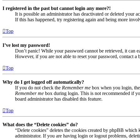
I registered in the past but cannot login any more?!
It is possible an administrator has deactivated or deleted your
If this has happened, try registering again and being more invol
Top
I’ve lost my password!
Don’t panic! While your password cannot be retrieved, it can eas
However, if you are not able to reset your password, contact a 
Top
Why do I get logged off automatically?
If you do not check the
Remember me
box when you login, the 
Remember me
box during login. This is not recommended if you 
board administrator has disabled this feature.
Top
What does the “Delete cookies” do?
“Delete cookies” deletes the cookies created by phpBB which ke
administrator. If you are having login or logout problems, dele