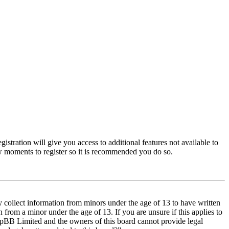
istration will give you access to additional features not available to
few moments to register so it is recommended you do so.
y collect information from minors under the age of 13 to have written
from a minor under the age of 13. If you are unsure if this applies to
t phpBB Limited and the owners of this board cannot provide legal