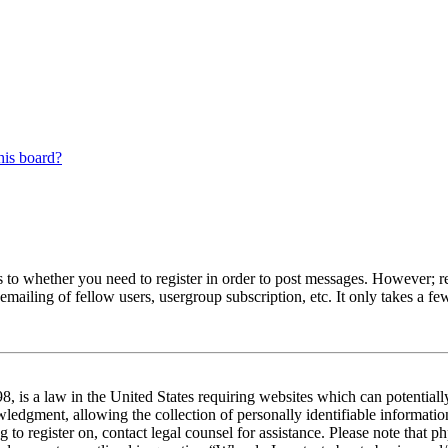
his board?
s to whether you need to register in order to post messages. However; reg
emailing of fellow users, usergroup subscription, etc. It only takes a 
 is a law in the United States requiring websites which can potentiall
edgment, allowing the collection of personally identifiable information 
ng to register on, contact legal counsel for assistance. Please note tha