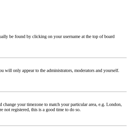
 usually be found by clicking on your username at the top of board
ou will only appear to the administrators, moderators and yourself.
 and change your timezone to match your particular area, e.g. London,
 not registered, this is a good time to do so.