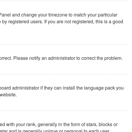
rol Panel and change your timezone to match your particular
y registered users. If you are not registered, this is a good
correct. Please notify an administrator to correct the problem.
board administrator if they can install the language pack you
website.
th your rank, generally in the form of stars, blocks or
tar and is generally unique or personal to each user.