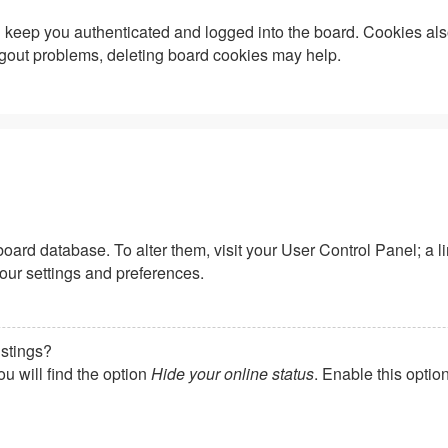
keep you authenticated and logged into the board. Cookies also
logout problems, deleting board cookies may help.
he board database. To alter them, visit your User Control Panel; a
your settings and preferences.
istings?
u will find the option
Hide your online status
. Enable this optio