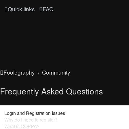
Quick links
FAQ
Foolography
Community
Frequently Asked Questions
Login and Registration Issues
Why do I need to register?
What is COPPA?