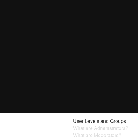
User Levels and Groups
What are Administrators?
What are Moderators?