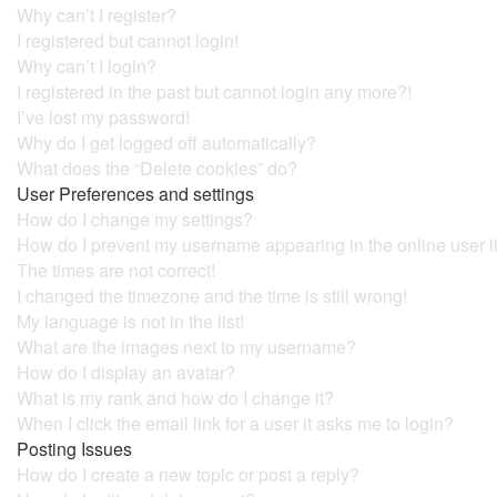
Why can’t I register?
I registered but cannot login!
Why can’t I login?
I registered in the past but cannot login any more?!
I’ve lost my password!
Why do I get logged off automatically?
What does the “Delete cookies” do?
User Preferences and settings
How do I change my settings?
How do I prevent my username appearing in the online user l
The times are not correct!
I changed the timezone and the time is still wrong!
My language is not in the list!
What are the images next to my username?
How do I display an avatar?
What is my rank and how do I change it?
When I click the email link for a user it asks me to login?
Posting Issues
How do I create a new topic or post a reply?