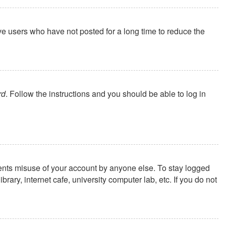
ve users who have not posted for a long time to reduce the
rd
. Follow the instructions and you should be able to log in
vents misuse of your account by anyone else. To stay logged
ary, internet cafe, university computer lab, etc. If you do not