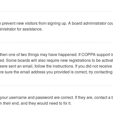
 to prevent new visitors from signing up. A board administrator 
nistrator for assistance.
, then one of two things may have happened. If COPPA support i
ived. Some boards will also require new registrations to be activa
u were sent an email, follow the instructions. If you did not rece
re sure the email address you provided is correct, try contacting
 your username and password are correct. If they are, contact a
 their end, and they would need to fix it.