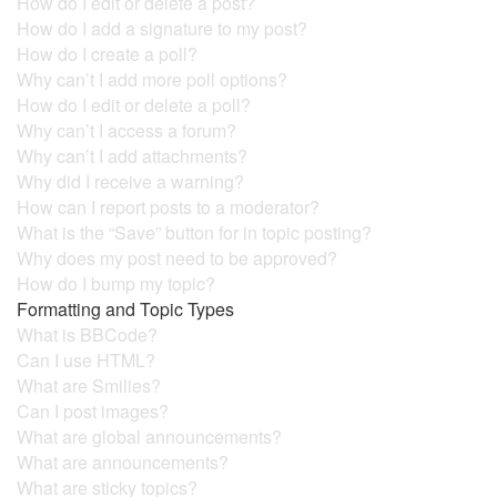
How do I edit or delete a post?
How do I add a signature to my post?
How do I create a poll?
Why can’t I add more poll options?
How do I edit or delete a poll?
Why can’t I access a forum?
Why can’t I add attachments?
Why did I receive a warning?
How can I report posts to a moderator?
What is the “Save” button for in topic posting?
Why does my post need to be approved?
How do I bump my topic?
Formatting and Topic Types
What is BBCode?
Can I use HTML?
What are Smilies?
Can I post images?
What are global announcements?
What are announcements?
What are sticky topics?