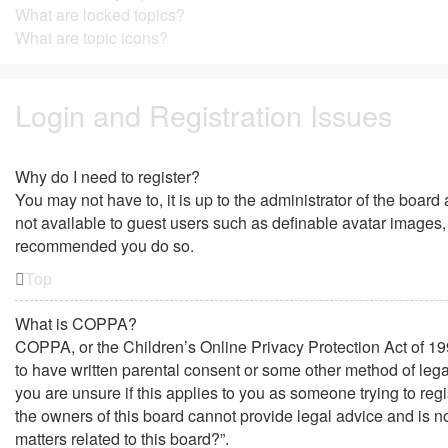
What are locked topics?
What are topic icons?
Login and Registration Issues
Why do I need to register?
You may not have to, it is up to the administrator of the board
not available to guest users such as definable avatar images, 
recommended you do so.
Top
What is COPPA?
COPPA, or the Children’s Online Privacy Protection Act of 199
to have written parental consent or some other method of lega
you are unsure if this applies to you as someone trying to regi
the owners of this board cannot provide legal advice and is no
matters related to this board?”.