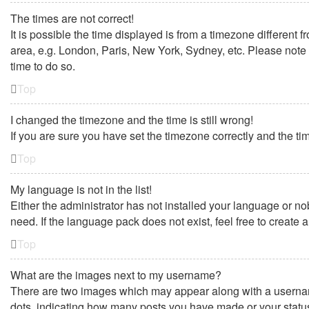
The times are not correct!
It is possible the time displayed is from a timezone different 
area, e.g. London, Paris, New York, Sydney, etc. Please note t
time to do so.
Top
I changed the timezone and the time is still wrong!
If you are sure you have set the timezone correctly and the time
Top
My language is not in the list!
Either the administrator has not installed your language or no
need. If the language pack does not exist, feel free to create
Top
What are the images next to my username?
There are two images which may appear along with a username
dots, indicating how many posts you have made or your status 