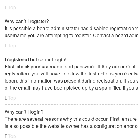
Top
Why can’t I register?
It is possible a board administrator has disabled registration
username you are attempting to register. Contact a board admi
Top
I registered but cannot login!
First, check your username and password. If they are correct
registration, you will have to follow the instructions you rece
logon; this information was present during registration. If yo
or the email may have been picked up by a spam filer. If you a
Top
Why can’t I login?
There are several reasons why this could occur. First, ensure
is also possible the website owner has a configuration error on
Top