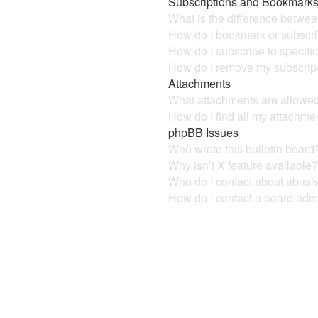
Subscriptions and Bookmark
What is the difference betwe
How do I bookmark or subscrib
How do I subscribe to specifi
How do I remove my subscrip
Attachments
What attachments are allowed
How do I find all my attachme
phpBB Issues
Who wrote this bulletin board
Why isn’t X feature available
Who do I contact about abusive
How do I contact a board admi