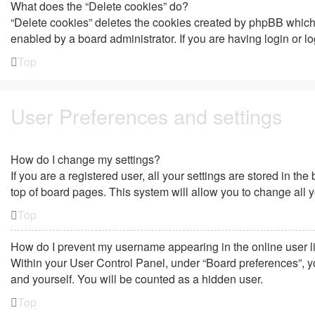
What does the “Delete cookies” do?
“Delete cookies” deletes the cookies created by phpBB which 
enabled by a board administrator. If you are having login or 
Top
User Preferences and settings
How do I change my settings?
If you are a registered user, all your settings are stored in t
top of board pages. This system will allow you to change all 
Top
How do I prevent my username appearing in the online user l
Within your User Control Panel, under “Board preferences”, yo
and yourself. You will be counted as a hidden user.
Top