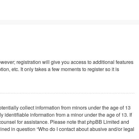
wever; registration will give you access to additional features
n, etc. It only takes a few moments to register so it is
tentially collect information from minors under the age of 13
identifiable information from a minor under the age of 13. If
al counsel for assistance. Please note that phpBB Limited and
tlined in question “Who do I contact about abusive and/or legal