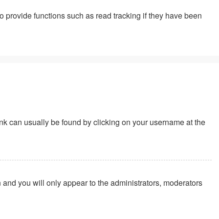
 provide functions such as read tracking if they have been
 link can usually be found by clicking on your username at the
n and you will only appear to the administrators, moderators