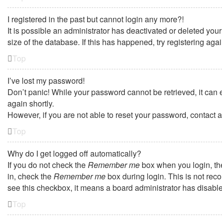
I registered in the past but cannot login any more?!
It is possible an administrator has deactivated or deleted yo
size of the database. If this has happened, try registering ag
Top
I’ve lost my password!
Don’t panic! While your password cannot be retrieved, it can e
again shortly.
However, if you are not able to reset your password, contact a
Top
Why do I get logged off automatically?
If you do not check the
Remember me
box when you login, the
in, check the
Remember me
box during login. This is not reco
see this checkbox, it means a board administrator has disabled
Top