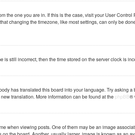
from the one you are in. If this is the case, visit your User Cont
hat changing the timezone, like most settings, can only be done b
 is still incorrect, then the time stored on the server clock is in
body has translated this board into your language. Try asking a 
 a new translation. More information can be found at the
phpBB
® 
 when viewing posts. One of them may be an image associated wi
on the board. Another, usually larger, image is known as an ava