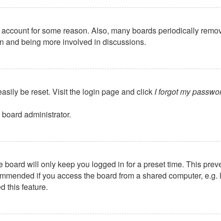
ur account for some reason. Also, many boards periodically remo
ain and being more involved in discussions.
asily be reset. Visit the login page and click
I forgot my passwo
 board administrator.
 board will only keep you logged in for a preset time. This pre
mmended if you access the board from a shared computer, e.g. libr
 this feature.