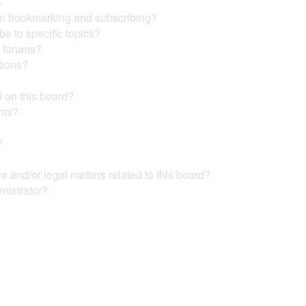
s
en bookmarking and subscribing?
e to specific topics?
c forums?
tions?
 on this board?
nts?
?
?
 and/or legal matters related to this board?
nistrator?