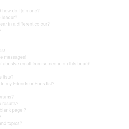
 how do I join one?
 leader?
r in a different colour?
?
es!
ate messages!
r abusive email from someone on this board!
 lists?
to my Friends or Foes list?
forums?
 results?
 blank page!?
?
and topics?