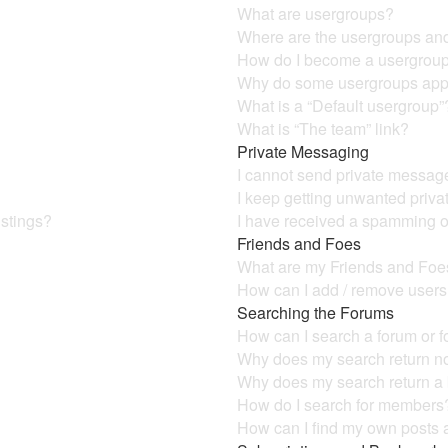
What are usergroups?
Where are the usergroups and
How do I become a usergroup
Why do some usergroups appea
What is a “Default usergroup”
What is “The team” link?
Private Messaging
I cannot send private messag
I keep getting unwanted priv
istings?
I have received a spamming o
Friends and Foes
What are my Friends and Foes
How can I add / remove users 
Searching the Forums
How can I search a forum or 
Why does my search return no
Why does my search return a
How do I search for members
How can I find my own posts 