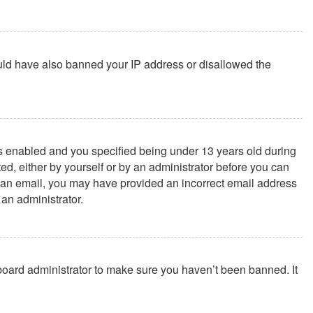
could have also banned your IP address or disallowed the
s enabled and you specified being under 13 years old during
ted, either by yourself or by an administrator before you can
ive an email, you may have provided an incorrect email address
 an administrator.
 board administrator to make sure you haven’t been banned. It