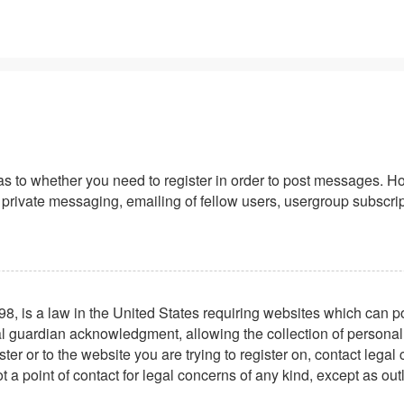
 as to whether you need to register in order to post messages. Ho
private messaging, emailing of fellow users, usergroup subscriptio
8, is a law in the United States requiring websites which can po
l guardian acknowledgment, allowing the collection of personally 
ster or to the website you are trying to register on, contact leg
t a point of contact for legal concerns of any kind, except as ou