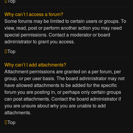
Top
Why can’t I access a forum?
Some forums may be limited to certain users or groups. To
view, read, post or perform another action you may need
special permissions. Contact a moderator or board
administrator to grant you access.
Top
Why can’t I add attachments?
Attachment permissions are granted on a per forum, per
group, or per user basis. The board administrator may not
have allowed attachments to be added for the specific
forum you are posting in, or perhaps only certain groups
can post attachments. Contact the board administrator if
you are unsure about why you are unable to add
attachments.
Top