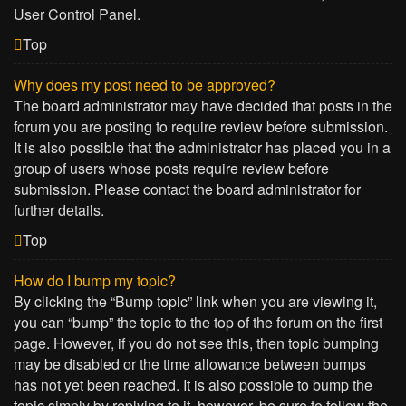
User Control Panel.
Top
Why does my post need to be approved?
The board administrator may have decided that posts in the
forum you are posting to require review before submission.
It is also possible that the administrator has placed you in a
group of users whose posts require review before
submission. Please contact the board administrator for
further details.
Top
How do I bump my topic?
By clicking the “Bump topic” link when you are viewing it,
you can “bump” the topic to the top of the forum on the first
page. However, if you do not see this, then topic bumping
may be disabled or the time allowance between bumps
has not yet been reached. It is also possible to bump the
topic simply by replying to it, however, be sure to follow the