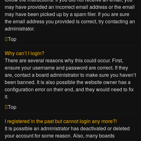
may have provided an incorrect email address or the email
may have been picked up by a spam filer. If you are sure
the email address you provided is correct, try contacting an
administrator.
Top
Why can’t I login?
There are several reasons why this could occur. First,
ensure your username and password are correct. If they
are, contact a board administrator to make sure you haven’t
been banned. It is also possible the website owner has a
configuration error on their end, and they would need to fix
it.
Top
I registered in the past but cannot login any more?!
It is possible an administrator has deactivated or deleted
your account for some reason. Also, many boards