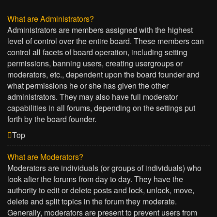
What are Administrators?
Administrators are members assigned with the highest
level of control over the entire board. These members can
control all facets of board operation, including setting
permissions, banning users, creating usergroups or
moderators, etc., dependent upon the board founder and
what permissions he or she has given the other
administrators. They may also have full moderator
capabilities in all forums, depending on the settings put
forth by the board founder.
Top
What are Moderators?
Moderators are individuals (or groups of individuals) who
look after the forums from day to day. They have the
authority to edit or delete posts and lock, unlock, move,
delete and split topics in the forum they moderate.
Generally, moderators are present to prevent users from