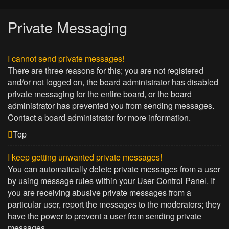
Private Messaging
I cannot send private messages!
There are three reasons for this; you are not registered
and/or not logged on, the board administrator has disabled
private messaging for the entire board, or the board
administrator has prevented you from sending messages.
Contact a board administrator for more information.
Top
I keep getting unwanted private messages!
You can automatically delete private messages from a user
by using message rules within your User Control Panel. If
you are receiving abusive private messages from a
particular user, report the messages to the moderators; they
have the power to prevent a user from sending private
messages.