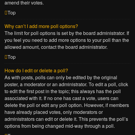
amend their votes.
Top
Why can’t I add more poll options?
The limit for poll options is set by the board administrator. If
you feel you need to add more options to your poll than the
allowed amount, contact the board administrator.
Top
How do I edit or delete a poll?
As with posts, polls can only be edited by the original
poster, a moderator or an administrator. To edit a poll, click
to edit the first post in the topic; this always has the poll
associated with it. If no one has cast a vote, users can
delete the poll or edit any poll option. However, if members
have already placed votes, only moderators or
administrators can edit or delete it. This prevents the poll’s
options from being changed mid-way through a poll.