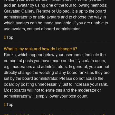
add an avatar by using one of the four following methods:
Gravatar, Gallery, Remote or Upload. It is up to the board
administrator to enable avatars and to choose the way in
which avatars can be made available. If you are unable to
use avatars, contact a board administrator.
Top
What is my rank and how do I change it?
Ranks, which appear below your username, indicate the
number of posts you have made or identify certain users,
e.g. moderators and administrators. In general, you cannot
directly change the wording of any board ranks as they are
set by the board administrator. Please do not abuse the
board by posting unnecessarily just to increase your rank.
Most boards will not tolerate this and the moderator or
administrator will simply lower your post count.
Top