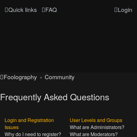
Quick links
FAQ
Login
Foolography
Community
Frequently Asked Questions
Login and Registration
User Levels and Groups
Issues
What are Administrators?
Why do I need to register?
What are Moderators?