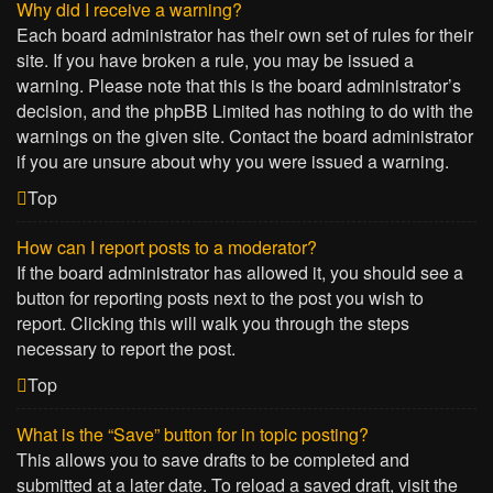
Why did I receive a warning?
Each board administrator has their own set of rules for their
site. If you have broken a rule, you may be issued a
warning. Please note that this is the board administrator’s
decision, and the phpBB Limited has nothing to do with the
warnings on the given site. Contact the board administrator
if you are unsure about why you were issued a warning.
Top
How can I report posts to a moderator?
If the board administrator has allowed it, you should see a
button for reporting posts next to the post you wish to
report. Clicking this will walk you through the steps
necessary to report the post.
Top
What is the “Save” button for in topic posting?
This allows you to save drafts to be completed and
submitted at a later date. To reload a saved draft, visit the