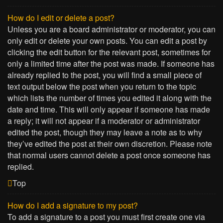
How do I edit or delete a post?
Unless you are a board administrator or moderator, you can
only edit or delete your own posts. You can edit a post by
clicking the edit button for the relevant post, sometimes for
only a limited time after the post was made. If someone has
already replied to the post, you will find a small piece of
text output below the post when you return to the topic
which lists the number of times you edited it along with the
date and time. This will only appear if someone has made
a reply; it will not appear if a moderator or administrator
edited the post, though they may leave a note as to why
they’ve edited the post at their own discretion. Please note
that normal users cannot delete a post once someone has
replied.
Top
How do I add a signature to my post?
To add a signature to a post you must first create one via