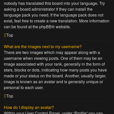
nobody has translated this board into your language. Try
asking a board administrator if they can install the
language pack you need. If the language pack does not
exist, feel free to create a new translation. More information
can be found at the
phpBB
® website.
Top
What are the images next to my username?
There are two images which may appear along with a
username when viewing posts. One of them may be an
image associated with your rank, generally in the form of
stars, blocks or dots, indicating how many posts you have
made or your status on the board. Another, usually larger,
image is known as an avatar and is generally unique or
personal to each user.
Top
How do I display an avatar?
Within your User Control Panel, under “Profile” you can