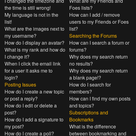
I changed the timezone and
What are my Friends and
the time is still wrong!
Foes lists?
My language is not in the
How can I add / remove
list!
users to my Friends or Foes
What are the images next to
list?
my username?
Searching the Forums
How do I display an avatar?
How can I search a forum or
What is my rank and how do
forums?
I change it?
Why does my search return
When I click the email link
no results?
for a user it asks me to
Why does my search return
login?
a blank page!?
Posting Issues
How do I search for
How do I create a new topic
members?
or post a reply?
How can I find my own posts
How do I edit or delete a
and topics?
post?
Subscriptions and
How do I add a signature to
Bookmarks
my post?
What is the difference
How do I create a poll?
between bookmarking and