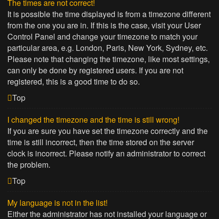
The times are not correct!
It is possible the time displayed is from a timezone different
from the one you are in. If this is the case, visit your User
Control Panel and change your timezone to match your
particular area, e.g. London, Paris, New York, Sydney, etc.
Please note that changing the timezone, like most settings,
can only be done by registered users. If you are not
registered, this is a good time to do so.
Top
I changed the timezone and the time is still wrong!
If you are sure you have set the timezone correctly and the
time is still incorrect, then the time stored on the server
clock is incorrect. Please notify an administrator to correct
the problem.
Top
My language is not in the list!
Either the administrator has not installed your language or