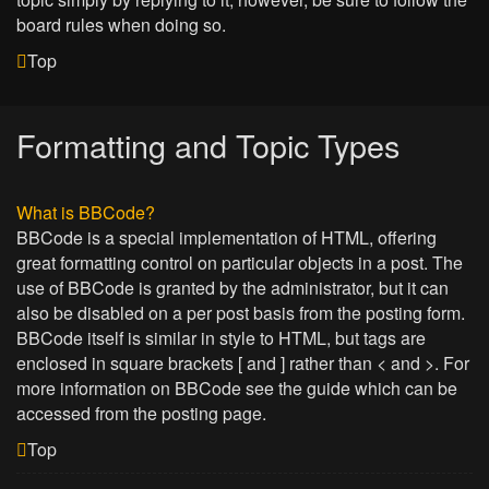
board rules when doing so.
Top
Formatting and Topic Types
What is BBCode?
BBCode is a special implementation of HTML, offering
great formatting control on particular objects in a post. The
use of BBCode is granted by the administrator, but it can
also be disabled on a per post basis from the posting form.
BBCode itself is similar in style to HTML, but tags are
enclosed in square brackets [ and ] rather than < and >. For
more information on BBCode see the guide which can be
accessed from the posting page.
Top