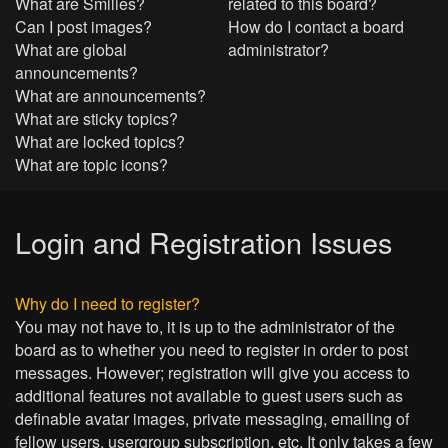
What are Smilies?
related to this board?
Can I post images?
How do I contact a board
What are global
administrator?
announcements?
What are announcements?
What are sticky topics?
What are locked topics?
What are topic icons?
Login and Registration Issues
Why do I need to register?
You may not have to, it is up to the administrator of the
board as to whether you need to register in order to post
messages. However; registration will give you access to
additional features not available to guest users such as
definable avatar images, private messaging, emailing of
fellow users, usergroup subscription, etc. It only takes a few