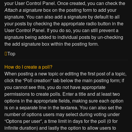
your User Control Panel. Once created, you can check the
Attach a signature
box on the posting form to add your
signature. You can also add a signature by default to all
your posts by checking the appropriate radio button in the
User Control Panel. If you do so, you can still prevent a
signature being added to individual posts by un-checking
the add signature box within the posting form.
Top
How do I create a poll?
When posting a new topic or editing the first post of a topic,
click the “Poll creation” tab below the main posting form; if
you cannot see this, you do not have appropriate
permissions to create polls. Enter a title and at least two
options in the appropriate fields, making sure each option
is on a separate line in the textarea. You can also set the
number of options users may select during voting under
“Options per user”, a time limit in days for the poll (0 for
infinite duration) and lastly the option to allow users to