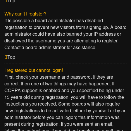
Top
Why can’t I register?
It is possible a board administrator has disabled
registration to prevent new visitors from signing up. A board
administrator could have also banned your IP address or
disallowed the username you are attempting to register.
Contact a board administrator for assistance.
Top
I registered but cannot login!
First, check your username and password. If they are
correct, then one of two things may have happened. If
COPPA support is enabled and you specified being under
13 years old during registration, you will have to follow the
instructions you received. Some boards will also require
new registrations to be activated, either by yourself or by an
administrator before you can logon; this information was
present during registration. If you were sent an email,
follow the instructions. If you did not receive an email, you