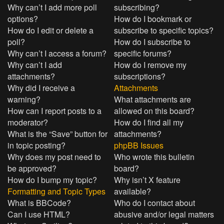
Why can’t I add more poll
subscribing?
options?
How do I bookmark or
How do I edit or delete a
subscribe to specific topics?
poll?
How do I subscribe to
Why can’t I access a forum?
specific forums?
Why can’t I add
How do I remove my
attachments?
subscriptions?
Why did I receive a
Attachments
warning?
What attachments are
How can I report posts to a
allowed on this board?
moderator?
How do I find all my
What is the “Save” button for
attachments?
in topic posting?
phpBB Issues
Why does my post need to
Who wrote this bulletin
be approved?
board?
How do I bump my topic?
Why isn’t X feature
Formatting and Topic Types
available?
What is BBCode?
Who do I contact about
Can I use HTML?
abusive and/or legal matters