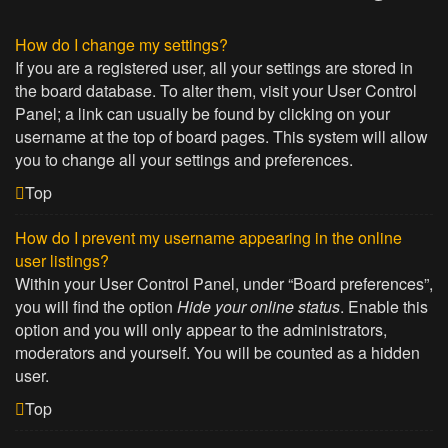
How do I change my settings?
If you are a registered user, all your settings are stored in
the board database. To alter them, visit your User Control
Panel; a link can usually be found by clicking on your
username at the top of board pages. This system will allow
you to change all your settings and preferences.
Top
How do I prevent my username appearing in the online
user listings?
Within your User Control Panel, under “Board preferences”,
you will find the option
Hide your online status
. Enable this
option and you will only appear to the administrators,
moderators and yourself. You will be counted as a hidden
user.
Top