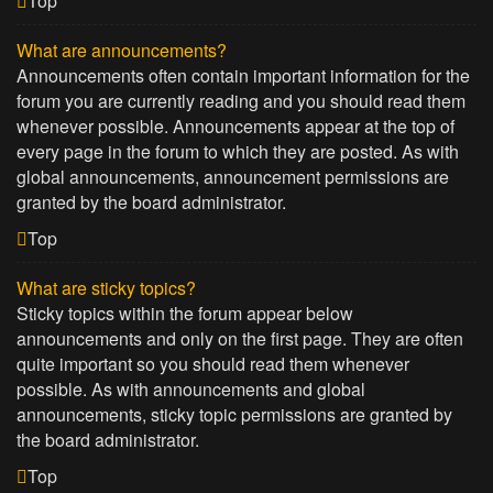
Top
What are announcements?
Announcements often contain important information for the
forum you are currently reading and you should read them
whenever possible. Announcements appear at the top of
every page in the forum to which they are posted. As with
global announcements, announcement permissions are
granted by the board administrator.
Top
What are sticky topics?
Sticky topics within the forum appear below
announcements and only on the first page. They are often
quite important so you should read them whenever
possible. As with announcements and global
announcements, sticky topic permissions are granted by
the board administrator.
Top