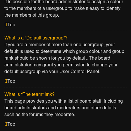
It is possible for the board administrator to assign a colour
to the members of a usergroup to make it easy to identify
the members of this group.
Top
What is a “Default usergroup”?
If you are a member of more than one usergroup, your
default is used to determine which group colour and group
rank should be shown for you by default. The board
administrator may grant you permission to change your
default usergroup via your User Control Panel.
Top
What is “The team” link?
This page provides you with a list of board staff, including
board administrators and moderators and other details
such as the forums they moderate.
Top