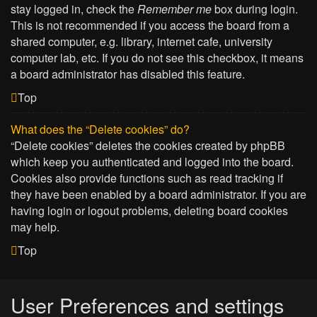
stay logged in, check the
Remember me
box during login.
This is not recommended if you access the board from a
shared computer, e.g. library, internet cafe, university
computer lab, etc. If you do not see this checkbox, it means
a board administrator has disabled this feature.
Top
What does the “Delete cookies” do?
“Delete cookies” deletes the cookies created by phpBB
which keep you authenticated and logged into the board.
Cookies also provide functions such as read tracking if
they have been enabled by a board administrator. If you are
having login or logout problems, deleting board cookies
may help.
Top
User Preferences and settings