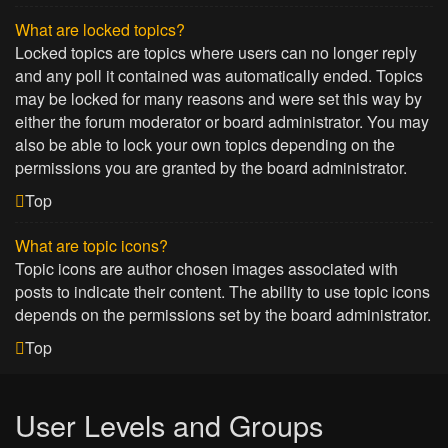
What are locked topics?
Locked topics are topics where users can no longer reply
and any poll it contained was automatically ended. Topics
may be locked for many reasons and were set this way by
either the forum moderator or board administrator. You may
also be able to lock your own topics depending on the
permissions you are granted by the board administrator.
Top
What are topic icons?
Topic icons are author chosen images associated with
posts to indicate their content. The ability to use topic icons
depends on the permissions set by the board administrator.
Top
User Levels and Groups