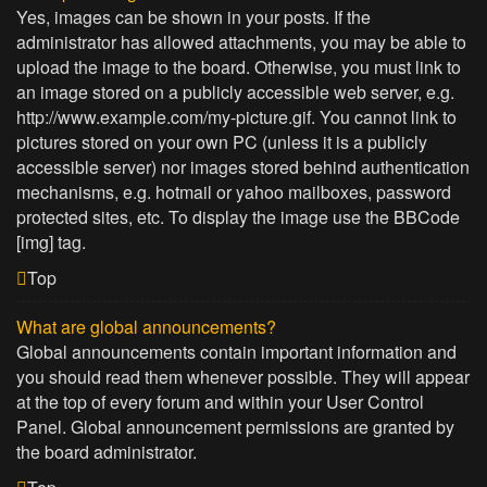
Yes, images can be shown in your posts. If the
administrator has allowed attachments, you may be able to
upload the image to the board. Otherwise, you must link to
an image stored on a publicly accessible web server, e.g.
http://www.example.com/my-picture.gif. You cannot link to
pictures stored on your own PC (unless it is a publicly
accessible server) nor images stored behind authentication
mechanisms, e.g. hotmail or yahoo mailboxes, password
protected sites, etc. To display the image use the BBCode
[img] tag.
Top
What are global announcements?
Global announcements contain important information and
you should read them whenever possible. They will appear
at the top of every forum and within your User Control
Panel. Global announcement permissions are granted by
the board administrator.