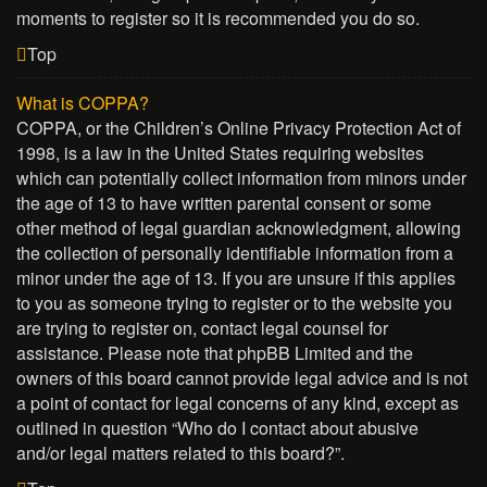
moments to register so it is recommended you do so.
Top
What is COPPA?
COPPA, or the Children’s Online Privacy Protection Act of
1998, is a law in the United States requiring websites
which can potentially collect information from minors under
the age of 13 to have written parental consent or some
other method of legal guardian acknowledgment, allowing
the collection of personally identifiable information from a
minor under the age of 13. If you are unsure if this applies
to you as someone trying to register or to the website you
are trying to register on, contact legal counsel for
assistance. Please note that phpBB Limited and the
owners of this board cannot provide legal advice and is not
a point of contact for legal concerns of any kind, except as
outlined in question “Who do I contact about abusive
and/or legal matters related to this board?”.