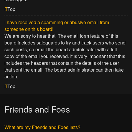
Top
I have received a spamming or abusive email from
someone on this board!
We are sorry to hear that. The email form feature of this
board includes safeguards to try and track users who send
such posts, so email the board administrator with a full
copy of the email you received. It is very important that this
includes the headers that contain the details of the user
that sent the email. The board administrator can then take
action.
Top
Friends and Foes
What are my Friends and Foes lists?