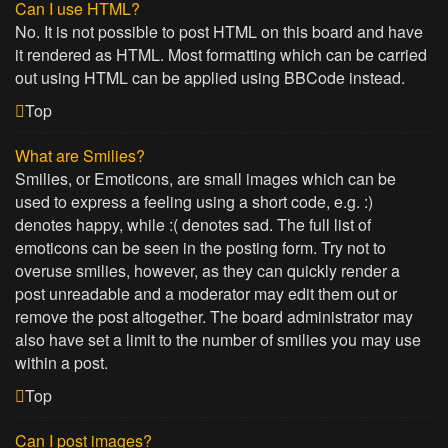
Can I use HTML?
No. It is not possible to post HTML on this board and have
it rendered as HTML. Most formatting which can be carried
out using HTML can be applied using BBCode instead.
Top
What are Smilies?
Smilies, or Emoticons, are small images which can be
used to express a feeling using a short code, e.g. :)
denotes happy, while :( denotes sad. The full list of
emoticons can be seen in the posting form. Try not to
overuse smilies, however, as they can quickly render a
post unreadable and a moderator may edit them out or
remove the post altogether. The board administrator may
also have set a limit to the number of smilies you may use
within a post.
Top
Can I post images?