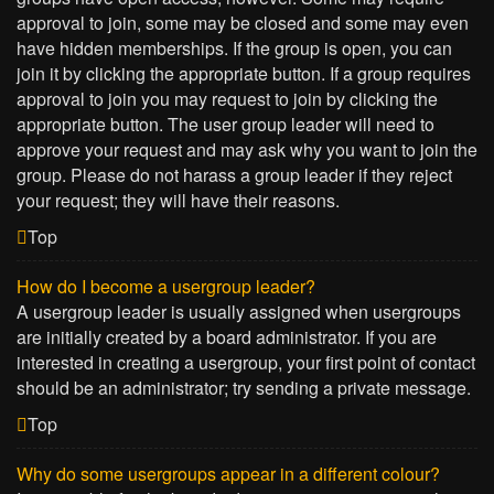
approval to join, some may be closed and some may even
have hidden memberships. If the group is open, you can
join it by clicking the appropriate button. If a group requires
approval to join you may request to join by clicking the
appropriate button. The user group leader will need to
approve your request and may ask why you want to join the
group. Please do not harass a group leader if they reject
your request; they will have their reasons.
Top
How do I become a usergroup leader?
A usergroup leader is usually assigned when usergroups
are initially created by a board administrator. If you are
interested in creating a usergroup, your first point of contact
should be an administrator; try sending a private message.
Top
Why do some usergroups appear in a different colour?