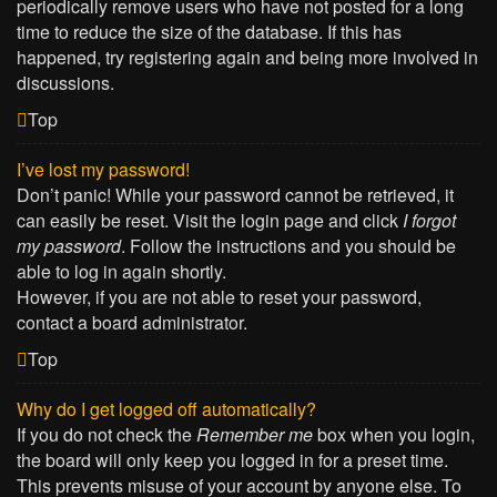
periodically remove users who have not posted for a long
time to reduce the size of the database. If this has
happened, try registering again and being more involved in
discussions.
Top
I’ve lost my password!
Don’t panic! While your password cannot be retrieved, it
can easily be reset. Visit the login page and click
I forgot
my password
. Follow the instructions and you should be
able to log in again shortly.
However, if you are not able to reset your password,
contact a board administrator.
Top
Why do I get logged off automatically?
If you do not check the
Remember me
box when you login,
the board will only keep you logged in for a preset time.
This prevents misuse of your account by anyone else. To