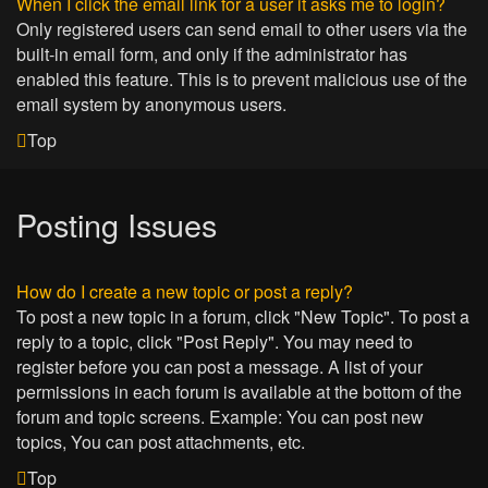
When I click the email link for a user it asks me to login?
Only registered users can send email to other users via the
built-in email form, and only if the administrator has
enabled this feature. This is to prevent malicious use of the
email system by anonymous users.
Top
Posting Issues
How do I create a new topic or post a reply?
To post a new topic in a forum, click "New Topic". To post a
reply to a topic, click "Post Reply". You may need to
register before you can post a message. A list of your
permissions in each forum is available at the bottom of the
forum and topic screens. Example: You can post new
topics, You can post attachments, etc.
Top