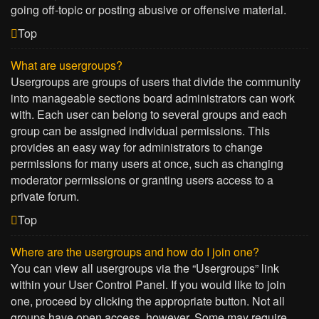
going off-topic or posting abusive or offensive material.
Top
What are usergroups?
Usergroups are groups of users that divide the community
into manageable sections board administrators can work
with. Each user can belong to several groups and each
group can be assigned individual permissions. This
provides an easy way for administrators to change
permissions for many users at once, such as changing
moderator permissions or granting users access to a
private forum.
Top
Where are the usergroups and how do I join one?
You can view all usergroups via the “Usergroups” link
within your User Control Panel. If you would like to join
one, proceed by clicking the appropriate button. Not all
groups have open access, however. Some may require