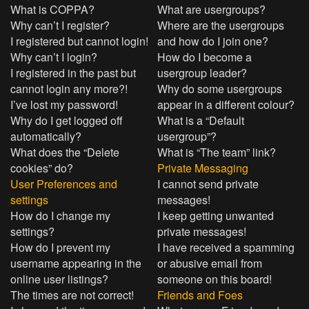
What is COPPA?
What are usergroups?
Why can’t I register?
Where are the usergroups
I registered but cannot login!
and how do I join one?
Why can’t I login?
How do I become a
I registered in the past but
usergroup leader?
cannot login any more?!
Why do some usergroups
I’ve lost my password!
appear in a different colour?
Why do I get logged off
What is a “Default
automatically?
usergroup”?
What does the “Delete
What is “The team” link?
cookies” do?
Private Messaging
User Preferences and
I cannot send private
settings
messages!
How do I change my
I keep getting unwanted
settings?
private messages!
How do I prevent my
I have received a spamming
username appearing in the
or abusive email from
online user listings?
someone on this board!
The times are not correct!
Friends and Foes