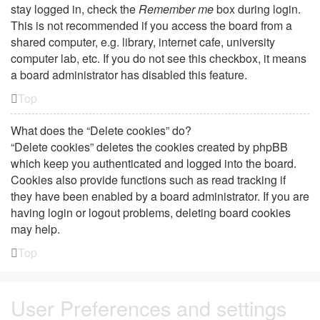
stay logged in, check the
Remember me
box during login.
This is not recommended if you access the board from a
shared computer, e.g. library, internet cafe, university
computer lab, etc. If you do not see this checkbox, it means
a board administrator has disabled this feature.
Top
What does the “Delete cookies” do?
“Delete cookies” deletes the cookies created by phpBB
which keep you authenticated and logged into the board.
Cookies also provide functions such as read tracking if
they have been enabled by a board administrator. If you are
having login or logout problems, deleting board cookies
may help.
Top
User Preferences and settings