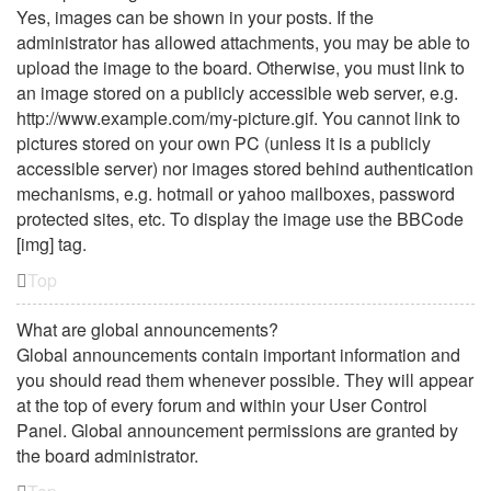
Yes, images can be shown in your posts. If the
administrator has allowed attachments, you may be able to
upload the image to the board. Otherwise, you must link to
an image stored on a publicly accessible web server, e.g.
http://www.example.com/my-picture.gif. You cannot link to
pictures stored on your own PC (unless it is a publicly
accessible server) nor images stored behind authentication
mechanisms, e.g. hotmail or yahoo mailboxes, password
protected sites, etc. To display the image use the BBCode
[img] tag.
Top
What are global announcements?
Global announcements contain important information and
you should read them whenever possible. They will appear
at the top of every forum and within your User Control
Panel. Global announcement permissions are granted by
the board administrator.