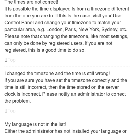
The times are not correct!
It is possible the time displayed is from a timezone different
from the one you are in. If this is the case, visit your User
Control Panel and change your timezone to match your
particular area, e.g. London, Paris, New York, Sydney, etc.
Please note that changing the timezone, like most settings,
can only be done by registered users. If you are not
registered, this is a good time to do so.
Top
I changed the timezone and the time is still wrong!
If you are sure you have set the timezone correctly and the
time is still incorrect, then the time stored on the server
clock is incorrect. Please notify an administrator to correct
the problem.
Top
My language is not in the list!
Either the administrator has not installed your language or