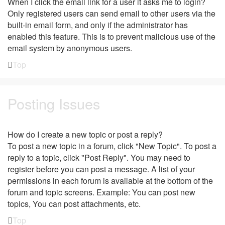
When I click the email link for a user it asks me to login?
Only registered users can send email to other users via the
built-in email form, and only if the administrator has
enabled this feature. This is to prevent malicious use of the
email system by anonymous users.
Top
Posting Issues
How do I create a new topic or post a reply?
To post a new topic in a forum, click "New Topic". To post a
reply to a topic, click "Post Reply". You may need to
register before you can post a message. A list of your
permissions in each forum is available at the bottom of the
forum and topic screens. Example: You can post new
topics, You can post attachments, etc.
Top