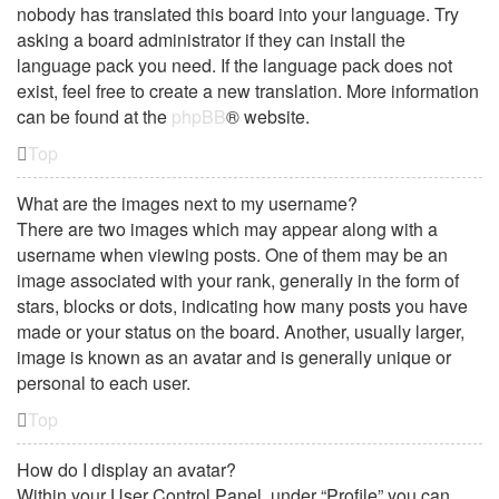
nobody has translated this board into your language. Try
asking a board administrator if they can install the
language pack you need. If the language pack does not
exist, feel free to create a new translation. More information
can be found at the
phpBB
® website.
Top
What are the images next to my username?
There are two images which may appear along with a
username when viewing posts. One of them may be an
image associated with your rank, generally in the form of
stars, blocks or dots, indicating how many posts you have
made or your status on the board. Another, usually larger,
image is known as an avatar and is generally unique or
personal to each user.
Top
How do I display an avatar?
Within your User Control Panel, under “Profile” you can