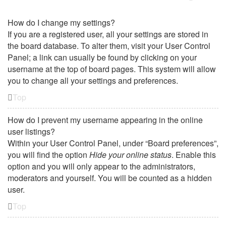
How do I change my settings?
If you are a registered user, all your settings are stored in
the board database. To alter them, visit your User Control
Panel; a link can usually be found by clicking on your
username at the top of board pages. This system will allow
you to change all your settings and preferences.
Top
How do I prevent my username appearing in the online
user listings?
Within your User Control Panel, under “Board preferences”,
you will find the option
Hide your online status
. Enable this
option and you will only appear to the administrators,
moderators and yourself. You will be counted as a hidden
user.
Top