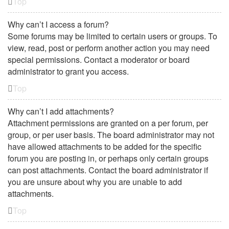
Top
Why can’t I access a forum?
Some forums may be limited to certain users or groups. To
view, read, post or perform another action you may need
special permissions. Contact a moderator or board
administrator to grant you access.
Top
Why can’t I add attachments?
Attachment permissions are granted on a per forum, per
group, or per user basis. The board administrator may not
have allowed attachments to be added for the specific
forum you are posting in, or perhaps only certain groups
can post attachments. Contact the board administrator if
you are unsure about why you are unable to add
attachments.
Top