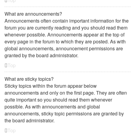
Top
What are announcements?
Announcements often contain important information for the
forum you are currently reading and you should read them
whenever possible. Announcements appear at the top of
every page in the forum to which they are posted. As with
global announcements, announcement permissions are
granted by the board administrator.
Top
What are sticky topics?
Sticky topics within the forum appear below
announcements and only on the first page. They are often
quite important so you should read them whenever
possible. As with announcements and global
announcements, sticky topic permissions are granted by
the board administrator.
Top