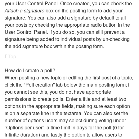
your User Control Panel. Once created, you can check the
Attach a signature
box on the posting form to add your
signature. You can also add a signature by default to all
your posts by checking the appropriate radio button in the
User Control Panel. If you do so, you can still prevent a
signature being added to individual posts by un-checking
the add signature box within the posting form.
Top
How do I create a poll?
When posting a new topic or editing the first post of a topic,
click the “Poll creation” tab below the main posting form; if
you cannot see this, you do not have appropriate
permissions to create polls. Enter a title and at least two
options in the appropriate fields, making sure each option
is on a separate line in the textarea. You can also set the
number of options users may select during voting under
“Options per user”, a time limit in days for the poll (0 for
infinite duration) and lastly the option to allow users to