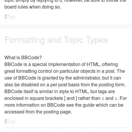
board rules when doing so.
Top
Formatting and Topic Types
What is BBCode?
BBCode is a special implementation of HTML, offering
great formatting control on particular objects in a post. The
use of BBCode is granted by the administrator, but it can
also be disabled on a per post basis from the posting form.
BBCode itself is similar in style to HTML, but tags are
enclosed in square brackets [ and ] rather than < and >. For
more information on BBCode see the guide which can be
accessed from the posting page.
Top