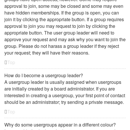
approval to join, some may be closed and some may even
have hidden memberships. If the group is open, you can
join it by clicking the appropriate button. If a group requires
approval to join you may request to join by clicking the
appropriate button. The user group leader will need to
approve your request and may ask why you want to join the
group. Please do not harass a group leader if they reject
your request; they will have their reasons.
Top
How do I become a usergroup leader?
A usergroup leader is usually assigned when usergroups
are initially created by a board administrator. If you are
interested in creating a usergroup, your first point of contact
should be an administrator; try sending a private message.
Top
Why do some usergroups appear in a different colour?