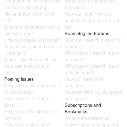
I changed the timezone and
What are my Friends and
the time is still wrong!
Foes lists?
My language is not in the
How can I add / remove
list!
users to my Friends or Foes
What are the images next to
list?
my username?
Searching the Forums
How do I display an avatar?
How can I search a forum or
What is my rank and how do
forums?
I change it?
Why does my search return
When I click the email link
no results?
for a user it asks me to
Why does my search return
login?
a blank page!?
Posting Issues
How do I search for
How do I create a new topic
members?
or post a reply?
How can I find my own posts
How do I edit or delete a
and topics?
post?
Subscriptions and
How do I add a signature to
Bookmarks
my post?
What is the difference
How do I create a poll?
between bookmarking and