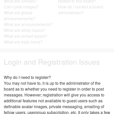
What are Smilies?
related to this board?
Can I post images?
How do I contact a board
What are global
administrator?
announcements?
What are announcements?
What are sticky topics?
What are locked topics?
What are topic icons?
Login and Registration Issues
Why do I need to register?
You may not have to, it is up to the administrator of the
board as to whether you need to register in order to post
messages. However; registration will give you access to
additional features not available to guest users such as
definable avatar images, private messaging, emailing of
fellow users, usergroup subscription, etc. It only takes a few