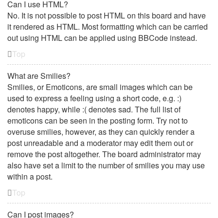
Can I use HTML?
No. It is not possible to post HTML on this board and have
it rendered as HTML. Most formatting which can be carried
out using HTML can be applied using BBCode instead.
Top
What are Smilies?
Smilies, or Emoticons, are small images which can be
used to express a feeling using a short code, e.g. :)
denotes happy, while :( denotes sad. The full list of
emoticons can be seen in the posting form. Try not to
overuse smilies, however, as they can quickly render a
post unreadable and a moderator may edit them out or
remove the post altogether. The board administrator may
also have set a limit to the number of smilies you may use
within a post.
Top
Can I post images?