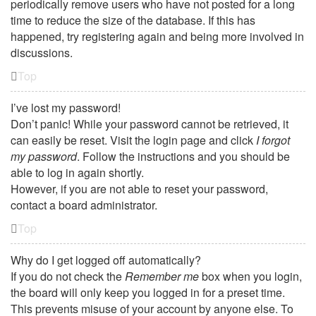
periodically remove users who have not posted for a long
time to reduce the size of the database. If this has
happened, try registering again and being more involved in
discussions.
Top
I’ve lost my password!
Don’t panic! While your password cannot be retrieved, it
can easily be reset. Visit the login page and click
I forgot
my password
. Follow the instructions and you should be
able to log in again shortly.
However, if you are not able to reset your password,
contact a board administrator.
Top
Why do I get logged off automatically?
If you do not check the
Remember me
box when you login,
the board will only keep you logged in for a preset time.
This prevents misuse of your account by anyone else. To