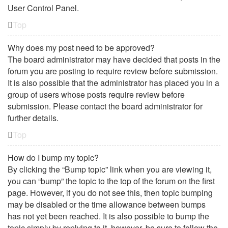
User Control Panel.
Top
Why does my post need to be approved?
The board administrator may have decided that posts in the
forum you are posting to require review before submission.
It is also possible that the administrator has placed you in a
group of users whose posts require review before
submission. Please contact the board administrator for
further details.
Top
How do I bump my topic?
By clicking the “Bump topic” link when you are viewing it,
you can “bump” the topic to the top of the forum on the first
page. However, if you do not see this, then topic bumping
may be disabled or the time allowance between bumps
has not yet been reached. It is also possible to bump the
topic simply by replying to it, however, be sure to follow the