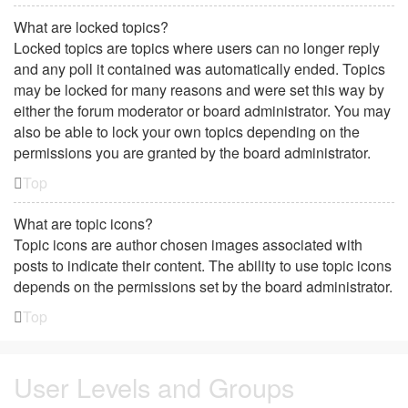
What are locked topics?
Locked topics are topics where users can no longer reply
and any poll it contained was automatically ended. Topics
may be locked for many reasons and were set this way by
either the forum moderator or board administrator. You may
also be able to lock your own topics depending on the
permissions you are granted by the board administrator.
Top
What are topic icons?
Topic icons are author chosen images associated with
posts to indicate their content. The ability to use topic icons
depends on the permissions set by the board administrator.
Top
User Levels and Groups