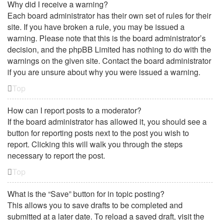
Why did I receive a warning?
Each board administrator has their own set of rules for their
site. If you have broken a rule, you may be issued a
warning. Please note that this is the board administrator’s
decision, and the phpBB Limited has nothing to do with the
warnings on the given site. Contact the board administrator
if you are unsure about why you were issued a warning.
Top
How can I report posts to a moderator?
If the board administrator has allowed it, you should see a
button for reporting posts next to the post you wish to
report. Clicking this will walk you through the steps
necessary to report the post.
Top
What is the “Save” button for in topic posting?
This allows you to save drafts to be completed and
submitted at a later date. To reload a saved draft, visit the