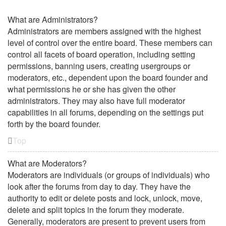
What are Administrators?
Administrators are members assigned with the highest
level of control over the entire board. These members can
control all facets of board operation, including setting
permissions, banning users, creating usergroups or
moderators, etc., dependent upon the board founder and
what permissions he or she has given the other
administrators. They may also have full moderator
capabilities in all forums, depending on the settings put
forth by the board founder.
Top
What are Moderators?
Moderators are individuals (or groups of individuals) who
look after the forums from day to day. They have the
authority to edit or delete posts and lock, unlock, move,
delete and split topics in the forum they moderate.
Generally, moderators are present to prevent users from