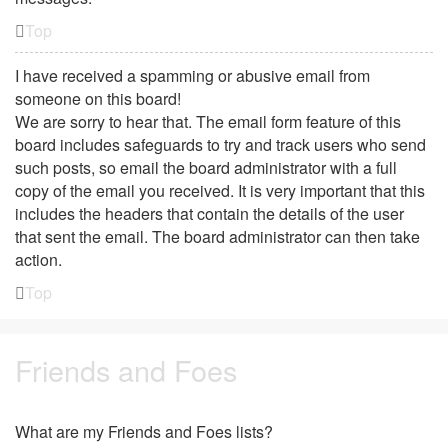
Top
I have received a spamming or abusive email from
someone on this board!
We are sorry to hear that. The email form feature of this
board includes safeguards to try and track users who send
such posts, so email the board administrator with a full
copy of the email you received. It is very important that this
includes the headers that contain the details of the user
that sent the email. The board administrator can then take
action.
Top
Friends and Foes
What are my Friends and Foes lists?