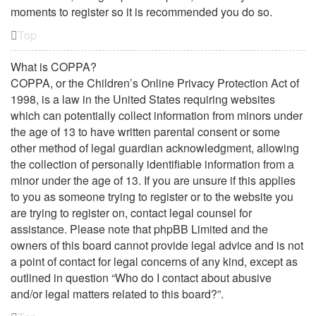
moments to register so it is recommended you do so.
Top
What is COPPA?
COPPA, or the Children’s Online Privacy Protection Act of
1998, is a law in the United States requiring websites
which can potentially collect information from minors under
the age of 13 to have written parental consent or some
other method of legal guardian acknowledgment, allowing
the collection of personally identifiable information from a
minor under the age of 13. If you are unsure if this applies
to you as someone trying to register or to the website you
are trying to register on, contact legal counsel for
assistance. Please note that phpBB Limited and the
owners of this board cannot provide legal advice and is not
a point of contact for legal concerns of any kind, except as
outlined in question “Who do I contact about abusive
and/or legal matters related to this board?”.