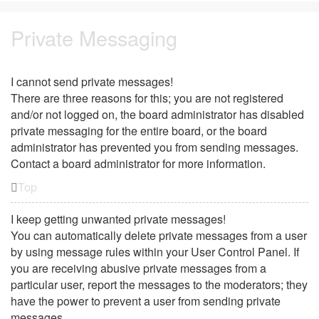
Private Messaging
I cannot send private messages!
There are three reasons for this; you are not registered
and/or not logged on, the board administrator has disabled
private messaging for the entire board, or the board
administrator has prevented you from sending messages.
Contact a board administrator for more information.
Top
I keep getting unwanted private messages!
You can automatically delete private messages from a user
by using message rules within your User Control Panel. If
you are receiving abusive private messages from a
particular user, report the messages to the moderators; they
have the power to prevent a user from sending private
messages.