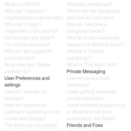
What is COPPA?
What are usergroups?
Why can’t I register?
Where are the usergroups
I registered but cannot login!
and how do I join one?
Why can’t I login?
How do I become a
I registered in the past but
usergroup leader?
cannot login any more?!
Why do some usergroups
I’ve lost my password!
appear in a different colour?
Why do I get logged off
What is a “Default
automatically?
usergroup”?
What does the “Delete
What is “The team” link?
cookies” do?
Private Messaging
User Preferences and
I cannot send private
settings
messages!
How do I change my
I keep getting unwanted
settings?
private messages!
How do I prevent my
I have received a spamming
username appearing in the
or abusive email from
online user listings?
someone on this board!
The times are not correct!
Friends and Foes