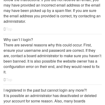
may have provided an incorrect email address or the email
may have been picked up by a spam filer. If you are sure
the email address you provided is correct, try contacting an
administrator.
Top
Why can’t I login?
There are several reasons why this could occur. First,
ensure your username and password are correct. If they
are, contact a board administrator to make sure you haven’t
been banned. It is also possible the website owner has a
configuration error on their end, and they would need to fix
it.
Top
I registered in the past but cannot login any more?!
It is possible an administrator has deactivated or deleted
your account for some reason. Also, many boards