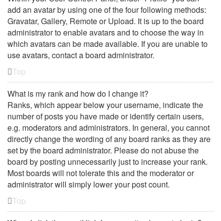
add an avatar by using one of the four following methods:
Gravatar, Gallery, Remote or Upload. It is up to the board
administrator to enable avatars and to choose the way in
which avatars can be made available. If you are unable to
use avatars, contact a board administrator.
Top
What is my rank and how do I change it?
Ranks, which appear below your username, indicate the
number of posts you have made or identify certain users,
e.g. moderators and administrators. In general, you cannot
directly change the wording of any board ranks as they are
set by the board administrator. Please do not abuse the
board by posting unnecessarily just to increase your rank.
Most boards will not tolerate this and the moderator or
administrator will simply lower your post count.
Top