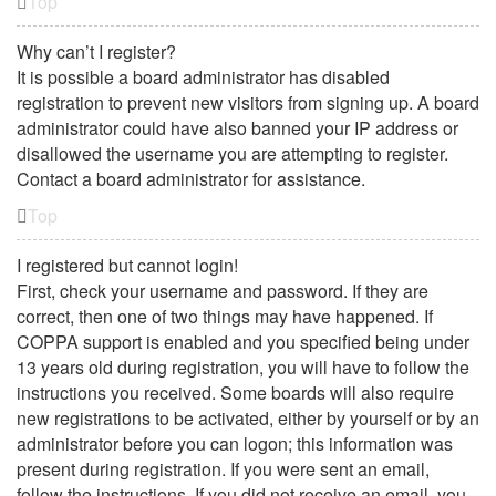
Top
Why can’t I register?
It is possible a board administrator has disabled
registration to prevent new visitors from signing up. A board
administrator could have also banned your IP address or
disallowed the username you are attempting to register.
Contact a board administrator for assistance.
Top
I registered but cannot login!
First, check your username and password. If they are
correct, then one of two things may have happened. If
COPPA support is enabled and you specified being under
13 years old during registration, you will have to follow the
instructions you received. Some boards will also require
new registrations to be activated, either by yourself or by an
administrator before you can logon; this information was
present during registration. If you were sent an email,
follow the instructions. If you did not receive an email, you