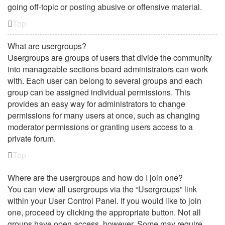
going off-topic or posting abusive or offensive material.
Top
What are usergroups?
Usergroups are groups of users that divide the community
into manageable sections board administrators can work
with. Each user can belong to several groups and each
group can be assigned individual permissions. This
provides an easy way for administrators to change
permissions for many users at once, such as changing
moderator permissions or granting users access to a
private forum.
Top
Where are the usergroups and how do I join one?
You can view all usergroups via the “Usergroups” link
within your User Control Panel. If you would like to join
one, proceed by clicking the appropriate button. Not all
groups have open access, however. Some may require