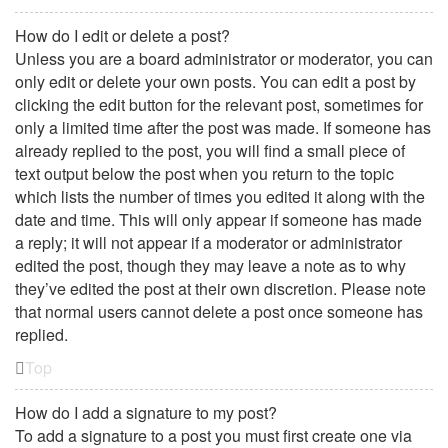
How do I edit or delete a post?
Unless you are a board administrator or moderator, you can
only edit or delete your own posts. You can edit a post by
clicking the edit button for the relevant post, sometimes for
only a limited time after the post was made. If someone has
already replied to the post, you will find a small piece of
text output below the post when you return to the topic
which lists the number of times you edited it along with the
date and time. This will only appear if someone has made
a reply; it will not appear if a moderator or administrator
edited the post, though they may leave a note as to why
they’ve edited the post at their own discretion. Please note
that normal users cannot delete a post once someone has
replied.
Top
How do I add a signature to my post?
To add a signature to a post you must first create one via