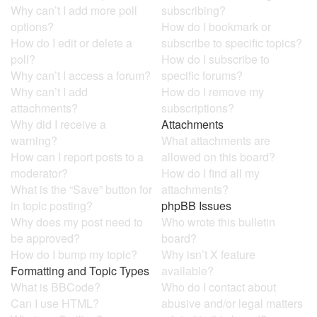
Why can’t I add more poll
subscribing?
options?
How do I bookmark or
How do I edit or delete a
subscribe to specific topics?
poll?
How do I subscribe to
Why can’t I access a forum?
specific forums?
Why can’t I add
How do I remove my
attachments?
subscriptions?
Why did I receive a
Attachments
warning?
What attachments are
How can I report posts to a
allowed on this board?
moderator?
How do I find all my
What is the “Save” button for
attachments?
in topic posting?
phpBB Issues
Why does my post need to
Who wrote this bulletin
be approved?
board?
How do I bump my topic?
Why isn’t X feature
Formatting and Topic Types
available?
What is BBCode?
Who do I contact about
Can I use HTML?
abusive and/or legal matters