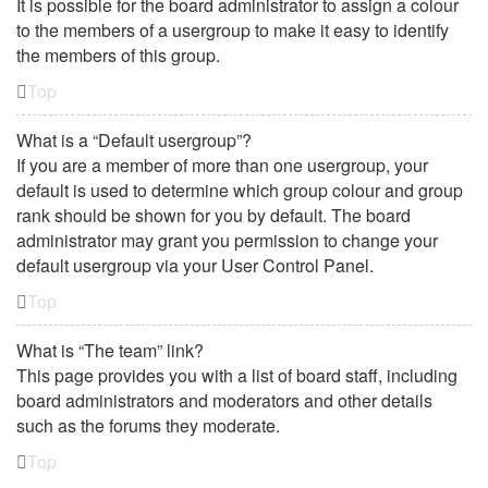
It is possible for the board administrator to assign a colour
to the members of a usergroup to make it easy to identify
the members of this group.
Top
What is a “Default usergroup”?
If you are a member of more than one usergroup, your
default is used to determine which group colour and group
rank should be shown for you by default. The board
administrator may grant you permission to change your
default usergroup via your User Control Panel.
Top
What is “The team” link?
This page provides you with a list of board staff, including
board administrators and moderators and other details
such as the forums they moderate.
Top