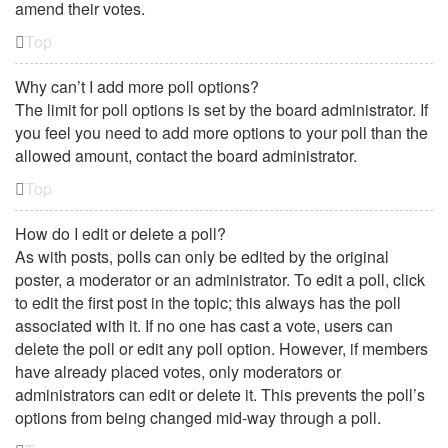
amend their votes.
Top
Why can’t I add more poll options?
The limit for poll options is set by the board administrator. If
you feel you need to add more options to your poll than the
allowed amount, contact the board administrator.
Top
How do I edit or delete a poll?
As with posts, polls can only be edited by the original
poster, a moderator or an administrator. To edit a poll, click
to edit the first post in the topic; this always has the poll
associated with it. If no one has cast a vote, users can
delete the poll or edit any poll option. However, if members
have already placed votes, only moderators or
administrators can edit or delete it. This prevents the poll’s
options from being changed mid-way through a poll.