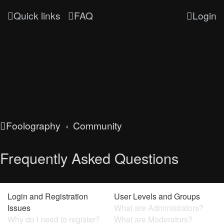
Quick links
FAQ
Login
Foolography
Community
Frequently Asked Questions
Login and Registration
User Levels and Groups
Issues
What are Administrators?
Why do I need to register?
What are Moderators?