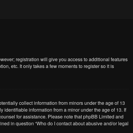
wever; registration will give you access to additional features
n, etc. It only takes a few moments to register so it is
tentially collect information from minors under the age of 13
identifiable information from a minor under the age of 13. If
al counsel for assistance. Please note that phpBB Limited and
tlined in question “Who do I contact about abusive and/or legal