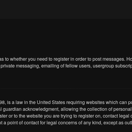
 as to whether you need to register in order to post messages. Ho
private messaging, emailing of fellow users, usergroup subscriptio
8, is a law in the United States requiring websites which can po
l guardian acknowledgment, allowing the collection of personally 
ster or to the website you are trying to register on, contact leg
t a point of contact for legal concerns of any kind, except as ou