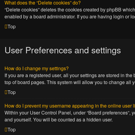
What does the “Delete cookies” do?
“Delete cookies” deletes the cookies created by phpBB which 
enabled by a board administrator. If you are having login or 
Top
User Preferences and settings
How do I change my settings?
If you are a registered user, all your settings are stored in t
top of board pages. This system will allow you to change all 
Top
How do I prevent my username appearing in the online user l
Within your User Control Panel, under “Board preferences”, yo
and yourself. You will be counted as a hidden user.
Top