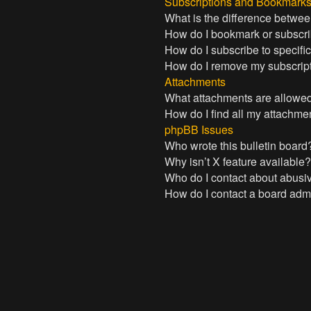
Subscriptions and Bookmark
What is the difference betwe
How do I bookmark or subscrib
How do I subscribe to specifi
How do I remove my subscrip
Attachments
What attachments are allowed
How do I find all my attachme
phpBB Issues
Who wrote this bulletin board
Why isn’t X feature available
Who do I contact about abusive
How do I contact a board admi