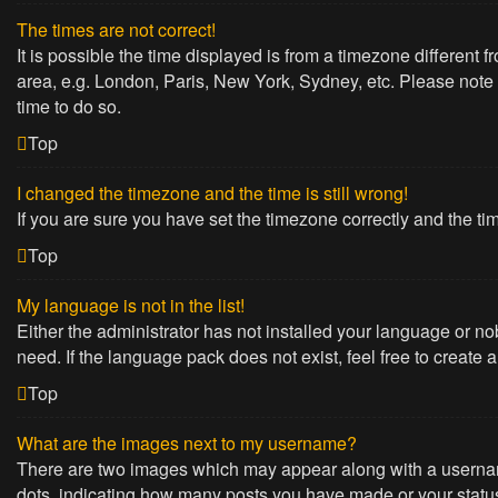
The times are not correct!
It is possible the time displayed is from a timezone different 
area, e.g. London, Paris, New York, Sydney, etc. Please note t
time to do so.
Top
I changed the timezone and the time is still wrong!
If you are sure you have set the timezone correctly and the time
Top
My language is not in the list!
Either the administrator has not installed your language or no
need. If the language pack does not exist, feel free to create
Top
What are the images next to my username?
There are two images which may appear along with a username
dots, indicating how many posts you have made or your status 