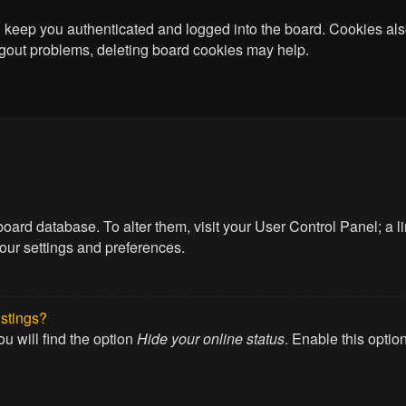
keep you authenticated and logged into the board. Cookies also
logout problems, deleting board cookies may help.
he board database. To alter them, visit your User Control Panel; a
your settings and preferences.
istings?
u will find the option
Hide your online status
. Enable this optio