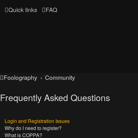
Quick links
FAQ
Foolography
Community
Frequently Asked Questions
Login and Registration Issues
Why do I need to register?
What is COPPA?