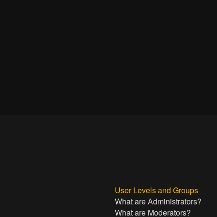
User Levels and Groups
What are Administrators?
What are Moderators?