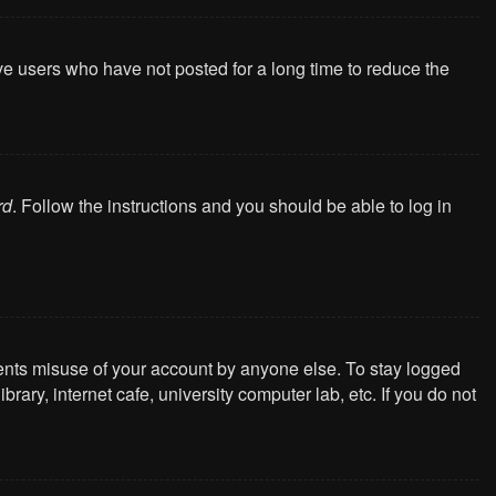
ve users who have not posted for a long time to reduce the
rd
. Follow the instructions and you should be able to log in
vents misuse of your account by anyone else. To stay logged
ary, internet cafe, university computer lab, etc. If you do not