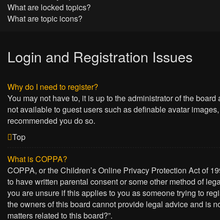
What are locked topics?
What are topic icons?
Login and Registration Issues
Why do I need to register?
You may not have to, it is up to the administrator of the board
not available to guest users such as definable avatar images, 
recommended you do so.
Top
What is COPPA?
COPPA, or the Children’s Online Privacy Protection Act of 199
to have written parental consent or some other method of lega
you are unsure if this applies to you as someone trying to regi
the owners of this board cannot provide legal advice and is no
matters related to this board?”.