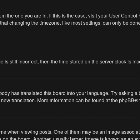
from the one you are in. If this is the case, visit your User Cont
hat changing the timezone, like most settings, can only be done b
 is still incorrect, then the time stored on the server clock is in
body has translated this board into your language. Try asking a 
 a new translation. More information can be found at the
phpBB
® 
 when viewing posts. One of them may be an image associated wi
on the board. Another, usually larger, image is known as an ava