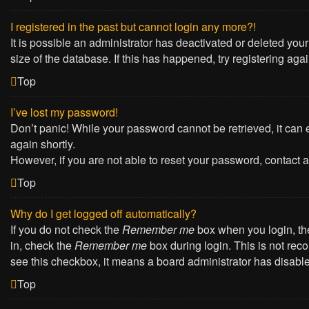
I registered in the past but cannot login any more?!
It is possible an administrator has deactivated or deleted yo
size of the database. If this has happened, try registering ag
Top
I’ve lost my password!
Don’t panic! While your password cannot be retrieved, it can e
again shortly.
However, if you are not able to reset your password, contact a
Top
Why do I get logged off automatically?
If you do not check the
Remember me
box when you login, the
in, check the
Remember me
box during login. This is not reco
see this checkbox, it means a board administrator has disabled
Top