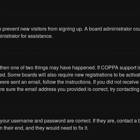
 to prevent new visitors from signing up. A board administrator 
nistrator for assistance.
, then one of two things may have happened. If COPPA support i
ived. Some boards will also require new registrations to be activa
u were sent an email, follow the instructions. If you did not rece
re sure the email address you provided is correct, try contacting
 your username and password are correct. If they are, contact a
 their end, and they would need to fix it.