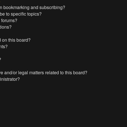
s
en bookmarking and subscribing?
e to specific topics?
c forums?
tions?
 on this board?
nts?
?
?
 and/or legal matters related to this board?
nistrator?