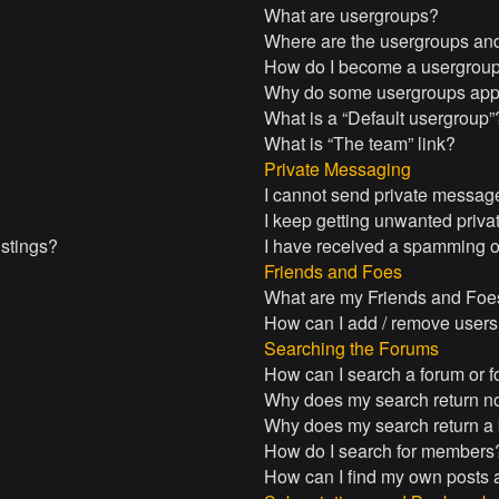
What are usergroups?
Where are the usergroups and
How do I become a usergroup
Why do some usergroups appea
What is a “Default usergroup”
What is “The team” link?
Private Messaging
I cannot send private messag
I keep getting unwanted priv
istings?
I have received a spamming o
Friends and Foes
What are my Friends and Foes
How can I add / remove users 
Searching the Forums
How can I search a forum or 
Why does my search return no
Why does my search return a
How do I search for members
How can I find my own posts 