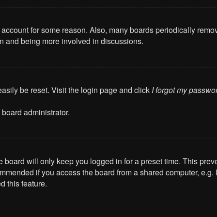
ur account for some reason. Also, many boards periodically remo
ain and being more involved in discussions.
asily be reset. Visit the login page and click
I forgot my passwo
 board administrator.
 board will only keep you logged in for a preset time. This pre
mmended if you access the board from a shared computer, e.g. libr
 this feature.