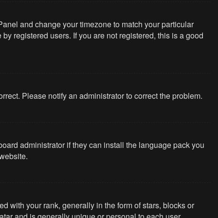
rol Panel and change your timezone to match your particular
y registered users. If you are not registered, this is a good
correct. Please notify an administrator to correct the problem.
board administrator if they can install the language pack you
website.
th your rank, generally in the form of stars, blocks or
tar and is generally unique or personal to each user.