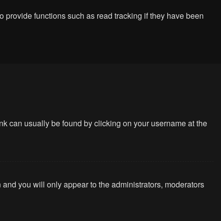
 provide functions such as read tracking if they have been
 link can usually be found by clicking on your username at the
n and you will only appear to the administrators, moderators