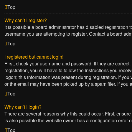
Top
Why can’t I register?
It is possible a board administrator has disabled registration
username you are attempting to register. Contact a board admi
Top
I registered but cannot login!
First, check your username and password. If they are correct
registration, you will have to follow the instructions you rece
logon; this information was present during registration. If yo
or the email may have been picked up by a spam filer. If you a
Top
Why can’t I login?
There are several reasons why this could occur. First, ensure
is also possible the website owner has a configuration error on
Top