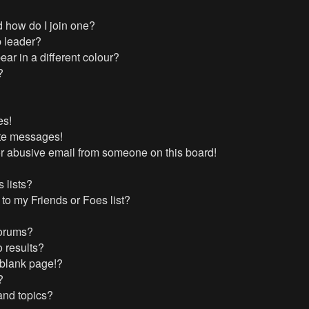
 how do I join one?
 leader?
r in a different colour?
?
es!
ate messages!
r abusive email from someone on this board!
 lists?
to my Friends or Foes list?
forums?
 results?
 blank page!?
?
and topics?