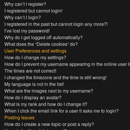
Why can’t I register?
I registered but cannot login!
Why can’t I login?
I registered in the past but cannot login any more?!
I’ve lost my password!
Why do I get logged off automatically?
What does the “Delete cookies” do?
User Preferences and settings
How do I change my settings?
How do I prevent my username appearing in the online user l
The times are not correct!
I changed the timezone and the time is still wrong!
My language is not in the list!
What are the images next to my username?
How do I display an avatar?
What is my rank and how do I change it?
When I click the email link for a user it asks me to login?
Posting Issues
How do I create a new topic or post a reply?