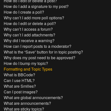
How do I edit or delete a post?
How do I add a signature to my post?
How do I create a poll?
Why can’t I add more poll options?
How do I edit or delete a poll?
Why can’t I access a forum?
Why can’t I add attachments?
Why did I receive a warning?
How can I report posts to a moderator?
What is the “Save” button for in topic posting?
Why does my post need to be approved?
How do I bump my topic?
Formatting and Topic Types
What is BBCode?
Can I use HTML?
What are Smilies?
Can I post images?
What are global announcements?
What are announcements?
What are sticky topics?