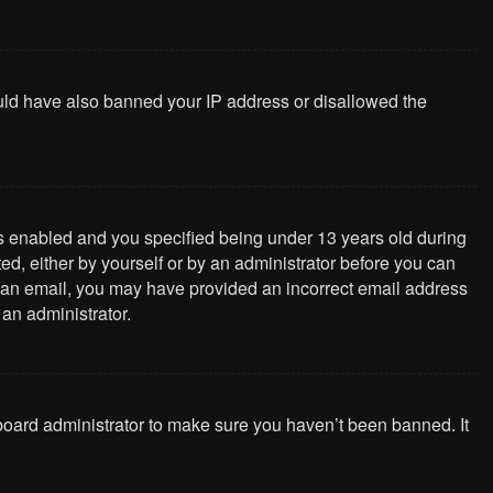
could have also banned your IP address or disallowed the
s enabled and you specified being under 13 years old during
ted, either by yourself or by an administrator before you can
ive an email, you may have provided an incorrect email address
 an administrator.
 board administrator to make sure you haven’t been banned. It