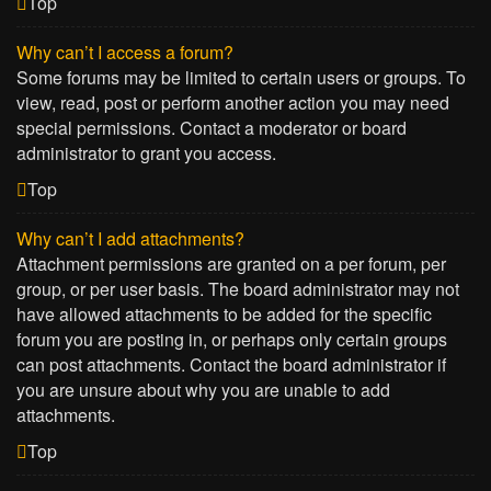
Top
Why can’t I access a forum?
Some forums may be limited to certain users or groups. To
view, read, post or perform another action you may need
special permissions. Contact a moderator or board
administrator to grant you access.
Top
Why can’t I add attachments?
Attachment permissions are granted on a per forum, per
group, or per user basis. The board administrator may not
have allowed attachments to be added for the specific
forum you are posting in, or perhaps only certain groups
can post attachments. Contact the board administrator if
you are unsure about why you are unable to add
attachments.
Top