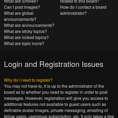
What are Smilies?
related to this board?
Can I post images?
How do I contact a board
What are global
administrator?
announcements?
What are announcements?
What are sticky topics?
What are locked topics?
What are topic icons?
Login and Registration Issues
Why do I need to register?
You may not have to, it is up to the administrator of the
board as to whether you need to register in order to post
messages. However; registration will give you access to
additional features not available to guest users such as
definable avatar images, private messaging, emailing of
fellow users, usergroup subscription, etc. It only takes a few