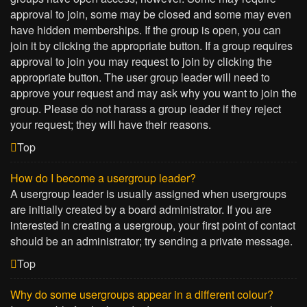
approval to join, some may be closed and some may even
have hidden memberships. If the group is open, you can
join it by clicking the appropriate button. If a group requires
approval to join you may request to join by clicking the
appropriate button. The user group leader will need to
approve your request and may ask why you want to join the
group. Please do not harass a group leader if they reject
your request; they will have their reasons.
Top
How do I become a usergroup leader?
A usergroup leader is usually assigned when usergroups
are initially created by a board administrator. If you are
interested in creating a usergroup, your first point of contact
should be an administrator; try sending a private message.
Top
Why do some usergroups appear in a different colour?