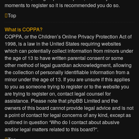
moments to register so it is recommended you do so.
Top
What is COPPA?
COPPA, or the Children’s Online Privacy Protection Act of
1998, is a law in the United States requiring websites
which can potentially collect information from minors under
the age of 13 to have written parental consent or some
other method of legal guardian acknowledgment, allowing
the collection of personally identifiable information from a
minor under the age of 13. If you are unsure if this applies
to you as someone trying to register or to the website you
are trying to register on, contact legal counsel for
assistance. Please note that phpBB Limited and the
owners of this board cannot provide legal advice and is not
a point of contact for legal concerns of any kind, except as
outlined in question “Who do I contact about abusive
and/or legal matters related to this board?”.