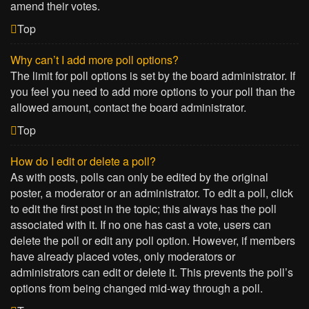
amend their votes.
Top
Why can’t I add more poll options?
The limit for poll options is set by the board administrator. If
you feel you need to add more options to your poll than the
allowed amount, contact the board administrator.
Top
How do I edit or delete a poll?
As with posts, polls can only be edited by the original
poster, a moderator or an administrator. To edit a poll, click
to edit the first post in the topic; this always has the poll
associated with it. If no one has cast a vote, users can
delete the poll or edit any poll option. However, if members
have already placed votes, only moderators or
administrators can edit or delete it. This prevents the poll’s
options from being changed mid-way through a poll.