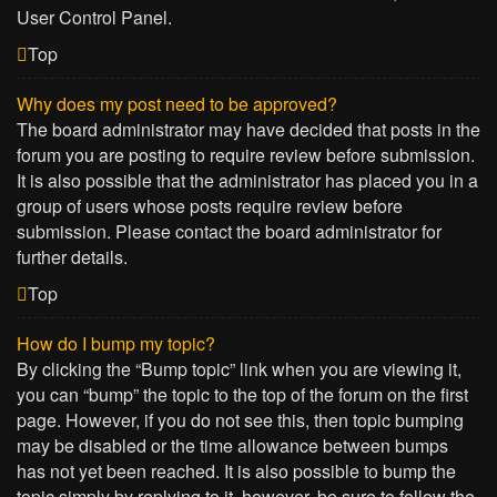
User Control Panel.
Top
Why does my post need to be approved?
The board administrator may have decided that posts in the
forum you are posting to require review before submission.
It is also possible that the administrator has placed you in a
group of users whose posts require review before
submission. Please contact the board administrator for
further details.
Top
How do I bump my topic?
By clicking the “Bump topic” link when you are viewing it,
you can “bump” the topic to the top of the forum on the first
page. However, if you do not see this, then topic bumping
may be disabled or the time allowance between bumps
has not yet been reached. It is also possible to bump the
topic simply by replying to it, however, be sure to follow the