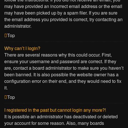
may have provided an incorrect email address or the email
may have been picked up by a spam filer. If you are sure
the email address you provided is correct, try contacting an
administrator.
Top
Why can’t I login?
There are several reasons why this could occur. First,
ensure your username and password are correct. If they
are, contact a board administrator to make sure you haven’t
been banned. It is also possible the website owner has a
configuration error on their end, and they would need to fix
it.
Top
I registered in the past but cannot login any more?!
It is possible an administrator has deactivated or deleted
your account for some reason. Also, many boards