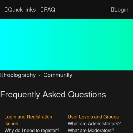
Quick links
FAQ
Login
Foolography
Community
Frequently Asked Questions
Login and Registration
User Levels and Groups
Issues
What are Administrators?
Why do I need to register?
What are Moderators?