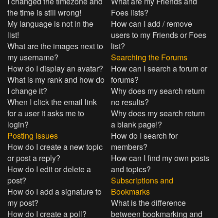
I changed the timezone and
What are my Friends and
the time is still wrong!
Foes lists?
My language is not in the
How can I add / remove
list!
users to my Friends or Foes
What are the images next to
list?
my username?
Searching the Forums
How do I display an avatar?
How can I search a forum or
What is my rank and how do
forums?
I change it?
Why does my search return
When I click the email link
no results?
for a user it asks me to
Why does my search return
login?
a blank page!?
Posting Issues
How do I search for
How do I create a new topic
members?
or post a reply?
How can I find my own posts
How do I edit or delete a
and topics?
post?
Subscriptions and
How do I add a signature to
Bookmarks
my post?
What is the difference
How do I create a poll?
between bookmarking and