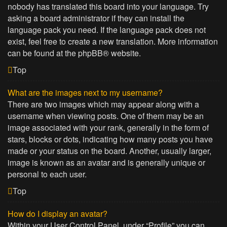
nobody has translated this board into your language. Try
asking a board administrator if they can install the
language pack you need. If the language pack does not
exist, feel free to create a new translation. More information
can be found at the
phpBB
® website.
Top
What are the images next to my username?
There are two images which may appear along with a
username when viewing posts. One of them may be an
image associated with your rank, generally in the form of
stars, blocks or dots, indicating how many posts you have
made or your status on the board. Another, usually larger,
image is known as an avatar and is generally unique or
personal to each user.
Top
How do I display an avatar?
Within your User Control Panel, under “Profile” you can