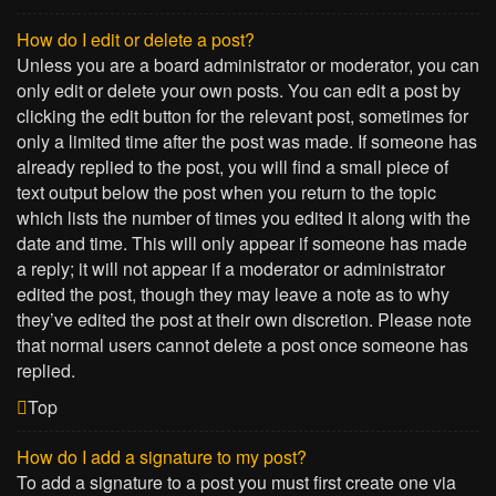
How do I edit or delete a post?
Unless you are a board administrator or moderator, you can
only edit or delete your own posts. You can edit a post by
clicking the edit button for the relevant post, sometimes for
only a limited time after the post was made. If someone has
already replied to the post, you will find a small piece of
text output below the post when you return to the topic
which lists the number of times you edited it along with the
date and time. This will only appear if someone has made
a reply; it will not appear if a moderator or administrator
edited the post, though they may leave a note as to why
they’ve edited the post at their own discretion. Please note
that normal users cannot delete a post once someone has
replied.
Top
How do I add a signature to my post?
To add a signature to a post you must first create one via