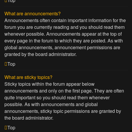
Top
What are announcements?
Announcements often contain important information for the
forum you are currently reading and you should read them
whenever possible. Announcements appear at the top of
every page in the forum to which they are posted. As with
global announcements, announcement permissions are
granted by the board administrator.
Top
What are sticky topics?
Sticky topics within the forum appear below
announcements and only on the first page. They are often
quite important so you should read them whenever
possible. As with announcements and global
announcements, sticky topic permissions are granted by
the board administrator.
Top