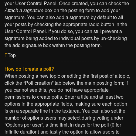
your User Control Panel. Once created, you can check the
Attach a signature
box on the posting form to add your
signature. You can also add a signature by default to all
your posts by checking the appropriate radio button in the
User Control Panel. If you do so, you can still prevent a
signature being added to individual posts by un-checking
the add signature box within the posting form.
Top
How do I create a poll?
When posting a new topic or editing the first post of a topic,
click the “Poll creation” tab below the main posting form; if
you cannot see this, you do not have appropriate
permissions to create polls. Enter a title and at least two
options in the appropriate fields, making sure each option
is on a separate line in the textarea. You can also set the
number of options users may select during voting under
“Options per user”, a time limit in days for the poll (0 for
infinite duration) and lastly the option to allow users to