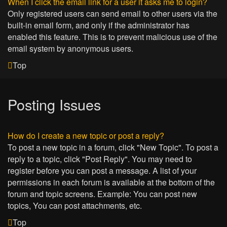
When I click the email link for a user it asks me to login?
Only registered users can send email to other users via the
built-in email form, and only if the administrator has
enabled this feature. This is to prevent malicious use of the
email system by anonymous users.
Top
Posting Issues
How do I create a new topic or post a reply?
To post a new topic in a forum, click "New Topic". To post a
reply to a topic, click "Post Reply". You may need to
register before you can post a message. A list of your
permissions in each forum is available at the bottom of the
forum and topic screens. Example: You can post new
topics, You can post attachments, etc.
Top