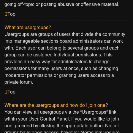
going off-topic or posting abusive or offensive material.
Top
What are usergroups?
Usergroups are groups of users that divide the community
into manageable sections board administrators can work
with. Each user can belong to several groups and each
group can be assigned individual permissions. This
provides an easy way for administrators to change
permissions for many users at once, such as changing
moderator permissions or granting users access to a
private forum.
Top
Where are the usergroups and how do I join one?
You can view all usergroups via the “Usergroups” link
within your User Control Panel. If you would like to join
one, proceed by clicking the appropriate button. Not all
groups have open access, however. Some may require