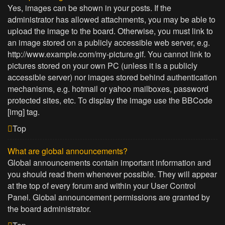
Yes, images can be shown in your posts. If the
administrator has allowed attachments, you may be able to
upload the image to the board. Otherwise, you must link to
an image stored on a publicly accessible web server, e.g.
http://www.example.com/my-picture.gif. You cannot link to
pictures stored on your own PC (unless it is a publicly
accessible server) nor images stored behind authentication
mechanisms, e.g. hotmail or yahoo mailboxes, password
protected sites, etc. To display the image use the BBCode
[img] tag.
Top
What are global announcements?
Global announcements contain important information and
you should read them whenever possible. They will appear
at the top of every forum and within your User Control
Panel. Global announcement permissions are granted by
the board administrator.