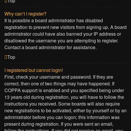
Top
Why can’t I register?
It is possible a board administrator has disabled
registration to prevent new visitors from signing up. A board
administrator could have also banned your IP address or
disallowed the username you are attempting to register.
Contact a board administrator for assistance.
Top
I registered but cannot login!
First, check your username and password. If they are
correct, then one of two things may have happened. If
COPPA support is enabled and you specified being under
13 years old during registration, you will have to follow the
instructions you received. Some boards will also require
new registrations to be activated, either by yourself or by an
administrator before you can logon; this information was
present during registration. If you were sent an email,
follow the instructions. If you did not receive an email, you