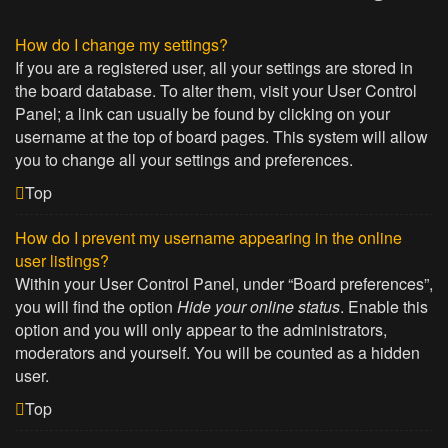
How do I change my settings?
If you are a registered user, all your settings are stored in
the board database. To alter them, visit your User Control
Panel; a link can usually be found by clicking on your
username at the top of board pages. This system will allow
you to change all your settings and preferences.
Top
How do I prevent my username appearing in the online
user listings?
Within your User Control Panel, under “Board preferences”,
you will find the option
Hide your online status
. Enable this
option and you will only appear to the administrators,
moderators and yourself. You will be counted as a hidden
user.
Top