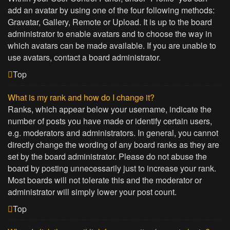
add an avatar by using one of the four following methods:
Gravatar, Gallery, Remote or Upload. It is up to the board
administrator to enable avatars and to choose the way in
which avatars can be made available. If you are unable to
use avatars, contact a board administrator.
Top
What is my rank and how do I change it?
Ranks, which appear below your username, indicate the
number of posts you have made or identify certain users,
e.g. moderators and administrators. In general, you cannot
directly change the wording of any board ranks as they are
set by the board administrator. Please do not abuse the
board by posting unnecessarily just to increase your rank.
Most boards will not tolerate this and the moderator or
administrator will simply lower your post count.
Top