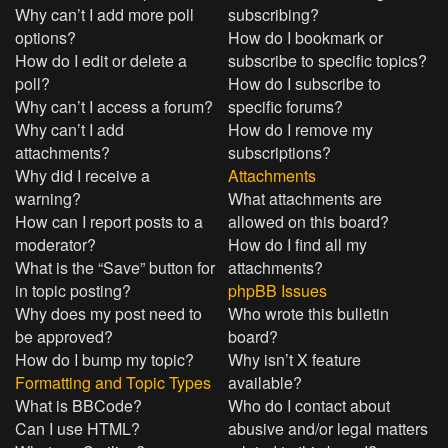
Why can’t I add more poll
subscribing?
options?
How do I bookmark or
How do I edit or delete a
subscribe to specific topics?
poll?
How do I subscribe to
Why can’t I access a forum?
specific forums?
Why can’t I add
How do I remove my
attachments?
subscriptions?
Why did I receive a
Attachments
warning?
What attachments are
How can I report posts to a
allowed on this board?
moderator?
How do I find all my
What is the “Save” button for
attachments?
in topic posting?
phpBB Issues
Why does my post need to
Who wrote this bulletin
be approved?
board?
How do I bump my topic?
Why isn’t X feature
Formatting and Topic Types
available?
What is BBCode?
Who do I contact about
Can I use HTML?
abusive and/or legal matters