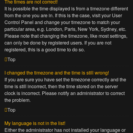
The times are not correct!
It is possible the time displayed is from a timezone different
from the one you are in. If this is the case, visit your User
Control Panel and change your timezone to match your
particular area, e.g. London, Paris, New York, Sydney, etc.
Please note that changing the timezone, like most settings,
can only be done by registered users. If you are not
registered, this is a good time to do so.
Top
I changed the timezone and the time is still wrong!
If you are sure you have set the timezone correctly and the
time is still incorrect, then the time stored on the server
clock is incorrect. Please notify an administrator to correct
the problem.
Top
My language is not in the list!
Either the administrator has not installed your language or