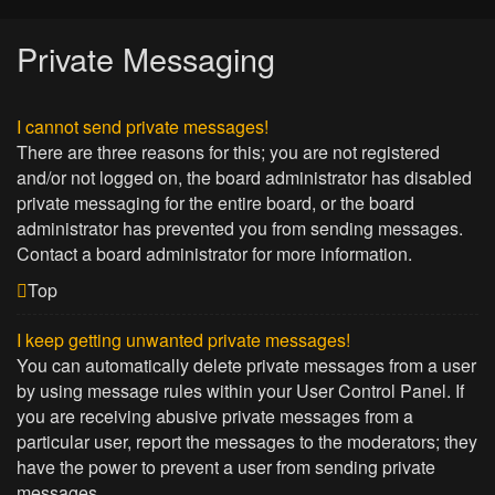
Private Messaging
I cannot send private messages!
There are three reasons for this; you are not registered
and/or not logged on, the board administrator has disabled
private messaging for the entire board, or the board
administrator has prevented you from sending messages.
Contact a board administrator for more information.
Top
I keep getting unwanted private messages!
You can automatically delete private messages from a user
by using message rules within your User Control Panel. If
you are receiving abusive private messages from a
particular user, report the messages to the moderators; they
have the power to prevent a user from sending private
messages.