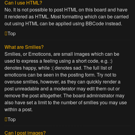
Can I use HTML?
No. It is not possible to post HTML on this board and have
it rendered as HTML. Most formatting which can be carried
out using HTML can be applied using BBCode instead.
Top
What are Smilies?
Smilies, or Emoticons, are small images which can be
used to express a feeling using a short code, e.g. :)
denotes happy, while :( denotes sad. The full list of
emoticons can be seen in the posting form. Try not to
overuse smilies, however, as they can quickly render a
post unreadable and a moderator may edit them out or
remove the post altogether. The board administrator may
also have set a limit to the number of smilies you may use
within a post.
Top
Can I post images?