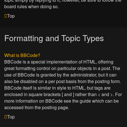
board rules when doing so.
Top
Formatting and Topic Types
What is BBCode?
BBCode is a special implementation of HTML, offering
great formatting control on particular objects in a post. The
use of BBCode is granted by the administrator, but it can
also be disabled on a per post basis from the posting form.
BBCode itself is similar in style to HTML, but tags are
enclosed in square brackets [ and ] rather than < and >. For
more information on BBCode see the guide which can be
accessed from the posting page.
Top