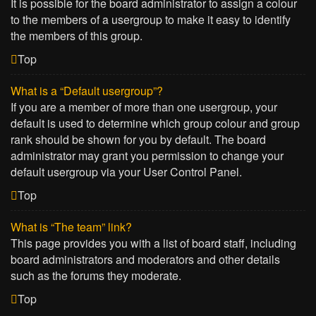
It is possible for the board administrator to assign a colour
to the members of a usergroup to make it easy to identify
the members of this group.
Top
What is a “Default usergroup”?
If you are a member of more than one usergroup, your
default is used to determine which group colour and group
rank should be shown for you by default. The board
administrator may grant you permission to change your
default usergroup via your User Control Panel.
Top
What is “The team” link?
This page provides you with a list of board staff, including
board administrators and moderators and other details
such as the forums they moderate.
Top