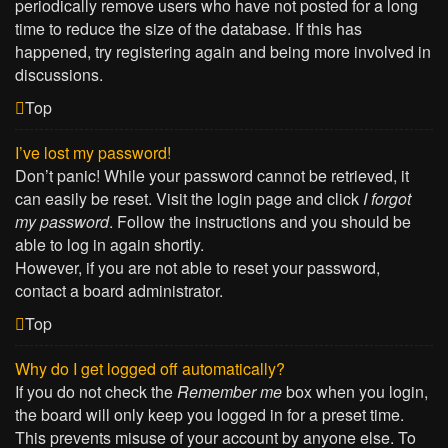
periodically remove users who have not posted for a long
time to reduce the size of the database. If this has
happened, try registering again and being more involved in
discussions.
Top
I’ve lost my password!
Don’t panic! While your password cannot be retrieved, it
can easily be reset. Visit the login page and click
I forgot
my password
. Follow the instructions and you should be
able to log in again shortly.
However, if you are not able to reset your password,
contact a board administrator.
Top
Why do I get logged off automatically?
If you do not check the
Remember me
box when you login,
the board will only keep you logged in for a preset time.
This prevents misuse of your account by anyone else. To