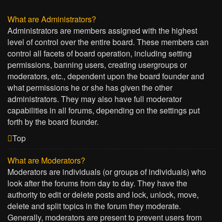
What are Administrators?
Administrators are members assigned with the highest
level of control over the entire board. These members can
control all facets of board operation, including setting
permissions, banning users, creating usergroups or
moderators, etc., dependent upon the board founder and
what permissions he or she has given the other
administrators. They may also have full moderator
capabilities in all forums, depending on the settings put
forth by the board founder.
Top
What are Moderators?
Moderators are individuals (or groups of individuals) who
look after the forums from day to day. They have the
authority to edit or delete posts and lock, unlock, move,
delete and split topics in the forum they moderate.
Generally, moderators are present to prevent users from