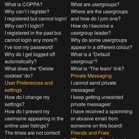
What is COPPA?
What are usergroups?
Why can’t I register?
Where are the usergroups
I registered but cannot login!
and how do I join one?
Why can’t I login?
How do I become a
I registered in the past but
usergroup leader?
cannot login any more?!
Why do some usergroups
I’ve lost my password!
appear in a different colour?
Why do I get logged off
What is a “Default
automatically?
usergroup”?
What does the “Delete
What is “The team” link?
cookies” do?
Private Messaging
User Preferences and
I cannot send private
settings
messages!
How do I change my
I keep getting unwanted
settings?
private messages!
How do I prevent my
I have received a spamming
username appearing in the
or abusive email from
online user listings?
someone on this board!
The times are not correct!
Friends and Foes