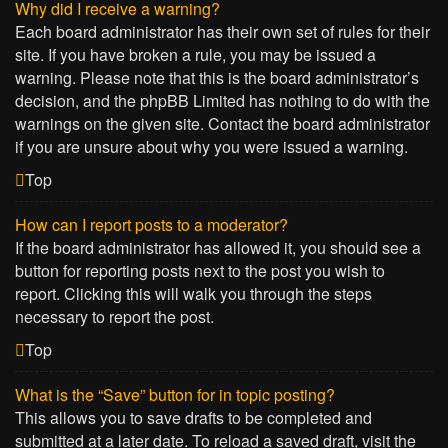
Why did I receive a warning?
Each board administrator has their own set of rules for their
site. If you have broken a rule, you may be issued a
warning. Please note that this is the board administrator’s
decision, and the phpBB Limited has nothing to do with the
warnings on the given site. Contact the board administrator
if you are unsure about why you were issued a warning.
Top
How can I report posts to a moderator?
If the board administrator has allowed it, you should see a
button for reporting posts next to the post you wish to
report. Clicking this will walk you through the steps
necessary to report the post.
Top
What is the “Save” button for in topic posting?
This allows you to save drafts to be completed and
submitted at a later date. To reload a saved draft, visit the