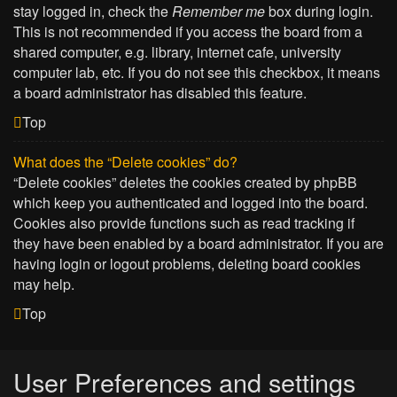
stay logged in, check the
Remember me
box during login.
This is not recommended if you access the board from a
shared computer, e.g. library, internet cafe, university
computer lab, etc. If you do not see this checkbox, it means
a board administrator has disabled this feature.
Top
What does the “Delete cookies” do?
“Delete cookies” deletes the cookies created by phpBB
which keep you authenticated and logged into the board.
Cookies also provide functions such as read tracking if
they have been enabled by a board administrator. If you are
having login or logout problems, deleting board cookies
may help.
Top
User Preferences and settings