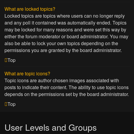
What are locked topics?
Locked topics are topics where users can no longer reply
and any poll it contained was automatically ended. Topics
may be locked for many reasons and were set this way by
either the forum moderator or board administrator. You may
also be able to lock your own topics depending on the
permissions you are granted by the board administrator.
Top
What are topic icons?
Topic icons are author chosen images associated with
posts to indicate their content. The ability to use topic icons
depends on the permissions set by the board administrator.
Top
User Levels and Groups