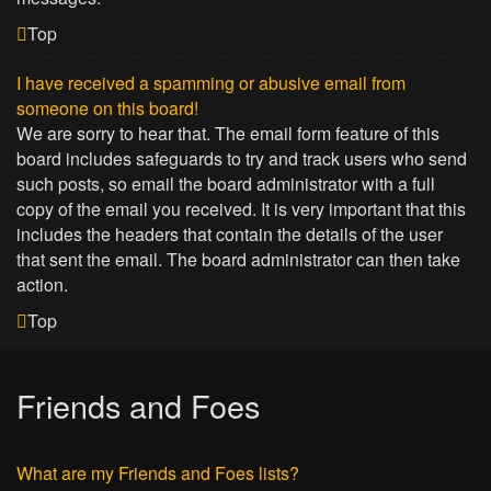
Top
I have received a spamming or abusive email from
someone on this board!
We are sorry to hear that. The email form feature of this
board includes safeguards to try and track users who send
such posts, so email the board administrator with a full
copy of the email you received. It is very important that this
includes the headers that contain the details of the user
that sent the email. The board administrator can then take
action.
Top
Friends and Foes
What are my Friends and Foes lists?