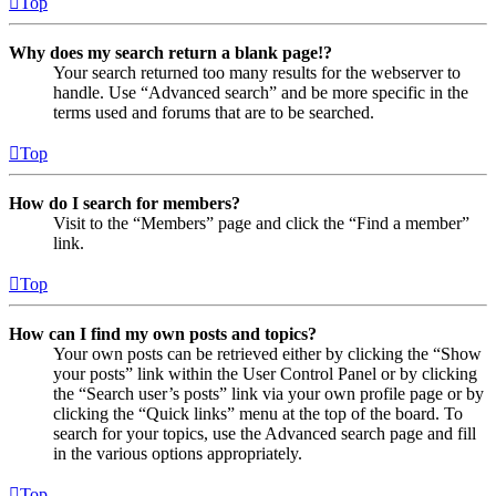
Top
Why does my search return a blank page!?
Your search returned too many results for the webserver to
handle. Use “Advanced search” and be more specific in the
terms used and forums that are to be searched.
Top
How do I search for members?
Visit to the “Members” page and click the “Find a member”
link.
Top
How can I find my own posts and topics?
Your own posts can be retrieved either by clicking the “Show
your posts” link within the User Control Panel or by clicking
the “Search user’s posts” link via your own profile page or by
clicking the “Quick links” menu at the top of the board. To
search for your topics, use the Advanced search page and fill
in the various options appropriately.
Top