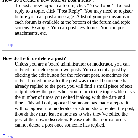
To post a new topic in a forum, click "New Topic". To post a
reply to a topic, click "Post Reply". You may need to register
before you can post a message. A list of your permissions in
each forum is available at the bottom of the forum and topic
screens. Example: You can post new topics, You can post
attachments, etc.
Top
How do I edit or delete a post?
Unless you are a board administrator or moderator, you can
only edit or delete your own posts. You can edit a post by
clicking the edit button for the relevant post, sometimes for
only a limited time after the post was made. If someone has
already replied to the post, you will find a small piece of text
output below the post when you return to the topic which lists
the number of times you edited it along with the date and
time. This will only appear if someone has made a reply; it
will not appear if a moderator or administrator edited the post,
though they may leave a note as to why they’ve edited the
post at their own discretion. Please note that normal users
cannot delete a post once someone has replied.
Top