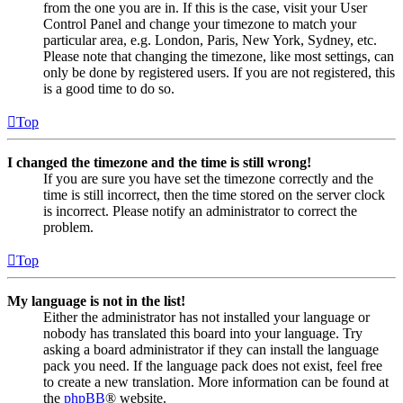
from the one you are in. If this is the case, visit your User
Control Panel and change your timezone to match your
particular area, e.g. London, Paris, New York, Sydney, etc.
Please note that changing the timezone, like most settings, can
only be done by registered users. If you are not registered, this
is a good time to do so.
Top
I changed the timezone and the time is still wrong!
If you are sure you have set the timezone correctly and the
time is still incorrect, then the time stored on the server clock
is incorrect. Please notify an administrator to correct the
problem.
Top
My language is not in the list!
Either the administrator has not installed your language or
nobody has translated this board into your language. Try
asking a board administrator if they can install the language
pack you need. If the language pack does not exist, feel free
to create a new translation. More information can be found at
the
phpBB
® website.