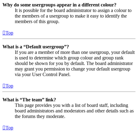
Why do some usergroups appear in a different colour?
It is possible for the board administrator to assign a colour to
the members of a usergroup to make it easy to identify the
members of this group.
Top
What is a “Default usergroup”?
If you are a member of more than one usergroup, your default
is used to determine which group colour and group rank
should be shown for you by default. The board administrator
may grant you permission to change your default usergroup
via your User Control Panel.
Top
What is “The team” link?
This page provides you with a list of board staff, including
board administrators and moderators and other details such as
the forums they moderate.
Top