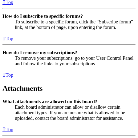
Top
How do I subscribe to specific forums?
To subscribe to a specific forum, click the “Subscribe forum”
link, at the bottom of page, upon entering the forum.
Top
How do I remove my subscriptions?
To remove your subscriptions, go to your User Control Panel
and follow the links to your subscriptions.
Top
Attachments
What attachments are allowed on this board?
Each board administrator can allow or disallow certain
attachment types. If you are unsure what is allowed to be
uploaded, contact the board administrator for assistance.
Top