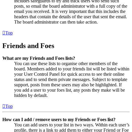
includes safeguards to try and track users who send such
posts, so email the board administrator with a full copy of the
email you received. It is very important that this includes the
headers that contain the details of the user that sent the email.
The board administrator can then take action.
Top
Friends and Foes
What are my Friends and Foes lists?
You can use these lists to organise other members of the
board. Members added to your friends list will be listed within
your User Control Panel for quick access to see their online
status and to send them private messages. Subject to template
support, posts from these users may also be highlighted. If
you add a user to your foes list, any posts they make will be
hidden by default.
Top
How can I add / remove users to my Friends or Foes list?
You can add users to your list in two ways. Within each user’s
profile, there is a link to add them to either your Friend or Foe