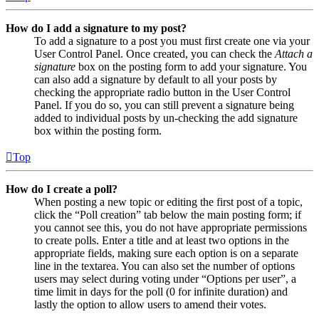
How do I add a signature to my post?
To add a signature to a post you must first create one via your
User Control Panel. Once created, you can check the
Attach a
signature
box on the posting form to add your signature. You
can also add a signature by default to all your posts by
checking the appropriate radio button in the User Control
Panel. If you do so, you can still prevent a signature being
added to individual posts by un-checking the add signature
box within the posting form.
Top
How do I create a poll?
When posting a new topic or editing the first post of a topic,
click the “Poll creation” tab below the main posting form; if
you cannot see this, you do not have appropriate permissions
to create polls. Enter a title and at least two options in the
appropriate fields, making sure each option is on a separate
line in the textarea. You can also set the number of options
users may select during voting under “Options per user”, a
time limit in days for the poll (0 for infinite duration) and
lastly the option to allow users to amend their votes.