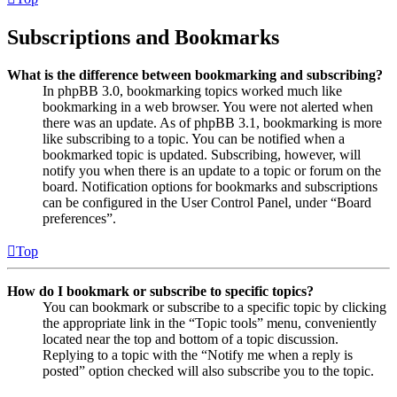
Subscriptions and Bookmarks
What is the difference between bookmarking and subscribing?
In phpBB 3.0, bookmarking topics worked much like
bookmarking in a web browser. You were not alerted when
there was an update. As of phpBB 3.1, bookmarking is more
like subscribing to a topic. You can be notified when a
bookmarked topic is updated. Subscribing, however, will
notify you when there is an update to a topic or forum on the
board. Notification options for bookmarks and subscriptions
can be configured in the User Control Panel, under “Board
preferences”.
Top
How do I bookmark or subscribe to specific topics?
You can bookmark or subscribe to a specific topic by clicking
the appropriate link in the “Topic tools” menu, conveniently
located near the top and bottom of a topic discussion.
Replying to a topic with the “Notify me when a reply is
posted” option checked will also subscribe you to the topic.