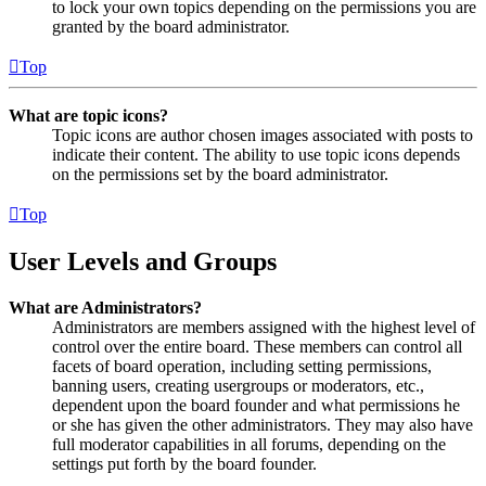
to lock your own topics depending on the permissions you are
granted by the board administrator.
Top
What are topic icons?
Topic icons are author chosen images associated with posts to
indicate their content. The ability to use topic icons depends
on the permissions set by the board administrator.
Top
User Levels and Groups
What are Administrators?
Administrators are members assigned with the highest level of
control over the entire board. These members can control all
facets of board operation, including setting permissions,
banning users, creating usergroups or moderators, etc.,
dependent upon the board founder and what permissions he
or she has given the other administrators. They may also have
full moderator capabilities in all forums, depending on the
settings put forth by the board founder.