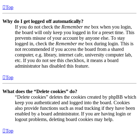
Top
Why do I get logged off automatically?
If you do not check the
Remember me
box when you login,
the board will only keep you logged in for a preset time. This
prevents misuse of your account by anyone else. To stay
logged in, check the
Remember me
box during login. This is
not recommended if you access the board from a shared
computer, e.g. library, internet cafe, university computer lab,
etc. If you do not see this checkbox, it means a board
administrator has disabled this feature.
Top
What does the “Delete cookies” do?
“Delete cookies” deletes the cookies created by phpBB which
keep you authenticated and logged into the board. Cookies
also provide functions such as read tracking if they have been
enabled by a board administrator. If you are having login or
logout problems, deleting board cookies may help.
Top