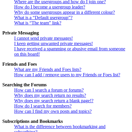
Where are the usergroups and how do I join one?
How do I become a usergroup leader?
Why do some usergroups appear in a different colour?
What is a “Default usergroup”?
What is “The team” link?
Private Messaging
I cannot send private messages!
I keep getting unwanted private messages!
I have received a spamming or abusive email from someone
on this board!
Friends and Foes
What are my Friends and Foes lists?
How can I add / remove users to my Friends or Foes list?
Searching the Forums
How can I search a forum or forums?
Why does my search return no results?
Why does my search return a blank page!?
How do I search for members?
How can I find my own posts and topics?
Subscriptions and Bookmarks
What is the difference between bookmarking and
subscribing?