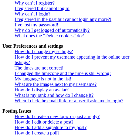
Why can’t I register?
I registered but cannot login!
Why can’t I login?
I registered in the past but cannot login any more?!
I’ve lost my password!
Why do I get logged off automatically?
What does the “Delete cookies” do?
User Preferences and settings
How do I change my settings?
How do I prevent my username appearing in the online user
listings?
The times are not correct!
I changed the timezone and the time is still wrong!
My language is not in the list!
What are the images next to my username?
How do I display an avatar?
What is my rank and how do I change it?
When I click the email link for a user it asks me to login?
Posting Issues
How do I create a new topic or post a reply?
How do I edit or delete a post?
How do I add a signature to my post?
How do I create a poll?