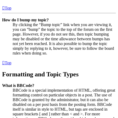
Top
How do I bump my topic?
By clicking the “Bump topic” link when you are viewing it,
you can “bump” the topic to the top of the forum on the first
page. However, if you do not see this, then topic bumping
may be disabled or the time allowance between bumps has
not yet been reached. It is also possible to bump the topic
simply by replying to it, however, be sure to follow the board
rules when doing so.
Top
Formatting and Topic Types
What is BBCode?
BBCode is a special implementation of HTML, offering great
formatting control on particular objects in a post. The use of
BBCode is granted by the administrator, but it can also be
disabled on a per post basis from the posting form. BBCode
itself is similar in style to HTML, but tags are enclosed in
square brackets [ and ] rather than < and >. For more