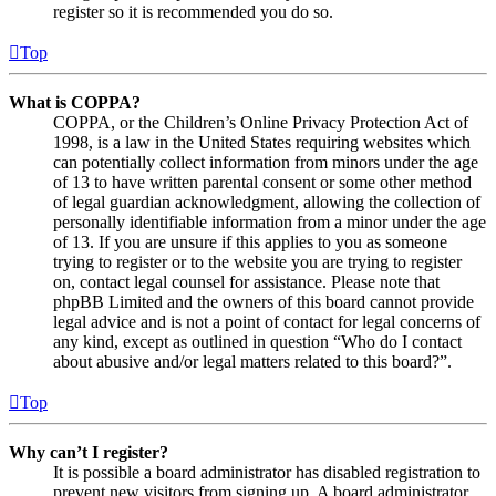
register so it is recommended you do so.
Top
What is COPPA?
COPPA, or the Children’s Online Privacy Protection Act of
1998, is a law in the United States requiring websites which
can potentially collect information from minors under the age
of 13 to have written parental consent or some other method
of legal guardian acknowledgment, allowing the collection of
personally identifiable information from a minor under the age
of 13. If you are unsure if this applies to you as someone
trying to register or to the website you are trying to register
on, contact legal counsel for assistance. Please note that
phpBB Limited and the owners of this board cannot provide
legal advice and is not a point of contact for legal concerns of
any kind, except as outlined in question “Who do I contact
about abusive and/or legal matters related to this board?”.
Top
Why can’t I register?
It is possible a board administrator has disabled registration to
prevent new visitors from signing up. A board administrator