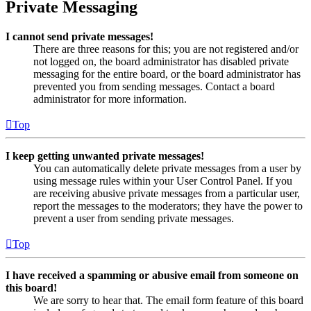
Private Messaging
I cannot send private messages!
There are three reasons for this; you are not registered and/or
not logged on, the board administrator has disabled private
messaging for the entire board, or the board administrator has
prevented you from sending messages. Contact a board
administrator for more information.
Top
I keep getting unwanted private messages!
You can automatically delete private messages from a user by
using message rules within your User Control Panel. If you
are receiving abusive private messages from a particular user,
report the messages to the moderators; they have the power to
prevent a user from sending private messages.
Top
I have received a spamming or abusive email from someone on
this board!
We are sorry to hear that. The email form feature of this board