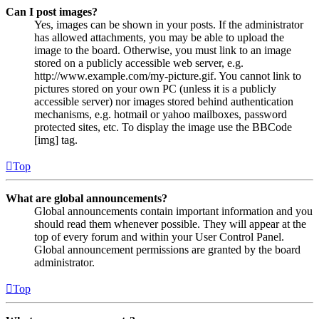
Can I post images?
Yes, images can be shown in your posts. If the administrator
has allowed attachments, you may be able to upload the
image to the board. Otherwise, you must link to an image
stored on a publicly accessible web server, e.g.
http://www.example.com/my-picture.gif. You cannot link to
pictures stored on your own PC (unless it is a publicly
accessible server) nor images stored behind authentication
mechanisms, e.g. hotmail or yahoo mailboxes, password
protected sites, etc. To display the image use the BBCode
[img] tag.
Top
What are global announcements?
Global announcements contain important information and you
should read them whenever possible. They will appear at the
top of every forum and within your User Control Panel.
Global announcement permissions are granted by the board
administrator.
Top