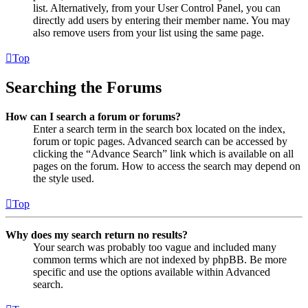
list. Alternatively, from your User Control Panel, you can
directly add users by entering their member name. You may
also remove users from your list using the same page.
Top
Searching the Forums
How can I search a forum or forums?
Enter a search term in the search box located on the index,
forum or topic pages. Advanced search can be accessed by
clicking the “Advance Search” link which is available on all
pages on the forum. How to access the search may depend on
the style used.
Top
Why does my search return no results?
Your search was probably too vague and included many
common terms which are not indexed by phpBB. Be more
specific and use the options available within Advanced
search.