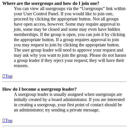
Where are the usergroups and how do I join one?
You can view all usergroups via the “Usergroups” link within
your User Control Panel. If you would like to join one,
proceed by clicking the appropriate button. Not all groups
have open access, however. Some may require approval to
join, some may be closed and some may even have hidden
memberships. If the group is open, you can join it by clicking
the appropriate button. If a group requires approval to join
you may request to join by clicking the appropriate button.
The user group leader will need to approve your request and
may ask why you want to join the group. Please do not harass
a group leader if they reject your request; they will have their
reasons.
Top
How do I become a usergroup leader?
A usergroup leader is usually assigned when usergroups are
initially created by a board administrator. If you are interested
in creating a usergroup, your first point of contact should be
an administrator; try sending a private message.
Top