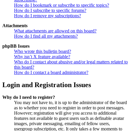
How do I bookmark or subscribe to specific topics?
How do I subscribe to specific forums?
How do I remove my subscriptions?
Attachments
What attachments are allowed on this board?
How do I find all my attachments?
phpBB Issues
Who wrote this bulletin board?
Why isn’t X feature available?
Who do I contact about abusive and/or legal matters related to
this board?
How do I contact a board administrator?
Login and Registration Issues
Why do I need to register?
You may not have to, it is up to the administrator of the board
as to whether you need to register in order to post messages.
However; registration will give you access to additional
features not available to guest users such as definable avatar
images, private messaging, emailing of fellow users,
usergroup subscription, etc. It only takes a few moments to