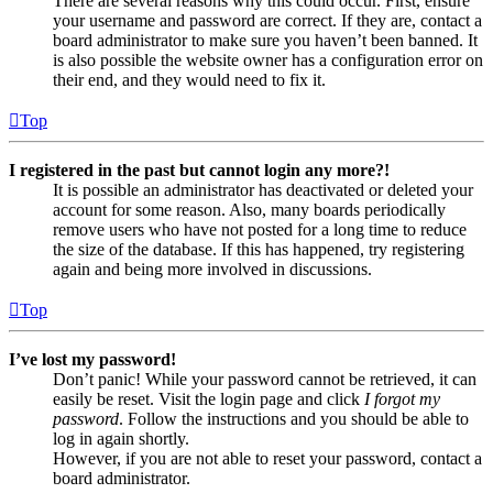
There are several reasons why this could occur. First, ensure
your username and password are correct. If they are, contact a
board administrator to make sure you haven’t been banned. It
is also possible the website owner has a configuration error on
their end, and they would need to fix it.
Top
I registered in the past but cannot login any more?!
It is possible an administrator has deactivated or deleted your
account for some reason. Also, many boards periodically
remove users who have not posted for a long time to reduce
the size of the database. If this has happened, try registering
again and being more involved in discussions.
Top
I’ve lost my password!
Don’t panic! While your password cannot be retrieved, it can
easily be reset. Visit the login page and click
I forgot my
password
. Follow the instructions and you should be able to
log in again shortly.
However, if you are not able to reset your password, contact a
board administrator.