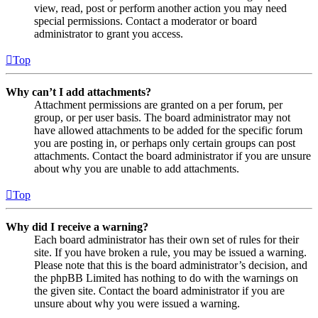
view, read, post or perform another action you may need
special permissions. Contact a moderator or board
administrator to grant you access.
Top
Why can’t I add attachments?
Attachment permissions are granted on a per forum, per
group, or per user basis. The board administrator may not
have allowed attachments to be added for the specific forum
you are posting in, or perhaps only certain groups can post
attachments. Contact the board administrator if you are unsure
about why you are unable to add attachments.
Top
Why did I receive a warning?
Each board administrator has their own set of rules for their
site. If you have broken a rule, you may be issued a warning.
Please note that this is the board administrator’s decision, and
the phpBB Limited has nothing to do with the warnings on
the given site. Contact the board administrator if you are
unsure about why you were issued a warning.