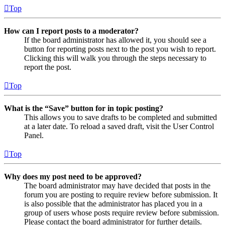
Top
How can I report posts to a moderator?
If the board administrator has allowed it, you should see a
button for reporting posts next to the post you wish to report.
Clicking this will walk you through the steps necessary to
report the post.
Top
What is the “Save” button for in topic posting?
This allows you to save drafts to be completed and submitted
at a later date. To reload a saved draft, visit the User Control
Panel.
Top
Why does my post need to be approved?
The board administrator may have decided that posts in the
forum you are posting to require review before submission. It
is also possible that the administrator has placed you in a
group of users whose posts require review before submission.
Please contact the board administrator for further details.