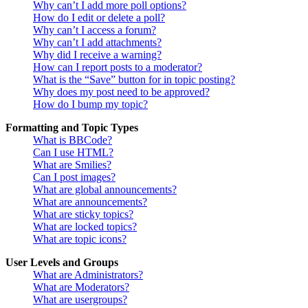
Why can’t I add more poll options?
How do I edit or delete a poll?
Why can’t I access a forum?
Why can’t I add attachments?
Why did I receive a warning?
How can I report posts to a moderator?
What is the “Save” button for in topic posting?
Why does my post need to be approved?
How do I bump my topic?
Formatting and Topic Types
What is BBCode?
Can I use HTML?
What are Smilies?
Can I post images?
What are global announcements?
What are announcements?
What are sticky topics?
What are locked topics?
What are topic icons?
User Levels and Groups
What are Administrators?
What are Moderators?
What are usergroups?