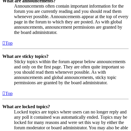
What are announcements?
Announcements often contain important information for the
forum you are currently reading and you should read them
whenever possible. Announcements appear at the top of every
page in the forum to which they are posted. As with global
announcements, announcement permissions are granted by
the board administrator.
Top
What are sticky topics?
Sticky topics within the forum appear below announcements
and only on the first page. They are often quite important so
you should read them whenever possible. As with
announcements and global announcements, sticky topic
permissions are granted by the board administrator.
Top
What are locked topics?
Locked topics are topics where users can no longer reply and
any poll it contained was automatically ended. Topics may be
locked for many reasons and were set this way by either the
forum moderator or board administrator. You may also be able