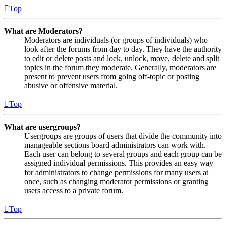
Top
What are Moderators?
Moderators are individuals (or groups of individuals) who
look after the forums from day to day. They have the authority
to edit or delete posts and lock, unlock, move, delete and split
topics in the forum they moderate. Generally, moderators are
present to prevent users from going off-topic or posting
abusive or offensive material.
Top
What are usergroups?
Usergroups are groups of users that divide the community into
manageable sections board administrators can work with.
Each user can belong to several groups and each group can be
assigned individual permissions. This provides an easy way
for administrators to change permissions for many users at
once, such as changing moderator permissions or granting
users access to a private forum.
Top