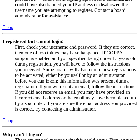
could have also banned your IP address or disallowed the
username you are attempting to register. Contact a board
administrator for assistance.
Top
I registered but cannot login!
First, check your username and password. If they are correct,
then one of two things may have happened. If COPPA
support is enabled and you specified being under 13 years old
during registration, you will have to follow the instructions
you received. Some boards will also require new registrations
to be activated, either by yourself or by an administrator
before you can logon; this information was present during
registration. If you were sent an email, follow the instructions.
If you did not receive an email, you may have provided an
incorrect email address or the email may have been picked up
by a spam filer. If you are sure the email address you provided
is correct, try contacting an administrator.
Top
Why can’t I login?