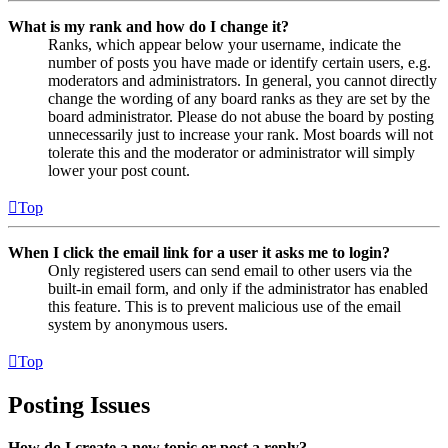
What is my rank and how do I change it?
Ranks, which appear below your username, indicate the
number of posts you have made or identify certain users, e.g.
moderators and administrators. In general, you cannot directly
change the wording of any board ranks as they are set by the
board administrator. Please do not abuse the board by posting
unnecessarily just to increase your rank. Most boards will not
tolerate this and the moderator or administrator will simply
lower your post count.
Top
When I click the email link for a user it asks me to login?
Only registered users can send email to other users via the
built-in email form, and only if the administrator has enabled
this feature. This is to prevent malicious use of the email
system by anonymous users.
Top
Posting Issues
How do I create a new topic or post a reply?