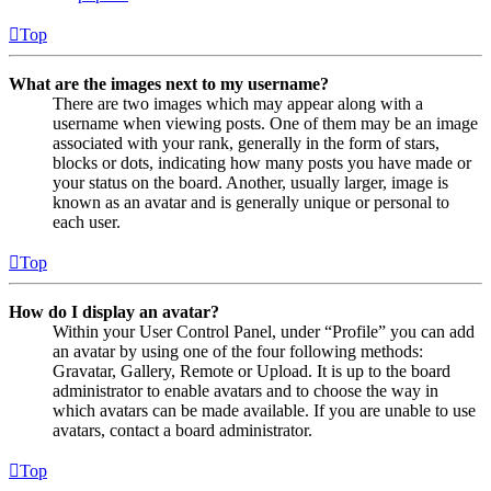
Top
What are the images next to my username?
There are two images which may appear along with a
username when viewing posts. One of them may be an image
associated with your rank, generally in the form of stars,
blocks or dots, indicating how many posts you have made or
your status on the board. Another, usually larger, image is
known as an avatar and is generally unique or personal to
each user.
Top
How do I display an avatar?
Within your User Control Panel, under “Profile” you can add
an avatar by using one of the four following methods:
Gravatar, Gallery, Remote or Upload. It is up to the board
administrator to enable avatars and to choose the way in
which avatars can be made available. If you are unable to use
avatars, contact a board administrator.
Top