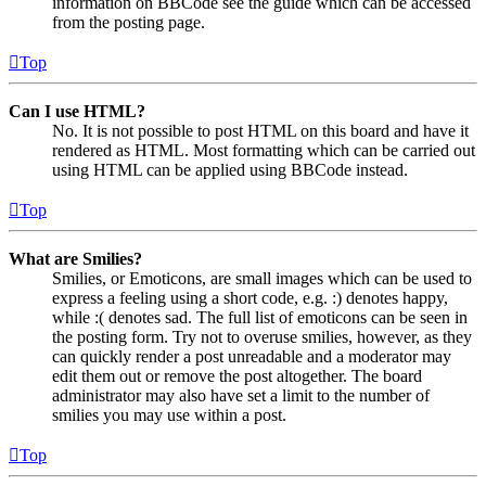
information on BBCode see the guide which can be accessed
from the posting page.
Top
Can I use HTML?
No. It is not possible to post HTML on this board and have it
rendered as HTML. Most formatting which can be carried out
using HTML can be applied using BBCode instead.
Top
What are Smilies?
Smilies, or Emoticons, are small images which can be used to
express a feeling using a short code, e.g. :) denotes happy,
while :( denotes sad. The full list of emoticons can be seen in
the posting form. Try not to overuse smilies, however, as they
can quickly render a post unreadable and a moderator may
edit them out or remove the post altogether. The board
administrator may also have set a limit to the number of
smilies you may use within a post.
Top