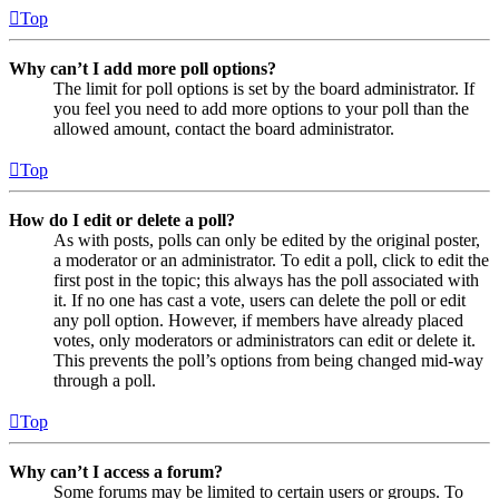
Top
Why can’t I add more poll options?
The limit for poll options is set by the board administrator. If
you feel you need to add more options to your poll than the
allowed amount, contact the board administrator.
Top
How do I edit or delete a poll?
As with posts, polls can only be edited by the original poster,
a moderator or an administrator. To edit a poll, click to edit the
first post in the topic; this always has the poll associated with
it. If no one has cast a vote, users can delete the poll or edit
any poll option. However, if members have already placed
votes, only moderators or administrators can edit or delete it.
This prevents the poll’s options from being changed mid-way
through a poll.
Top
Why can’t I access a forum?
Some forums may be limited to certain users or groups. To