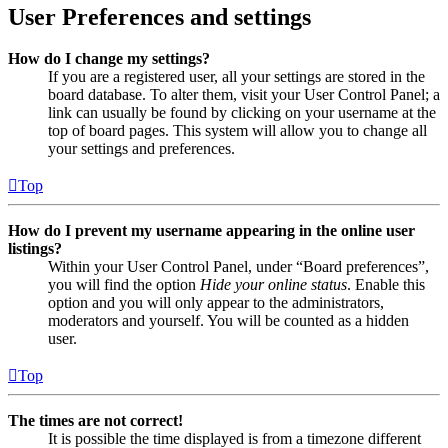
User Preferences and settings
How do I change my settings?
If you are a registered user, all your settings are stored in the
board database. To alter them, visit your User Control Panel; a
link can usually be found by clicking on your username at the
top of board pages. This system will allow you to change all
your settings and preferences.
Top
How do I prevent my username appearing in the online user
listings?
Within your User Control Panel, under “Board preferences”,
you will find the option
Hide your online status
. Enable this
option and you will only appear to the administrators,
moderators and yourself. You will be counted as a hidden
user.
Top
The times are not correct!
It is possible the time displayed is from a timezone different