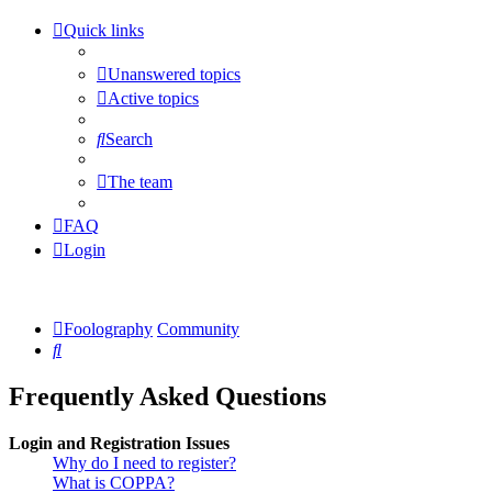
Quick links
Unanswered topics
Active topics
Search
The team
FAQ
Login
Foolography
Community
Search
Frequently Asked Questions
Login and Registration Issues
Why do I need to register?
What is COPPA?