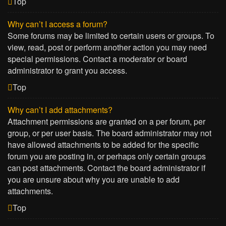
Top
Why can’t I access a forum?
Some forums may be limited to certain users or groups. To
view, read, post or perform another action you may need
special permissions. Contact a moderator or board
administrator to grant you access.
Top
Why can’t I add attachments?
Attachment permissions are granted on a per forum, per
group, or per user basis. The board administrator may not
have allowed attachments to be added for the specific
forum you are posting in, or perhaps only certain groups
can post attachments. Contact the board administrator if
you are unsure about why you are unable to add
attachments.
Top