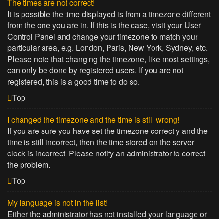
The times are not correct!
It is possible the time displayed is from a timezone different
from the one you are in. If this is the case, visit your User
Control Panel and change your timezone to match your
particular area, e.g. London, Paris, New York, Sydney, etc.
Please note that changing the timezone, like most settings,
can only be done by registered users. If you are not
registered, this is a good time to do so.
Top
I changed the timezone and the time is still wrong!
If you are sure you have set the timezone correctly and the
time is still incorrect, then the time stored on the server
clock is incorrect. Please notify an administrator to correct
the problem.
Top
My language is not in the list!
Either the administrator has not installed your language or