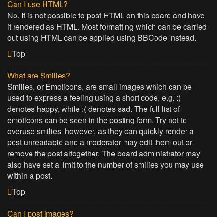
Can I use HTML?
No. It is not possible to post HTML on this board and have
it rendered as HTML. Most formatting which can be carried
out using HTML can be applied using BBCode instead.
Top
What are Smilies?
Smilies, or Emoticons, are small images which can be
used to express a feeling using a short code, e.g. :)
denotes happy, while :( denotes sad. The full list of
emoticons can be seen in the posting form. Try not to
overuse smilies, however, as they can quickly render a
post unreadable and a moderator may edit them out or
remove the post altogether. The board administrator may
also have set a limit to the number of smilies you may use
within a post.
Top
Can I post images?