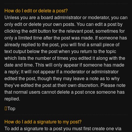
How do I edit or delete a post?
Unless you are a board administrator or moderator, you can
only edit or delete your own posts. You can edit a post by
clicking the edit button for the relevant post, sometimes for
only a limited time after the post was made. If someone has
already replied to the post, you will find a small piece of
text output below the post when you return to the topic
which lists the number of times you edited it along with the
date and time. This will only appear if someone has made
a reply; it will not appear if a moderator or administrator
edited the post, though they may leave a note as to why
they’ve edited the post at their own discretion. Please note
that normal users cannot delete a post once someone has
replied.
Top
How do I add a signature to my post?
To add a signature to a post you must first create one via