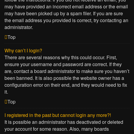
may have provided an incorrect email address or the email
may have been picked up by a spam filer. If you are sure
the email address you provided is correct, try contacting an
administrator.
Top
Why can’t I login?
There are several reasons why this could occur. First,
ensure your username and password are correct. If they
are, contact a board administrator to make sure you haven’t
been banned. It is also possible the website owner has a
configuration error on their end, and they would need to fix
it.
Top
I registered in the past but cannot login any more?!
It is possible an administrator has deactivated or deleted
your account for some reason. Also, many boards