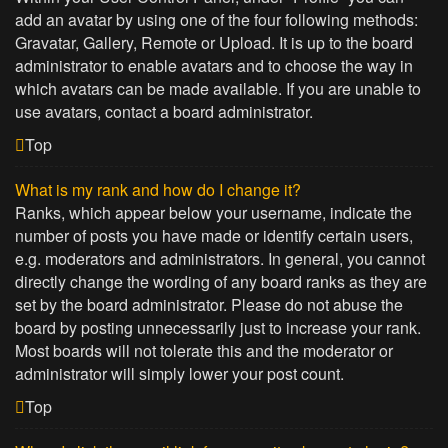
add an avatar by using one of the four following methods:
Gravatar, Gallery, Remote or Upload. It is up to the board
administrator to enable avatars and to choose the way in
which avatars can be made available. If you are unable to
use avatars, contact a board administrator.
Top
What is my rank and how do I change it?
Ranks, which appear below your username, indicate the
number of posts you have made or identify certain users,
e.g. moderators and administrators. In general, you cannot
directly change the wording of any board ranks as they are
set by the board administrator. Please do not abuse the
board by posting unnecessarily just to increase your rank.
Most boards will not tolerate this and the moderator or
administrator will simply lower your post count.
Top