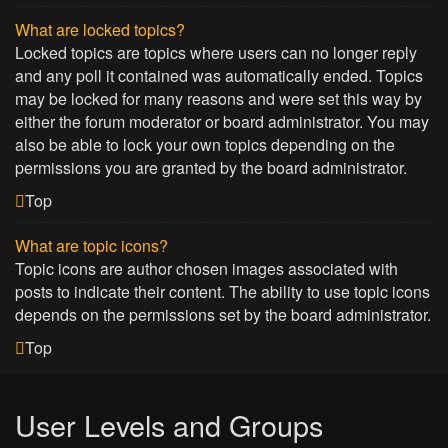
What are locked topics?
Locked topics are topics where users can no longer reply
and any poll it contained was automatically ended. Topics
may be locked for many reasons and were set this way by
either the forum moderator or board administrator. You may
also be able to lock your own topics depending on the
permissions you are granted by the board administrator.
Top
What are topic icons?
Topic icons are author chosen images associated with
posts to indicate their content. The ability to use topic icons
depends on the permissions set by the board administrator.
Top
User Levels and Groups