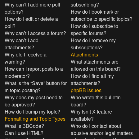
Why can’t I add more poll
subscribing?
options?
How do I bookmark or
How do I edit or delete a
subscribe to specific topics?
poll?
How do I subscribe to
Why can’t I access a forum?
specific forums?
Why can’t I add
How do I remove my
attachments?
subscriptions?
Why did I receive a
Attachments
warning?
What attachments are
How can I report posts to a
allowed on this board?
moderator?
How do I find all my
What is the “Save” button for
attachments?
in topic posting?
phpBB Issues
Why does my post need to
Who wrote this bulletin
be approved?
board?
How do I bump my topic?
Why isn’t X feature
Formatting and Topic Types
available?
What is BBCode?
Who do I contact about
Can I use HTML?
abusive and/or legal matters