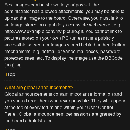
Yes, images can be shown in your posts. If the
administrator has allowed attachments, you may be able to
upload the image to the board. Otherwise, you must link to
an image stored on a publicly accessible web server, e.g.
http://www.example.com/my-picture.gif. You cannot link to
pictures stored on your own PC (unless it is a publicly
accessible server) nor images stored behind authentication
mechanisms, e.g. hotmail or yahoo mailboxes, password
protected sites, etc. To display the image use the BBCode
[img] tag.
Top
What are global announcements?
Global announcements contain important information and
you should read them whenever possible. They will appear
at the top of every forum and within your User Control
Panel. Global announcement permissions are granted by
the board administrator.