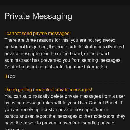
Private Messaging
I cannot send private messages!
There are three reasons for this; you are not registered
and/or not logged on, the board administrator has disabled
private messaging for the entire board, or the board
administrator has prevented you from sending messages.
Contact a board administrator for more information.
Top
I keep getting unwanted private messages!
You can automatically delete private messages from a user
by using message rules within your User Control Panel. If
you are receiving abusive private messages from a
particular user, report the messages to the moderators; they
have the power to prevent a user from sending private
messages.