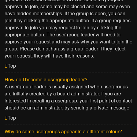
approval to join, some may be closed and some may even
have hidden memberships. If the group is open, you can
join it by clicking the appropriate button. If a group requires
approval to join you may request to join by clicking the
appropriate button. The user group leader will need to
approve your request and may ask why you want to join the
group. Please do not harass a group leader if they reject
your request; they will have their reasons.
Top
How do I become a usergroup leader?
A usergroup leader is usually assigned when usergroups
are initially created by a board administrator. If you are
interested in creating a usergroup, your first point of contact
should be an administrator; try sending a private message.
Top
Why do some usergroups appear in a different colour?