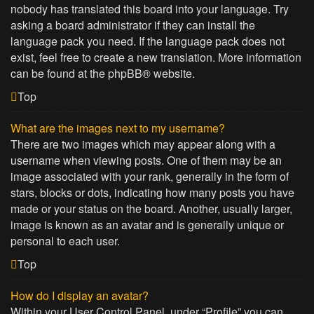
nobody has translated this board into your language. Try
asking a board administrator if they can install the
language pack you need. If the language pack does not
exist, feel free to create a new translation. More information
can be found at the
phpBB
® website.
Top
What are the images next to my username?
There are two images which may appear along with a
username when viewing posts. One of them may be an
image associated with your rank, generally in the form of
stars, blocks or dots, indicating how many posts you have
made or your status on the board. Another, usually larger,
image is known as an avatar and is generally unique or
personal to each user.
Top
How do I display an avatar?
Within your User Control Panel, under “Profile” you can