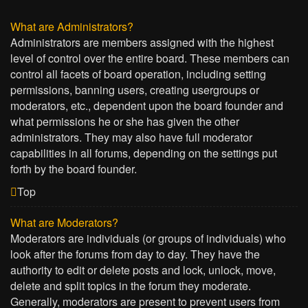
What are Administrators?
Administrators are members assigned with the highest
level of control over the entire board. These members can
control all facets of board operation, including setting
permissions, banning users, creating usergroups or
moderators, etc., dependent upon the board founder and
what permissions he or she has given the other
administrators. They may also have full moderator
capabilities in all forums, depending on the settings put
forth by the board founder.
Top
What are Moderators?
Moderators are individuals (or groups of individuals) who
look after the forums from day to day. They have the
authority to edit or delete posts and lock, unlock, move,
delete and split topics in the forum they moderate.
Generally, moderators are present to prevent users from