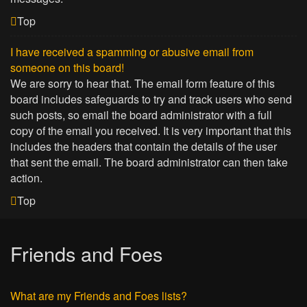
Top
I have received a spamming or abusive email from
someone on this board!
We are sorry to hear that. The email form feature of this
board includes safeguards to try and track users who send
such posts, so email the board administrator with a full
copy of the email you received. It is very important that this
includes the headers that contain the details of the user
that sent the email. The board administrator can then take
action.
Top
Friends and Foes
What are my Friends and Foes lists?