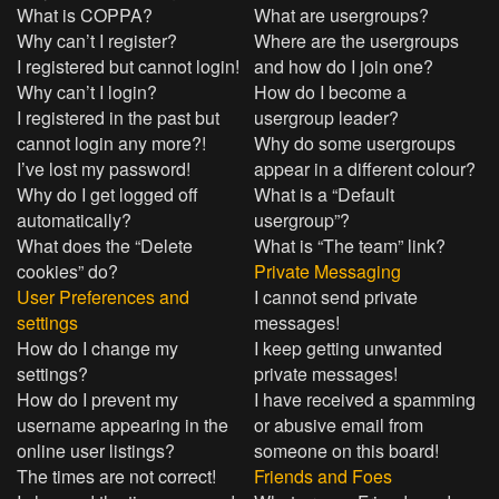
What is COPPA?
What are usergroups?
Why can’t I register?
Where are the usergroups
I registered but cannot login!
and how do I join one?
Why can’t I login?
How do I become a
I registered in the past but
usergroup leader?
cannot login any more?!
Why do some usergroups
I’ve lost my password!
appear in a different colour?
Why do I get logged off
What is a “Default
automatically?
usergroup”?
What does the “Delete
What is “The team” link?
cookies” do?
Private Messaging
User Preferences and
I cannot send private
settings
messages!
How do I change my
I keep getting unwanted
settings?
private messages!
How do I prevent my
I have received a spamming
username appearing in the
or abusive email from
online user listings?
someone on this board!
The times are not correct!
Friends and Foes