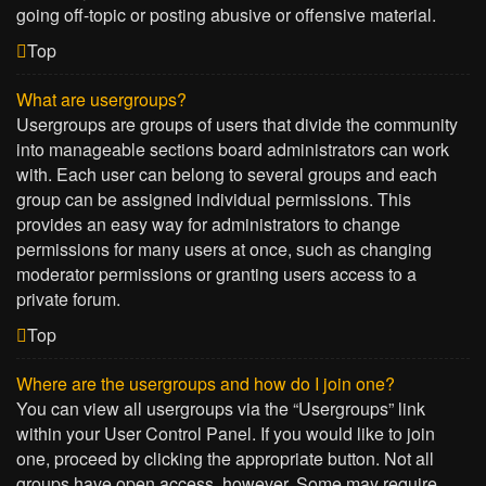
going off-topic or posting abusive or offensive material.
Top
What are usergroups?
Usergroups are groups of users that divide the community
into manageable sections board administrators can work
with. Each user can belong to several groups and each
group can be assigned individual permissions. This
provides an easy way for administrators to change
permissions for many users at once, such as changing
moderator permissions or granting users access to a
private forum.
Top
Where are the usergroups and how do I join one?
You can view all usergroups via the “Usergroups” link
within your User Control Panel. If you would like to join
one, proceed by clicking the appropriate button. Not all
groups have open access, however. Some may require