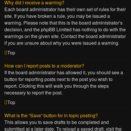
Why did I receive a warning?
Each board administrator has their own set of rules for their
site. If you have broken a rule, you may be issued a
warning. Please note that this is the board administrator’s
decision, and the phpBB Limited has nothing to do with the
warnings on the given site. Contact the board administrator
if you are unsure about why you were issued a warning.
Top
How can I report posts to a moderator?
If the board administrator has allowed it, you should see a
button for reporting posts next to the post you wish to
report. Clicking this will walk you through the steps
necessary to report the post.
Top
What is the “Save” button for in topic posting?
This allows you to save drafts to be completed and
submitted at a later date. To reload a saved draft, visit the