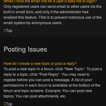
When I click the email link for a user it asks me to login?
Only registered users can send email to other users via the
built-in email form, and only if the administrator has
enabled this feature. This is to prevent malicious use of the
email system by anonymous users.
Top
Posting Issues
How do I create a new topic or post a reply?
To post a new topic in a forum, click "New Topic". To post a
reply to a topic, click "Post Reply". You may need to
register before you can post a message. A list of your
permissions in each forum is available at the bottom of the
forum and topic screens. Example: You can post new
topics, You can post attachments, etc.
Top