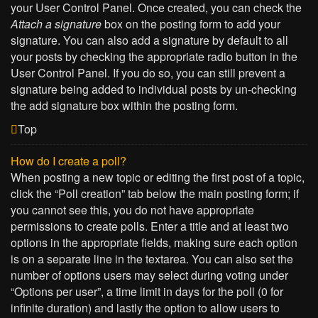
your User Control Panel. Once created, you can check the
Attach a signature
box on the posting form to add your
signature. You can also add a signature by default to all
your posts by checking the appropriate radio button in the
User Control Panel. If you do so, you can still prevent a
signature being added to individual posts by un-checking
the add signature box within the posting form.
Top
How do I create a poll?
When posting a new topic or editing the first post of a topic,
click the “Poll creation” tab below the main posting form; if
you cannot see this, you do not have appropriate
permissions to create polls. Enter a title and at least two
options in the appropriate fields, making sure each option
is on a separate line in the textarea. You can also set the
number of options users may select during voting under
“Options per user”, a time limit in days for the poll (0 for
infinite duration) and lastly the option to allow users to