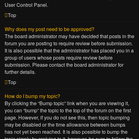
User Control Panel.
Top
Why does my post need to be approved?
The board administrator may have decided that posts in the
forum you are posting to require review before submission.
It is also possible that the administrator has placed you in a
group of users whose posts require review before
submission. Please contact the board administrator for
further details.
Top
How do I bump my topic?
By clicking the “Bump topic” link when you are viewing it,
you can “bump” the topic to the top of the forum on the first
page. However, if you do not see this, then topic bumping
may be disabled or the time allowance between bumps
has not yet been reached. It is also possible to bump the
topic simply by replying to it, however, be sure to follow the