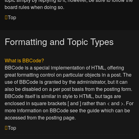
board rules when doing so.
Top
Formatting and Topic Types
What is BBCode?
BBCode is a special implementation of HTML, offering
great formatting control on particular objects in a post. The
use of BBCode is granted by the administrator, but it can
also be disabled on a per post basis from the posting form.
BBCode itself is similar in style to HTML, but tags are
enclosed in square brackets [ and ] rather than < and >. For
more information on BBCode see the guide which can be
accessed from the posting page.
Top