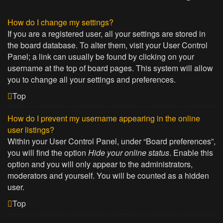
How do I change my settings?
If you are a registered user, all your settings are stored in
the board database. To alter them, visit your User Control
Panel; a link can usually be found by clicking on your
username at the top of board pages. This system will allow
you to change all your settings and preferences.
Top
How do I prevent my username appearing in the online
user listings?
Within your User Control Panel, under “Board preferences”,
you will find the option
Hide your online status
. Enable this
option and you will only appear to the administrators,
moderators and yourself. You will be counted as a hidden
user.
Top