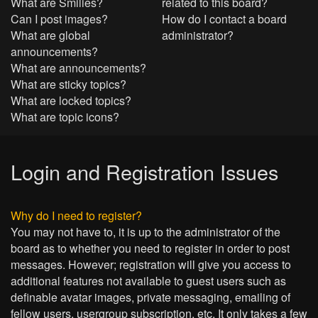
What are Smilies?
related to this board?
Can I post images?
How do I contact a board
What are global
administrator?
announcements?
What are announcements?
What are sticky topics?
What are locked topics?
What are topic icons?
Login and Registration Issues
Why do I need to register?
You may not have to, it is up to the administrator of the
board as to whether you need to register in order to post
messages. However; registration will give you access to
additional features not available to guest users such as
definable avatar images, private messaging, emailing of
fellow users, usergroup subscription, etc. It only takes a few