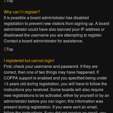
Top
Why can’t I register?
It is possible a board administrator has disabled
registration to prevent new visitors from signing up. A board
administrator could have also banned your IP address or
disallowed the username you are attempting to register.
Contact a board administrator for assistance.
Top
I registered but cannot login!
First, check your username and password. If they are
correct, then one of two things may have happened. If
COPPA support is enabled and you specified being under
13 years old during registration, you will have to follow the
instructions you received. Some boards will also require
new registrations to be activated, either by yourself or by an
administrator before you can logon; this information was
present during registration. If you were sent an email,
follow the instructions. If you did not receive an email, you