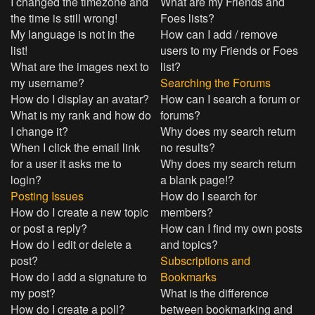
I changed the timezone and
What are my Friends and
the time is still wrong!
Foes lists?
My language is not in the
How can I add / remove
list!
users to my Friends or Foes
What are the images next to
list?
my username?
Searching the Forums
How do I display an avatar?
How can I search a forum or
What is my rank and how do
forums?
I change it?
Why does my search return
When I click the email link
no results?
for a user it asks me to
Why does my search return
login?
a blank page!?
Posting Issues
How do I search for
How do I create a new topic
members?
or post a reply?
How can I find my own posts
How do I edit or delete a
and topics?
post?
Subscriptions and
How do I add a signature to
Bookmarks
my post?
What is the difference
How do I create a poll?
between bookmarking and