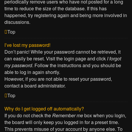
periodically remove users who have not posted for a long
time to reduce the size of the database. If this has
happened, try registering again and being more involved in
discussions.
Top
I’ve lost my password!
Don’t panic! While your password cannot be retrieved, it
can easily be reset. Visit the login page and click
I forgot
my password
. Follow the instructions and you should be
able to log in again shortly.
However, if you are not able to reset your password,
contact a board administrator.
Top
Why do I get logged off automatically?
If you do not check the
Remember me
box when you login,
the board will only keep you logged in for a preset time.
This prevents misuse of your account by anyone else. To