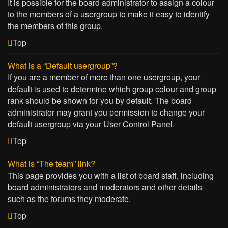
It is possible for the board administrator to assign a colour
to the members of a usergroup to make it easy to identify
the members of this group.
Top
What is a “Default usergroup”?
If you are a member of more than one usergroup, your
default is used to determine which group colour and group
rank should be shown for you by default. The board
administrator may grant you permission to change your
default usergroup via your User Control Panel.
Top
What is “The team” link?
This page provides you with a list of board staff, including
board administrators and moderators and other details
such as the forums they moderate.
Top