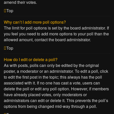
amend their votes.
Top
Why can’t I add more poll options?
The limit for poll options is set by the board administrator. If
you feel you need to add more options to your poll than the
allowed amount, contact the board administrator.
Top
How do I edit or delete a poll?
As with posts, polls can only be edited by the original
poster, a moderator or an administrator. To edit a poll, click
to edit the first post in the topic; this always has the poll
associated with it. If no one has cast a vote, users can
delete the poll or edit any poll option. However, if members
have already placed votes, only moderators or
administrators can edit or delete it. This prevents the poll’s
options from being changed mid-way through a poll.