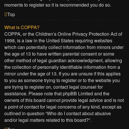
moments to register so it is recommended you do so.
Top
What is COPPA?
COPPA, or the Children’s Online Privacy Protection Act of
1998, is a law in the United States requiring websites
which can potentially collect information from minors under
the age of 13 to have written parental consent or some
other method of legal guardian acknowledgment, allowing
the collection of personally identifiable information from a
minor under the age of 13. If you are unsure if this applies
to you as someone trying to register or to the website you
are trying to register on, contact legal counsel for
assistance. Please note that phpBB Limited and the
owners of this board cannot provide legal advice and is not
a point of contact for legal concerns of any kind, except as
outlined in question “Who do I contact about abusive
and/or legal matters related to this board?”.