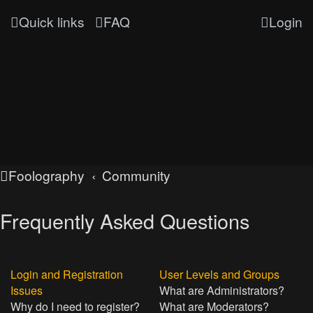
Quick links
FAQ
Login
Foolography
Community
Frequently Asked Questions
Login and Registration
User Levels and Groups
Issues
What are Administrators?
Why do I need to register?
What are Moderators?