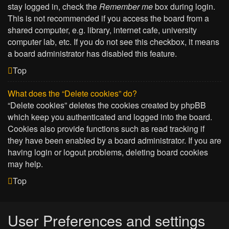
stay logged in, check the
Remember me
box during login.
This is not recommended if you access the board from a
shared computer, e.g. library, internet cafe, university
computer lab, etc. If you do not see this checkbox, it means
a board administrator has disabled this feature.
Top
What does the “Delete cookies” do?
“Delete cookies” deletes the cookies created by phpBB
which keep you authenticated and logged into the board.
Cookies also provide functions such as read tracking if
they have been enabled by a board administrator. If you are
having login or logout problems, deleting board cookies
may help.
Top
User Preferences and settings