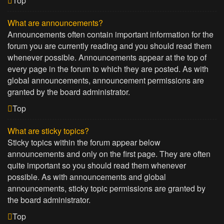
Top
What are announcements?
Announcements often contain important information for the
forum you are currently reading and you should read them
whenever possible. Announcements appear at the top of
every page in the forum to which they are posted. As with
global announcements, announcement permissions are
granted by the board administrator.
Top
What are sticky topics?
Sticky topics within the forum appear below
announcements and only on the first page. They are often
quite important so you should read them whenever
possible. As with announcements and global
announcements, sticky topic permissions are granted by
the board administrator.
Top