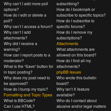
Why can’t I add more poll
subscribing?
options?
How do I bookmark or
How do I edit or delete a
subscribe to specific topics?
poll?
How do I subscribe to
Why can’t I access a forum?
specific forums?
Why can’t I add
How do I remove my
attachments?
subscriptions?
Why did I receive a
Attachments
warning?
What attachments are
How can I report posts to a
allowed on this board?
moderator?
How do I find all my
What is the “Save” button for
attachments?
in topic posting?
phpBB Issues
Why does my post need to
Who wrote this bulletin
be approved?
board?
How do I bump my topic?
Why isn’t X feature
Formatting and Topic Types
available?
What is BBCode?
Who do I contact about
Can I use HTML?
abusive and/or legal matters