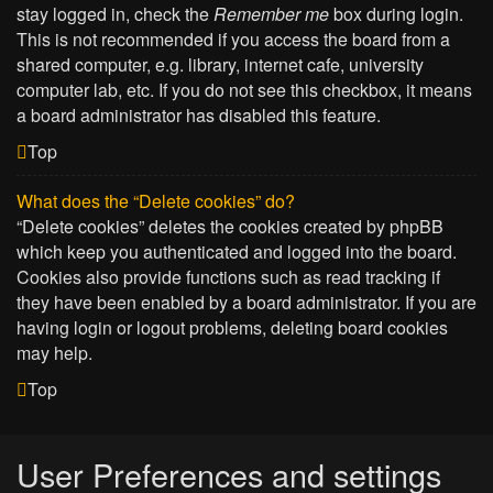
stay logged in, check the
Remember me
box during login.
This is not recommended if you access the board from a
shared computer, e.g. library, internet cafe, university
computer lab, etc. If you do not see this checkbox, it means
a board administrator has disabled this feature.
Top
What does the “Delete cookies” do?
“Delete cookies” deletes the cookies created by phpBB
which keep you authenticated and logged into the board.
Cookies also provide functions such as read tracking if
they have been enabled by a board administrator. If you are
having login or logout problems, deleting board cookies
may help.
Top
User Preferences and settings