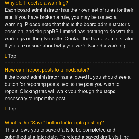
Why did I receive a warning?
Each board administrator has their own set of rules for their
site. If you have broken a rule, you may be issued a
warning. Please note that this is the board administrator’s
decision, and the phpBB Limited has nothing to do with the
warnings on the given site. Contact the board administrator
if you are unsure about why you were issued a warning.
Top
How can I report posts to a moderator?
If the board administrator has allowed it, you should see a
button for reporting posts next to the post you wish to
report. Clicking this will walk you through the steps
necessary to report the post.
Top
What is the “Save” button for in topic posting?
This allows you to save drafts to be completed and
submitted at a later date. To reload a saved draft, visit the