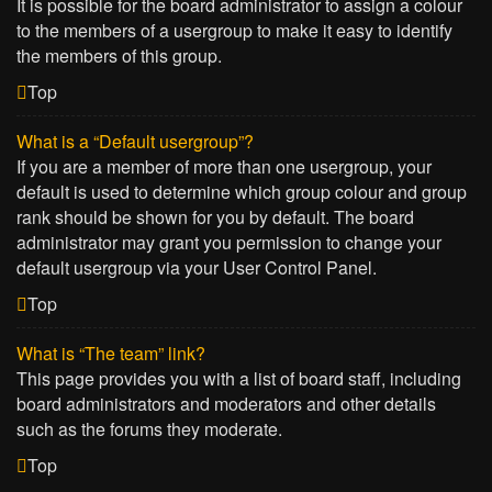
It is possible for the board administrator to assign a colour
to the members of a usergroup to make it easy to identify
the members of this group.
Top
What is a “Default usergroup”?
If you are a member of more than one usergroup, your
default is used to determine which group colour and group
rank should be shown for you by default. The board
administrator may grant you permission to change your
default usergroup via your User Control Panel.
Top
What is “The team” link?
This page provides you with a list of board staff, including
board administrators and moderators and other details
such as the forums they moderate.
Top