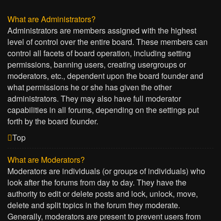
What are Administrators?
Administrators are members assigned with the highest
level of control over the entire board. These members can
control all facets of board operation, including setting
permissions, banning users, creating usergroups or
moderators, etc., dependent upon the board founder and
what permissions he or she has given the other
administrators. They may also have full moderator
capabilities in all forums, depending on the settings put
forth by the board founder.
Top
What are Moderators?
Moderators are individuals (or groups of individuals) who
look after the forums from day to day. They have the
authority to edit or delete posts and lock, unlock, move,
delete and split topics in the forum they moderate.
Generally, moderators are present to prevent users from