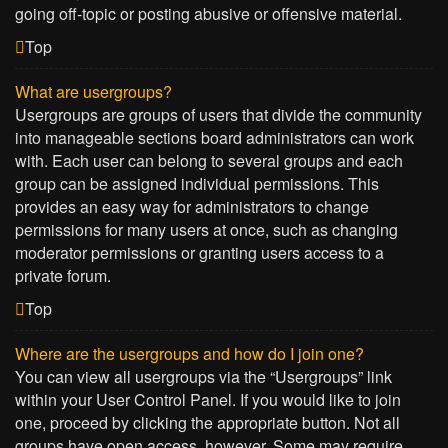
going off-topic or posting abusive or offensive material.
Top
What are usergroups?
Usergroups are groups of users that divide the community
into manageable sections board administrators can work
with. Each user can belong to several groups and each
group can be assigned individual permissions. This
provides an easy way for administrators to change
permissions for many users at once, such as changing
moderator permissions or granting users access to a
private forum.
Top
Where are the usergroups and how do I join one?
You can view all usergroups via the “Usergroups” link
within your User Control Panel. If you would like to join
one, proceed by clicking the appropriate button. Not all
groups have open access, however. Some may require