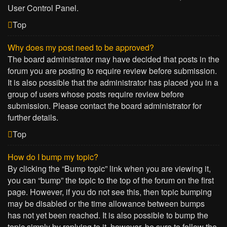
User Control Panel.
Top
Why does my post need to be approved?
The board administrator may have decided that posts in the
forum you are posting to require review before submission.
It is also possible that the administrator has placed you in a
group of users whose posts require review before
submission. Please contact the board administrator for
further details.
Top
How do I bump my topic?
By clicking the “Bump topic” link when you are viewing it,
you can “bump” the topic to the top of the forum on the first
page. However, if you do not see this, then topic bumping
may be disabled or the time allowance between bumps
has not yet been reached. It is also possible to bump the
topic simply by replying to it, however, be sure to follow the