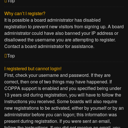
Top
Why can’t I register?
It is possible a board administrator has disabled
registration to prevent new visitors from signing up. A board
administrator could have also banned your IP address or
disallowed the username you are attempting to register.
Contact a board administrator for assistance.
Top
I registered but cannot login!
First, check your username and password. If they are
correct, then one of two things may have happened. If
COPPA support is enabled and you specified being under
13 years old during registration, you will have to follow the
instructions you received. Some boards will also require
new registrations to be activated, either by yourself or by an
administrator before you can logon; this information was
present during registration. If you were sent an email,
follow the instructions. If you did not receive an email, you