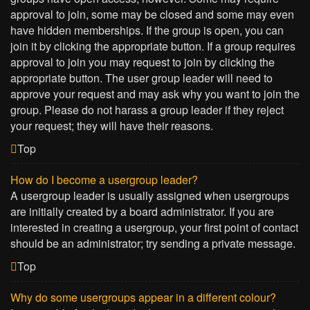
approval to join, some may be closed and some may even
have hidden memberships. If the group is open, you can
join it by clicking the appropriate button. If a group requires
approval to join you may request to join by clicking the
appropriate button. The user group leader will need to
approve your request and may ask why you want to join the
group. Please do not harass a group leader if they reject
your request; they will have their reasons.
Top
How do I become a usergroup leader?
A usergroup leader is usually assigned when usergroups
are initially created by a board administrator. If you are
interested in creating a usergroup, your first point of contact
should be an administrator; try sending a private message.
Top
Why do some usergroups appear in a different colour?