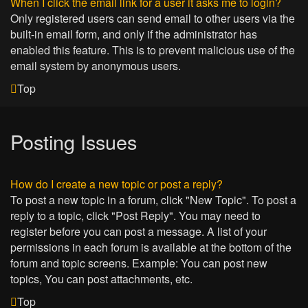
When I click the email link for a user it asks me to login?
Only registered users can send email to other users via the
built-in email form, and only if the administrator has
enabled this feature. This is to prevent malicious use of the
email system by anonymous users.
Top
Posting Issues
How do I create a new topic or post a reply?
To post a new topic in a forum, click "New Topic". To post a
reply to a topic, click "Post Reply". You may need to
register before you can post a message. A list of your
permissions in each forum is available at the bottom of the
forum and topic screens. Example: You can post new
topics, You can post attachments, etc.
Top