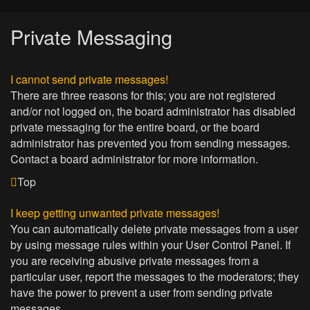
Private Messaging
I cannot send private messages!
There are three reasons for this; you are not registered
and/or not logged on, the board administrator has disabled
private messaging for the entire board, or the board
administrator has prevented you from sending messages.
Contact a board administrator for more information.
Top
I keep getting unwanted private messages!
You can automatically delete private messages from a user
by using message rules within your User Control Panel. If
you are receiving abusive private messages from a
particular user, report the messages to the moderators; they
have the power to prevent a user from sending private
messages.