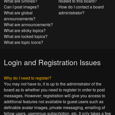
What are Smilies?
related to this board?
Can I post images?
How do I contact a board
What are global
administrator?
announcements?
What are announcements?
What are sticky topics?
What are locked topics?
What are topic icons?
Login and Registration Issues
Why do I need to register?
You may not have to, it is up to the administrator of the
board as to whether you need to register in order to post
messages. However; registration will give you access to
additional features not available to guest users such as
definable avatar images, private messaging, emailing of
fellow users, usergroup subscription, etc. It only takes a few