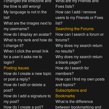
I changed the timezone and
What are my Friends and
the time is still wrong!
Foes lists?
My language is not in the
How can I add / remove
list!
users to my Friends or Foes
What are the images next to
list?
my username?
Searching the Forums
How do I display an avatar?
How can I search a forum or
What is my rank and how do
forums?
I change it?
Why does my search return
When I click the email link
no results?
for a user it asks me to
Why does my search return
login?
a blank page!?
Posting Issues
How do I search for
How do I create a new topic
members?
or post a reply?
How can I find my own posts
How do I edit or delete a
and topics?
post?
Subscriptions and
How do I add a signature to
Bookmarks
my post?
What is the difference
How do I create a poll?
between bookmarking and