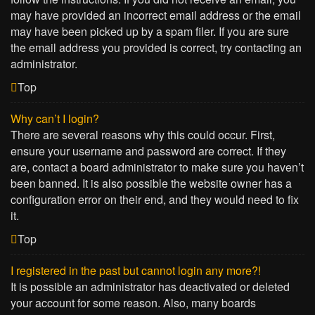
may have provided an incorrect email address or the email
may have been picked up by a spam filer. If you are sure
the email address you provided is correct, try contacting an
administrator.
Top
Why can’t I login?
There are several reasons why this could occur. First,
ensure your username and password are correct. If they
are, contact a board administrator to make sure you haven’t
been banned. It is also possible the website owner has a
configuration error on their end, and they would need to fix
it.
Top
I registered in the past but cannot login any more?!
It is possible an administrator has deactivated or deleted
your account for some reason. Also, many boards