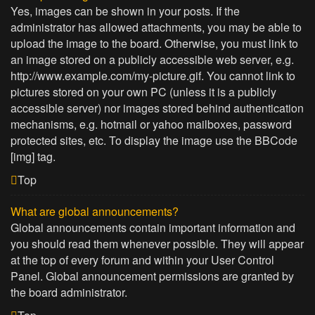
Yes, images can be shown in your posts. If the
administrator has allowed attachments, you may be able to
upload the image to the board. Otherwise, you must link to
an image stored on a publicly accessible web server, e.g.
http://www.example.com/my-picture.gif. You cannot link to
pictures stored on your own PC (unless it is a publicly
accessible server) nor images stored behind authentication
mechanisms, e.g. hotmail or yahoo mailboxes, password
protected sites, etc. To display the image use the BBCode
[img] tag.
Top
What are global announcements?
Global announcements contain important information and
you should read them whenever possible. They will appear
at the top of every forum and within your User Control
Panel. Global announcement permissions are granted by
the board administrator.