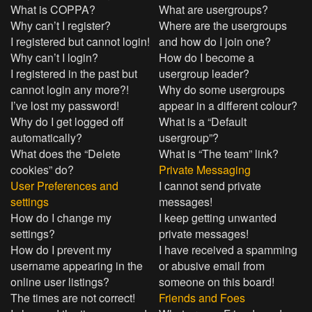
What is COPPA?
What are usergroups?
Why can’t I register?
Where are the usergroups
I registered but cannot login!
and how do I join one?
Why can’t I login?
How do I become a
I registered in the past but
usergroup leader?
cannot login any more?!
Why do some usergroups
I’ve lost my password!
appear in a different colour?
Why do I get logged off
What is a “Default
automatically?
usergroup”?
What does the “Delete
What is “The team” link?
cookies” do?
Private Messaging
User Preferences and
I cannot send private
settings
messages!
How do I change my
I keep getting unwanted
settings?
private messages!
How do I prevent my
I have received a spamming
username appearing in the
or abusive email from
online user listings?
someone on this board!
The times are not correct!
Friends and Foes