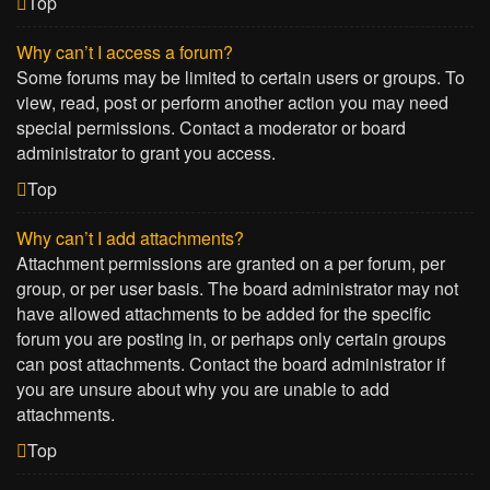
Top
Why can’t I access a forum?
Some forums may be limited to certain users or groups. To
view, read, post or perform another action you may need
special permissions. Contact a moderator or board
administrator to grant you access.
Top
Why can’t I add attachments?
Attachment permissions are granted on a per forum, per
group, or per user basis. The board administrator may not
have allowed attachments to be added for the specific
forum you are posting in, or perhaps only certain groups
can post attachments. Contact the board administrator if
you are unsure about why you are unable to add
attachments.
Top