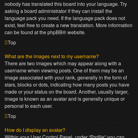
nobody has translated this board into your language. Try
asking a board administrator if they can install the
language pack you need. If the language pack does not
exist, feel free to create a new translation. More information
can be found at the
phpBB
® website.
Top
What are the images next to my username?
There are two images which may appear along with a
username when viewing posts. One of them may be an
image associated with your rank, generally in the form of
stars, blocks or dots, indicating how many posts you have
made or your status on the board. Another, usually larger,
image is known as an avatar and is generally unique or
personal to each user.
Top
How do I display an avatar?
Within your User Control Panel, under “Profile” you can