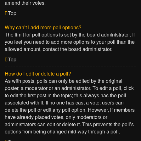
amend their votes.
Top
Why can’t I add more poll options?
The limit for poll options is set by the board administrator. If
you feel you need to add more options to your poll than the
allowed amount, contact the board administrator.
Top
How do I edit or delete a poll?
As with posts, polls can only be edited by the original
poster, a moderator or an administrator. To edit a poll, click
to edit the first post in the topic; this always has the poll
associated with it. If no one has cast a vote, users can
delete the poll or edit any poll option. However, if members
have already placed votes, only moderators or
administrators can edit or delete it. This prevents the poll’s
options from being changed mid-way through a poll.