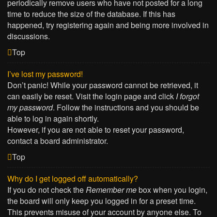
periodically remove users who have not posted for a long
time to reduce the size of the database. If this has
happened, try registering again and being more involved in
discussions.
Top
I’ve lost my password!
Don’t panic! While your password cannot be retrieved, it
can easily be reset. Visit the login page and click
I forgot
my password
. Follow the instructions and you should be
able to log in again shortly.
However, if you are not able to reset your password,
contact a board administrator.
Top
Why do I get logged off automatically?
If you do not check the
Remember me
box when you login,
the board will only keep you logged in for a preset time.
This prevents misuse of your account by anyone else. To