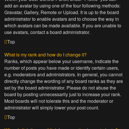
add an avatar by using one of the four following methods:
Gravatar, Gallery, Remote or Upload. It is up to the board
administrator to enable avatars and to choose the way in
which avatars can be made available. If you are unable to
use avatars, contact a board administrator.
Top
What is my rank and how do I change it?
Ranks, which appear below your username, indicate the
number of posts you have made or identify certain users,
e.g. moderators and administrators. In general, you cannot
directly change the wording of any board ranks as they are
set by the board administrator. Please do not abuse the
board by posting unnecessarily just to increase your rank.
Most boards will not tolerate this and the moderator or
administrator will simply lower your post count.
Top