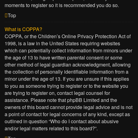
moments to register so it is recommended you do so.
Top
What is COPPA?
COPPA, or the Children’s Online Privacy Protection Act of
1998, is a law in the United States requiring websites
which can potentially collect information from minors under
the age of 13 to have written parental consent or some
other method of legal guardian acknowledgment, allowing
the collection of personally identifiable information from a
minor under the age of 13. If you are unsure if this applies
to you as someone trying to register or to the website you
are trying to register on, contact legal counsel for
assistance. Please note that phpBB Limited and the
owners of this board cannot provide legal advice and is not
a point of contact for legal concerns of any kind, except as
outlined in question “Who do I contact about abusive
and/or legal matters related to this board?”.