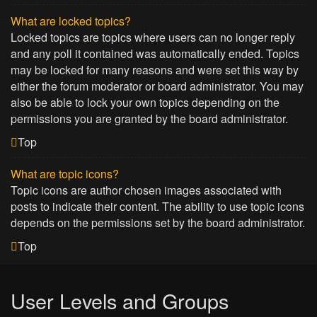
What are locked topics?
Locked topics are topics where users can no longer reply
and any poll it contained was automatically ended. Topics
may be locked for many reasons and were set this way by
either the forum moderator or board administrator. You may
also be able to lock your own topics depending on the
permissions you are granted by the board administrator.
Top
What are topic icons?
Topic icons are author chosen images associated with
posts to indicate their content. The ability to use topic icons
depends on the permissions set by the board administrator.
Top
User Levels and Groups