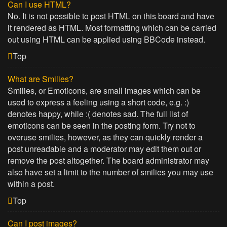
Can I use HTML?
No. It is not possible to post HTML on this board and have
it rendered as HTML. Most formatting which can be carried
out using HTML can be applied using BBCode instead.
Top
What are Smilies?
Smilies, or Emoticons, are small images which can be
used to express a feeling using a short code, e.g. :)
denotes happy, while :( denotes sad. The full list of
emoticons can be seen in the posting form. Try not to
overuse smilies, however, as they can quickly render a
post unreadable and a moderator may edit them out or
remove the post altogether. The board administrator may
also have set a limit to the number of smilies you may use
within a post.
Top
Can I post images?