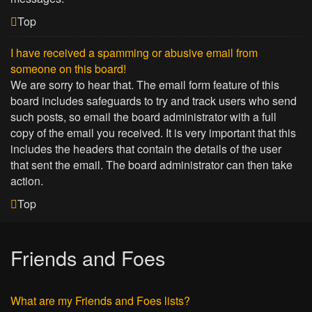
Top
I have received a spamming or abusive email from
someone on this board!
We are sorry to hear that. The email form feature of this
board includes safeguards to try and track users who send
such posts, so email the board administrator with a full
copy of the email you received. It is very important that this
includes the headers that contain the details of the user
that sent the email. The board administrator can then take
action.
Top
Friends and Foes
What are my Friends and Foes lists?