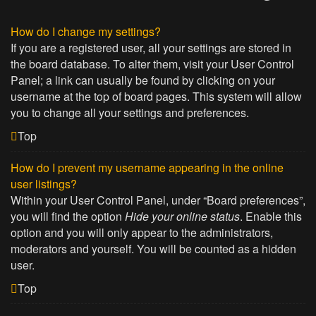
How do I change my settings?
If you are a registered user, all your settings are stored in
the board database. To alter them, visit your User Control
Panel; a link can usually be found by clicking on your
username at the top of board pages. This system will allow
you to change all your settings and preferences.
Top
How do I prevent my username appearing in the online
user listings?
Within your User Control Panel, under “Board preferences”,
you will find the option
Hide your online status
. Enable this
option and you will only appear to the administrators,
moderators and yourself. You will be counted as a hidden
user.
Top