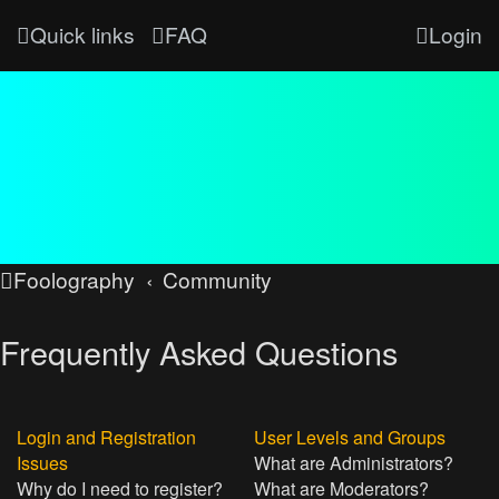
Quick links
FAQ
Login
Foolography
Community
Frequently Asked Questions
Login and Registration
User Levels and Groups
Issues
What are Administrators?
Why do I need to register?
What are Moderators?