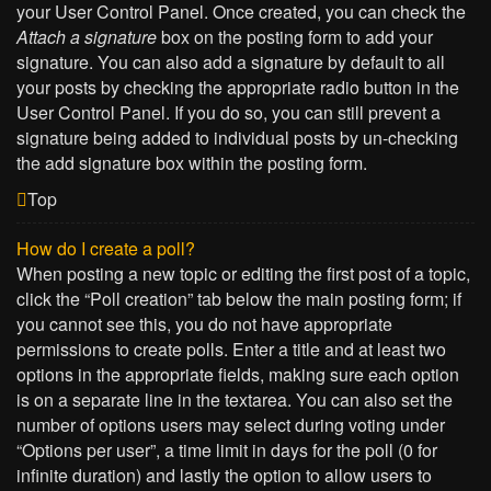
your User Control Panel. Once created, you can check the
Attach a signature
box on the posting form to add your
signature. You can also add a signature by default to all
your posts by checking the appropriate radio button in the
User Control Panel. If you do so, you can still prevent a
signature being added to individual posts by un-checking
the add signature box within the posting form.
Top
How do I create a poll?
When posting a new topic or editing the first post of a topic,
click the “Poll creation” tab below the main posting form; if
you cannot see this, you do not have appropriate
permissions to create polls. Enter a title and at least two
options in the appropriate fields, making sure each option
is on a separate line in the textarea. You can also set the
number of options users may select during voting under
“Options per user”, a time limit in days for the poll (0 for
infinite duration) and lastly the option to allow users to