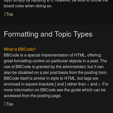
board rules when doing so.
Top
Formatting and Topic Types
What is BBCode?
BBCode is a special implementation of HTML, offering
great formatting control on particular objects in a post. The
use of BBCode is granted by the administrator, but it can
also be disabled on a per post basis from the posting form.
BBCode itself is similar in style to HTML, but tags are
enclosed in square brackets [ and ] rather than < and >. For
more information on BBCode see the guide which can be
accessed from the posting page.
Top