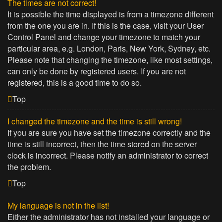
The times are not correct!
It is possible the time displayed is from a timezone different
from the one you are in. If this is the case, visit your User
Control Panel and change your timezone to match your
particular area, e.g. London, Paris, New York, Sydney, etc.
Please note that changing the timezone, like most settings,
can only be done by registered users. If you are not
registered, this is a good time to do so.
Top
I changed the timezone and the time is still wrong!
If you are sure you have set the timezone correctly and the
time is still incorrect, then the time stored on the server
clock is incorrect. Please notify an administrator to correct
the problem.
Top
My language is not in the list!
Either the administrator has not installed your language or