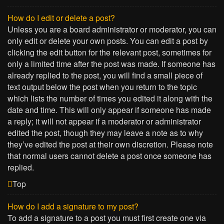
How do I edit or delete a post?
Unless you are a board administrator or moderator, you can
only edit or delete your own posts. You can edit a post by
clicking the edit button for the relevant post, sometimes for
only a limited time after the post was made. If someone has
already replied to the post, you will find a small piece of
text output below the post when you return to the topic
which lists the number of times you edited it along with the
date and time. This will only appear if someone has made
a reply; it will not appear if a moderator or administrator
edited the post, though they may leave a note as to why
they’ve edited the post at their own discretion. Please note
that normal users cannot delete a post once someone has
replied.
Top
How do I add a signature to my post?
To add a signature to a post you must first create one via