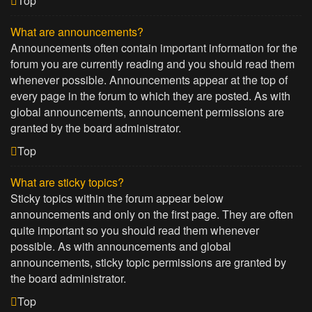
Top
What are announcements?
Announcements often contain important information for the
forum you are currently reading and you should read them
whenever possible. Announcements appear at the top of
every page in the forum to which they are posted. As with
global announcements, announcement permissions are
granted by the board administrator.
Top
What are sticky topics?
Sticky topics within the forum appear below
announcements and only on the first page. They are often
quite important so you should read them whenever
possible. As with announcements and global
announcements, sticky topic permissions are granted by
the board administrator.
Top