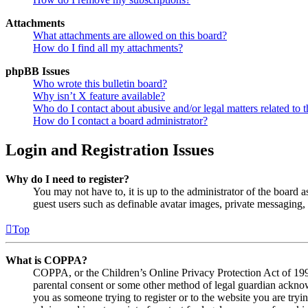
Attachments
What attachments are allowed on this board?
How do I find all my attachments?
phpBB Issues
Who wrote this bulletin board?
Why isn’t X feature available?
Who do I contact about abusive and/or legal matters related to t
How do I contact a board administrator?
Login and Registration Issues
Why do I need to register?
You may not have to, it is up to the administrator of the board a
guest users such as definable avatar images, private messaging, 
Top
What is COPPA?
COPPA, or the Children’s Online Privacy Protection Act of 1998,
parental consent or some other method of legal guardian acknowl
you as someone trying to register or to the website you are tryi