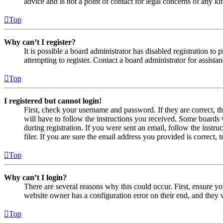
advice and is not a point of contact for legal concerns of any ki
Top
Why can’t I register?
It is possible a board administrator has disabled registration 
attempting to register. Contact a board administrator for assistan
Top
I registered but cannot login!
First, check your username and password. If they are correct, 
will have to follow the instructions you received. Some boards w
during registration. If you were sent an email, follow the inst
filer. If you are sure the email address you provided is correct, 
Top
Why can’t I login?
There are several reasons why this could occur. First, ensure yo
website owner has a configuration error on their end, and they w
Top