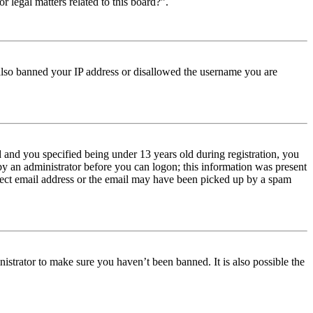
r legal matters related to this board?”.
e also banned your IP address or disallowed the username you are
and you specified being under 13 years old during registration, you
 by an administrator before you can logon; this information was present
orrect email address or the email may have been picked up by a spam
istrator to make sure you haven’t been banned. It is also possible the