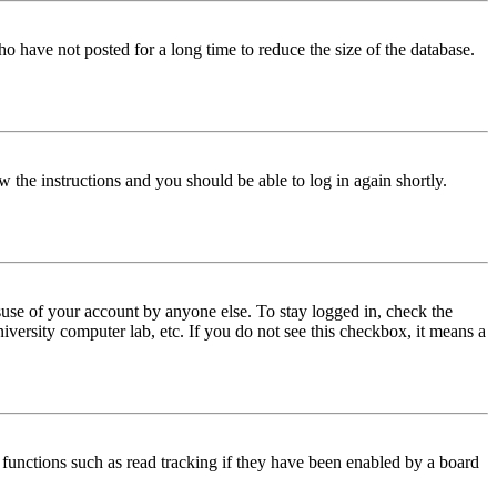
o have not posted for a long time to reduce the size of the database.
w the instructions and you should be able to log in again shortly.
use of your account by anyone else. To stay logged in, check the
iversity computer lab, etc. If you do not see this checkbox, it means a
functions such as read tracking if they have been enabled by a board