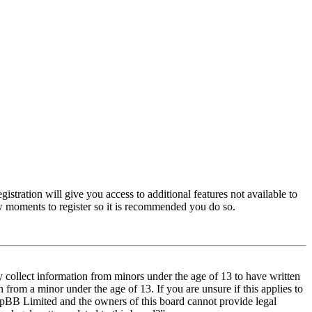
istration will give you access to additional features not available to
few moments to register so it is recommended you do so.
y collect information from minors under the age of 13 to have written
from a minor under the age of 13. If you are unsure if this applies to
t phpBB Limited and the owners of this board cannot provide legal