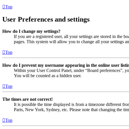
Top
User Preferences and settings
How do I change my settings?
If you are a registered user, all your settings are stored in the
pages. This system will allow you to change all your settings a
Top
How do I prevent my username appearing in the online user listi
Within your User Control Panel, under “Board preferences”, yo
You will be counted as a hidden user.
Top
The times are not correct!
It is possible the time displayed is from a timezone different fr
Paris, New York, Sydney, etc. Please note that changing the timez
Top