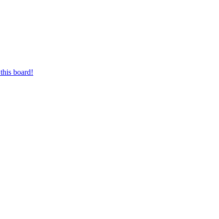
this board!