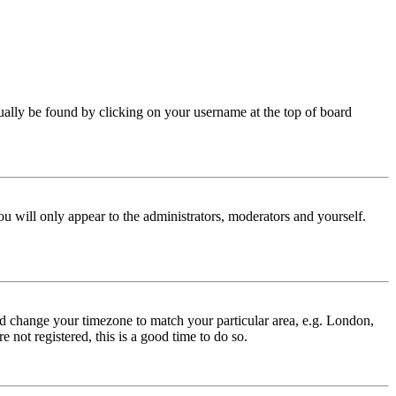
 usually be found by clicking on your username at the top of board
ou will only appear to the administrators, moderators and yourself.
 and change your timezone to match your particular area, e.g. London,
 not registered, this is a good time to do so.