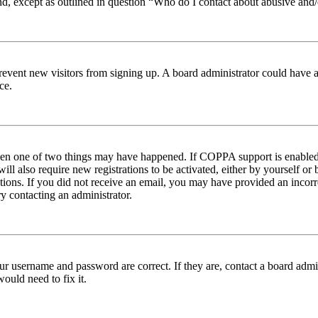
nd, except as outlined in question “Who do I contact about abusive and/o
to prevent new visitors from signing up. A board administrator could hav
ce.
then one of two things may have happened. If COPPA support is enabled 
ill also require new registrations to be activated, either by yourself or
ructions. If you did not receive an email, you may have provided an inc
try contacting an administrator.
ur username and password are correct. If they are, contact a board admin
ould need to fix it.