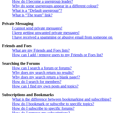
How do I become a usergroup leader?
Why do some usergroups appear in a different colour?
What is a “Default usergroup”?
What is “The team” link?
Private Messaging
I cannot send private messages!
I keep getting unwanted private messages!
I have received a spamming or abusive email from someone on 
Friends and Foes
What are my Friends and Foes lists?
How can I add / remove users to my Friends or Foes list?
Searching the Forums
How can I search a forum or forums?
Why does my search return no results?
Why does my search return a blank page!?
How do I search for members?
How can I find my own posts and topics?
Subscriptions and Bookmarks
What is the difference between bookmarking and subscribing?
How do I bookmark or subscribe to specific topics?
How do I subscribe to specific forums?
How do I remove my subscriptions?