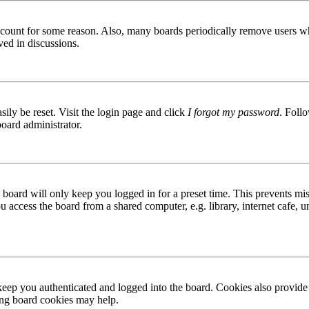
 account for some reason. Also, many boards periodically remove users wh
ved in discussions.
ily be reset. Visit the login page and click
I forgot my password
. Follo
board administrator.
board will only keep you logged in for a preset time. This prevents mis
access the board from a shared computer, e.g. library, internet cafe, un
ep you authenticated and logged into the board. Cookies also provide 
ting board cookies may help.