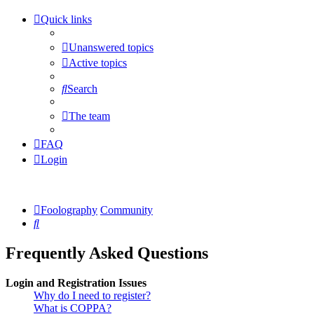
Quick links
Unanswered topics
Active topics
Search
The team
FAQ
Login
Foolography
Community
Search
Frequently Asked Questions
Login and Registration Issues
Why do I need to register?
What is COPPA?