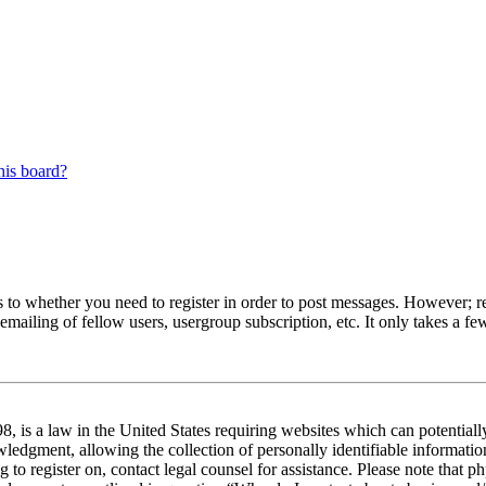
his board?
s to whether you need to register in order to post messages. However; reg
emailing of fellow users, usergroup subscription, etc. It only takes a 
 is a law in the United States requiring websites which can potentiall
edgment, allowing the collection of personally identifiable information 
ng to register on, contact legal counsel for assistance. Please note tha