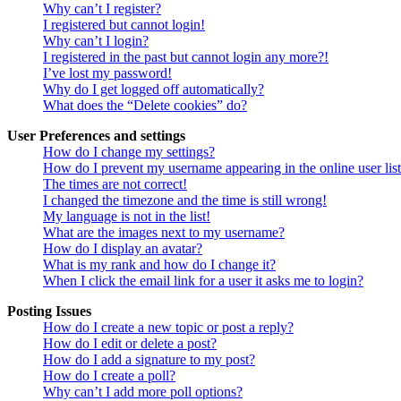
Why can’t I register?
I registered but cannot login!
Why can’t I login?
I registered in the past but cannot login any more?!
I’ve lost my password!
Why do I get logged off automatically?
What does the “Delete cookies” do?
User Preferences and settings
How do I change my settings?
How do I prevent my username appearing in the online user lis
The times are not correct!
I changed the timezone and the time is still wrong!
My language is not in the list!
What are the images next to my username?
How do I display an avatar?
What is my rank and how do I change it?
When I click the email link for a user it asks me to login?
Posting Issues
How do I create a new topic or post a reply?
How do I edit or delete a post?
How do I add a signature to my post?
How do I create a poll?
Why can’t I add more poll options?