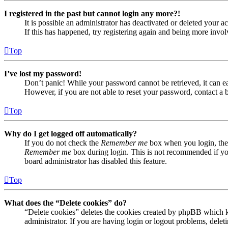
I registered in the past but cannot login any more?!
It is possible an administrator has deactivated or deleted your
If this has happened, try registering again and being more invol
Top
I’ve lost my password!
Don’t panic! While your password cannot be retrieved, it can eas
However, if you are not able to reset your password, contact a 
Top
Why do I get logged off automatically?
If you do not check the
Remember me
box when you login, the 
Remember me
box during login. This is not recommended if you 
board administrator has disabled this feature.
Top
What does the “Delete cookies” do?
“Delete cookies” deletes the cookies created by phpBB which ke
administrator. If you are having login or logout problems, dele