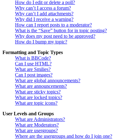
How do I edit or delete a poll?
Why can’t I access a forum?
Why can’t I add attachments?
Why did I receive a warning?
How can I report posts to a moderator?
What is the “Save” button for in topic posting?
Why does my post need to be approved?
How do I bump my topic?
Formatting and Topic Types
What is BBCode?
Can I use HTML?
What are Smilies?
Can I post images?
What are global announcements?
What are announcements?
What are sticky topics?
What are locked topics?
What are topic icons?
User Levels and Groups
What are Administrators?
What are Moderators?
What are usergroups?
Where are the usergroups and how do I join one?