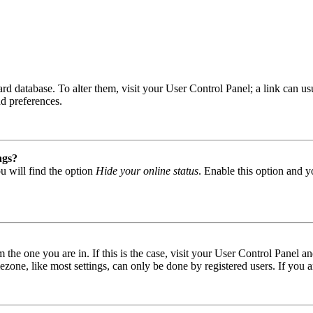
 board database. To alter them, visit your User Control Panel; a link can
nd preferences.
ngs?
u will find the option
Hide your online status
. Enable this option and y
om the one you are in. If this is the case, visit your User Control Panel
one, like most settings, can only be done by registered users. If you are