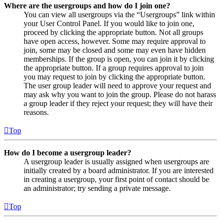
Where are the usergroups and how do I join one?
You can view all usergroups via the “Usergroups” link within
your User Control Panel. If you would like to join one,
proceed by clicking the appropriate button. Not all groups
have open access, however. Some may require approval to
join, some may be closed and some may even have hidden
memberships. If the group is open, you can join it by clicking
the appropriate button. If a group requires approval to join
you may request to join by clicking the appropriate button.
The user group leader will need to approve your request and
may ask why you want to join the group. Please do not harass
a group leader if they reject your request; they will have their
reasons.
Top
How do I become a usergroup leader?
A usergroup leader is usually assigned when usergroups are
initially created by a board administrator. If you are interested
in creating a usergroup, your first point of contact should be
an administrator; try sending a private message.
Top