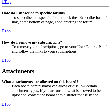
Top
How do I subscribe to specific forums?
To subscribe to a specific forum, click the “Subscribe forum”
link, at the bottom of page, upon entering the forum.
Top
How do I remove my subscriptions?
To remove your subscriptions, go to your User Control Panel
and follow the links to your subscriptions.
Top
Attachments
What attachments are allowed on this board?
Each board administrator can allow or disallow certain
attachment types. If you are unsure what is allowed to be
uploaded, contact the board administrator for assistance.
Top