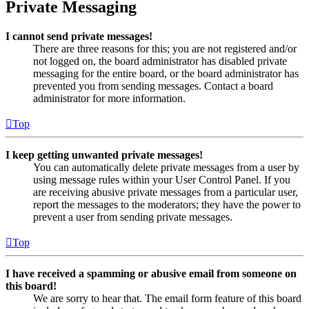
Private Messaging
I cannot send private messages!
There are three reasons for this; you are not registered and/or
not logged on, the board administrator has disabled private
messaging for the entire board, or the board administrator has
prevented you from sending messages. Contact a board
administrator for more information.
Top
I keep getting unwanted private messages!
You can automatically delete private messages from a user by
using message rules within your User Control Panel. If you
are receiving abusive private messages from a particular user,
report the messages to the moderators; they have the power to
prevent a user from sending private messages.
Top
I have received a spamming or abusive email from someone on
this board!
We are sorry to hear that. The email form feature of this board