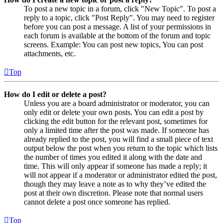
To post a new topic in a forum, click "New Topic". To post a
reply to a topic, click "Post Reply". You may need to register
before you can post a message. A list of your permissions in
each forum is available at the bottom of the forum and topic
screens. Example: You can post new topics, You can post
attachments, etc.
Top
How do I edit or delete a post?
Unless you are a board administrator or moderator, you can
only edit or delete your own posts. You can edit a post by
clicking the edit button for the relevant post, sometimes for
only a limited time after the post was made. If someone has
already replied to the post, you will find a small piece of text
output below the post when you return to the topic which lists
the number of times you edited it along with the date and
time. This will only appear if someone has made a reply; it
will not appear if a moderator or administrator edited the post,
though they may leave a note as to why they’ve edited the
post at their own discretion. Please note that normal users
cannot delete a post once someone has replied.
Top