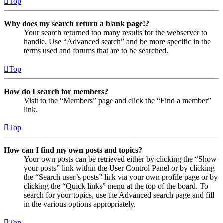
Top
Why does my search return a blank page!?
Your search returned too many results for the webserver to
handle. Use “Advanced search” and be more specific in the
terms used and forums that are to be searched.
Top
How do I search for members?
Visit to the “Members” page and click the “Find a member”
link.
Top
How can I find my own posts and topics?
Your own posts can be retrieved either by clicking the “Show
your posts” link within the User Control Panel or by clicking
the “Search user’s posts” link via your own profile page or by
clicking the “Quick links” menu at the top of the board. To
search for your topics, use the Advanced search page and fill
in the various options appropriately.
Top