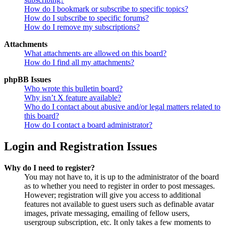
How do I bookmark or subscribe to specific topics?
How do I subscribe to specific forums?
How do I remove my subscriptions?
Attachments
What attachments are allowed on this board?
How do I find all my attachments?
phpBB Issues
Who wrote this bulletin board?
Why isn’t X feature available?
Who do I contact about abusive and/or legal matters related to
this board?
How do I contact a board administrator?
Login and Registration Issues
Why do I need to register?
You may not have to, it is up to the administrator of the board
as to whether you need to register in order to post messages.
However; registration will give you access to additional
features not available to guest users such as definable avatar
images, private messaging, emailing of fellow users,
usergroup subscription, etc. It only takes a few moments to