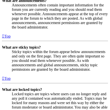
What are announcements?
Announcements often contain important information for the
forum you are currently reading and you should read them
whenever possible. Announcements appear at the top of every
page in the forum to which they are posted. As with global
announcements, announcement permissions are granted by
the board administrator.
Top
What are sticky topics?
Sticky topics within the forum appear below announcements
and only on the first page. They are often quite important so
you should read them whenever possible. As with
announcements and global announcements, sticky topic
permissions are granted by the board administrator.
Top
What are locked topics?
Locked topics are topics where users can no longer reply and
any poll it contained was automatically ended. Topics may be
locked for many reasons and were set this way by either the
forum moderator or board administrator. You may also be able