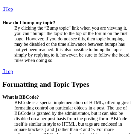
Top
How do I bump my topic?
By clicking the “Bump topic” link when you are viewing it,
you can “bump” the topic to the top of the forum on the first
page. However, if you do not see this, then topic bumping
may be disabled or the time allowance between bumps has
not yet been reached. It is also possible to bump the topic
simply by replying to it, however, be sure to follow the board
rules when doing so.
Top
Formatting and Topic Types
What is BBCode?
BBCode is a special implementation of HTML, offering great
formatting control on particular objects in a post. The use of
BBCode is granted by the administrator, but it can also be
disabled on a per post basis from the posting form. BBCode
itself is similar in style to HTML, but tags are enclosed in
square brackets [ and ] rather than < and >. For more