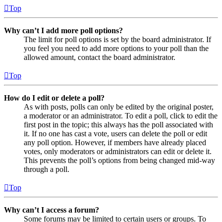
Top
Why can’t I add more poll options?
The limit for poll options is set by the board administrator. If
you feel you need to add more options to your poll than the
allowed amount, contact the board administrator.
Top
How do I edit or delete a poll?
As with posts, polls can only be edited by the original poster,
a moderator or an administrator. To edit a poll, click to edit the
first post in the topic; this always has the poll associated with
it. If no one has cast a vote, users can delete the poll or edit
any poll option. However, if members have already placed
votes, only moderators or administrators can edit or delete it.
This prevents the poll’s options from being changed mid-way
through a poll.
Top
Why can’t I access a forum?
Some forums may be limited to certain users or groups. To