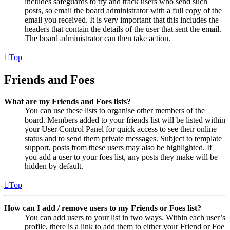
includes safeguards to try and track users who send such
posts, so email the board administrator with a full copy of the
email you received. It is very important that this includes the
headers that contain the details of the user that sent the email.
The board administrator can then take action.
Top
Friends and Foes
What are my Friends and Foes lists?
You can use these lists to organise other members of the
board. Members added to your friends list will be listed within
your User Control Panel for quick access to see their online
status and to send them private messages. Subject to template
support, posts from these users may also be highlighted. If
you add a user to your foes list, any posts they make will be
hidden by default.
Top
How can I add / remove users to my Friends or Foes list?
You can add users to your list in two ways. Within each user’s
profile, there is a link to add them to either your Friend or Foe