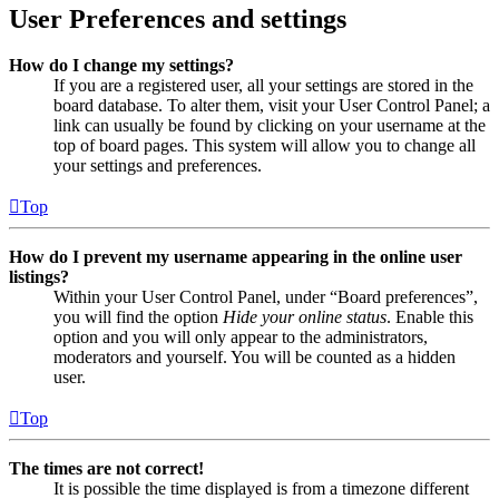
User Preferences and settings
How do I change my settings?
If you are a registered user, all your settings are stored in the
board database. To alter them, visit your User Control Panel; a
link can usually be found by clicking on your username at the
top of board pages. This system will allow you to change all
your settings and preferences.
Top
How do I prevent my username appearing in the online user
listings?
Within your User Control Panel, under “Board preferences”,
you will find the option
Hide your online status
. Enable this
option and you will only appear to the administrators,
moderators and yourself. You will be counted as a hidden
user.
Top
The times are not correct!
It is possible the time displayed is from a timezone different