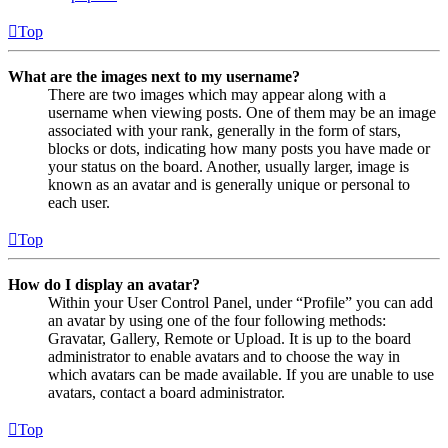
Top
What are the images next to my username?
There are two images which may appear along with a
username when viewing posts. One of them may be an image
associated with your rank, generally in the form of stars,
blocks or dots, indicating how many posts you have made or
your status on the board. Another, usually larger, image is
known as an avatar and is generally unique or personal to
each user.
Top
How do I display an avatar?
Within your User Control Panel, under “Profile” you can add
an avatar by using one of the four following methods:
Gravatar, Gallery, Remote or Upload. It is up to the board
administrator to enable avatars and to choose the way in
which avatars can be made available. If you are unable to use
avatars, contact a board administrator.
Top