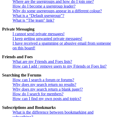
Where are the usergroups and how do I join one?
How do I become a usergroup leader?
Why do some usergroups appear in a different colour?
What is a “Default usergroup”?
What is “The team” link?
Private Messaging
I cannot send private messages!
I keep getting unwanted private messages!
I have received a spamming or abusive email from someone
on this board!
Friends and Foes
What are my Friends and Foes lists?
How can I add / remove users to my Friends or Foes list?
Searching the Forums
How can I search a forum or forums?
Why does my search return no results?
Why does my search return a blank page!?
How do I search for members?
How can I find my own posts and topics?
Subscriptions and Bookmarks
What is the difference between bookmarking and
subscribing?