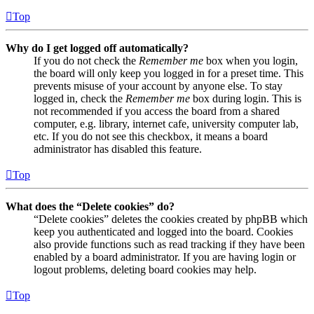
Top
Why do I get logged off automatically?
If you do not check the
Remember me
box when you login,
the board will only keep you logged in for a preset time. This
prevents misuse of your account by anyone else. To stay
logged in, check the
Remember me
box during login. This is
not recommended if you access the board from a shared
computer, e.g. library, internet cafe, university computer lab,
etc. If you do not see this checkbox, it means a board
administrator has disabled this feature.
Top
What does the “Delete cookies” do?
“Delete cookies” deletes the cookies created by phpBB which
keep you authenticated and logged into the board. Cookies
also provide functions such as read tracking if they have been
enabled by a board administrator. If you are having login or
logout problems, deleting board cookies may help.
Top