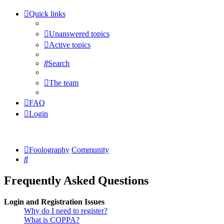
Quick links
Unanswered topics
Active topics
Search
The team
FAQ
Login
Foolography
Community
Search
Frequently Asked Questions
Login and Registration Issues
Why do I need to register?
What is COPPA?