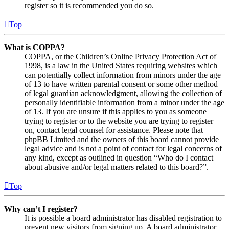
register so it is recommended you do so.
Top
What is COPPA?
COPPA, or the Children’s Online Privacy Protection Act of
1998, is a law in the United States requiring websites which
can potentially collect information from minors under the age
of 13 to have written parental consent or some other method
of legal guardian acknowledgment, allowing the collection of
personally identifiable information from a minor under the age
of 13. If you are unsure if this applies to you as someone
trying to register or to the website you are trying to register
on, contact legal counsel for assistance. Please note that
phpBB Limited and the owners of this board cannot provide
legal advice and is not a point of contact for legal concerns of
any kind, except as outlined in question “Who do I contact
about abusive and/or legal matters related to this board?”.
Top
Why can’t I register?
It is possible a board administrator has disabled registration to
prevent new visitors from signing up. A board administrator