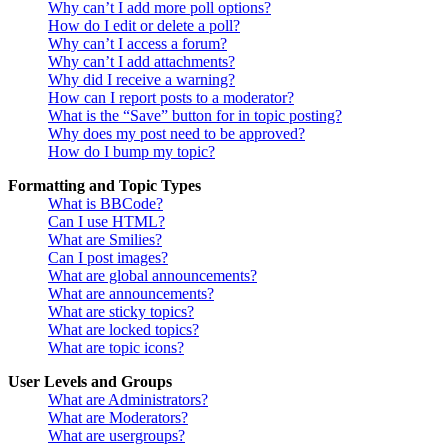
Why can’t I add more poll options?
How do I edit or delete a poll?
Why can’t I access a forum?
Why can’t I add attachments?
Why did I receive a warning?
How can I report posts to a moderator?
What is the “Save” button for in topic posting?
Why does my post need to be approved?
How do I bump my topic?
Formatting and Topic Types
What is BBCode?
Can I use HTML?
What are Smilies?
Can I post images?
What are global announcements?
What are announcements?
What are sticky topics?
What are locked topics?
What are topic icons?
User Levels and Groups
What are Administrators?
What are Moderators?
What are usergroups?