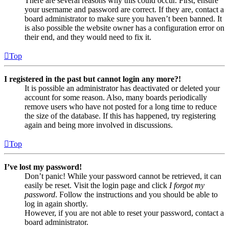
There are several reasons why this could occur. First, ensure
your username and password are correct. If they are, contact a
board administrator to make sure you haven’t been banned. It
is also possible the website owner has a configuration error on
their end, and they would need to fix it.
Top
I registered in the past but cannot login any more?!
It is possible an administrator has deactivated or deleted your
account for some reason. Also, many boards periodically
remove users who have not posted for a long time to reduce
the size of the database. If this has happened, try registering
again and being more involved in discussions.
Top
I’ve lost my password!
Don’t panic! While your password cannot be retrieved, it can
easily be reset. Visit the login page and click
I forgot my
password
. Follow the instructions and you should be able to
log in again shortly.
However, if you are not able to reset your password, contact a
board administrator.