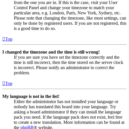
from the one you are in. If this is the case, visit your User
Control Panel and change your timezone to match your
particular area, e.g. London, Paris, New York, Sydney, etc.
Please note that changing the timezone, like most settings, can
only be done by registered users. If you are not registered, this
is a good time to do so.
Top
I changed the timezone and the time is still wrong!
If you are sure you have set the timezone correctly and the
time is still incorrect, then the time stored on the server clock
is incorrect. Please notify an administrator to correct the
problem.
Top
My language is not in the list!
Either the administrator has not installed your language or
nobody has translated this board into your language. Try
asking a board administrator if they can install the language
pack you need. If the language pack does not exist, feel free
to create a new translation. More information can be found at
the
phpBB
® website.