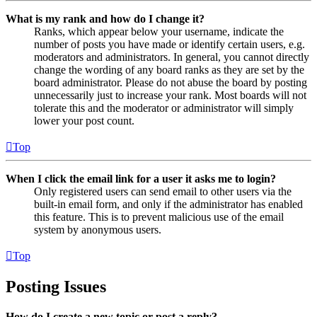
What is my rank and how do I change it?
Ranks, which appear below your username, indicate the
number of posts you have made or identify certain users, e.g.
moderators and administrators. In general, you cannot directly
change the wording of any board ranks as they are set by the
board administrator. Please do not abuse the board by posting
unnecessarily just to increase your rank. Most boards will not
tolerate this and the moderator or administrator will simply
lower your post count.
Top
When I click the email link for a user it asks me to login?
Only registered users can send email to other users via the
built-in email form, and only if the administrator has enabled
this feature. This is to prevent malicious use of the email
system by anonymous users.
Top
Posting Issues
How do I create a new topic or post a reply?