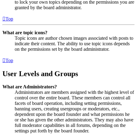
to lock your own topics depending on the permissions you are
granted by the board administrator.
Top
What are topic icons?
Topic icons are author chosen images associated with posts to
indicate their content. The ability to use topic icons depends
on the permissions set by the board administrator.
Top
User Levels and Groups
What are Administrators?
Administrators are members assigned with the highest level of
control over the entire board. These members can control all
facets of board operation, including setting permissions,
banning users, creating usergroups or moderators, etc.,
dependent upon the board founder and what permissions he
or she has given the other administrators. They may also have
full moderator capabilities in all forums, depending on the
settings put forth by the board founder.