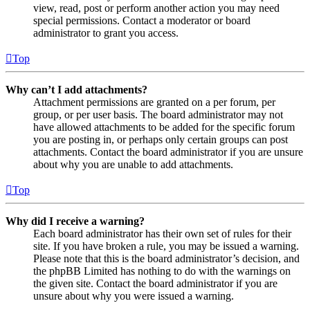
view, read, post or perform another action you may need
special permissions. Contact a moderator or board
administrator to grant you access.
Top
Why can’t I add attachments?
Attachment permissions are granted on a per forum, per
group, or per user basis. The board administrator may not
have allowed attachments to be added for the specific forum
you are posting in, or perhaps only certain groups can post
attachments. Contact the board administrator if you are unsure
about why you are unable to add attachments.
Top
Why did I receive a warning?
Each board administrator has their own set of rules for their
site. If you have broken a rule, you may be issued a warning.
Please note that this is the board administrator’s decision, and
the phpBB Limited has nothing to do with the warnings on
the given site. Contact the board administrator if you are
unsure about why you were issued a warning.