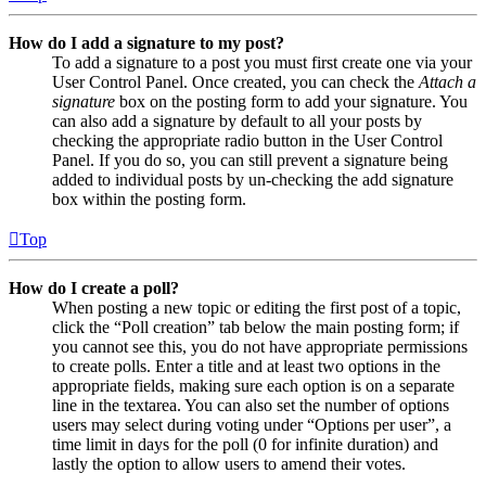
How do I add a signature to my post?
To add a signature to a post you must first create one via your
User Control Panel. Once created, you can check the
Attach a
signature
box on the posting form to add your signature. You
can also add a signature by default to all your posts by
checking the appropriate radio button in the User Control
Panel. If you do so, you can still prevent a signature being
added to individual posts by un-checking the add signature
box within the posting form.
Top
How do I create a poll?
When posting a new topic or editing the first post of a topic,
click the “Poll creation” tab below the main posting form; if
you cannot see this, you do not have appropriate permissions
to create polls. Enter a title and at least two options in the
appropriate fields, making sure each option is on a separate
line in the textarea. You can also set the number of options
users may select during voting under “Options per user”, a
time limit in days for the poll (0 for infinite duration) and
lastly the option to allow users to amend their votes.