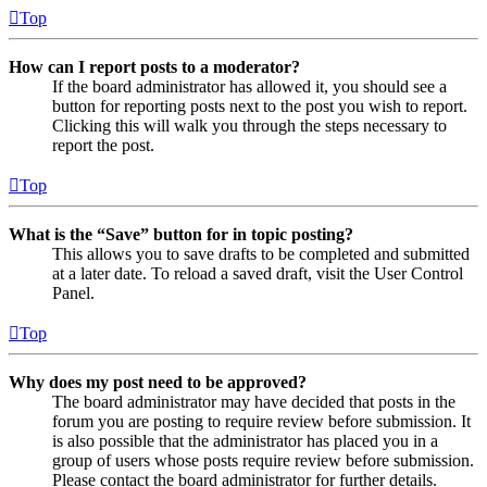
Top
How can I report posts to a moderator?
If the board administrator has allowed it, you should see a
button for reporting posts next to the post you wish to report.
Clicking this will walk you through the steps necessary to
report the post.
Top
What is the “Save” button for in topic posting?
This allows you to save drafts to be completed and submitted
at a later date. To reload a saved draft, visit the User Control
Panel.
Top
Why does my post need to be approved?
The board administrator may have decided that posts in the
forum you are posting to require review before submission. It
is also possible that the administrator has placed you in a
group of users whose posts require review before submission.
Please contact the board administrator for further details.