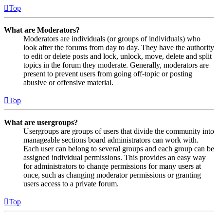
Top
What are Moderators?
Moderators are individuals (or groups of individuals) who
look after the forums from day to day. They have the authority
to edit or delete posts and lock, unlock, move, delete and split
topics in the forum they moderate. Generally, moderators are
present to prevent users from going off-topic or posting
abusive or offensive material.
Top
What are usergroups?
Usergroups are groups of users that divide the community into
manageable sections board administrators can work with.
Each user can belong to several groups and each group can be
assigned individual permissions. This provides an easy way
for administrators to change permissions for many users at
once, such as changing moderator permissions or granting
users access to a private forum.
Top