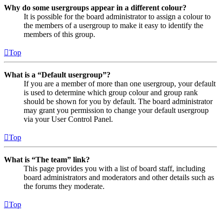
Why do some usergroups appear in a different colour?
It is possible for the board administrator to assign a colour to
the members of a usergroup to make it easy to identify the
members of this group.
Top
What is a “Default usergroup”?
If you are a member of more than one usergroup, your default
is used to determine which group colour and group rank
should be shown for you by default. The board administrator
may grant you permission to change your default usergroup
via your User Control Panel.
Top
What is “The team” link?
This page provides you with a list of board staff, including
board administrators and moderators and other details such as
the forums they moderate.
Top