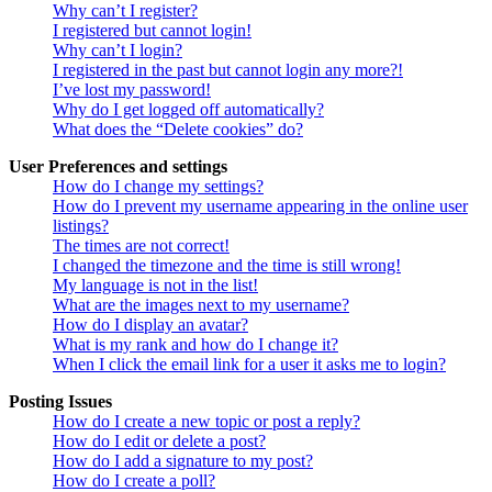
Why can’t I register?
I registered but cannot login!
Why can’t I login?
I registered in the past but cannot login any more?!
I’ve lost my password!
Why do I get logged off automatically?
What does the “Delete cookies” do?
User Preferences and settings
How do I change my settings?
How do I prevent my username appearing in the online user
listings?
The times are not correct!
I changed the timezone and the time is still wrong!
My language is not in the list!
What are the images next to my username?
How do I display an avatar?
What is my rank and how do I change it?
When I click the email link for a user it asks me to login?
Posting Issues
How do I create a new topic or post a reply?
How do I edit or delete a post?
How do I add a signature to my post?
How do I create a poll?