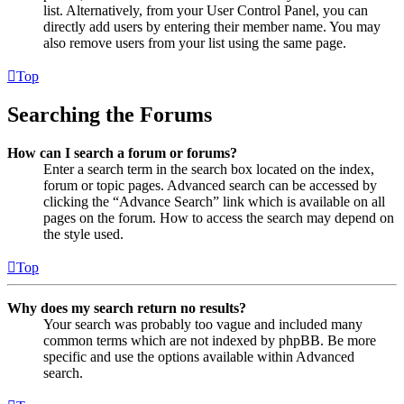
list. Alternatively, from your User Control Panel, you can
directly add users by entering their member name. You may
also remove users from your list using the same page.
Top
Searching the Forums
How can I search a forum or forums?
Enter a search term in the search box located on the index,
forum or topic pages. Advanced search can be accessed by
clicking the “Advance Search” link which is available on all
pages on the forum. How to access the search may depend on
the style used.
Top
Why does my search return no results?
Your search was probably too vague and included many
common terms which are not indexed by phpBB. Be more
specific and use the options available within Advanced
search.