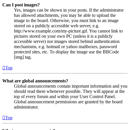
Can I post images?
Yes, images can be shown in your posts. If the administrator
has allowed attachments, you may be able to upload the
image to the board. Otherwise, you must link to an image
stored on a publicly accessible web server, e.g.
http://www.example.com/my-picture.gif. You cannot link to
pictures stored on your own PC (unless it is a publicly
accessible server) nor images stored behind authentication
mechanisms, e.g. hotmail or yahoo mailboxes, password
protected sites, etc. To display the image use the BBCode
[img] tag.
Top
What are global announcements?
Global announcements contain important information and you
should read them whenever possible. They will appear at the
top of every forum and within your User Control Panel.
Global announcement permissions are granted by the board
administrator.
Top