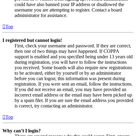
could have also banned your IP address or disallowed the
username you are attempting to register. Contact a board
administrator for assistance.
Top
I registered but cannot login!
First, check your username and password. If they are correct,
then one of two things may have happened. If COPPA
support is enabled and you specified being under 13 years old
during registration, you will have to follow the instructions
you received. Some boards will also require new registrations
to be activated, either by yourself or by an administrator
before you can logon; this information was present during
registration. If you were sent an email, follow the instructions.
If you did not receive an email, you may have provided an
incorrect email address or the email may have been picked up
by a spam filer. If you are sure the email address you provided
is correct, try contacting an administrator.
Top
Why can’t I login?