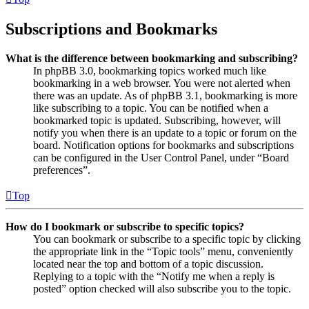
Subscriptions and Bookmarks
What is the difference between bookmarking and subscribing?
In phpBB 3.0, bookmarking topics worked much like
bookmarking in a web browser. You were not alerted when
there was an update. As of phpBB 3.1, bookmarking is more
like subscribing to a topic. You can be notified when a
bookmarked topic is updated. Subscribing, however, will
notify you when there is an update to a topic or forum on the
board. Notification options for bookmarks and subscriptions
can be configured in the User Control Panel, under “Board
preferences”.
Top
How do I bookmark or subscribe to specific topics?
You can bookmark or subscribe to a specific topic by clicking
the appropriate link in the “Topic tools” menu, conveniently
located near the top and bottom of a topic discussion.
Replying to a topic with the “Notify me when a reply is
posted” option checked will also subscribe you to the topic.