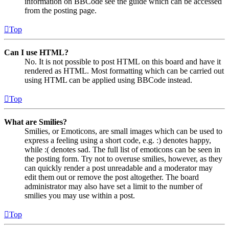
information on BBCode see the guide which can be accessed
from the posting page.
Top
Can I use HTML?
No. It is not possible to post HTML on this board and have it
rendered as HTML. Most formatting which can be carried out
using HTML can be applied using BBCode instead.
Top
What are Smilies?
Smilies, or Emoticons, are small images which can be used to
express a feeling using a short code, e.g. :) denotes happy,
while :( denotes sad. The full list of emoticons can be seen in
the posting form. Try not to overuse smilies, however, as they
can quickly render a post unreadable and a moderator may
edit them out or remove the post altogether. The board
administrator may also have set a limit to the number of
smilies you may use within a post.
Top